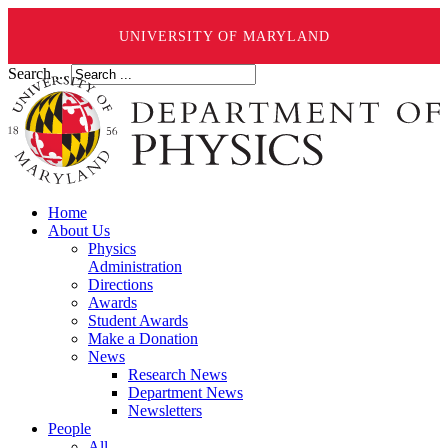
UNIVERSITY OF MARYLAND
Search ...
Home
About Us
Physics
Administration
Directions
Awards
Student Awards
Make a Donation
News
Research News
Department News
Newsletters
People
All