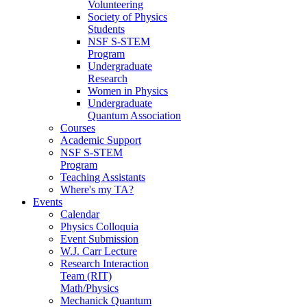
Volunteering
Society of Physics
Students
NSF S-STEM
Program
Undergraduate
Research
Women in Physics
Undergraduate
Quantum Association
Courses
Academic Support
NSF S-STEM
Program
Teaching Assistants
Where's my TA?
Events
Calendar
Physics Colloquia
Event Submission
W.J. Carr Lecture
Research Interaction
Team (RIT)
Math/Physics
Mechanick Quantum