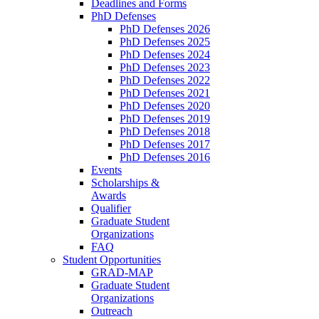
Deadlines and Forms
PhD Defenses
PhD Defenses 2026
PhD Defenses 2025
PhD Defenses 2024
PhD Defenses 2023
PhD Defenses 2022
PhD Defenses 2021
PhD Defenses 2020
PhD Defenses 2019
PhD Defenses 2018
PhD Defenses 2017
PhD Defenses 2016
Events
Scholarships &
Awards
Qualifier
Graduate Student
Organizations
FAQ
Student Opportunities
GRAD-MAP
Graduate Student
Organizations
Outreach