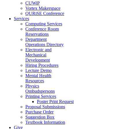
CUWiP
Vortex Makerspace
QURiSE Conference
Services
Computing Services
Conference Room
Reservations
Department
Operations Directory
Electronic and
Mechanical
Development
Hiring Procedures
Lecture Demo
Mental Health
Resources
Physics
Ombudspersons
Printing Services
Poster Print Request
Proposal Submissions
Purchase Order
Suggestion Box
Textbook Information
Give