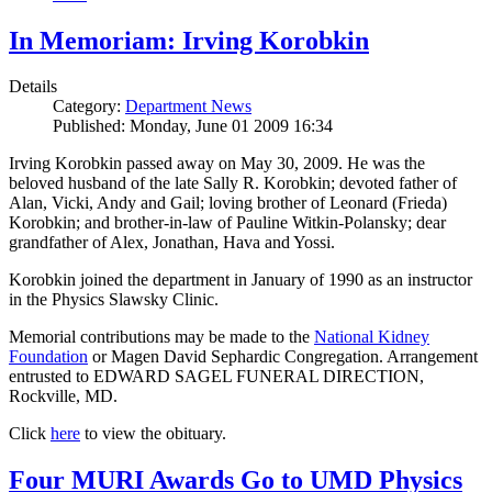
In Memoriam: Irving Korobkin
Details
Category:
Department News
Published: Monday, June 01 2009 16:34
Irving Korobkin passed away on May 30, 2009. He was the
beloved husband of the late Sally R. Korobkin; devoted father of
Alan, Vicki, Andy and Gail; loving brother of Leonard (Frieda)
Korobkin; and brother-in-law of Pauline Witkin-Polansky; dear
grandfather of Alex, Jonathan, Hava and Yossi.
Korobkin joined the department in January of 1990 as an instructor
in the Physics Slawsky Clinic.
Memorial contributions may be made to the
National Kidney
Foundation
or Magen David Sephardic Congregation. Arrangement
entrusted to EDWARD SAGEL FUNERAL DIRECTION,
Rockville, MD.
Click
here
to view the obituary.
Four MURI Awards Go to UMD Physics