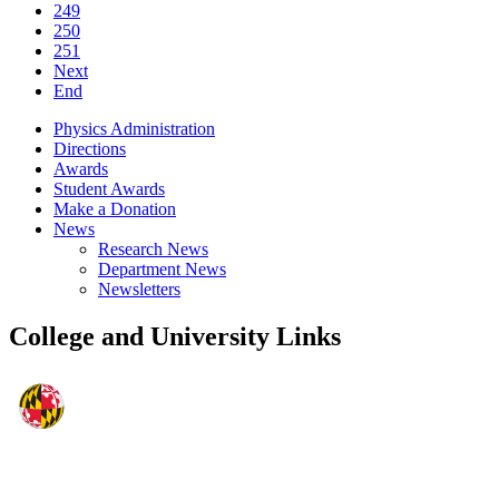
249
250
251
Next
End
Physics Administration
Directions
Awards
Student Awards
Make a Donation
News
Research News
Department News
Newsletters
College and University Links