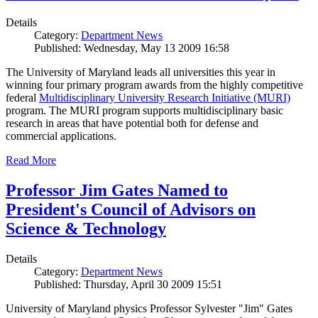
Details
Category:
Department News
Published: Wednesday, May 13 2009 16:58
The University of Maryland leads all universities this year in
winning four primary program awards from the highly competitive
federal
Multidisciplinary University Research Initiative (MURI)
program. The MURI program supports multidisciplinary basic
research in areas that have potential both for defense and
commercial applications.
Read More
Professor Jim Gates Named to
President's Council of Advisors on
Science & Technology
Details
Category:
Department News
Published: Thursday, April 30 2009 15:51
University of Maryland physics Professor Sylvester "Jim" Gates