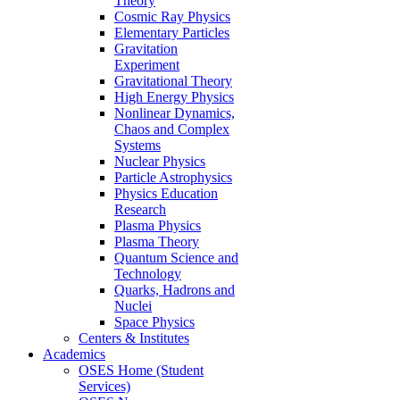
Theory
Cosmic Ray Physics
Elementary Particles
Gravitation
Experiment
Gravitational Theory
High Energy Physics
Nonlinear Dynamics,
Chaos and Complex
Systems
Nuclear Physics
Particle Astrophysics
Physics Education
Research
Plasma Physics
Plasma Theory
Quantum Science and
Technology
Quarks, Hadrons and
Nuclei
Space Physics
Centers & Institutes
Academics
OSES Home (Student
Services)