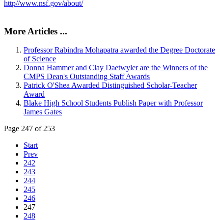
http//www.nsf.gov/about/
More Articles ...
Professor Rabindra Mohapatra awarded the Degree Doctorate
of Science
Donna Hammer and Clay Daetwyler are the Winners of the
CMPS Dean's Outstanding Staff Awards
Patrick O'Shea Awarded Distinguished Scholar-Teacher
Award
Blake High School Students Publish Paper with Professor
James Gates
Page 247 of 253
Start
Prev
242
243
244
245
246
247
248