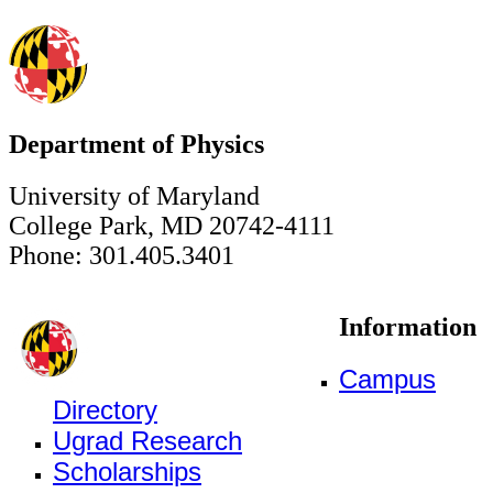
Department of Physics
University of Maryland
College Park, MD 20742-4111
Phone: 301.405.3401
Information
Campus
Directory
Ugrad Research
Scholarships