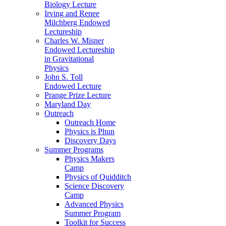
Biology Lecture
Irving and Renee
Milchberg Endowed
Lectureship
Charles W. Misner
Endowed Lectureship
in Gravitational
Physics
John S. Toll
Endowed Lecture
Prange Prize Lecture
Maryland Day
Outreach
Outreach Home
Physics is Phun
Discovery Days
Summer Programs
Physics Makers
Camp
Physics of Quidditch
Science Discovery
Camp
Advanced Physics
Summer Program
Toolkit for Success