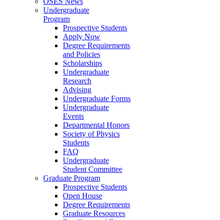
OSES News
Undergraduate
Program
Prospective Students
Apply Now
Degree Requirements
and Policies
Scholarships
Undergraduate
Research
Advising
Undergraduate Forms
Undergraduate
Events
Departmental Honors
Society of Physics
Students
FAQ
Undergraduate
Student Committee
Graduate Program
Prospective Students
Open House
Degree Requirements
Graduate Resources