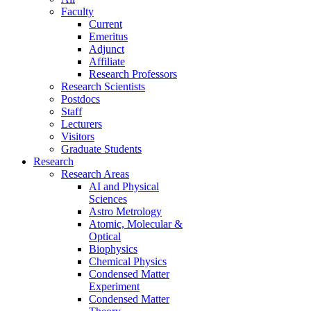
Faculty
Current
Emeritus
Adjunct
Affiliate
Research Professors
Research Scientists
Postdocs
Staff
Lecturers
Visitors
Graduate Students
Research
Research Areas
AI and Physical
Sciences
Astro Metrology
Atomic, Molecular &
Optical
Biophysics
Chemical Physics
Condensed Matter
Experiment
Condensed Matter