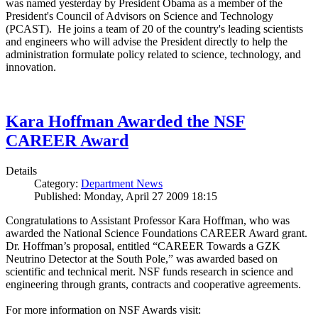
was named yesterday by President Obama as a member of the
President's Council of Advisors on Science and Technology
(PCAST). He joins a team of 20 of the country's leading scientists
and engineers who will advise the President directly to help the
administration formulate policy related to science, technology, and
innovation.
Kara Hoffman Awarded the NSF
CAREER Award
Details
Category:
Department News
Published: Monday, April 27 2009 18:15
Congratulations to Assistant Professor Kara Hoffman, who was
awarded the National Science Foundations CAREER Award grant.
Dr. Hoffman’s proposal, entitled “CAREER Towards a GZK
Neutrino Detector at the South Pole,” was awarded based on
scientific and technical merit. NSF funds research in science and
engineering through grants, contracts and cooperative agreements.
For more information on NSF Awards visit: