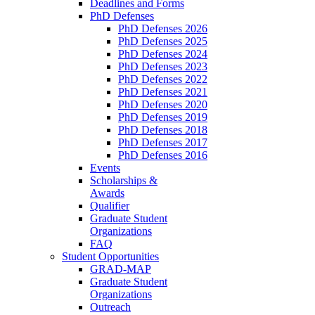
Deadlines and Forms
PhD Defenses
PhD Defenses 2026
PhD Defenses 2025
PhD Defenses 2024
PhD Defenses 2023
PhD Defenses 2022
PhD Defenses 2021
PhD Defenses 2020
PhD Defenses 2019
PhD Defenses 2018
PhD Defenses 2017
PhD Defenses 2016
Events
Scholarships &
Awards
Qualifier
Graduate Student
Organizations
FAQ
Student Opportunities
GRAD-MAP
Graduate Student
Organizations
Outreach