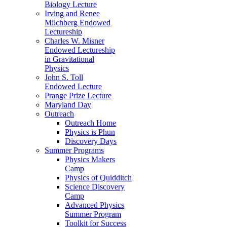
Biology Lecture
Irving and Renee
Milchberg Endowed
Lectureship
Charles W. Misner
Endowed Lectureship
in Gravitational
Physics
John S. Toll
Endowed Lecture
Prange Prize Lecture
Maryland Day
Outreach
Outreach Home
Physics is Phun
Discovery Days
Summer Programs
Physics Makers
Camp
Physics of Quidditch
Science Discovery
Camp
Advanced Physics
Summer Program
Toolkit for Success