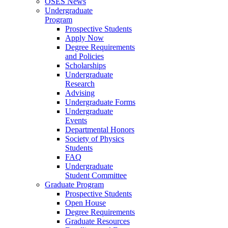
OSES News
Undergraduate
Program
Prospective Students
Apply Now
Degree Requirements
and Policies
Scholarships
Undergraduate
Research
Advising
Undergraduate Forms
Undergraduate
Events
Departmental Honors
Society of Physics
Students
FAQ
Undergraduate
Student Committee
Graduate Program
Prospective Students
Open House
Degree Requirements
Graduate Resources