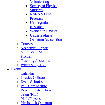
Volunteering
Society of Physics
Students
NSF S-STEM
Program
Undergraduate
Research
Women in Physics
Undergraduate
Quantum Association
Courses
Academic Support
NSF S-STEM
Program
Teaching Assistants
Where's my TA?
Events
Calendar
Physics Colloquia
Event Submission
W.J. Carr Lecture
Research Interaction
Team (RIT)
Math/Physics
Mechanick Quantum