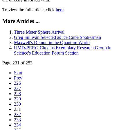
To view the full article, click
here
.
More Articles ...
Three Meter Sphere Arrival
Greg Sullivan Selected as Ice Cube Spokesman
Maxwell's Demon in the Quantum World
UMD-PERG Cited as Exemplary Research Group in
Science's Education Forum Section
Page 231 of 253
Start
Prev
226
227
228
229
230
231
232
233
234