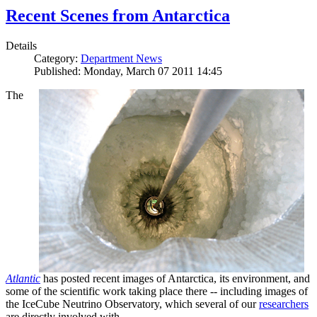
Recent Scenes from Antarctica
Details
Category:
Department News
Published: Monday, March 07 2011 14:45
The
Atlantic
has posted recent images of Antarctica, its environment, and
some of the scientific work taking place there -- including images of
the IceCube Neutrino Observatory, which several of our
researchers
are directly involved with.