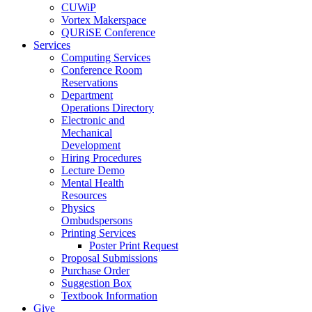
CUWiP
Vortex Makerspace
QURiSE Conference
Services
Computing Services
Conference Room
Reservations
Department
Operations Directory
Electronic and
Mechanical
Development
Hiring Procedures
Lecture Demo
Mental Health
Resources
Physics
Ombudspersons
Printing Services
Poster Print Request
Proposal Submissions
Purchase Order
Suggestion Box
Textbook Information
Give