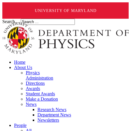
UNIVERSITY OF MARYLAND
Search ...
Home
About Us
Physics
Administration
Directions
Awards
Student Awards
Make a Donation
News
Research News
Department News
Newsletters
People
All