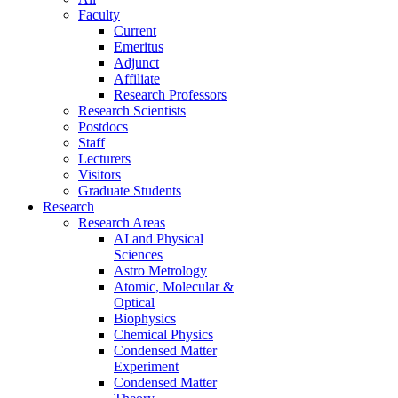
Faculty
Current
Emeritus
Adjunct
Affiliate
Research Professors
Research Scientists
Postdocs
Staff
Lecturers
Visitors
Graduate Students
Research
Research Areas
AI and Physical
Sciences
Astro Metrology
Atomic, Molecular &
Optical
Biophysics
Chemical Physics
Condensed Matter
Experiment
Condensed Matter