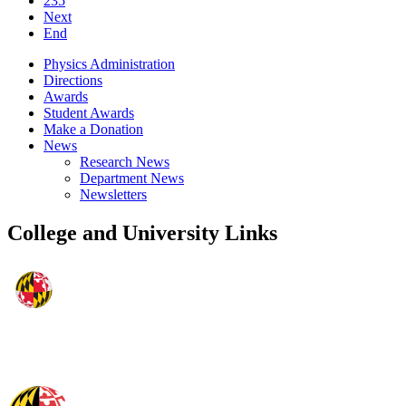
235
Next
End
Physics Administration
Directions
Awards
Student Awards
Make a Donation
News
Research News
Department News
Newsletters
College and University Links