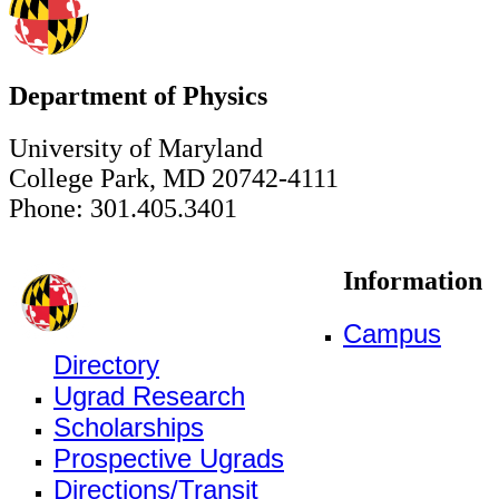
Department of Physics
University of Maryland
College Park, MD 20742-4111
Phone: 301.405.3401
Information
Campus
Directory
Ugrad Research
Scholarships
Prospective Ugrads
Directions/Transit