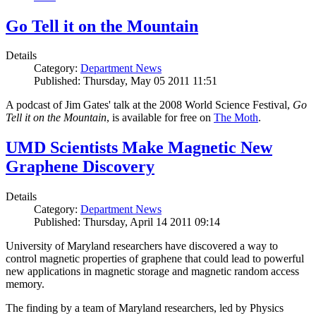
Go Tell it on the Mountain
Details
Category:
Department News
Published: Thursday, May 05 2011 11:51
A podcast of Jim Gates' talk at the 2008 World Science Festival,
Go
Tell it on the Mountain
, is available for free on
The Moth
.
UMD Scientists Make Magnetic New
Graphene Discovery
Details
Category:
Department News
Published: Thursday, April 14 2011 09:14
University of Maryland researchers have discovered a way to
control magnetic properties of graphene that could lead to powerful
new applications in magnetic storage and magnetic random access
memory.
The finding by a team of Maryland researchers, led by Physics