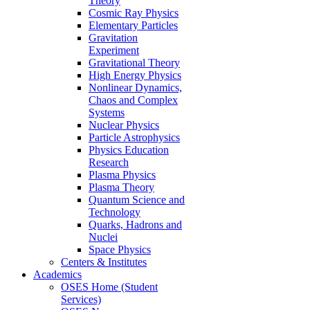
Theory
Cosmic Ray Physics
Elementary Particles
Gravitation
Experiment
Gravitational Theory
High Energy Physics
Nonlinear Dynamics,
Chaos and Complex
Systems
Nuclear Physics
Particle Astrophysics
Physics Education
Research
Plasma Physics
Plasma Theory
Quantum Science and
Technology
Quarks, Hadrons and
Nuclei
Space Physics
Centers & Institutes
Academics
OSES Home (Student
Services)