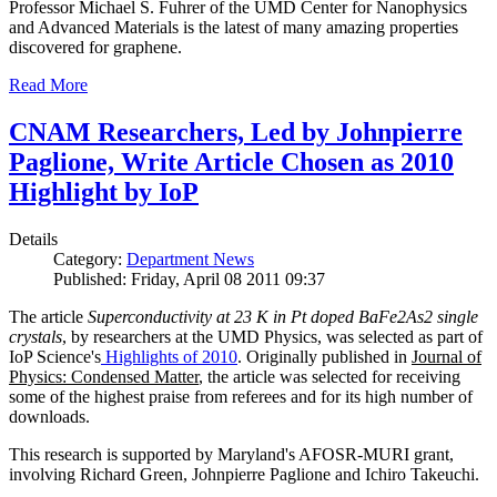
Professor Michael S. Fuhrer of the UMD Center for Nanophysics
and Advanced Materials is the latest of many amazing properties
discovered for graphene.
Read More
CNAM Researchers, Led by Johnpierre
Paglione, Write Article Chosen as 2010
Highlight by IoP
Details
Category:
Department News
Published: Friday, April 08 2011 09:37
The article
Superconductivity at 23 K in Pt doped BaFe2As2 single
crystals
, by researchers at the UMD Physics, was selected as part of
IoP Science's
Highlights of 2010
. Originally published in
Journal of
Physics: Condensed Matter
, the article was selected for receiving
some of the highest praise from referees and for its high number of
downloads.
This research is supported by Maryland's AFOSR-MURI grant,
involving Richard Green, Johnpierre Paglione and Ichiro Takeuchi.