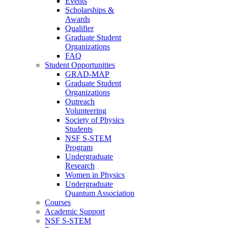
Events
Scholarships &
Awards
Qualifier
Graduate Student
Organizations
FAQ
Student Opportunities
GRAD-MAP
Graduate Student
Organizations
Outreach
Volunteering
Society of Physics
Students
NSF S-STEM
Program
Undergraduate
Research
Women in Physics
Undergraduate
Quantum Association
Courses
Academic Support
NSF S-STEM