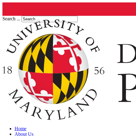
Search ...
Home
About Us