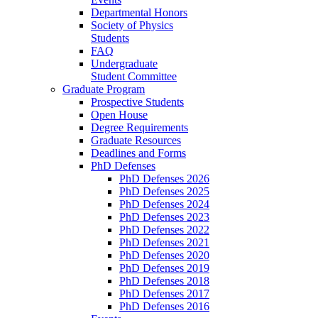
Departmental Honors
Society of Physics
Students
FAQ
Undergraduate
Student Committee
Graduate Program
Prospective Students
Open House
Degree Requirements
Graduate Resources
Deadlines and Forms
PhD Defenses
PhD Defenses 2026
PhD Defenses 2025
PhD Defenses 2024
PhD Defenses 2023
PhD Defenses 2022
PhD Defenses 2021
PhD Defenses 2020
PhD Defenses 2019
PhD Defenses 2018
PhD Defenses 2017
PhD Defenses 2016