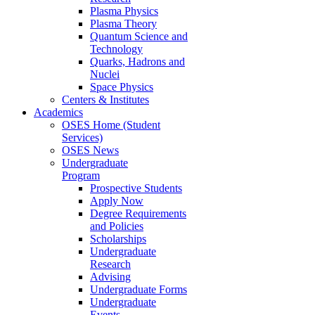
Plasma Physics
Plasma Theory
Quantum Science and
Technology
Quarks, Hadrons and
Nuclei
Space Physics
Centers & Institutes
Academics
OSES Home (Student
Services)
OSES News
Undergraduate
Program
Prospective Students
Apply Now
Degree Requirements
and Policies
Scholarships
Undergraduate
Research
Advising
Undergraduate Forms
Undergraduate
Events