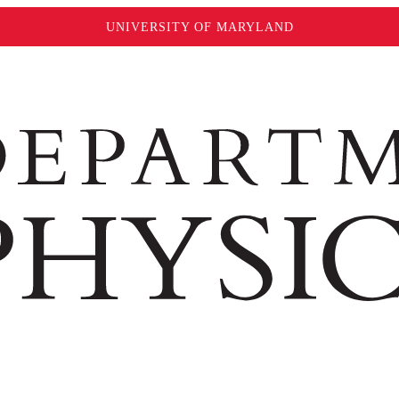
UNIVERSITY OF MARYLAND