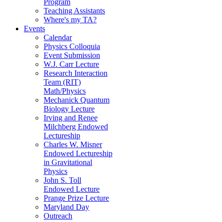
Program
Teaching Assistants
Where's my TA?
Events
Calendar
Physics Colloquia
Event Submission
W.J. Carr Lecture
Research Interaction
Team (RIT)
Math/Physics
Mechanick Quantum
Biology Lecture
Irving and Renee
Milchberg Endowed
Lectureship
Charles W. Misner
Endowed Lectureship
in Gravitational
Physics
John S. Toll
Endowed Lecture
Prange Prize Lecture
Maryland Day
Outreach