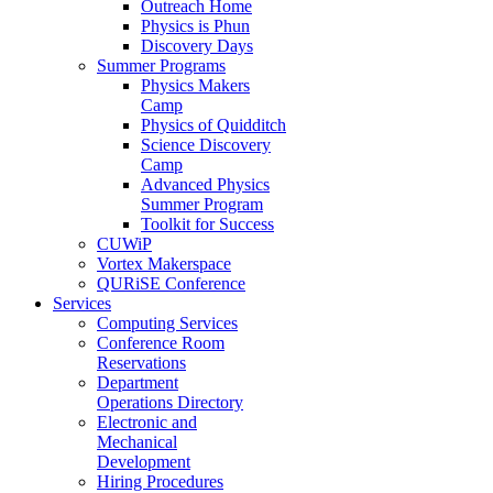
Outreach Home
Physics is Phun
Discovery Days
Summer Programs
Physics Makers
Camp
Physics of Quidditch
Science Discovery
Camp
Advanced Physics
Summer Program
Toolkit for Success
CUWiP
Vortex Makerspace
QURiSE Conference
Services
Computing Services
Conference Room
Reservations
Department
Operations Directory
Electronic and
Mechanical
Development
Hiring Procedures