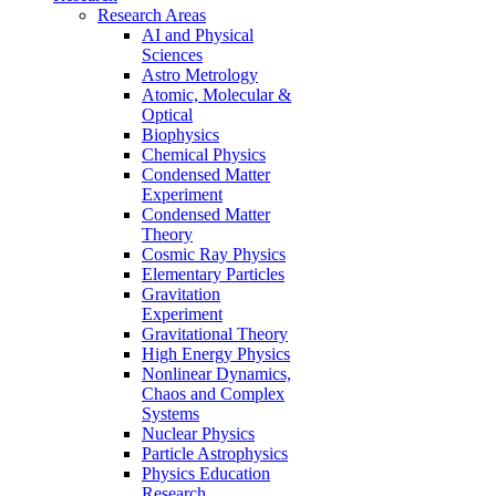
Research Areas
AI and Physical
Sciences
Astro Metrology
Atomic, Molecular &
Optical
Biophysics
Chemical Physics
Condensed Matter
Experiment
Condensed Matter
Theory
Cosmic Ray Physics
Elementary Particles
Gravitation
Experiment
Gravitational Theory
High Energy Physics
Nonlinear Dynamics,
Chaos and Complex
Systems
Nuclear Physics
Particle Astrophysics
Physics Education
Research