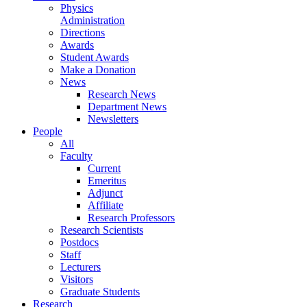
Physics
Administration
Directions
Awards
Student Awards
Make a Donation
News
Research News
Department News
Newsletters
People
All
Faculty
Current
Emeritus
Adjunct
Affiliate
Research Professors
Research Scientists
Postdocs
Staff
Lecturers
Visitors
Graduate Students
Research