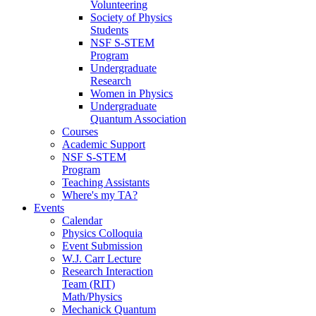
Volunteering
Society of Physics
Students
NSF S-STEM
Program
Undergraduate
Research
Women in Physics
Undergraduate
Quantum Association
Courses
Academic Support
NSF S-STEM
Program
Teaching Assistants
Where's my TA?
Events
Calendar
Physics Colloquia
Event Submission
W.J. Carr Lecture
Research Interaction
Team (RIT)
Math/Physics
Mechanick Quantum