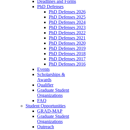
Deadlines and Forms
PhD Defenses
PhD Defenses 2026
PhD Defenses 2025
PhD Defenses 2024
PhD Defenses 2023
PhD Defenses 2022
PhD Defenses 2021
PhD Defenses 2020
PhD Defenses 2019
PhD Defenses 2018
PhD Defenses 2017
PhD Defenses 2016
Events
Scholarships &
Awards
Qualifier
Graduate Student
Organizations
FAQ
Student Opportunities
GRAD-MAP
Graduate Student
Organizations
Outreach