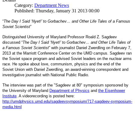
Category:
Department News
Published: Thursday, January 31 2013 00:00
“
The Day I Said ‘Nyet!’ to Gorbachev… and Other Life Tales of a Famous
Soviet Scientist
”
Distinguished University of Maryland Professor Roald Z. Sagdeev
discussed “
The Day I Said ‘Nyet!’ to Gorbachev… and Other Life Tales of
a Famous Soviet Scientist
” with journalist Daniel Zwerdling on February 7,
2013 at the Marriott Conference Center on the UMD campus. Sagdeev ran
the Soviet space program and advised Soviet leaders on the nuclear arms
race. He spoke about love, communism, physics and the end of the
Daniel
and
Soviet Union with
Zwerdling, an award-winning correspondent
investigative journalist with
National Public Radio.
The interview
was part of the "Sagdeev at 80" symposium sponsored by
University of Maryland
the
Department of Physics
and
the Eisenhower
Institute
. A videorecording is posted here:
http://umdphysics.umd.edu/
sagdeevsymposium/717-sagdeev-
symposium-
media.html