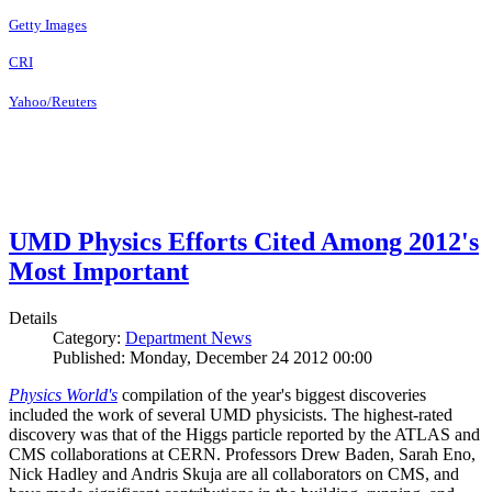
Getty Images
CRI
Yahoo/Reuters
UMD Physics Efforts Cited Among 2012's
Most Important
Details
Category:
Department News
Published: Monday, December 24 2012 00:00
Physics World's
compilation of the year's biggest discoveries
included the work of several UMD physicists. The highest-rated
discovery was that of the Higgs particle reported by the ATLAS and
CMS collaborations at CERN. Professors Drew Baden, Sarah Eno,
Nick Hadley and Andris Skuja are all collaborators on CMS, and