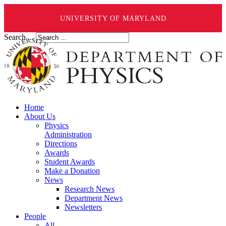
UNIVERSITY OF MARYLAND
Search ...
Home
About Us
Physics
Administration
Directions
Awards
Student Awards
Make a Donation
News
Research News
Department News
Newsletters
People
All