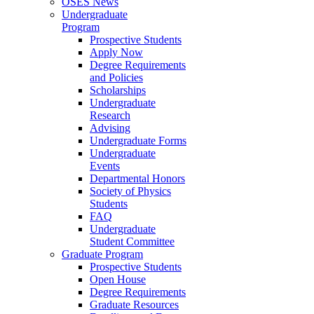
OSES News
Undergraduate
Program
Prospective Students
Apply Now
Degree Requirements
and Policies
Scholarships
Undergraduate
Research
Advising
Undergraduate Forms
Undergraduate
Events
Departmental Honors
Society of Physics
Students
FAQ
Undergraduate
Student Committee
Graduate Program
Prospective Students
Open House
Degree Requirements
Graduate Resources