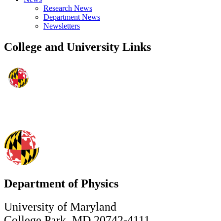
Research News
Department News
Newsletters
College and University Links
Department of Physics
University of Maryland
College Park, MD 20742-4111