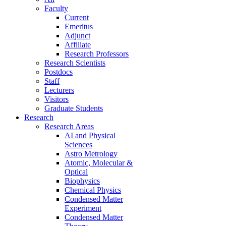
Faculty
Current
Emeritus
Adjunct
Affiliate
Research Professors
Research Scientists
Postdocs
Staff
Lecturers
Visitors
Graduate Students
Research
Research Areas
AI and Physical
Sciences
Astro Metrology
Atomic, Molecular &
Optical
Biophysics
Chemical Physics
Condensed Matter
Experiment
Condensed Matter