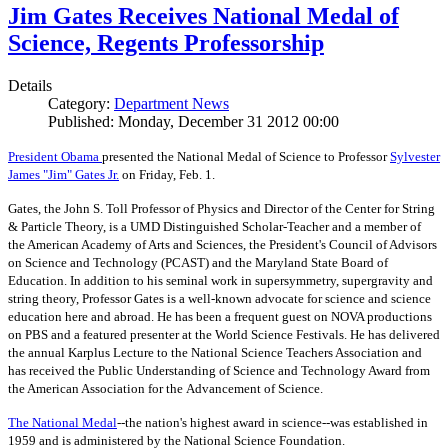
Jim Gates Receives National Medal of
Science, Regents Professorship
Details
Category:
Department News
Published: Monday, December 31 2012 00:00
President Obama
presented the National Medal of Science to Professor
Sylvester
James "Jim" Gates Jr.
on Friday, Feb. 1.
Gates, the John S. Toll Professor of Physics and Director of the Center for String
& Particle Theory, is a UMD Distinguished Scholar-Teacher and a member of
the American Academy of Arts and Sciences, the President's Council of Advisors
on Science and Technology (PCAST) and the Maryland State Board of
Education. In addition to his seminal work in supersymmetry, supergravity and
string theory, Professor Gates is a well-known advocate for science and science
education here and abroad. He has been a frequent guest on NOVA productions
on PBS and a featured presenter at the World Science Festivals. He has delivered
the annual Karplus Lecture to the National Science Teachers Association and
has received the Public Understanding of Science and Technology Award from
the American Association for the Advancement of Science.
The
National Medal
--the nation's highest award in science--was established in
1959 and is administered by the National Science Foundation.