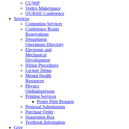
CUWiP
Vortex Makerspace
QURiSE Conference
Services
Computing Services
Conference Room
Reservations
Department
Operations Directory
Electronic and
Mechanical
Development
Hiring Procedures
Lecture Demo
Mental Health
Resources
Physics
Ombudspersons
Printing Services
Poster Print Request
Proposal Submissions
Purchase Order
Suggestion Box
Textbook Information
Give