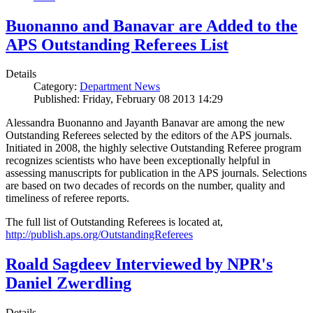
Buonanno and Banavar are Added to the
APS Outstanding Referees List
Details
Category:
Department News
Published: Friday, February 08 2013 14:29
Alessandra Buonanno and Jayanth Banavar are among the new
Outstanding Referees selected by the editors of the APS journals.
Initiated in 2008, the highly selective Outstanding Referee program
recognizes scientists who have been exceptionally helpful in
assessing manuscripts for publication in the APS journals. Selections
are based on two decades of records on the number, quality and
timeliness of referee reports.
The full list of Outstanding Referees is located at,
http://publish.aps.org/OutstandingReferees
Roald Sagdeev Interviewed by NPR's
Daniel Zwerdling
Details