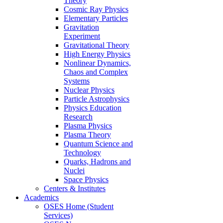
Theory
Cosmic Ray Physics
Elementary Particles
Gravitation
Experiment
Gravitational Theory
High Energy Physics
Nonlinear Dynamics,
Chaos and Complex
Systems
Nuclear Physics
Particle Astrophysics
Physics Education
Research
Plasma Physics
Plasma Theory
Quantum Science and
Technology
Quarks, Hadrons and
Nuclei
Space Physics
Centers & Institutes
Academics
OSES Home (Student
Services)