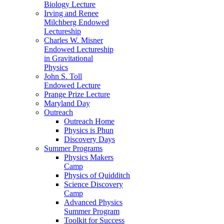
Biology Lecture
Irving and Renee
Milchberg Endowed
Lectureship
Charles W. Misner
Endowed Lectureship
in Gravitational
Physics
John S. Toll
Endowed Lecture
Prange Prize Lecture
Maryland Day
Outreach
Outreach Home
Physics is Phun
Discovery Days
Summer Programs
Physics Makers
Camp
Physics of Quidditch
Science Discovery
Camp
Advanced Physics
Summer Program
Toolkit for Success