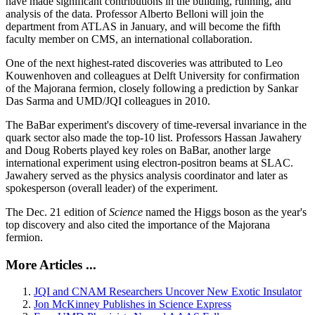
have made significant contributions in the building, running, and
analysis of the data. Professor Alberto Belloni will join the
department from ATLAS in January, and will become the fifth
faculty member on CMS, an international collaboration.
One of the next highest-rated discoveries was attributed to Leo
Kouwenhoven and colleagues at Delft University for confirmation
of the Majorana fermion, closely following a prediction by Sankar
Das Sarma and UMD/JQI colleagues in 2010.
The BaBar experiment's discovery of time-reversal invariance in the
quark sector also made the top-10 list. Professors Hassan Jawahery
and Doug Roberts played key roles on BaBar, another large
international experiment using electron-positron beams at SLAC.
Jawahery served as the physics analysis coordinator and later as
spokesperson (overall leader) of the experiment.
The Dec. 21 edition of
Science
named the Higgs boson as the year's
top discovery and also cited the importance of the Majorana
fermion.
More Articles ...
JQI and CNAM Researchers Uncover New Exotic Insulator
Jon McKinney Publishes in Science Express