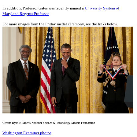
In addition, Professor Gates was recently named a
University System of
Maryland Regents Professor
.
For more images from the Friday medal ceremony, see the links below.
Credit: Ryan K Morris/National Science & Technology Medals Foundation
Washington Examiner photos