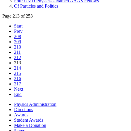
Four UMD Physicists Named AAAS Fellows
Of Particles and Politics
Page 213 of 253
Start
Prev
208
209
210
211
212
213
214
215
216
217
Next
End
Physics Administration
Directions
Awards
Student Awards
Make a Donation
News