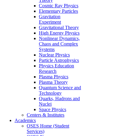
Theory
Cosmic Ray Physics
Elementary Particles
Gravitation
Experiment
Gravitational Theory
High Energy Physics
Nonlinear Dynamics,
Chaos and Complex
Systems
Nuclear Physics
Particle Astrophysics
Physics Education
Research
Plasma Physics
Plasma Theory
Quantum Science and
Technology
Quarks, Hadrons and
Nuclei
Space Physics
Centers & Institutes
Academics
OSES Home (Student
Services)