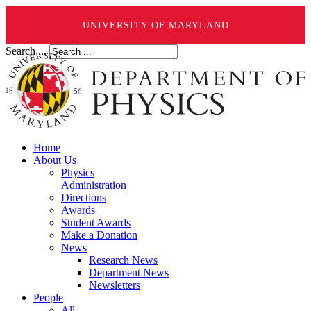
UNIVERSITY OF MARYLAND
Search ...
Home
About Us
Physics
Administration
Directions
Awards
Student Awards
Make a Donation
News
Research News
Department News
Newsletters
People
All