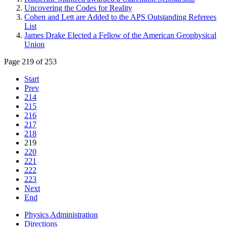
Uncovering the Codes for Reality
Cohen and Lett are Added to the APS Outstanding Referees
List
James Drake Elected a Fellow of the American Geophysical
Union
Page 219 of 253
Start
Prev
214
215
216
217
218
219
220
221
222
223
Next
End
Physics Administration
Directions