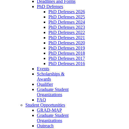
Deadlines and Forms
PhD Defenses
PhD Defenses 2026
PhD Defenses 2025
PhD Defenses 2024
PhD Defenses 2023
PhD Defenses 2022
PhD Defenses 2021
PhD Defenses 2020
PhD Defenses 2019
PhD Defenses 2018
PhD Defenses 2017
PhD Defenses 2016
Events
Scholarships &
Awards
Qualifier
Graduate Student
Organizations
FAQ
Student Opportunities
GRAD-MAP
Graduate Student
Organizations
Outreach