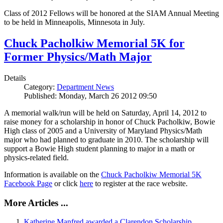
Class of 2012 Fellows will be honored at the SIAM Annual Meeting
to be held in Minneapolis, Minnesota in July.
Chuck Pacholkiw Memorial 5K for
Former Physics/Math Major
Details
Category:
Department News
Published: Monday, March 26 2012 09:50
A memorial walk/run will be held on Saturday, April 14, 2012 to
raise money for a scholarship in honor of Chuck Pacholkiw, Bowie
High class of 2005 and a University of Maryland Physics/Math
major who had planned to graduate in 2010. The scholarship will
support a Bowie High student planning to major in a math or
physics-related field.
Information is available on the
Chuck Pacholkiw Memorial 5K
Facebook Page
or click
here
to register at the race website.
More Articles ...
Katherine Manfred awarded a Clarendon Scholarship