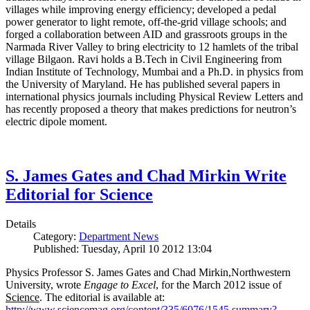
villages while improving energy efficiency; developed a pedal
power generator to light remote, off-the-grid village schools; and
forged a collaboration between AID and grassroots groups in the
Narmada River Valley to bring electricity to 12 hamlets of the tribal
village Bilgaon. Ravi holds a B.Tech in Civil Engineering from
Indian Institute of Technology, Mumbai and a Ph.D. in physics from
the University of Maryland. He has published several papers in
international physics journals including Physical Review Letters and
has recently proposed a theory that makes predictions for neutron’s
electric dipole moment.
S. James Gates and Chad Mirkin Write
Editorial for Science
Details
Category:
Department News
Published: Tuesday, April 10 2012 13:04
Physics Professor S. James Gates and Chad Mirkin,Northwestern
University, wrote
Engage to Excel
, for the March 2012 issue of
Science
. The editorial is available at:
http://www.sciencemag.org/content/335/6076/1545.summary?