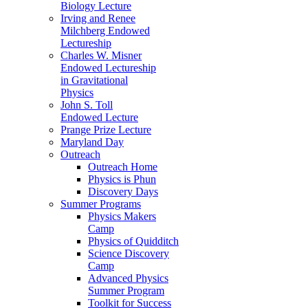
Biology Lecture
Irving and Renee
Milchberg Endowed
Lectureship
Charles W. Misner
Endowed Lectureship
in Gravitational
Physics
John S. Toll
Endowed Lecture
Prange Prize Lecture
Maryland Day
Outreach
Outreach Home
Physics is Phun
Discovery Days
Summer Programs
Physics Makers
Camp
Physics of Quidditch
Science Discovery
Camp
Advanced Physics
Summer Program
Toolkit for Success