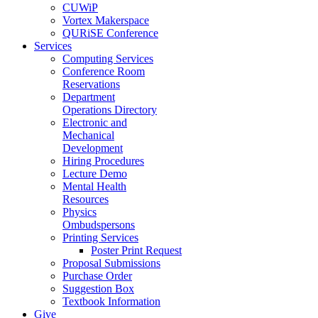
CUWiP
Vortex Makerspace
QURiSE Conference
Services
Computing Services
Conference Room
Reservations
Department
Operations Directory
Electronic and
Mechanical
Development
Hiring Procedures
Lecture Demo
Mental Health
Resources
Physics
Ombudspersons
Printing Services
Poster Print Request
Proposal Submissions
Purchase Order
Suggestion Box
Textbook Information
Give