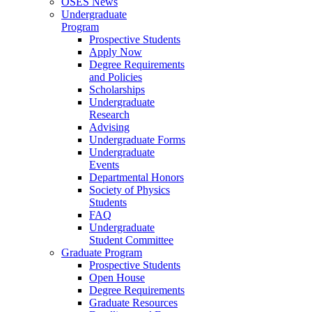
OSES News
Undergraduate
Program
Prospective Students
Apply Now
Degree Requirements
and Policies
Scholarships
Undergraduate
Research
Advising
Undergraduate Forms
Undergraduate
Events
Departmental Honors
Society of Physics
Students
FAQ
Undergraduate
Student Committee
Graduate Program
Prospective Students
Open House
Degree Requirements
Graduate Resources