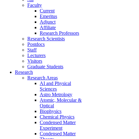
Faculty
Current
Emeritus
Adjunct
Affiliate
Research Professors
Research Scientists
Postdocs
Staff
Lecturers
Visitors
Graduate Students
Research
Research Areas
AI and Physical
Sciences
Astro Metrology
Atomic, Molecular &
Optical
Biophysics
Chemical Physics
Condensed Matter
Experiment
Condensed Matter