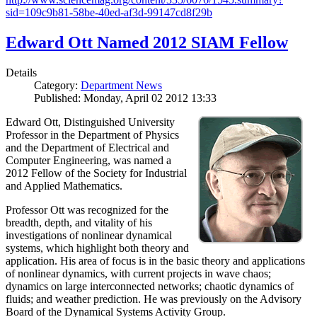
sid=109c9b81-58be-40ed-af3d-99147cd8f29b
Edward Ott Named 2012 SIAM Fellow
Details
Category:
Department News
Published: Monday, April 02 2012 13:33
Edward Ott, Distinguished University
Professor in the Department of Physics
and the Department of Electrical and
Computer Engineering, was named a
2012 Fellow of the Society for Industrial
and Applied Mathematics.
Professor Ott was recognized for the
breadth, depth, and vitality of his
investigations of nonlinear dynamical
systems, which highlight both theory and
application. His area of focus is in the basic theory and applications
of nonlinear dynamics, with current projects in wave chaos;
dynamics on large interconnected networks; chaotic dynamics of
fluids; and weather prediction. He was previously on the Advisory
Board of the Dynamical Systems Activity Group.