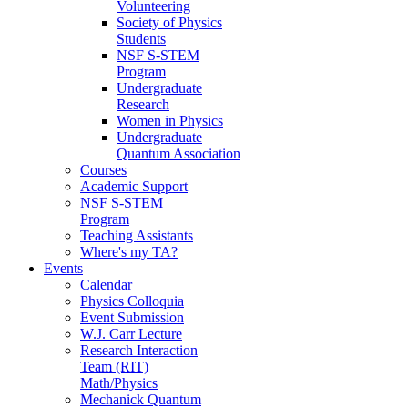
Volunteering
Society of Physics
Students
NSF S-STEM
Program
Undergraduate
Research
Women in Physics
Undergraduate
Quantum Association
Courses
Academic Support
NSF S-STEM
Program
Teaching Assistants
Where's my TA?
Events
Calendar
Physics Colloquia
Event Submission
W.J. Carr Lecture
Research Interaction
Team (RIT)
Math/Physics
Mechanick Quantum