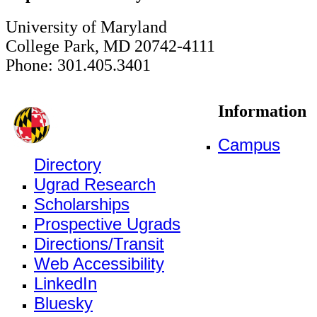
University of Maryland
College Park, MD 20742-4111
Phone: 301.405.3401
Information
Campus
Directory
Ugrad Research
Scholarships
Prospective Ugrads
Directions/Transit
Web Accessibility
LinkedIn
Bluesky