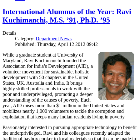
International Alumnus of the Year: Ravi
Kuchimanchi, M.S. ’91, Ph.D. ’95
Details
Category:
Department News
Published: Thursday, April 12 2012 09:42
While a graduate student at University of
Maryland, Ravi Kuchimanchi founded the
Association for India’s Development (AID), a
volunteer movement for sustainable, holistic
development with 50 chapters in the United
States, UK, Australia and India. It brings
highly skilled professionals to work with the
poor and underprivileged, promoting a deeper
understanding of the causes of poverty. Each
year, AID raises more than $1 million in the United States and
mobilizes nearly 1,000 volunteers to tackle the corruption and
exploitation that keeps many Indian residents living in poverty.
Passionately interested in pursuing appropriate technology to benefit
the underprivileged, Ravi and his colleagues recently adapted the
traditional haybox cooker to local materials so that it can be made in