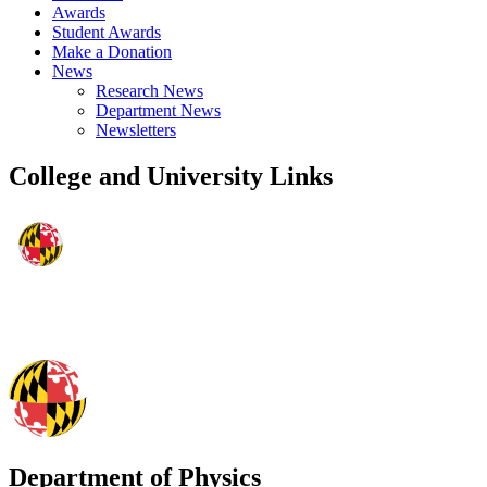
Awards
Student Awards
Make a Donation
News
Research News
Department News
Newsletters
College and University Links
Department of Physics