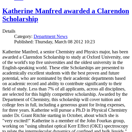
Katherine Manfred awarded a Clarendon
Scholarship
Details
Category:
Department News
Published: Thursday, March 08 2012 10:23
Katherine Manfred, a senior Chemistry and Physics major, has been
awarded a Clarendon Scholarship to study at Oxford University, one
of the world's top five universities and the oldest university in the
English-speaking world. These elite Scholarships are presented to
academically excellent students with the best proven and future
potential, who are nominated by their academic departments based
on academic record and ability to contribute significantly to their
field of study. Less than 7% of all applicants, across all disciplines,
are selected for this highly competitive scholarship. Awarded by the
Department of Chemistry, this scholarship will cover tuition and
college fees in full, including a generous grant for living expenses,
for three years. Katherine will pursue a Ph.D in Physical Chemistry
under Dr. Grant Ritchie starting in October, about which she is
"very excited!" Katherine is a member of the John Fourkas group,
working on "using ultrafast optical Kerr Effect (OKE) spectroscopy
to relate the intermolecular dynamics of confined and bulk liquids."