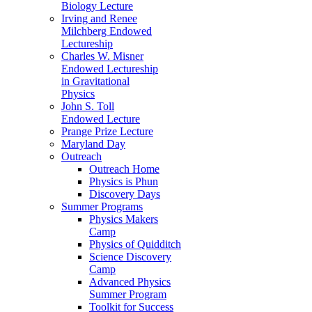
Biology Lecture
Irving and Renee
Milchberg Endowed
Lectureship
Charles W. Misner
Endowed Lectureship
in Gravitational
Physics
John S. Toll
Endowed Lecture
Prange Prize Lecture
Maryland Day
Outreach
Outreach Home
Physics is Phun
Discovery Days
Summer Programs
Physics Makers
Camp
Physics of Quidditch
Science Discovery
Camp
Advanced Physics
Summer Program
Toolkit for Success