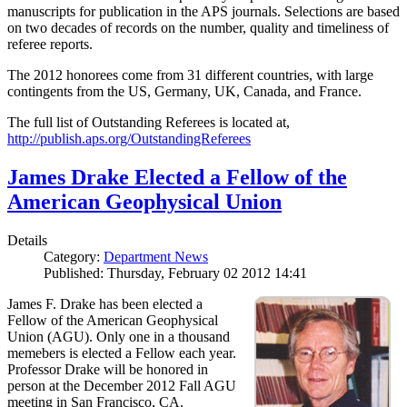
manuscripts for publication in the APS journals. Selections are based
on two decades of records on the number, quality and timeliness of
referee reports.
The 2012 honorees come from 31 different countries, with large
contingents from the US, Germany, UK, Canada, and France.
The full list of Outstanding Referees is located at,
http://publish.aps.org/OutstandingReferees
James Drake Elected a Fellow of the
American Geophysical Union
Details
Category:
Department News
Published: Thursday, February 02 2012 14:41
James F. Drake has been elected a
Fellow of the American Geophysical
Union (AGU). Only one in a thousand
memebers is elected a Fellow each year.
Professor Drake will be honored in
person at the December 2012 Fall AGU
meeting in San Francisco, CA.