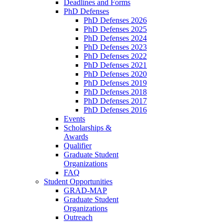
Deadlines and Forms
PhD Defenses
PhD Defenses 2026
PhD Defenses 2025
PhD Defenses 2024
PhD Defenses 2023
PhD Defenses 2022
PhD Defenses 2021
PhD Defenses 2020
PhD Defenses 2019
PhD Defenses 2018
PhD Defenses 2017
PhD Defenses 2016
Events
Scholarships &
Awards
Qualifier
Graduate Student
Organizations
FAQ
Student Opportunities
GRAD-MAP
Graduate Student
Organizations
Outreach