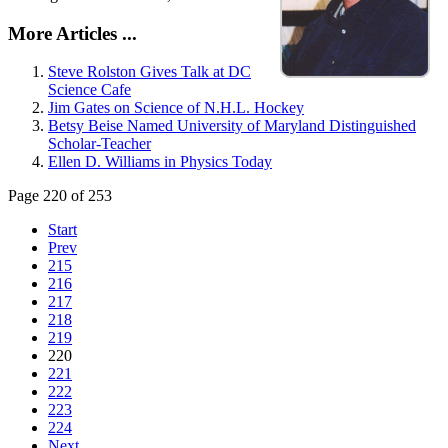
More Articles ...
Steve Rolston Gives Talk at DC
Science Cafe
Jim Gates on Science of N.H.L. Hockey
Betsy Beise Named University of Maryland Distinguished
Scholar-Teacher
Ellen D. Williams in Physics Today
Page 220 of 253
Start
Prev
215
216
217
218
219
220
221
222
223
224
Next