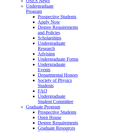
OSES News
Undergraduate
Program
Prospective Students
Apply Now
Degree Requirements
and Policies
Scholarships
Undergraduate
Research
Advising
Undergraduate Forms
Undergraduate
Events
Departmental Honors
Society of Physics
Students
FAQ
Undergraduate
Student Committee
Graduate Program
Prospective Students
Open House
Degree Requirements
Graduate Resources