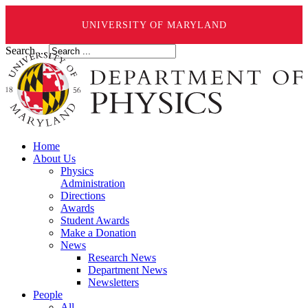
UNIVERSITY OF MARYLAND
Search ...
Home
About Us
Physics
Administration
Directions
Awards
Student Awards
Make a Donation
News
Research News
Department News
Newsletters
People
All