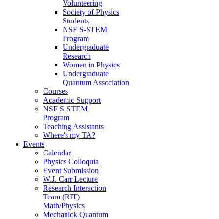
Volunteering
Society of Physics
Students
NSF S-STEM
Program
Undergraduate
Research
Women in Physics
Undergraduate
Quantum Association
Courses
Academic Support
NSF S-STEM
Program
Teaching Assistants
Where's my TA?
Events
Calendar
Physics Colloquia
Event Submission
W.J. Carr Lecture
Research Interaction
Team (RIT)
Math/Physics
Mechanick Quantum