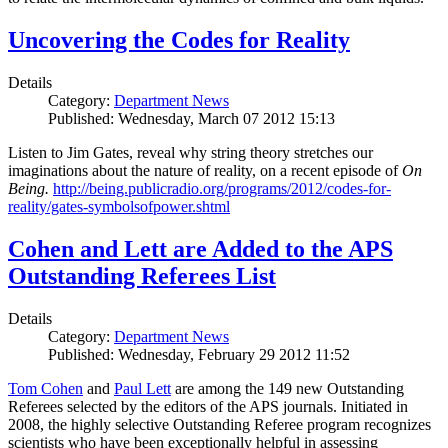
Uncovering the Codes for Reality
Details
Category:
Department News
Published: Wednesday, March 07 2012 15:13
Listen to Jim Gates, reveal why string theory stretches our
imaginations about the nature of reality, on a recent episode of
On
Being.
http://being.publicradio.org/programs/2012/codes-for-
reality/gates-symbolsofpower.shtml
Cohen and Lett are Added to the APS
Outstanding Referees List
Details
Category:
Department News
Published: Wednesday, February 29 2012 11:52
Tom Cohen
and
Paul Lett
are among the 149 new Outstanding
Referees selected by the editors of the APS journals. Initiated in
2008, the highly selective Outstanding Referee program recognizes
scientists who have been exceptionally helpful in assessing