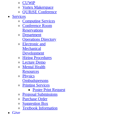
CUWiP
Vortex Makerspace
QURiSE Conference
Services
Computing Services
Conference Room
Reservations
Department
Operations Directory
Electronic and
Mechanical
Development
Hiring Procedures
Lecture Demo
Mental Health
Resources
Physics
Ombudspersons
Printing Services
Poster Print Request
Proposal Submissions
Purchase Order
Suggestion Box
Textbook Information
Give