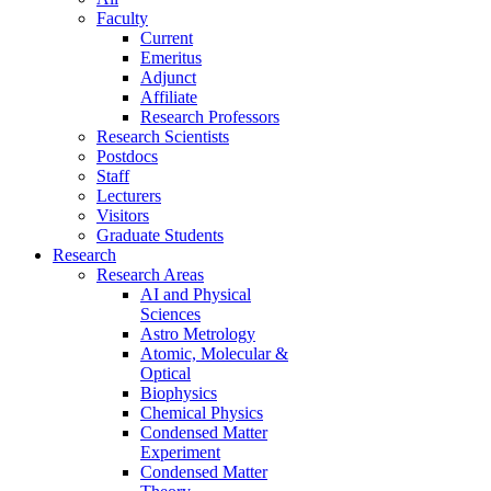
Faculty
Current
Emeritus
Adjunct
Affiliate
Research Professors
Research Scientists
Postdocs
Staff
Lecturers
Visitors
Graduate Students
Research
Research Areas
AI and Physical
Sciences
Astro Metrology
Atomic, Molecular &
Optical
Biophysics
Chemical Physics
Condensed Matter
Experiment
Condensed Matter