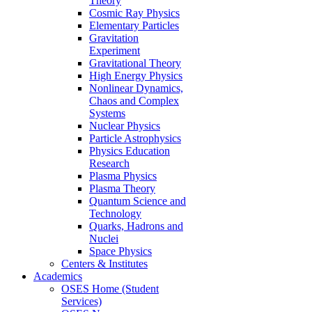
Theory
Cosmic Ray Physics
Elementary Particles
Gravitation
Experiment
Gravitational Theory
High Energy Physics
Nonlinear Dynamics,
Chaos and Complex
Systems
Nuclear Physics
Particle Astrophysics
Physics Education
Research
Plasma Physics
Plasma Theory
Quantum Science and
Technology
Quarks, Hadrons and
Nuclei
Space Physics
Centers & Institutes
Academics
OSES Home (Student
Services)