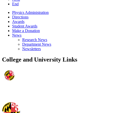
End
Physics Administration
Directions
Awards
Student Awards
Make a Donation
News
Research News
Department News
Newsletters
College and University Links