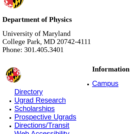
Department of Physics
University of Maryland
College Park, MD 20742-4111
Phone: 301.405.3401
Information
Campus
Directory
Ugrad Research
Scholarships
Prospective Ugrads
Directions/Transit
Web Accessibility