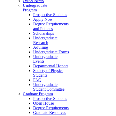
OSES News
Undergraduate
Program
Prospective Students
Apply Now
Degree Requirements
and Policies
Scholarships
Undergraduate
Research
Advising
Undergraduate Forms
Undergraduate
Events
Departmental Honors
Society of Physics
Students
FAQ
Undergraduate
Student Committee
Graduate Program
Prospective Students
Open House
Degree Requirements
Graduate Resources