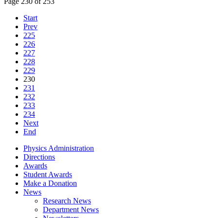
Page 230 of 253
Start
Prev
225
226
227
228
229
230
231
232
233
234
Next
End
Physics Administration
Directions
Awards
Student Awards
Make a Donation
News
Research News
Department News