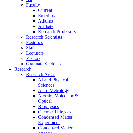
Faculty
Current
Emeritus
Adjunct
Affiliate
Research Professors
Research Scientists
Postdocs
Staff
Lecturers
Visitors
Graduate Students
Research
Research Areas
AI and Physical
Sciences
Astro Metrology
Atomic, Molecular &
Optical
Biophysics
Chemical Physics
Condensed Matter
Experiment
Condensed Matter