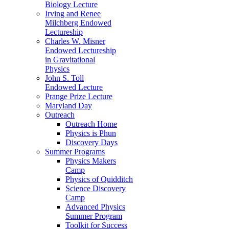
Biology Lecture
Irving and Renee
Milchberg Endowed
Lectureship
Charles W. Misner
Endowed Lectureship
in Gravitational
Physics
John S. Toll
Endowed Lecture
Prange Prize Lecture
Maryland Day
Outreach
Outreach Home
Physics is Phun
Discovery Days
Summer Programs
Physics Makers
Camp
Physics of Quidditch
Science Discovery
Camp
Advanced Physics
Summer Program
Toolkit for Success