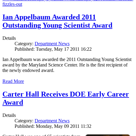
fizzles-out
Ian Appelbaum Awarded 2011
Outstanding Young Scientist Award
Details
Category:
Department News
Published: Tuesday, May 17 2011 16:22
Ian Appelbaum was awarded the 2011 Outstanding Young Scientist
award by the Maryland Science Center. He is the first recipient of
the newly endowed award.
Read More
Carter Hall Receives DOE Early Career
Award
Details
Category:
Department News
Published: Monday, May 09 2011 11:32