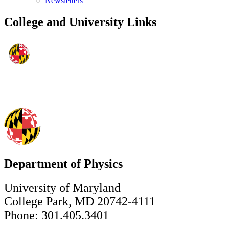
Newsletters
College and University Links
Department of Physics
University of Maryland
College Park, MD 20742-4111
Phone: 301.405.3401