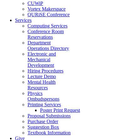
CUWiP
Vortex Makerspace
QURiSE Conference
Services
Computing Services
Conference Room
Reservations
Department
Operations Directory
Electronic and
Mechanical
Development
Hiring Procedures
Lecture Demo
Mental Health
Resources
Physics
Ombudspersons
Printing Services
Poster Print Request
Proposal Submissions
Purchase Order
Suggestion Box
Textbook Information
Give