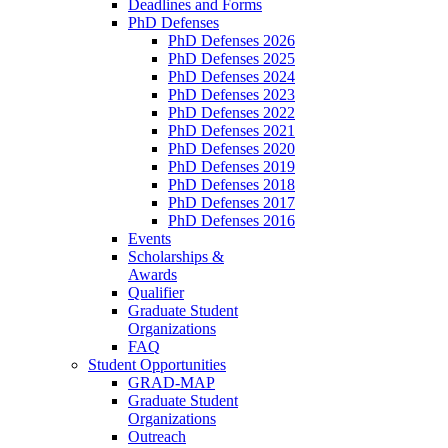
Deadlines and Forms
PhD Defenses
PhD Defenses 2026
PhD Defenses 2025
PhD Defenses 2024
PhD Defenses 2023
PhD Defenses 2022
PhD Defenses 2021
PhD Defenses 2020
PhD Defenses 2019
PhD Defenses 2018
PhD Defenses 2017
PhD Defenses 2016
Events
Scholarships &
Awards
Qualifier
Graduate Student
Organizations
FAQ
Student Opportunities
GRAD-MAP
Graduate Student
Organizations
Outreach