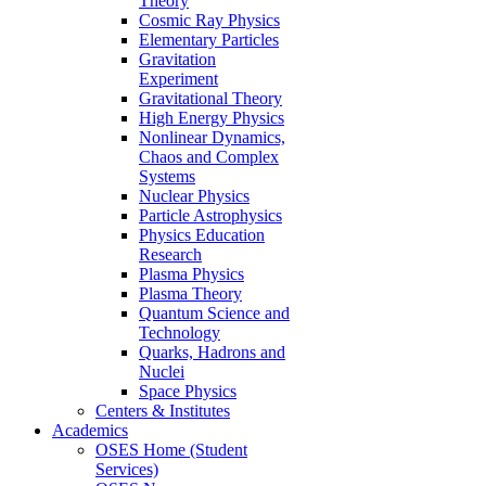
Theory
Cosmic Ray Physics
Elementary Particles
Gravitation
Experiment
Gravitational Theory
High Energy Physics
Nonlinear Dynamics,
Chaos and Complex
Systems
Nuclear Physics
Particle Astrophysics
Physics Education
Research
Plasma Physics
Plasma Theory
Quantum Science and
Technology
Quarks, Hadrons and
Nuclei
Space Physics
Centers & Institutes
Academics
OSES Home (Student
Services)