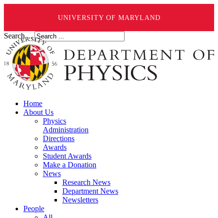
UNIVERSITY OF MARYLAND
Search ...
Home
About Us
Physics
Administration
Directions
Awards
Student Awards
Make a Donation
News
Research News
Department News
Newsletters
People
All