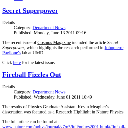
Secret Superpower
Details
Category:
Department News
Published: Monday, June 13 2011 09:16
The recent issue of
Cosmos Magazine
included the article
Secret
Superpower
, which highlights the research performed in
Johnpierre
Paglione's
lab at UMD.
Click
here
for the latest issue.
Fireball Fizzles Out
Details
Category:
Department News
Published: Wednesday, June 01 2011 10:49
The results of Physics Graduate Assistant Kevin Meagher's
dissertation was featured as a Research Highlight in Nature Physics.
The full article can be found at:
www.nature.com/nphys/journal/v7/n5/full/nphys2001.html#/fireball-