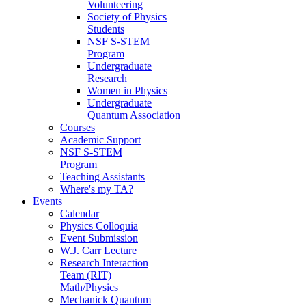
Volunteering
Society of Physics
Students
NSF S-STEM
Program
Undergraduate
Research
Women in Physics
Undergraduate
Quantum Association
Courses
Academic Support
NSF S-STEM
Program
Teaching Assistants
Where's my TA?
Events
Calendar
Physics Colloquia
Event Submission
W.J. Carr Lecture
Research Interaction
Team (RIT)
Math/Physics
Mechanick Quantum