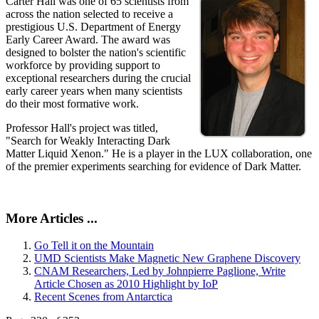
Carter Hall was one of 65 scientists from
across the nation selected to receive a
prestigious U.S. Department of Energy
Early Career Award. The award was
designed to bolster the nation's scientific
workforce by providing support to
exceptional researchers during the crucial
early career years when many scientists
do their most formative work.
Professor Hall's project was titled,
"Search for Weakly Interacting Dark
Matter Liquid Xenon." He is a player in the LUX collaboration, one
of the premier experiments searching for evidence of Dark Matter.
More Articles ...
Go Tell it on the Mountain
UMD Scientists Make Magnetic New Graphene Discovery
CNAM Researchers, Led by Johnpierre Paglione, Write
Article Chosen as 2010 Highlight by IoP
Recent Scenes from Antarctica