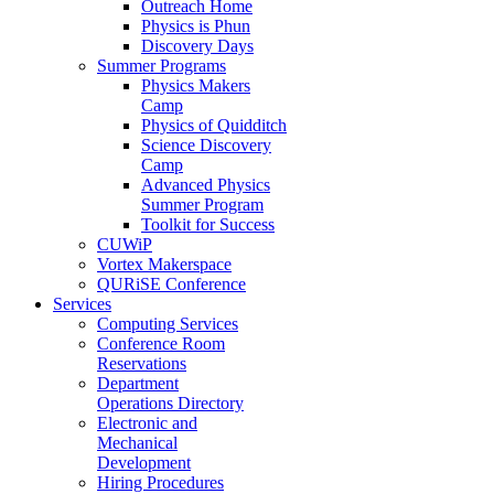
Outreach Home
Physics is Phun
Discovery Days
Summer Programs
Physics Makers
Camp
Physics of Quidditch
Science Discovery
Camp
Advanced Physics
Summer Program
Toolkit for Success
CUWiP
Vortex Makerspace
QURiSE Conference
Services
Computing Services
Conference Room
Reservations
Department
Operations Directory
Electronic and
Mechanical
Development
Hiring Procedures