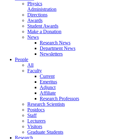
Physics
Administration
Directions
Awards
Student Awards
Make a Donation
News
Research News
Department News
Newsletters
People
All
Faculty
Current
Emeritus
Adjunct
Affiliate
Research Professors
Research Scientists
Postdocs
Staff
Lecturers
Visitors
Graduate Students
Research