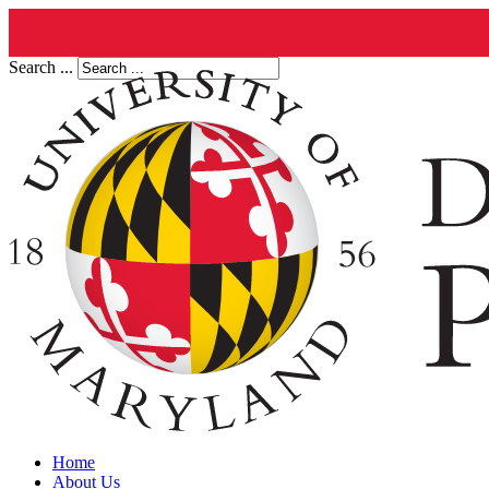
Search ...
Home
About Us