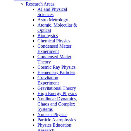
Research Areas
AI and Physical
Sciences
Astro Metrology
Atomic, Molecular &
Optical
Biophysics
Chemical Physics
Condensed Matter
Experiment
Condensed Matter
Theory
Cosmic Ray Physics
Elementary Particles
Gravitation
Experiment
Gravitational Theory
High Energy Physics
Nonlinear Dynamics,
Chaos and Complex
Systems
Nuclear Physics
Particle Astrophysics
Physics Education
Research