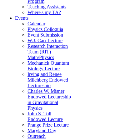
Program
Teaching Assistants
Where's my TA?
Events
Calendar
Physics Colloquia
Event Submission
W.J. Carr Lecture
Research Interaction
Team (RIT)
Math/Physics
Mechanick Quantum
Biology Lecture
Irving and Renee
Milchberg Endowed
Lectureship
Charles W. Misner
Endowed Lectureship
in Gravitational
Physics
John S. Toll
Endowed Lecture
Prange Prize Lecture
Maryland Day
Outreach