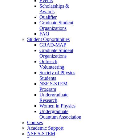
Events
Scholarships &
Awards
Qualifier
Graduate Student
Organizations
FAQ
Student Opportunities
GRAD-MAP
Graduate Student
Organizations
Outreach
Volunteering
Society of Physics
Students
NSF S-STEM
Program
Undergraduate
Research
Women in Physics
Undergraduate
Quantum Association
Courses
Academic Support
NSF S-STEM