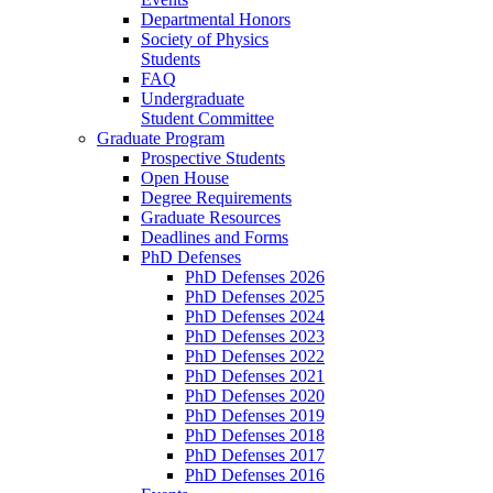
Departmental Honors
Society of Physics
Students
FAQ
Undergraduate
Student Committee
Graduate Program
Prospective Students
Open House
Degree Requirements
Graduate Resources
Deadlines and Forms
PhD Defenses
PhD Defenses 2026
PhD Defenses 2025
PhD Defenses 2024
PhD Defenses 2023
PhD Defenses 2022
PhD Defenses 2021
PhD Defenses 2020
PhD Defenses 2019
PhD Defenses 2018
PhD Defenses 2017
PhD Defenses 2016