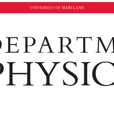
UNIVERSITY OF MARYLAND