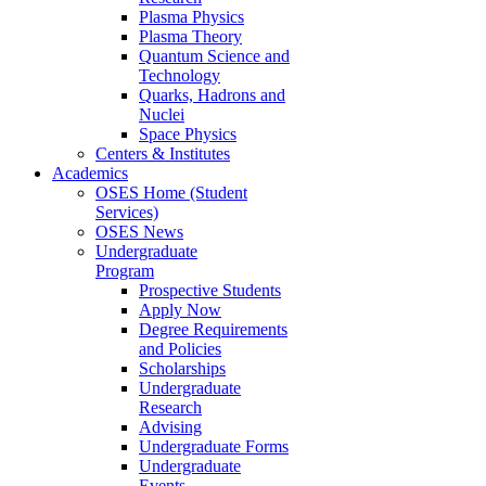
Plasma Physics
Plasma Theory
Quantum Science and
Technology
Quarks, Hadrons and
Nuclei
Space Physics
Centers & Institutes
Academics
OSES Home (Student
Services)
OSES News
Undergraduate
Program
Prospective Students
Apply Now
Degree Requirements
and Policies
Scholarships
Undergraduate
Research
Advising
Undergraduate Forms
Undergraduate
Events