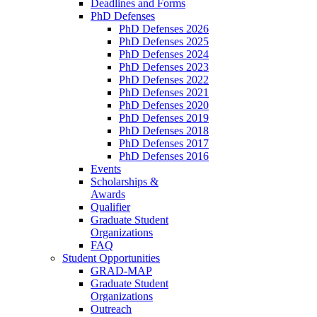
Deadlines and Forms
PhD Defenses
PhD Defenses 2026
PhD Defenses 2025
PhD Defenses 2024
PhD Defenses 2023
PhD Defenses 2022
PhD Defenses 2021
PhD Defenses 2020
PhD Defenses 2019
PhD Defenses 2018
PhD Defenses 2017
PhD Defenses 2016
Events
Scholarships &
Awards
Qualifier
Graduate Student
Organizations
FAQ
Student Opportunities
GRAD-MAP
Graduate Student
Organizations
Outreach