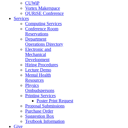
CUWiP
Vortex Makerspace
QURiSE Conference
Services
Computing Services
Conference Room
Reservations
Department
Operations Directory
Electronic and
Mechanical
Development
Hiring Procedures
Lecture Demo
Mental Health
Resources
Physics
Ombudspersons
Printing Services
Poster Print Request
Proposal Submissions
Purchase Order
Suggestion Box
Textbook Information
Give