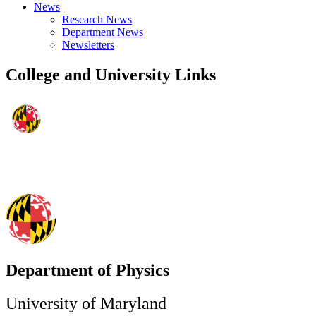
News
Research News
Department News
Newsletters
College and University Links
Department of Physics
University of Maryland