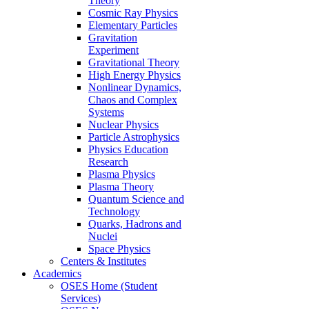
Theory
Cosmic Ray Physics
Elementary Particles
Gravitation
Experiment
Gravitational Theory
High Energy Physics
Nonlinear Dynamics,
Chaos and Complex
Systems
Nuclear Physics
Particle Astrophysics
Physics Education
Research
Plasma Physics
Plasma Theory
Quantum Science and
Technology
Quarks, Hadrons and
Nuclei
Space Physics
Centers & Institutes
Academics
OSES Home (Student
Services)