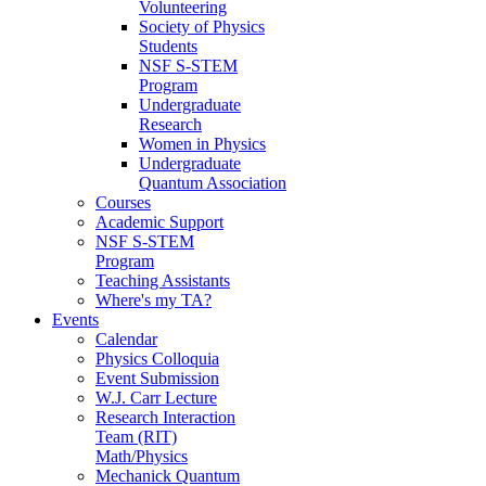
Volunteering
Society of Physics
Students
NSF S-STEM
Program
Undergraduate
Research
Women in Physics
Undergraduate
Quantum Association
Courses
Academic Support
NSF S-STEM
Program
Teaching Assistants
Where's my TA?
Events
Calendar
Physics Colloquia
Event Submission
W.J. Carr Lecture
Research Interaction
Team (RIT)
Math/Physics
Mechanick Quantum