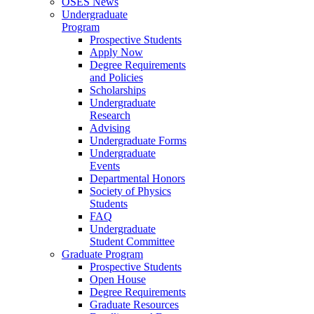
OSES News
Undergraduate
Program
Prospective Students
Apply Now
Degree Requirements
and Policies
Scholarships
Undergraduate
Research
Advising
Undergraduate Forms
Undergraduate
Events
Departmental Honors
Society of Physics
Students
FAQ
Undergraduate
Student Committee
Graduate Program
Prospective Students
Open House
Degree Requirements
Graduate Resources