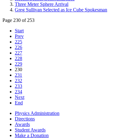
Three Meter Sphere Arrival
Greg Sullivan Selected as Ice Cube Spokesman
Page 230 of 253
Start
Prev
225
226
227
228
229
230
231
232
233
234
Next
End
Physics Administration
Directions
Awards
Student Awards
Make a Donation