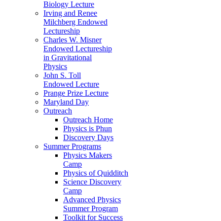
Biology Lecture
Irving and Renee
Milchberg Endowed
Lectureship
Charles W. Misner
Endowed Lectureship
in Gravitational
Physics
John S. Toll
Endowed Lecture
Prange Prize Lecture
Maryland Day
Outreach
Outreach Home
Physics is Phun
Discovery Days
Summer Programs
Physics Makers
Camp
Physics of Quidditch
Science Discovery
Camp
Advanced Physics
Summer Program
Toolkit for Success