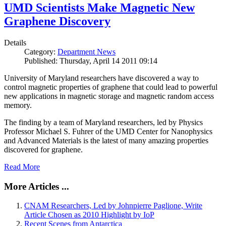
UMD Scientists Make Magnetic New
Graphene Discovery
Details
Category:
Department News
Published: Thursday, April 14 2011 09:14
University of Maryland researchers have discovered a way to
control magnetic properties of graphene that could lead to powerful
new applications in magnetic storage and magnetic random access
memory.
The finding by a team of Maryland researchers, led by Physics
Professor Michael S. Fuhrer of the UMD Center for Nanophysics
and Advanced Materials is the latest of many amazing properties
discovered for graphene.
Read More
More Articles ...
CNAM Researchers, Led by Johnpierre Paglione, Write
Article Chosen as 2010 Highlight by IoP
Recent Scenes from Antarctica