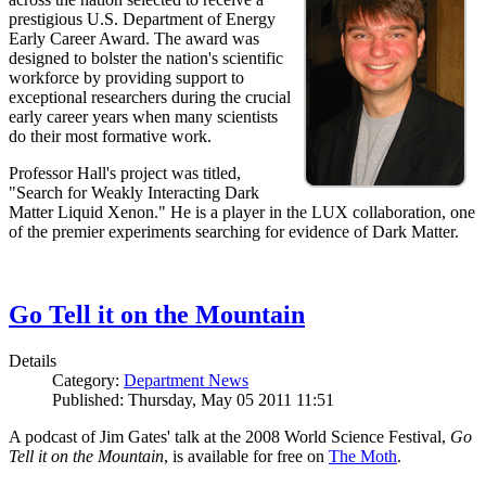
prestigious U.S. Department of Energy
Early Career Award. The award was
designed to bolster the nation's scientific
workforce by providing support to
exceptional researchers during the crucial
early career years when many scientists
do their most formative work.
Professor Hall's project was titled,
"Search for Weakly Interacting Dark
Matter Liquid Xenon." He is a player in the LUX collaboration, one
of the premier experiments searching for evidence of Dark Matter.
Go Tell it on the Mountain
Details
Category:
Department News
Published: Thursday, May 05 2011 11:51
A podcast of Jim Gates' talk at the 2008 World Science Festival,
Go
Tell it on the Mountain
, is available for free on
The Moth
.