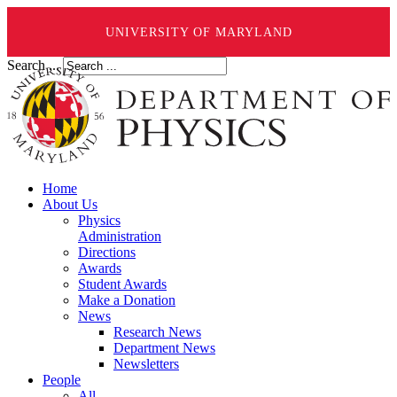
UNIVERSITY OF MARYLAND
Search ...
Home
About Us
Physics
Administration
Directions
Awards
Student Awards
Make a Donation
News
Research News
Department News
Newsletters
People
All