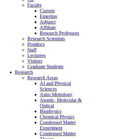
Faculty
Current
Emeritus
Adjunct
Affiliate
Research Professors
Research Scientists
Postdocs
Staff
Lecturers
Visitors
Graduate Students
Research
Research Areas
AI and Physical
Sciences
Astro Metrology
Atomic, Molecular &
Optical
Biophysics
Chemical Physics
Condensed Matter
Experiment
Condensed Matter