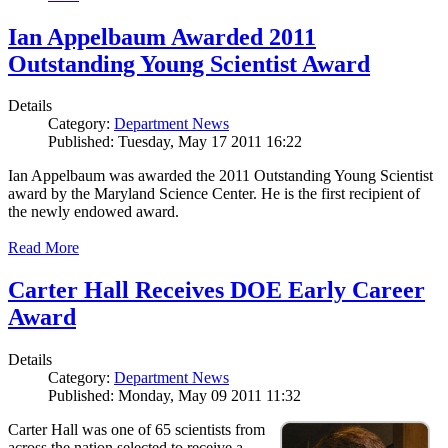
Ian Appelbaum Awarded 2011
Outstanding Young Scientist Award
Details
Category:
Department News
Published: Tuesday, May 17 2011 16:22
Ian Appelbaum was awarded the 2011 Outstanding Young Scientist
award by the Maryland Science Center. He is the first recipient of
the newly endowed award.
Read More
Carter Hall Receives DOE Early Career
Award
Details
Category:
Department News
Published: Monday, May 09 2011 11:32
Carter Hall was one of 65 scientists from
across the nation selected to receive a