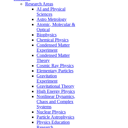
Research Areas
AI and Physical
Sciences
Astro Metrology
Atomic, Molecular &
Optical
Biophysics
Chemical Physics
Condensed Matter
Experiment
Condensed Matter
Theory
Cosmic Ray Physics
Elementary Particles
Gravitation
Experiment
Gravitational Theory
High Energy Physics
Nonlinear Dynamics,
Chaos and Complex
Systems
Nuclear Physics
Particle Astrophysics
Physics Education
Research