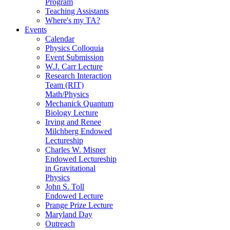
Program
Teaching Assistants
Where's my TA?
Events
Calendar
Physics Colloquia
Event Submission
W.J. Carr Lecture
Research Interaction
Team (RIT)
Math/Physics
Mechanick Quantum
Biology Lecture
Irving and Renee
Milchberg Endowed
Lectureship
Charles W. Misner
Endowed Lectureship
in Gravitational
Physics
John S. Toll
Endowed Lecture
Prange Prize Lecture
Maryland Day
Outreach