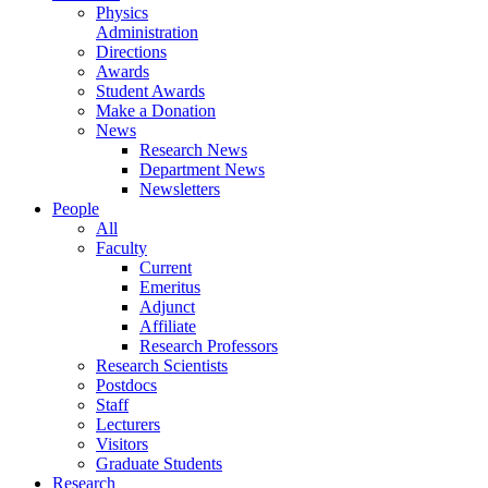
Physics
Administration
Directions
Awards
Student Awards
Make a Donation
News
Research News
Department News
Newsletters
People
All
Faculty
Current
Emeritus
Adjunct
Affiliate
Research Professors
Research Scientists
Postdocs
Staff
Lecturers
Visitors
Graduate Students
Research