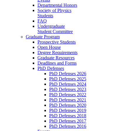
Departmental Honors
Society of Physics
Students
FAQ
Undergraduate
Student Committee
Graduate Program
Prospective Students
Open House
Degree Requirements
Graduate Resources
Deadlines and Forms
PhD Defenses
PhD Defenses 2026
PhD Defenses 2025
PhD Defenses 2024
PhD Defenses 2023
PhD Defenses 2022
PhD Defenses 2021
PhD Defenses 2020
PhD Defenses 2019
PhD Defenses 2018
PhD Defenses 2017
PhD Defenses 2016