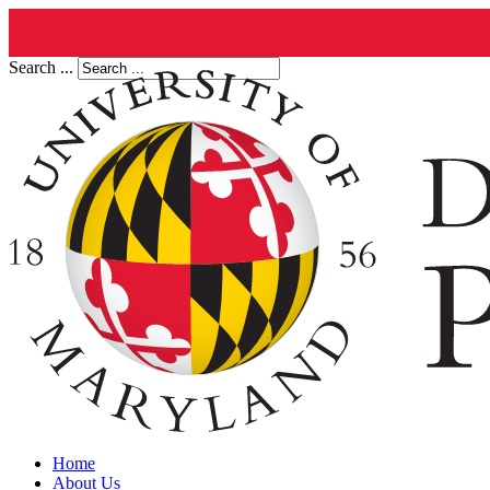
Search ...
Home
About Us