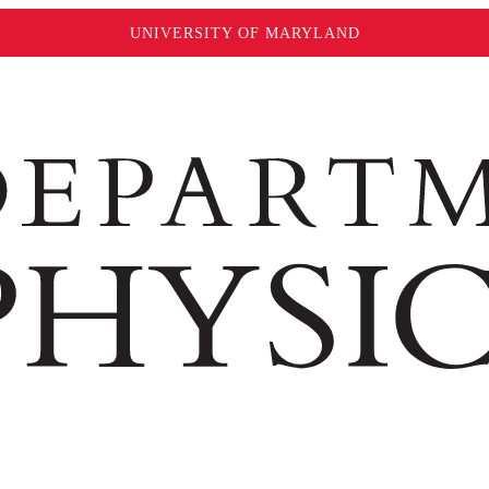
UNIVERSITY OF MARYLAND