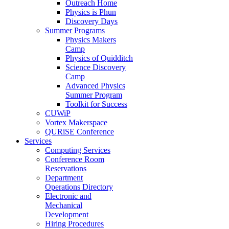
Outreach Home
Physics is Phun
Discovery Days
Summer Programs
Physics Makers
Camp
Physics of Quidditch
Science Discovery
Camp
Advanced Physics
Summer Program
Toolkit for Success
CUWiP
Vortex Makerspace
QURiSE Conference
Services
Computing Services
Conference Room
Reservations
Department
Operations Directory
Electronic and
Mechanical
Development
Hiring Procedures