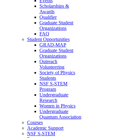
Events
Scholarships &
Awards
Qualifier
Graduate Student
Organizations
FAQ
Student Opportunities
GRAD-MAP
Graduate Student
Organizations
Outreach
Volunteering
Society of Physics
Students
NSF S-STEM
Program
Undergraduate
Research
Women in Physics
Undergraduate
Quantum Association
Courses
Academic Support
NSF S-STEM