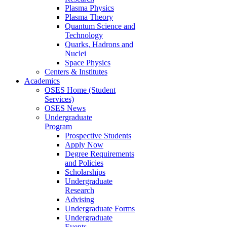
Plasma Physics
Plasma Theory
Quantum Science and
Technology
Quarks, Hadrons and
Nuclei
Space Physics
Centers & Institutes
Academics
OSES Home (Student
Services)
OSES News
Undergraduate
Program
Prospective Students
Apply Now
Degree Requirements
and Policies
Scholarships
Undergraduate
Research
Advising
Undergraduate Forms
Undergraduate
Events