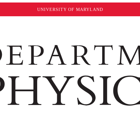
UNIVERSITY OF MARYLAND