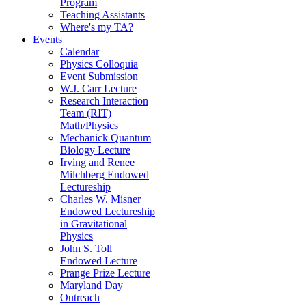
Program
Teaching Assistants
Where's my TA?
Events
Calendar
Physics Colloquia
Event Submission
W.J. Carr Lecture
Research Interaction
Team (RIT)
Math/Physics
Mechanick Quantum
Biology Lecture
Irving and Renee
Milchberg Endowed
Lectureship
Charles W. Misner
Endowed Lectureship
in Gravitational
Physics
John S. Toll
Endowed Lecture
Prange Prize Lecture
Maryland Day
Outreach