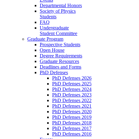
Departmental Honors
Society of Physics
Students
FAQ
Undergraduate
Student Committee
Graduate Program
Prospective Students
Open House
Degree Requirements
Graduate Resources
Deadlines and Forms
PhD Defenses
PhD Defenses 2026
PhD Defenses 2025
PhD Defenses 2024
PhD Defenses 2023
PhD Defenses 2022
PhD Defenses 2021
PhD Defenses 2020
PhD Defenses 2019
PhD Defenses 2018
PhD Defenses 2017
PhD Defenses 2016