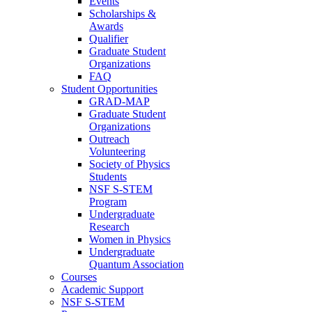
Events
Scholarships &
Awards
Qualifier
Graduate Student
Organizations
FAQ
Student Opportunities
GRAD-MAP
Graduate Student
Organizations
Outreach
Volunteering
Society of Physics
Students
NSF S-STEM
Program
Undergraduate
Research
Women in Physics
Undergraduate
Quantum Association
Courses
Academic Support
NSF S-STEM