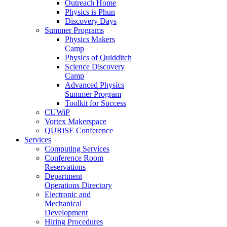
Outreach Home
Physics is Phun
Discovery Days
Summer Programs
Physics Makers
Camp
Physics of Quidditch
Science Discovery
Camp
Advanced Physics
Summer Program
Toolkit for Success
CUWiP
Vortex Makerspace
QURiSE Conference
Services
Computing Services
Conference Room
Reservations
Department
Operations Directory
Electronic and
Mechanical
Development
Hiring Procedures