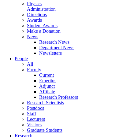
Physics
Administration
Directions
Awards
Student Awards
Make a Donation
News
Research News
Department News
Newsletters
People
All
Faculty
Current
Emeritus
Adjunct
Affiliate
Research Professors
Research Scientists
Postdocs
Staff
Lecturers
Visitors
Graduate Students
Research