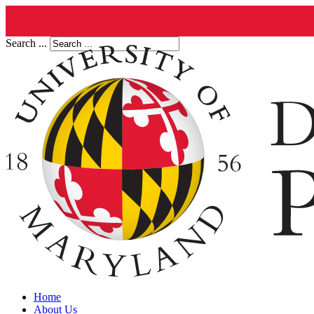
Search ...
Home
About Us