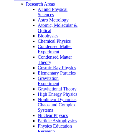
Research Areas
AI and Physical
Sciences
Astro Metrology
Atomic, Molecular &
Optical
Biophysics
Chemical Physics
Condensed Matter
Experiment
Condensed Matter
Theory
Cosmic Ray Physics
Elementary Particles
Gravitation
Experiment
Gravitational Theory
High Energy Physics
Nonlinear Dynamics,
Chaos and Complex
Systems
Nuclear Physics
Particle Astrophysics
Physics Education
Research