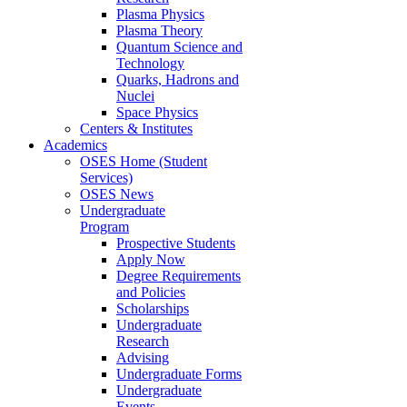
Plasma Physics
Plasma Theory
Quantum Science and
Technology
Quarks, Hadrons and
Nuclei
Space Physics
Centers & Institutes
Academics
OSES Home (Student
Services)
OSES News
Undergraduate
Program
Prospective Students
Apply Now
Degree Requirements
and Policies
Scholarships
Undergraduate
Research
Advising
Undergraduate Forms
Undergraduate
Events