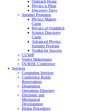
Outreach Home
Physics is Phun
Discovery Days
Summer Programs
Physics Makers
Camp
Physics of Quidditch
Science Discovery
Camp
Advanced Physics
Summer Program
Toolkit for Success
CUWiP
Vortex Makerspace
QURiSE Conference
Services
Computing Services
Conference Room
Reservations
Department
Operations Directory
Electronic and
Mechanical
Development
Hiring Procedures