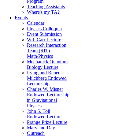
Program
Teaching Assistants
Where's my TA?
Events
Calendar
Physics Colloquia
Event Submission
W.J. Carr Lecture
Research Interaction
Team (RIT)
Math/Physics
Mechanick Quantum
Biology Lecture
Irving and Renee
Milchberg Endowed
Lectureship
Charles W. Misner
Endowed Lectureship
in Gravitational
Physics
John S. Toll
Endowed Lecture
Prange Prize Lecture
Maryland Day
Outreach