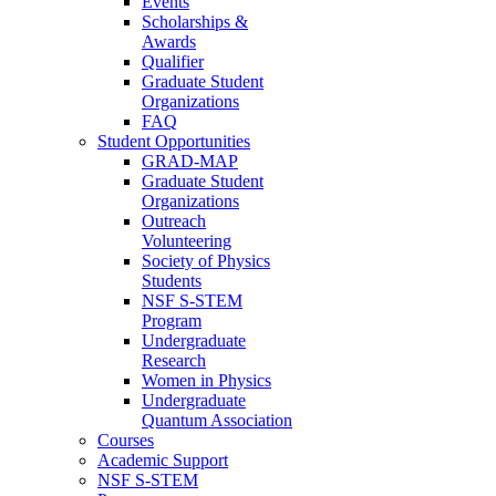
Events
Scholarships &
Awards
Qualifier
Graduate Student
Organizations
FAQ
Student Opportunities
GRAD-MAP
Graduate Student
Organizations
Outreach
Volunteering
Society of Physics
Students
NSF S-STEM
Program
Undergraduate
Research
Women in Physics
Undergraduate
Quantum Association
Courses
Academic Support
NSF S-STEM