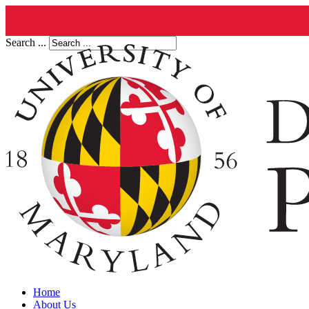
Search ...
Home
About Us