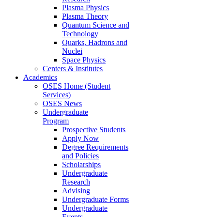
Plasma Physics
Plasma Theory
Quantum Science and
Technology
Quarks, Hadrons and
Nuclei
Space Physics
Centers & Institutes
Academics
OSES Home (Student
Services)
OSES News
Undergraduate
Program
Prospective Students
Apply Now
Degree Requirements
and Policies
Scholarships
Undergraduate
Research
Advising
Undergraduate Forms
Undergraduate
Events