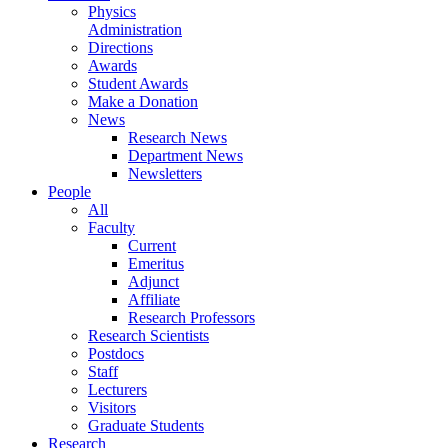
Physics
Administration
Directions
Awards
Student Awards
Make a Donation
News
Research News
Department News
Newsletters
People
All
Faculty
Current
Emeritus
Adjunct
Affiliate
Research Professors
Research Scientists
Postdocs
Staff
Lecturers
Visitors
Graduate Students
Research