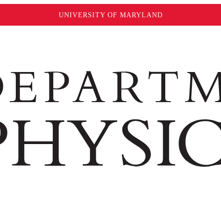
UNIVERSITY OF MARYLAND