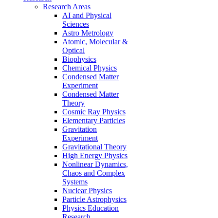
Research Areas
AI and Physical
Sciences
Astro Metrology
Atomic, Molecular &
Optical
Biophysics
Chemical Physics
Condensed Matter
Experiment
Condensed Matter
Theory
Cosmic Ray Physics
Elementary Particles
Gravitation
Experiment
Gravitational Theory
High Energy Physics
Nonlinear Dynamics,
Chaos and Complex
Systems
Nuclear Physics
Particle Astrophysics
Physics Education
Research