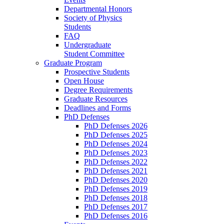
Departmental Honors
Society of Physics
Students
FAQ
Undergraduate
Student Committee
Graduate Program
Prospective Students
Open House
Degree Requirements
Graduate Resources
Deadlines and Forms
PhD Defenses
PhD Defenses 2026
PhD Defenses 2025
PhD Defenses 2024
PhD Defenses 2023
PhD Defenses 2022
PhD Defenses 2021
PhD Defenses 2020
PhD Defenses 2019
PhD Defenses 2018
PhD Defenses 2017
PhD Defenses 2016