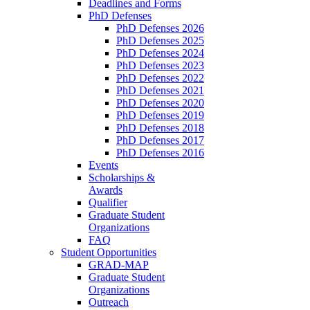
Deadlines and Forms
PhD Defenses
PhD Defenses 2026
PhD Defenses 2025
PhD Defenses 2024
PhD Defenses 2023
PhD Defenses 2022
PhD Defenses 2021
PhD Defenses 2020
PhD Defenses 2019
PhD Defenses 2018
PhD Defenses 2017
PhD Defenses 2016
Events
Scholarships &
Awards
Qualifier
Graduate Student
Organizations
FAQ
Student Opportunities
GRAD-MAP
Graduate Student
Organizations
Outreach