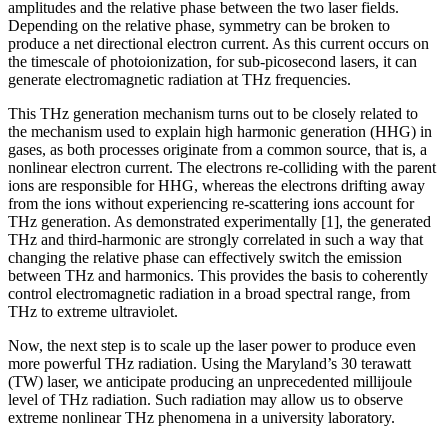
amplitudes and the relative phase between the two laser fields.
Depending on the relative phase, symmetry can be broken to
produce a net directional electron current. As this current occurs on
the timescale of photoionization, for sub-picosecond lasers, it can
generate electromagnetic radiation at THz frequencies.
This THz generation mechanism turns out to be closely related to
the mechanism used to explain high harmonic generation (HHG) in
gases, as both processes originate from a common source, that is, a
nonlinear electron current. The electrons re-colliding with the parent
ions are responsible for HHG, whereas the electrons drifting away
from the ions without experiencing re-scattering ions account for
THz generation. As demonstrated experimentally [1], the generated
THz and third-harmonic are strongly correlated in such a way that
changing the relative phase can effectively switch the emission
between THz and harmonics. This provides the basis to coherently
control electromagnetic radiation in a broad spectral range, from
THz to extreme ultraviolet.
Now, the next step is to scale up the laser power to produce even
more powerful THz radiation. Using the Maryland’s 30 terawatt
(TW) laser, we anticipate producing an unprecedented millijoule
level of THz radiation. Such radiation may allow us to observe
extreme nonlinear THz phenomena in a university laboratory.