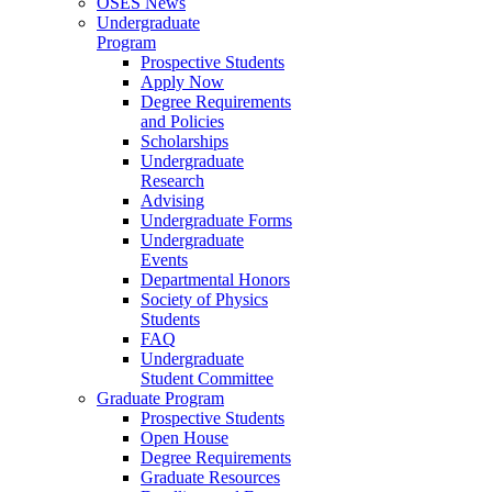
OSES News
Undergraduate
Program
Prospective Students
Apply Now
Degree Requirements
and Policies
Scholarships
Undergraduate
Research
Advising
Undergraduate Forms
Undergraduate
Events
Departmental Honors
Society of Physics
Students
FAQ
Undergraduate
Student Committee
Graduate Program
Prospective Students
Open House
Degree Requirements
Graduate Resources