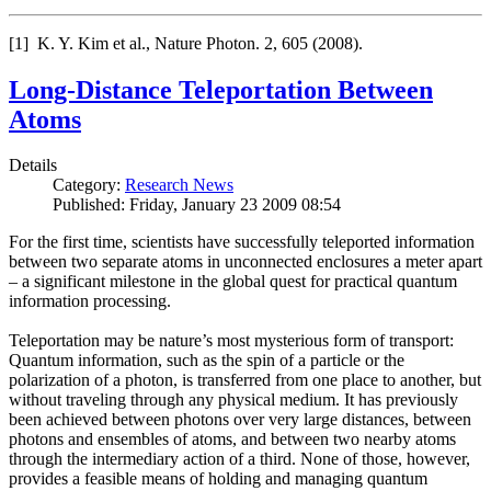
[1] K. Y. Kim et al., Nature Photon. 2, 605 (2008).
Long-Distance Teleportation Between
Atoms
Details
Category:
Research News
Published: Friday, January 23 2009 08:54
For the first time, scientists have successfully teleported information
between two separate atoms in unconnected enclosures a meter apart
– a significant milestone in the global quest for practical quantum
information processing.
Teleportation may be nature’s most mysterious form of transport:
Quantum information, such as the spin of a particle or the
polarization of a photon, is transferred from one place to another, but
without traveling through any physical medium. It has previously
been achieved between photons over very large distances, between
photons and ensembles of atoms, and between two nearby atoms
through the intermediary action of a third. None of those, however,
provides a feasible means of holding and managing quantum