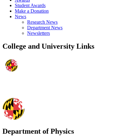
Student Awards
Make a Donation
News
Research News
Department News
Newsletters
College and University Links
Department of Physics