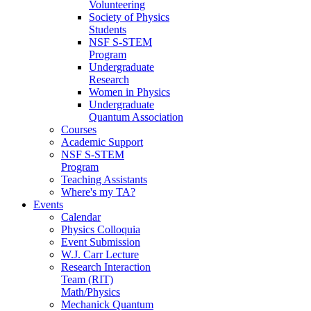
Volunteering
Society of Physics
Students
NSF S-STEM
Program
Undergraduate
Research
Women in Physics
Undergraduate
Quantum Association
Courses
Academic Support
NSF S-STEM
Program
Teaching Assistants
Where's my TA?
Events
Calendar
Physics Colloquia
Event Submission
W.J. Carr Lecture
Research Interaction
Team (RIT)
Math/Physics
Mechanick Quantum