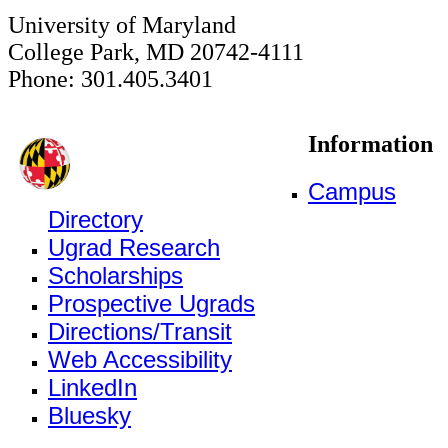
University of Maryland
College Park, MD 20742-4111
Phone: 301.405.3401
Information
Campus
Directory
Ugrad Research
Scholarships
Prospective Ugrads
Directions/Transit
Web Accessibility
LinkedIn
Bluesky