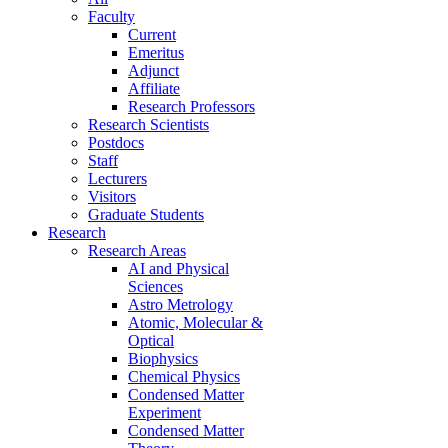
Faculty
Current
Emeritus
Adjunct
Affiliate
Research Professors
Research Scientists
Postdocs
Staff
Lecturers
Visitors
Graduate Students
Research
Research Areas
AI and Physical
Sciences
Astro Metrology
Atomic, Molecular &
Optical
Biophysics
Chemical Physics
Condensed Matter
Experiment
Condensed Matter