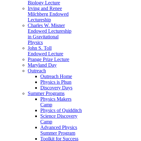
Biology Lecture
Irving and Renee
Milchberg Endowed
Lectureship
Charles W. Misner
Endowed Lectureship
in Gravitational
Physics
John S. Toll
Endowed Lecture
Prange Prize Lecture
Maryland Day
Outreach
Outreach Home
Physics is Phun
Discovery Days
Summer Programs
Physics Makers
Camp
Physics of Quidditch
Science Discovery
Camp
Advanced Physics
Summer Program
Toolkit for Success