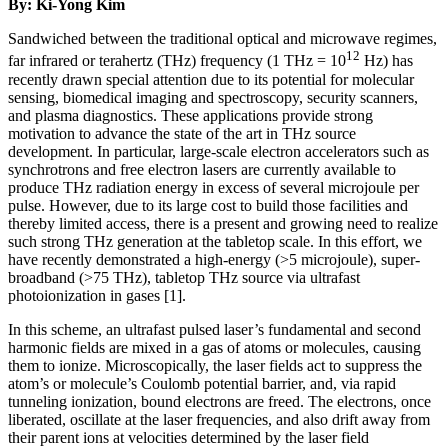
By: Ki-Yong Kim
Sandwiched between the traditional optical and microwave regimes,
12
far infrared or terahertz (THz) frequency (1 THz = 10
Hz) has
recently drawn special attention due to its potential for molecular
sensing, biomedical imaging and spectroscopy, security scanners,
and plasma diagnostics. These applications provide strong
motivation to advance the state of the art in THz source
development. In particular, large-scale electron accelerators such as
synchrotrons and free electron lasers are currently available to
produce THz radiation energy in excess of several microjoule per
pulse. However, due to its large cost to build those facilities and
thereby limited access, there is a present and growing need to realize
such strong THz generation at the tabletop scale. In this effort, we
have recently demonstrated a high-energy (>5 microjoule), super-
broadband (>75 THz), tabletop THz source via ultrafast
photoionization in gases [1].
In this scheme, an ultrafast pulsed laser’s fundamental and second
harmonic fields are mixed in a gas of atoms or molecules, causing
them to ionize. Microscopically, the laser fields act to suppress the
atom’s or molecule’s Coulomb potential barrier, and, via rapid
tunneling ionization, bound electrons are freed. The electrons, once
liberated, oscillate at the laser frequencies, and also drift away from
their parent ions at velocities determined by the laser field