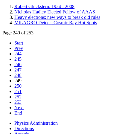
Robert Gluckstern: 1924 - 2008
Nicholas Hadley Elected Fellow of AAAS
Heavy electrons: new ways to break old rules
MILAGRO Detects Cosmic Ray Hot Spots
Page 249 of 253
Start
Prev
244
245
246
247
248
249
250
251
252
253
Next
End
Physics Administration
Directions
Awards