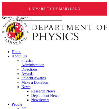
UNIVERSITY OF MARYLAND
Search ...
Home
About Us
Physics
Administration
Directions
Awards
Student Awards
Make a Donation
News
Research News
Department News
Newsletters
People
All