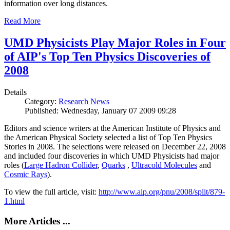
information over long distances.
Read More
UMD Physicists Play Major Roles in Four
of AIP's Top Ten Physics Discoveries of
2008
Details
Category:
Research News
Published: Wednesday, January 07 2009 09:28
Editors and science writers at the American Institute of Physics and
the American Physical Society selected a list of Top Ten Physics
Stories in 2008. The selections were released on December 22, 2008
and included four discoveries in which UMD Physicists had major
roles (
Large Hadron Collider
,
Quarks
,
Ultracold Molecules
and
Cosmic Rays
).
To view the full article, visit:
http://www.aip.org/pnu/2008/split/879-
1.html
More Articles ...