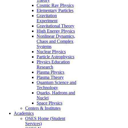
Theory
Cosmic Ray Physics
Elementary Particles
Gravitation
Experiment
Gravitational Theory
High Energy Physics
Nonlinear Dynamics,
Chaos and Complex
Systems
Nuclear Physics
Particle Astrophysics
Physics Education
Research
Plasma Physics
Plasma Theory
Quantum Science and
Technology
Quarks, Hadrons and
Nuclei
Space Physics
Centers & Institutes
Academics
OSES Home (Student
Services)