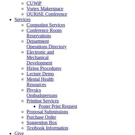
CUWiP
Vortex Makerspace
QURiSE Conference
Services
Computing Services
Conference Room
Reservations
Department
Operations Directory
Electronic and
Mechanical
Development
Hiring Procedures
Lecture Demo
Mental Health
Resources
Physics
Ombudspersons
Printing Services
Poster Print Request
Proposal Submissions
Purchase Order
Suggestion Box
Textbook Information
Give