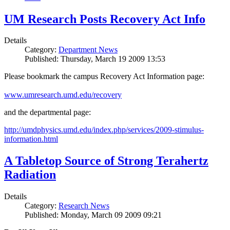
UM Research Posts Recovery Act Info
Details
Category:
Department News
Published: Thursday, March 19 2009 13:53
Please bookmark the campus Recovery Act Information page:
www.umresearch.umd.edu/recovery
and the departmental page:
http://umdphysics.umd.edu/index.php/services/2009-stimulus-
information.html
A Tabletop Source of Strong Terahertz
Radiation
Details
Category:
Research News
Published: Monday, March 09 2009 09:21