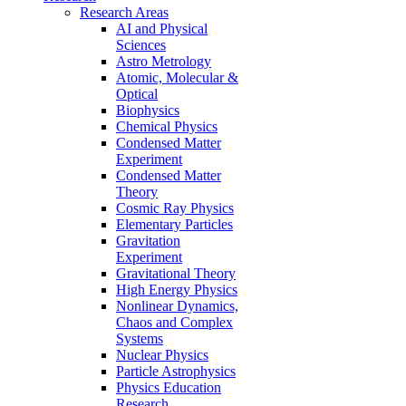
Research Areas
AI and Physical
Sciences
Astro Metrology
Atomic, Molecular &
Optical
Biophysics
Chemical Physics
Condensed Matter
Experiment
Condensed Matter
Theory
Cosmic Ray Physics
Elementary Particles
Gravitation
Experiment
Gravitational Theory
High Energy Physics
Nonlinear Dynamics,
Chaos and Complex
Systems
Nuclear Physics
Particle Astrophysics
Physics Education
Research