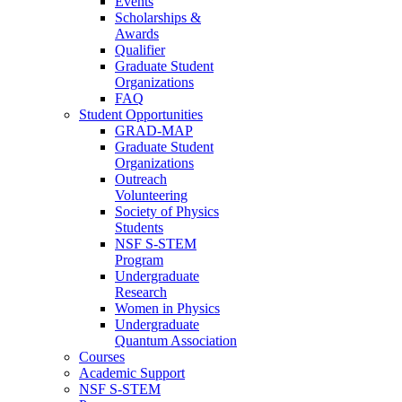
Events
Scholarships &
Awards
Qualifier
Graduate Student
Organizations
FAQ
Student Opportunities
GRAD-MAP
Graduate Student
Organizations
Outreach
Volunteering
Society of Physics
Students
NSF S-STEM
Program
Undergraduate
Research
Women in Physics
Undergraduate
Quantum Association
Courses
Academic Support
NSF S-STEM