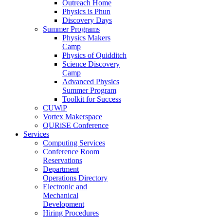
Outreach Home
Physics is Phun
Discovery Days
Summer Programs
Physics Makers
Camp
Physics of Quidditch
Science Discovery
Camp
Advanced Physics
Summer Program
Toolkit for Success
CUWiP
Vortex Makerspace
QURiSE Conference
Services
Computing Services
Conference Room
Reservations
Department
Operations Directory
Electronic and
Mechanical
Development
Hiring Procedures