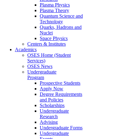
Plasma Physics
Plasma Theory
Quantum Science and
Technology
Quarks, Hadrons and
Nuclei
Space Physics
Centers & Institutes
Academics
OSES Home (Student
Services)
OSES News
Undergraduate
Program
Prospective Students
Apply Now
Degree Requirements
and Policies
Scholarships
Undergraduate
Research
Advising
Undergraduate Forms
Undergraduate
Events