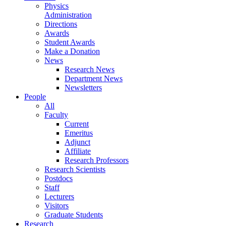
Physics
Administration
Directions
Awards
Student Awards
Make a Donation
News
Research News
Department News
Newsletters
People
All
Faculty
Current
Emeritus
Adjunct
Affiliate
Research Professors
Research Scientists
Postdocs
Staff
Lecturers
Visitors
Graduate Students
Research