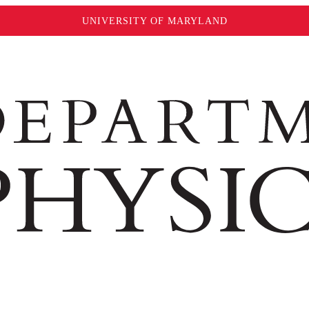
UNIVERSITY OF MARYLAND