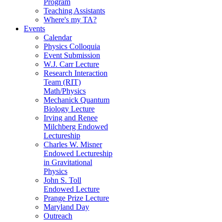
Program
Teaching Assistants
Where's my TA?
Events
Calendar
Physics Colloquia
Event Submission
W.J. Carr Lecture
Research Interaction
Team (RIT)
Math/Physics
Mechanick Quantum
Biology Lecture
Irving and Renee
Milchberg Endowed
Lectureship
Charles W. Misner
Endowed Lectureship
in Gravitational
Physics
John S. Toll
Endowed Lecture
Prange Prize Lecture
Maryland Day
Outreach