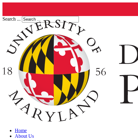
Search ...
Home
About Us