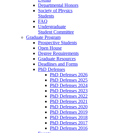
Departmental Honors
Society of Physics
Students
FAQ
Undergraduate
Student Committee
Graduate Program
Prospective Students
Open House
Degree Requirements
Graduate Resources
Deadlines and Forms
PhD Defenses
PhD Defenses 2026
PhD Defenses 2025
PhD Defenses 2024
PhD Defenses 2023
PhD Defenses 2022
PhD Defenses 2021
PhD Defenses 2020
PhD Defenses 2019
PhD Defenses 2018
PhD Defenses 2017
PhD Defenses 2016