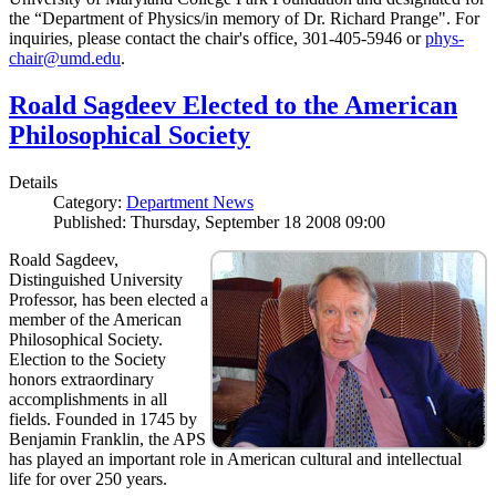
the “Department of Physics/in memory of Dr. Richard Prange". For
inquiries, please contact the chair's office, 301-405-5946 or
phys-
chair@umd.edu
.
Roald Sagdeev Elected to the American
Philosophical Society
Details
Category:
Department News
Published: Thursday, September 18 2008 09:00
Roald Sagdeev,
Distinguished University
Professor, has been elected a
member of the American
Philosophical Society.
Election to the Society
honors extraordinary
accomplishments in all
fields. Founded in 1745 by
Benjamin Franklin, the APS
has played an important role in American cultural and intellectual
life for over 250 years.