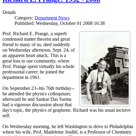
Details
Category:
Department News
Published: Wednesday, October 01 2008 16:38
Prof. Richard E. Prange, a superb
condensed matter theorist and great
friend to many of us, died suddenly
on Wednesday afternoon, Sept. 24, of
an apparent heart attack. This is a
great loss to our community, where
Prof. Prange spent virtually his whole
professorial career; he joined the
department in 1961.
On September 23--his 76th birthday--
he attended the physics colloquium;
afterward he and Sankar Das Sarma
had a vigorous discussion about that
day's topic, the physics of graphene. Richard was his usual incisive
self.
On Wednesday morning, he left Washington to drive to Philadelphia
where his wife, Prof. Madeleine Joullié, is a Professor of Chemistry