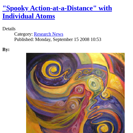
"Spooky Action-at-a-Distance" with
Individual Atoms
Details
Category:
Research News
Published: Monday, September 15 2008 10:53
By: