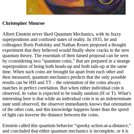
Christopher Monroe
Albert Einstein never liked Quantum Mechanics, with its fuzzy
superpositions and confused states of reality. In 1935, he and
colleagues Boris Podolsky and Nathan Rosen proposed a thought
experiment that they believed would finally show cracks in the new
quantum theory. The essentials of their famed proposal can be seen
by cconsidering two “quantum coins,” that are prepared in a strange
superposition of being both heads-up and both tails-up at the same
time. When such coins are brought far apart from each other and
then measured, quantum mechanics predicts that the only possible
results can be HH and TT – the orientation of the coins always
matches in perfect correlation. But when either individual coin is
observed, its value is expected to be totally random (H or T). What’s
interesting here is that while an individual coin is in an indeterminate
state until observed, the observer immediately knows that orientation
of the other coin, and this knowledge happens faster than the speed
of light can traverse the distance between the coins.
Einstein called this quantum behavior “spooky action-at-a-distance,”
and concluded that either quantum mechanics is incomplete, or it is