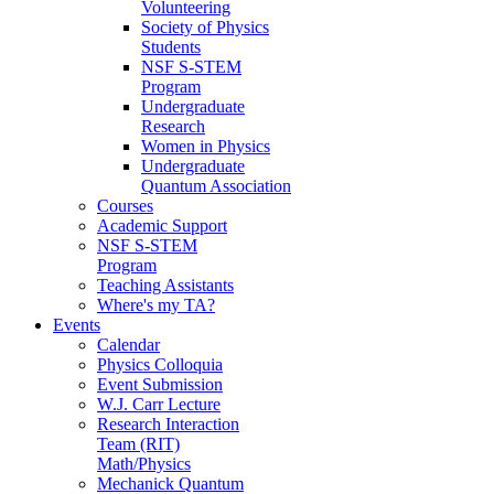
Volunteering
Society of Physics
Students
NSF S-STEM
Program
Undergraduate
Research
Women in Physics
Undergraduate
Quantum Association
Courses
Academic Support
NSF S-STEM
Program
Teaching Assistants
Where's my TA?
Events
Calendar
Physics Colloquia
Event Submission
W.J. Carr Lecture
Research Interaction
Team (RIT)
Math/Physics
Mechanick Quantum