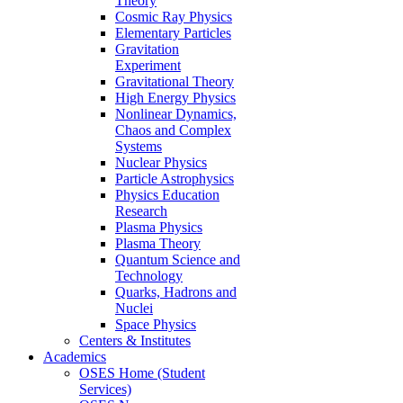
Theory
Cosmic Ray Physics
Elementary Particles
Gravitation
Experiment
Gravitational Theory
High Energy Physics
Nonlinear Dynamics,
Chaos and Complex
Systems
Nuclear Physics
Particle Astrophysics
Physics Education
Research
Plasma Physics
Plasma Theory
Quantum Science and
Technology
Quarks, Hadrons and
Nuclei
Space Physics
Centers & Institutes
Academics
OSES Home (Student
Services)