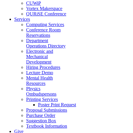
CUWiP
Vortex Makerspace
QURiSE Conference
Services
Computing Services
Conference Room
Reservations
Department
Operations Directory
Electronic and
Mechanical
Development
Hiring Procedures
Lecture Demo
Mental Health
Resources
Physics
Ombudspersons
Printing Services
Poster Print Request
Proposal Submissions
Purchase Order
Suggestion Box
Textbook Information
Give