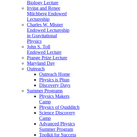
Biology Lecture
Irving and Renee
Milchberg Endowed
Lectureship
Charles W. Misner
Endowed Lectureship
in Gravitational
Physics
John S. Toll
Endowed Lecture
Prange Prize Lecture
Maryland Day
Outreach
Outreach Home
Physics is Phun
Discovery Days
Summer Programs
Physics Makers
Camp
Physics of Quidditch
Science Discovery
Camp
Advanced Physics
Summer Program
Toolkit for Success