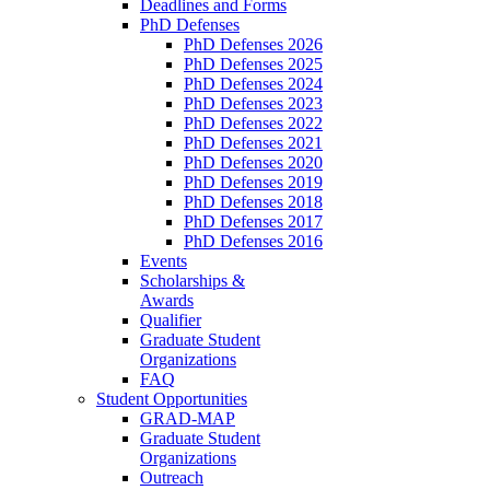
Deadlines and Forms
PhD Defenses
PhD Defenses 2026
PhD Defenses 2025
PhD Defenses 2024
PhD Defenses 2023
PhD Defenses 2022
PhD Defenses 2021
PhD Defenses 2020
PhD Defenses 2019
PhD Defenses 2018
PhD Defenses 2017
PhD Defenses 2016
Events
Scholarships &
Awards
Qualifier
Graduate Student
Organizations
FAQ
Student Opportunities
GRAD-MAP
Graduate Student
Organizations
Outreach