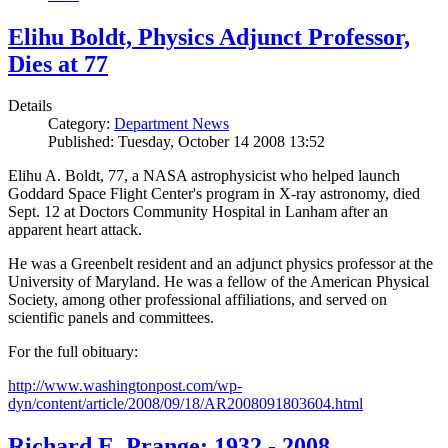
Elihu Boldt, Physics Adjunct Professor,
Dies at 77
Details
Category:
Department News
Published: Tuesday, October 14 2008 13:52
Elihu A. Boldt, 77, a NASA astrophysicist who helped launch
Goddard Space Flight Center's program in X-ray astronomy, died
Sept. 12 at Doctors Community Hospital in Lanham after an
apparent heart attack.
He was a Greenbelt resident and an adjunct physics professor at the
University of Maryland. He was a fellow of the American Physical
Society, among other professional affiliations, and served on
scientific panels and committees.
For the full obituary:
http://www.washingtonpost.com/wp-
dyn/content/article/2008/09/18/AR2008091803604.html
Richard E. Prange: 1932 - 2008