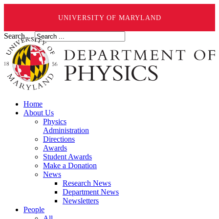
UNIVERSITY OF MARYLAND
Search ...
Home
About Us
Physics
Administration
Directions
Awards
Student Awards
Make a Donation
News
Research News
Department News
Newsletters
People
All