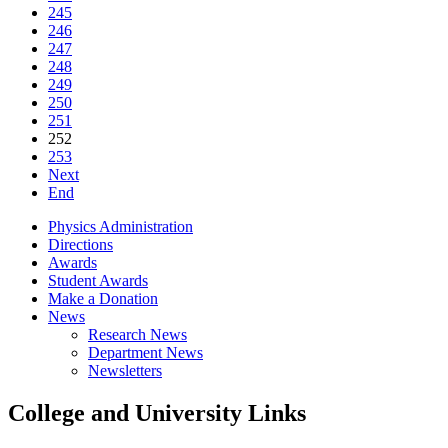
245
246
247
248
249
250
251
252
253
Next
End
Physics Administration
Directions
Awards
Student Awards
Make a Donation
News
Research News
Department News
Newsletters
College and University Links