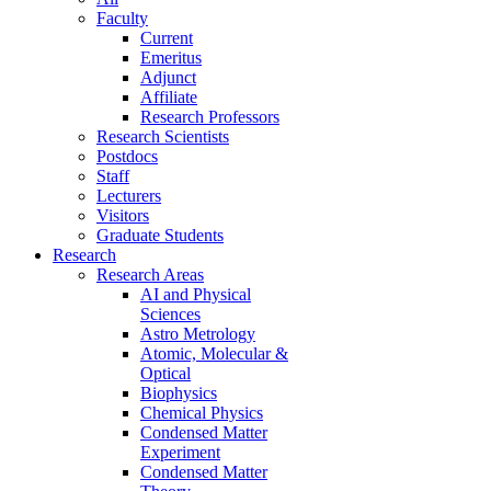
Faculty
Current
Emeritus
Adjunct
Affiliate
Research Professors
Research Scientists
Postdocs
Staff
Lecturers
Visitors
Graduate Students
Research
Research Areas
AI and Physical
Sciences
Astro Metrology
Atomic, Molecular &
Optical
Biophysics
Chemical Physics
Condensed Matter
Experiment
Condensed Matter