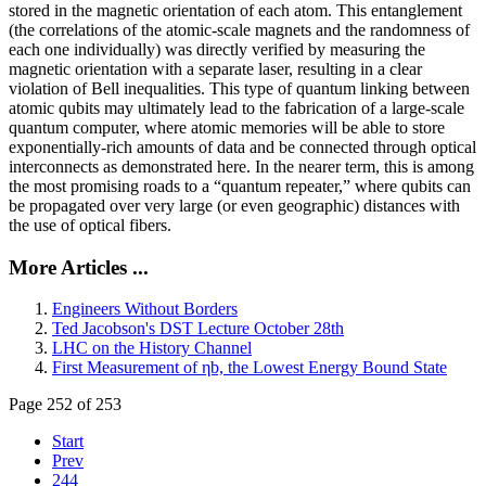
stored in the magnetic orientation of each atom. This entanglement
(the correlations of the atomic-scale magnets and the randomness of
each one individually) was directly verified by measuring the
magnetic orientation with a separate laser, resulting in a clear
violation of Bell inequalities. This type of quantum linking between
atomic qubits may ultimately lead to the fabrication of a large-scale
quantum computer, where atomic memories will be able to store
exponentially-rich amounts of data and be connected through optical
interconnects as demonstrated here. In the nearer term, this is among
the most promising roads to a “quantum repeater,” where qubits can
be propagated over very large (or even geographic) distances with
the use of optical fibers.
More Articles ...
Engineers Without Borders
Ted Jacobson's DST Lecture October 28th
LHC on the History Channel
First Measurement of ηb, the Lowest Energy Bound State
Page 252 of 253
Start
Prev
244