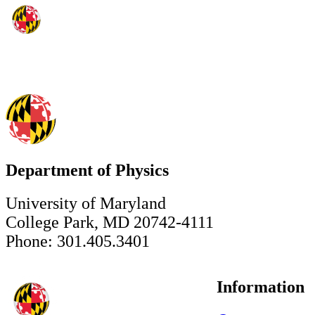
Department of Physics
University of Maryland
College Park, MD 20742-4111
Phone: 301.405.3401
Information