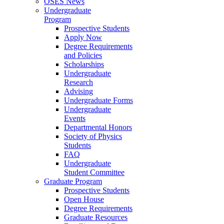
OSES News
Undergraduate
Program
Prospective Students
Apply Now
Degree Requirements
and Policies
Scholarships
Undergraduate
Research
Advising
Undergraduate Forms
Undergraduate
Events
Departmental Honors
Society of Physics
Students
FAQ
Undergraduate
Student Committee
Graduate Program
Prospective Students
Open House
Degree Requirements
Graduate Resources