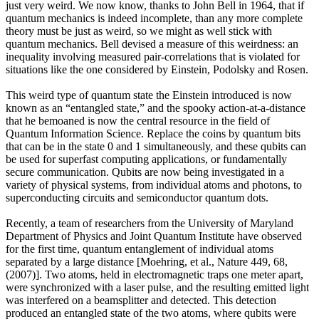
just very weird. We now know, thanks to John Bell in 1964, that if
quantum mechanics is indeed incomplete, than any more complete
theory must be just as weird, so we might as well stick with
quantum mechanics. Bell devised a measure of this weirdness: an
inequality involving measured pair-correlations that is violated for
situations like the one considered by Einstein, Podolsky and Rosen.
This weird type of quantum state the Einstein introduced is now
known as an “entangled state,” and the spooky action-at-a-distance
that he bemoaned is now the central resource in the field of
Quantum Information Science. Replace the coins by quantum bits
that can be in the state 0 and 1 simultaneously, and these qubits can
be used for superfast computing applications, or fundamentally
secure communication. Qubits are now being investigated in a
variety of physical systems, from individual atoms and photons, to
superconducting circuits and semiconductor quantum dots.
Recently, a team of researchers from the University of Maryland
Department of Physics and Joint Quantum Institute have observed
for the first time, quantum entanglement of individual atoms
separated by a large distance [Moehring, et al., Nature 449, 68,
(2007)]. Two atoms, held in electromagnetic traps one meter apart,
were synchronized with a laser pulse, and the resulting emitted light
was interfered on a beamsplitter and detected. This detection
produced an entangled state of the two atoms, where qubits were