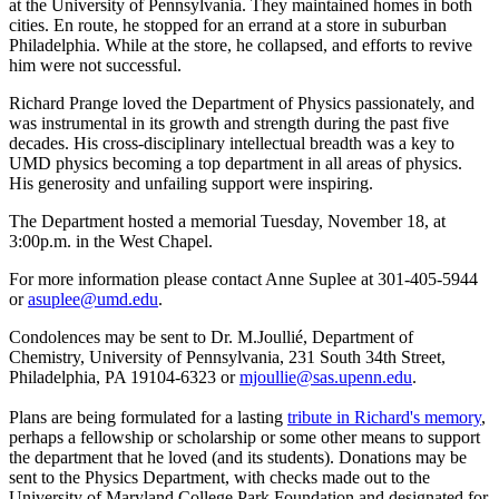
at the University of Pennsylvania. They maintained homes in both
cities. En route, he stopped for an errand at a store in suburban
Philadelphia. While at the store, he collapsed, and efforts to revive
him were not successful.
Richard Prange loved the Department of Physics passionately, and
was instrumental in its growth and strength during the past five
decades. His cross-disciplinary intellectual breadth was a key to
UMD physics becoming a top department in all areas of physics.
His generosity and unfailing support were inspiring.
The Department hosted a memorial Tuesday, November 18, at
3:00p.m. in the West Chapel.
For more information please contact Anne Suplee at 301-405-5944
or
asuplee@umd.edu
.
Condolences may be sent to Dr. M.Joullié, Department of
Chemistry, University of Pennsylvania, 231 South 34th Street,
Philadelphia, PA 19104-6323 or
mjoullie@sas.upenn.edu
.
Plans are being formulated for a lasting
tribute in Richard's memory
,
perhaps a fellowship or scholarship or some other means to support
the department that he loved (and its students). Donations may be
sent to the Physics Department, with checks made out to the
University of Maryland College Park Foundation and designated for