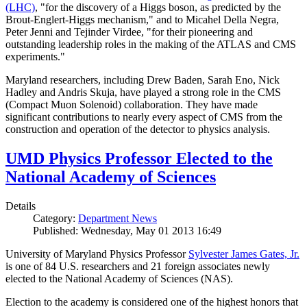
(LHC)
, "for the discovery of a Higgs boson, as predicted by the
Brout-Englert-Higgs mechanism," and to Micahel Della Negra,
Peter Jenni and Tejinder Virdee, "for their pioneering and
outstanding leadership roles in the making of the ATLAS and CMS
experiments."
Maryland researchers, including Drew Baden, Sarah Eno, Nick
Hadley and Andris Skuja, have played a strong role in the CMS
(Compact Muon Solenoid) collaboration. They have made
significant contributions to nearly every aspect of CMS from the
construction and operation of the detector to physics analysis.
UMD Physics Professor Elected to the
National Academy of Sciences
Details
Category:
Department News
Published: Wednesday, May 01 2013 16:49
University of Maryland Physics Professor
Sylvester James Gates, Jr.
is one of 84 U.S. researchers and 21 foreign associates newly
elected to the National Academy of Sciences (NAS).
Election to the academy is considered one of the highest honors that