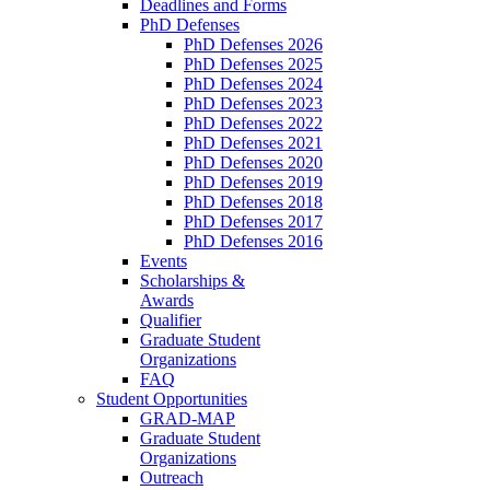
Deadlines and Forms
PhD Defenses
PhD Defenses 2026
PhD Defenses 2025
PhD Defenses 2024
PhD Defenses 2023
PhD Defenses 2022
PhD Defenses 2021
PhD Defenses 2020
PhD Defenses 2019
PhD Defenses 2018
PhD Defenses 2017
PhD Defenses 2016
Events
Scholarships &
Awards
Qualifier
Graduate Student
Organizations
FAQ
Student Opportunities
GRAD-MAP
Graduate Student
Organizations
Outreach