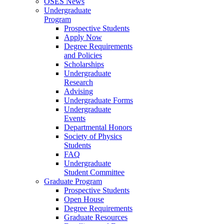
OSES News
Undergraduate
Program
Prospective Students
Apply Now
Degree Requirements
and Policies
Scholarships
Undergraduate
Research
Advising
Undergraduate Forms
Undergraduate
Events
Departmental Honors
Society of Physics
Students
FAQ
Undergraduate
Student Committee
Graduate Program
Prospective Students
Open House
Degree Requirements
Graduate Resources