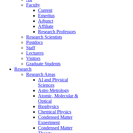
Faculty
Current
Emeritus
Adjunct
Affiliate
Research Professors
Research Scientists
Postdocs
Staff
Lecturers
Visitors
Graduate Students
Research
Research Areas
AI and Physical
Sciences
Astro Metrology
Atomic, Molecular &
Optical
Biophysics
Chemical Physics
Condensed Matter
Experiment
Condensed Matter