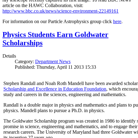
article on the HAWC Collaboration, visit:
http://www.bbc.co.uk/news/science-environment-22149161
For information on our Particle Astrophysics group click
here
.
Physics Students Earn Goldwater
Scholarships
Details
Category:
Department News
Published: Thursday, April 11 2013 15:33
Stephen Randall and Noah Roth Mandell have been awarded scholar
Scholarship and Excellence in Education Foundation
, which encoura
study and careers in the sciences, engineering and mathematics.
Randall is a double major in physics and mathematics and plans to pur
physics. Mandell plans to pursue a Ph.D. in physics.
The Goldwater Scholarship program was created in 1986 to identify st
promise in science, engineering and mathematics, and to engage their
research careers. The University of Maryland had three Goldwater win
its inception 27 years ago.