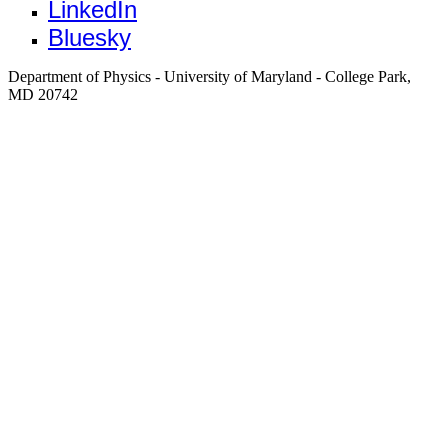
LinkedIn
Bluesky
Department of Physics - University of Maryland - College Park,
MD 20742