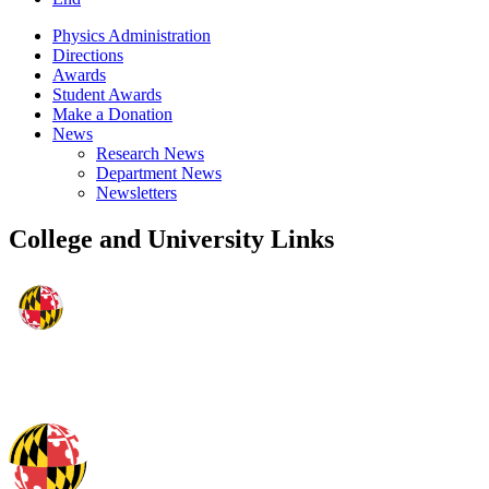
Physics Administration
Directions
Awards
Student Awards
Make a Donation
News
Research News
Department News
Newsletters
College and University Links