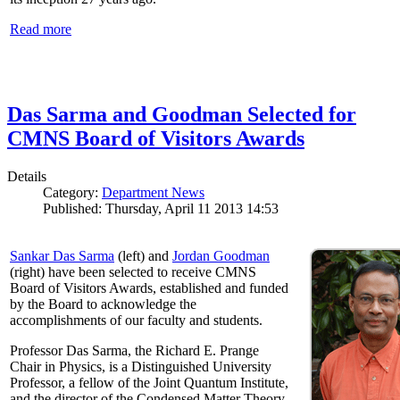
Read more
Das Sarma and Goodman Selected for
CMNS Board of Visitors Awards
Details
Category:
Department News
Published: Thursday, April 11 2013 14:53
Sankar Das Sarma
(left) and
Jordan Goodman
(right) have been selected to receive CMNS
Board of Visitors Awards, established and funded
by the Board to acknowledge the
accomplishments of our faculty and students.
Professor Das Sarma, the Richard E. Prange
Chair in Physics, is a Distinguished University
Professor, a fellow of the Joint Quantum Institute,
and the director of the Condensed Matter Theory