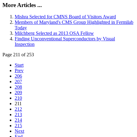
More Articles ...
Mishra Selected for CMNS Board of Visitors Award
Members of Maryland's CMS Group Highlighted in Fermilab
Today
Milchberg Selected as 2013 OSA Fellow
Finding Unconventional Superconductors by Visual
Inspection
Page 211 of 253
Start
Prev
206
207
208
209
210
211
212
213
214
215
Next
End