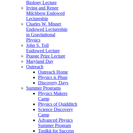
Biology Lecture
Irving and Renee
Milchberg Endowed
Lectureship
Charles W. Misner
Endowed Lectureship
in Gravitational
Physics
John S. Toll
Endowed Lecture
Prange Prize Lecture
Maryland Day
Outreach
Outreach Home
Physics is Phun
Discovery Days
Summer Programs
Physics Makers
Camp
Physics of Quidditch
Science Discovery
Camp
Advanced Physics
Summer Program
Toolkit for Success