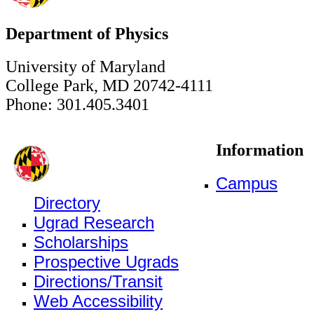
Department of Physics
University of Maryland
College Park, MD 20742-4111
Phone: 301.405.3401
Information
Campus
Directory
Ugrad Research
Scholarships
Prospective Ugrads
Directions/Transit
Web Accessibility