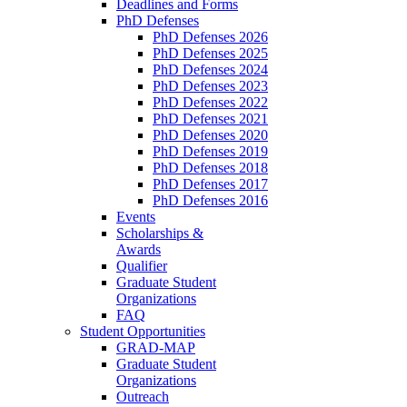
Deadlines and Forms
PhD Defenses
PhD Defenses 2026
PhD Defenses 2025
PhD Defenses 2024
PhD Defenses 2023
PhD Defenses 2022
PhD Defenses 2021
PhD Defenses 2020
PhD Defenses 2019
PhD Defenses 2018
PhD Defenses 2017
PhD Defenses 2016
Events
Scholarships &
Awards
Qualifier
Graduate Student
Organizations
FAQ
Student Opportunities
GRAD-MAP
Graduate Student
Organizations
Outreach