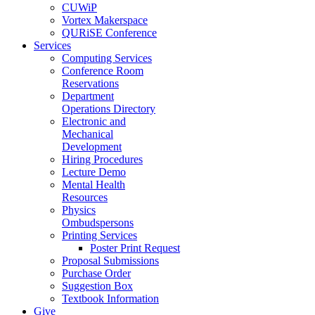
CUWiP
Vortex Makerspace
QURiSE Conference
Services
Computing Services
Conference Room
Reservations
Department
Operations Directory
Electronic and
Mechanical
Development
Hiring Procedures
Lecture Demo
Mental Health
Resources
Physics
Ombudspersons
Printing Services
Poster Print Request
Proposal Submissions
Purchase Order
Suggestion Box
Textbook Information
Give