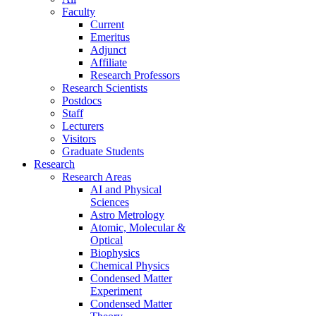
Faculty
Current
Emeritus
Adjunct
Affiliate
Research Professors
Research Scientists
Postdocs
Staff
Lecturers
Visitors
Graduate Students
Research
Research Areas
AI and Physical
Sciences
Astro Metrology
Atomic, Molecular &
Optical
Biophysics
Chemical Physics
Condensed Matter
Experiment
Condensed Matter