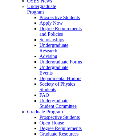
OSES News
Undergraduate
Program
Prospective Students
Apply Now
Degree Requirements
and Policies
Scholarships
Undergraduate
Research
Advising
Undergraduate Forms
Undergraduate
Events
Departmental Honors
Society of Physics
Students
FAQ
Undergraduate
Student Committee
Graduate Program
Prospective Students
Open House
Degree Requirements
Graduate Resources