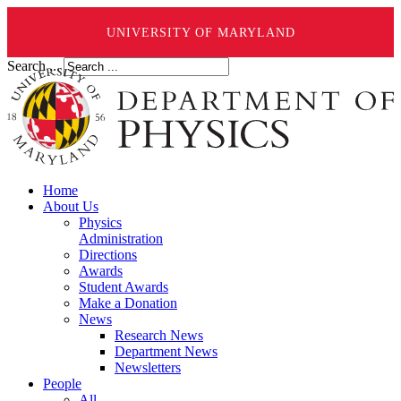
UNIVERSITY OF MARYLAND
Search ...
Home
About Us
Physics
Administration
Directions
Awards
Student Awards
Make a Donation
News
Research News
Department News
Newsletters
People
All