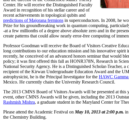
Center. He will receive the Distinguished Faculty
Award in recognition of his stellar career and of
recent achievements in topological qubits and
predictions of Majorana fermions
in superconductors. In 2008, he w
Prize for his groundbreaking work in quantum computing, particularly 
-at a few millionths of a degree above absolute zero and in the presen
create patterns that could allow nearly error-free computing of immen
Professor Goodman will receive the Board of Visitors Creative Educat
long contributions to our education mission and his innovative spirit
recently, he conceived of an advanced honors seminar that would ble
policy; it was first offered this fall as HONR378N, Research in Scien
National Security Agency. He is a Distinguished Scholar-Teacher, a 
recipient of the Kirwan Undergraduate Education Award and the UMD
astrophysicist, he is the Principal Investigator for the
HAWC Gamma R
Mexico. He currently chairs the University Research Council.
The 2013 CMNS Board of Visitors Awards will be presented at this ye
event, other CMNS Awards will be given, including the 2013 Outsta
Rashmish Mishra
, a graduate student in the Maryland Center for Theo
Please attend the Academic Festival on
May 10, 2013 at 2:00 p.m.
in
the Chemistry Building.