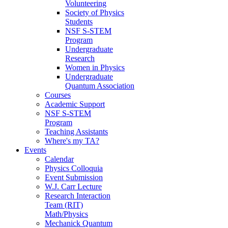
Volunteering
Society of Physics
Students
NSF S-STEM
Program
Undergraduate
Research
Women in Physics
Undergraduate
Quantum Association
Courses
Academic Support
NSF S-STEM
Program
Teaching Assistants
Where's my TA?
Events
Calendar
Physics Colloquia
Event Submission
W.J. Carr Lecture
Research Interaction
Team (RIT)
Math/Physics
Mechanick Quantum