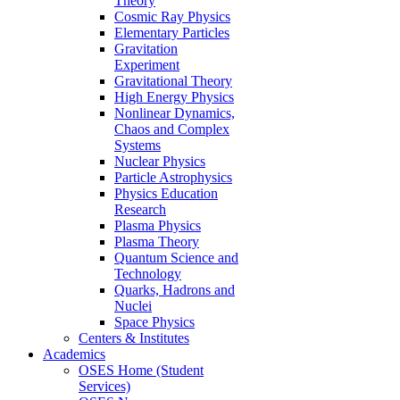
Theory
Cosmic Ray Physics
Elementary Particles
Gravitation
Experiment
Gravitational Theory
High Energy Physics
Nonlinear Dynamics,
Chaos and Complex
Systems
Nuclear Physics
Particle Astrophysics
Physics Education
Research
Plasma Physics
Plasma Theory
Quantum Science and
Technology
Quarks, Hadrons and
Nuclei
Space Physics
Centers & Institutes
Academics
OSES Home (Student
Services)