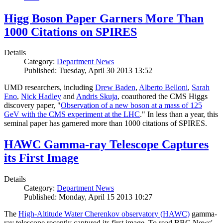
Higg Boson Paper Garners More Than
1000 Citations on SPIRES
Details
Category:
Department News
Published: Tuesday, April 30 2013 13:52
UMD researchers, including
Drew Baden
,
Alberto Belloni
,
Sarah
Eno
,
Nick Hadley
and
Andris Skuja
, coauthored the CMS Higgs
discovery paper, "
Observation of a new boson at a mass of 125
GeV with the CMS experiment at the LHC
." In less than a year, this
seminal paper has garnered more than 1000 citations of SPIRES.
HAWC Gamma-ray Telescope Captures
its First Image
Details
Category:
Department News
Published: Monday, April 15 2013 10:27
The
High-Altitude Water Cherenkov observatory (HAWC)
gamma-
ray telescope recently captured its first image. To read BBC News'