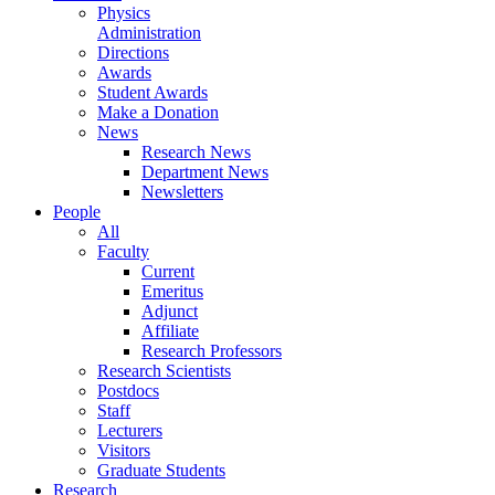
Physics
Administration
Directions
Awards
Student Awards
Make a Donation
News
Research News
Department News
Newsletters
People
All
Faculty
Current
Emeritus
Adjunct
Affiliate
Research Professors
Research Scientists
Postdocs
Staff
Lecturers
Visitors
Graduate Students
Research