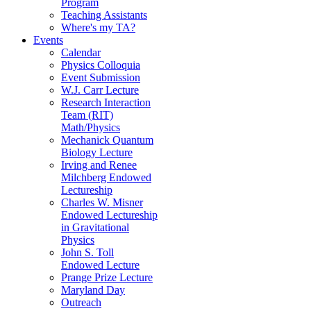
Program
Teaching Assistants
Where's my TA?
Events
Calendar
Physics Colloquia
Event Submission
W.J. Carr Lecture
Research Interaction
Team (RIT)
Math/Physics
Mechanick Quantum
Biology Lecture
Irving and Renee
Milchberg Endowed
Lectureship
Charles W. Misner
Endowed Lectureship
in Gravitational
Physics
John S. Toll
Endowed Lecture
Prange Prize Lecture
Maryland Day
Outreach