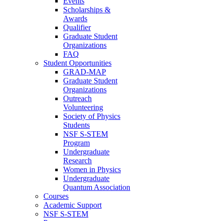
Events
Scholarships &
Awards
Qualifier
Graduate Student
Organizations
FAQ
Student Opportunities
GRAD-MAP
Graduate Student
Organizations
Outreach
Volunteering
Society of Physics
Students
NSF S-STEM
Program
Undergraduate
Research
Women in Physics
Undergraduate
Quantum Association
Courses
Academic Support
NSF S-STEM