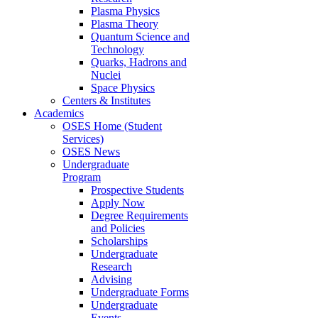
Plasma Physics
Plasma Theory
Quantum Science and
Technology
Quarks, Hadrons and
Nuclei
Space Physics
Centers & Institutes
Academics
OSES Home (Student
Services)
OSES News
Undergraduate
Program
Prospective Students
Apply Now
Degree Requirements
and Policies
Scholarships
Undergraduate
Research
Advising
Undergraduate Forms
Undergraduate
Events