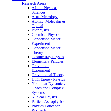
Research Areas
AI and Physical
Sciences
Astro Metrology
Atomic, Molecular &
Optical
Biophysics
Chemical Physics
Condensed Matter
Experiment
Condensed Matter
Theory
Cosmic Ray Physics
Elementary Particles
Gravitation
Experiment
Gravitational Theory
High Energy Physics
Nonlinear Dynamics,
Chaos and Complex
Systems
Nuclear Physics
Particle Astrophysics
Physics Education
Research