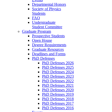
Departmental Honors
Society of Physics
Students
FAQ
Undergraduate
Student Committee
Graduate Program
Prospective Students
Open House
Degree Requirements
Graduate Resources
Deadlines and Forms
PhD Defenses
PhD Defenses 2026
PhD Defenses 2025
PhD Defenses 2024
PhD Defenses 2023
PhD Defenses 2022
PhD Defenses 2021
PhD Defenses 2020
PhD Defenses 2019
PhD Defenses 2018
PhD Defenses 2017
PhD Defenses 2016