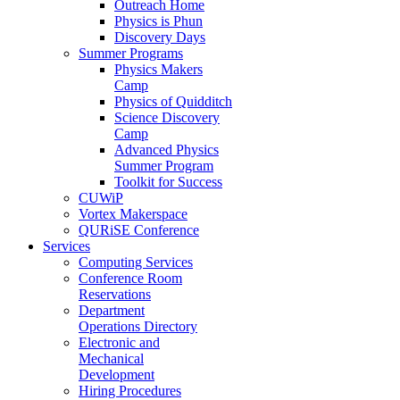
Outreach Home
Physics is Phun
Discovery Days
Summer Programs
Physics Makers
Camp
Physics of Quidditch
Science Discovery
Camp
Advanced Physics
Summer Program
Toolkit for Success
CUWiP
Vortex Makerspace
QURiSE Conference
Services
Computing Services
Conference Room
Reservations
Department
Operations Directory
Electronic and
Mechanical
Development
Hiring Procedures