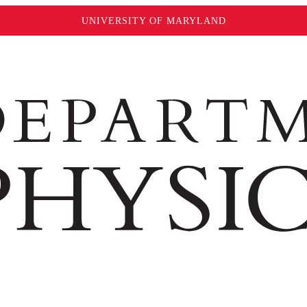
UNIVERSITY OF MARYLAND