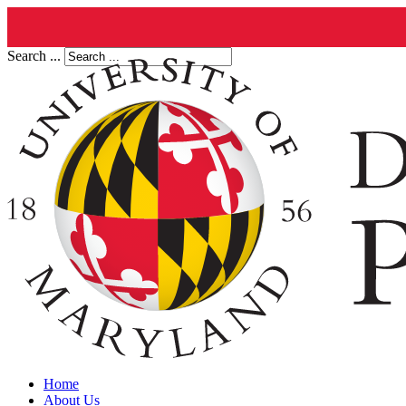
Search ...
Home
About Us