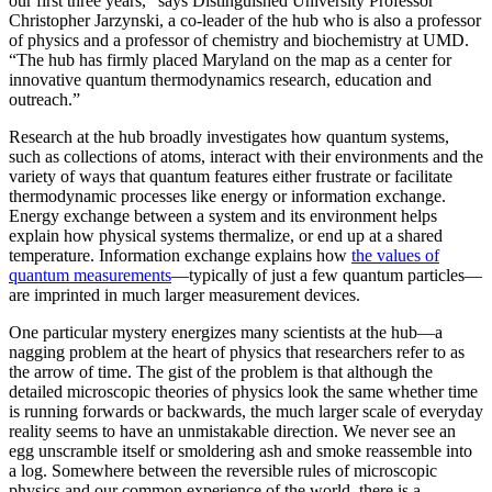
our first three years,” says Distinguished University Professor
Christopher Jarzynski, a co-leader of the hub who is also a professor
of physics and a professor of chemistry and biochemistry at UMD.
“The hub has firmly placed Maryland on the map as a center for
innovative quantum thermodynamics research, education and
outreach.”
Research at the hub broadly investigates how quantum systems,
such as collections of atoms, interact with their environments and the
variety of ways that quantum features either frustrate or facilitate
thermodynamic processes like energy or information exchange.
Energy exchange between a system and its environment helps
explain how physical systems thermalize, or end up at a shared
temperature. Information exchange explains how
the values of
quantum measurements
—typically of just a few quantum particles—
are imprinted in much larger measurement devices.
One particular mystery energizes many scientists at the hub—a
nagging problem at the heart of physics that researchers refer to as
the arrow of time. The gist of the problem is that although the
detailed microscopic theories of physics look the same whether time
is running forwards or backwards, the much larger scale of everyday
reality seems to have an unmistakable direction. We never see an
egg unscramble itself or smoldering ash and smoke reassemble into
a log. Somewhere between the reversible rules of microscopic
physics and our common experience of the world, there is a