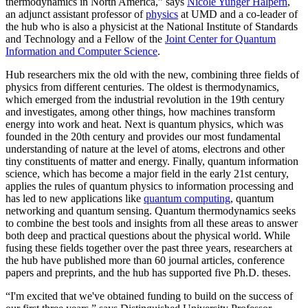
thermodynamics in North America,” says
Nicole Yunger Halpern
,
an adjunct assistant professor of
physics
at UMD and a co-leader of
the hub who is also a physicist at the National Institute of Standards
and Technology and a Fellow of the
Joint Center for Quantum
Information and Computer Science
.
Hub researchers mix the old with the new, combining three fields of
physics from different centuries. The oldest is thermodynamics,
which emerged from the industrial revolution in the 19th century
and investigates, among other things, how machines transform
energy into work and heat. Next is quantum physics, which was
founded in the 20th century and provides our most fundamental
understanding of nature at the level of atoms, electrons and other
tiny constituents of matter and energy. Finally, quantum information
science, which has become a major field in the early 21st century,
applies the rules of quantum physics to information processing and
has led to new applications like
quantum computing
, quantum
networking and quantum sensing. Quantum thermodynamics seeks
to combine the best tools and insights from all these areas to answer
both deep and practical questions about the physical world. While
fusing these fields together over the past three years, researchers at
the hub have published more than 60 journal articles, conference
papers and preprints, and the hub has supported five Ph.D. theses.
“I'm excited that we've obtained funding to build on the success of