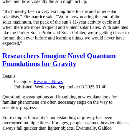
when and how violently the sun might act up.
“It’s honestly been a very exciting time for me and other solar
scientists,” Fitzmaurice said. “We’re now nearing the end of the
solar maximum, the peak of the sun’s 11-year activity cycle and
when there are more frequent and violent solar flares. With satellites
like the Parker Solar Probe and Solar Orbiter, we’re getting closer to
the sun than ever before and learning things we would never have
expected.”
Researchers Imagine Novel Quantum
Foundations for Gravity
Details
Category:
Research News
Published: Wednesday, September 03 2025 01:40
Questioning assumptions and imagining new explanations for
familiar phenomena are often necessary steps on the way to
scientific progress.
For example, humanity’s understanding of gravity has been
overturned multiple times. For ages, people assumed heavier objects
always fall quicker than lighter objects. Eventually, Galileo