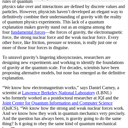
rules of quantum
physics take over and interactions are defined by discrete values and
particles. However, physicists haven’t developed an elegant way to
definitively combine their understanding of gravity with the reality
of quantum physics experiments. This lack of a quantum
explanation makes gravity stand out as an enigma among the
four
fundamental forces
­—the forces of gravity, the electromagnetic
force, the strong nuclear force and the weak nuclear force. Every
other force, like friction, pressure or tension, is really just one or
more of those four forces in disguise.
To unravel gravity’s lingering idiosyncrasies, researchers are
designing new experiments and working to identify the foundations
of gravity at the quantum scale. For decades, scientists have been
proposing alternative models, but none has emerged as the definitive
explanation.
“We know how electromagnetism works,” says Daniel Carney, a
scientist at
Lawrence Berkeley National Laboratory
(LBNL)
who formerly worked as a postdoctoral researcher at JQI and the
Joint Center for Quantum Information and Computer Science
(QuICS). “We know how the strong and weak nuclear forces work.
And we know how they work in quantum mechanics very precisely.
And the question has always been, is gravity going to do the same
thing? Is it going to obey the same kind of quantum mechanical