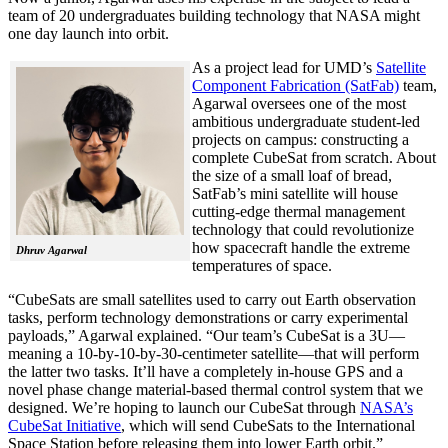
team of 20 undergraduates building technology that NASA might
one day launch into orbit.
As a project lead for UMD’s
Satellite
Component Fabrication (SatFab)
team,
Agarwal oversees one of the most
ambitious undergraduate student-led
projects on campus: constructing a
complete CubeSat from scratch. About
the size of a small loaf of bread,
SatFab’s mini satellite will house
cutting-edge thermal management
technology that could revolutionize
how spacecraft handle the extreme
Dhruv Agarwal
temperatures of space.
“CubeSats are small satellites used to carry out Earth observation
tasks, perform technology demonstrations or carry experimental
payloads,” Agarwal explained. “Our team’s CubeSat is a 3U—
meaning a 10-by-10-by-30-centimeter satellite—that will perform
the latter two tasks. It’ll have a completely in-house GPS and a
novel phase change material-based thermal control system that we
designed. We’re hoping to launch our CubeSat through
NASA’s
CubeSat Initiative
, which will send CubeSats to the International
Space Station before releasing them into lower Earth orbit.”