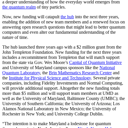
a deeper understanding of how the everyday world emerges from
the quantum realm
of tiny particles.
Now, new funding will catapult
the hub
into the next three years,
enabling the addition of new team members and a renewed focus on
answering open research questions that might lead to better quantum
computers and even alter our fundamental understanding of the
nature of time.
The hub launched three years ago with a $2 million grant from the
John Templeton Foundation. New funding for the next three years
includes a recommitment from Templeton that will match support
from the state via Gov. Wes Moore’s
Capital of Quantum Initiative
and University of Maryland campus sponsors like the
National
Quantum Laboratory
, the
Brin Mathematics Research Center
and
the
Institute for Physical Science and Technology
. Several private
companies, including Fidelity Investments and Normal Computing,
will provide additional support. Altogether the new funding totals
more than $5 million and will support team members at UMD as
well as the University of Maryland, Baltimore County (UMBC); the
University of Southern California; the University of Arizona; Los
Alamos National Laboratory in New Mexico; the University of
Rochester in New York; and University College Dublin.
“The intention is to make Maryland a lodestone for quantum