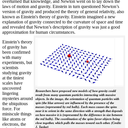
overturned that knowledge, and Newton went on to lay down the
laws of motion and gravity. Einstein in turn questioned Newton’s
version of gravity and produced the theory of general relativity, also
known as Einstein's theory of gravity. Einstein imagined a new
explanation of gravity connected to the curvature of space and time
and revealed that Newton’s description of gravity was just a good
approximation for human circumstances.
Einstein’s theory
of gravity has
been confirmed
with many
experiments, but
scientists
studying gravity
at the tiniest
scales have
uncovered
Researchers have proposed new models of how gravity could
lingering
result from many quantum particles interacting with massive
mysteries around
objects. In the image, the orientation of quantum particles with
the ubiquitous
spin (the blue arrows) are influenced by the presence of the
masses (represented by red balls). Each mass causes the spins
force. For
near it to orient in the same direction with a strength that depends
miniscule things
on how massive it is (represented by the difference in size between
like atoms or
the red balls). The coordination of the spins favor objects being
close together, which pulls the masses toward each other. (Credit:
electrons, the
J. Taylor)