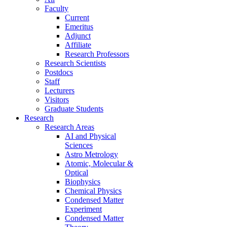
Faculty
Current
Emeritus
Adjunct
Affiliate
Research Professors
Research Scientists
Postdocs
Staff
Lecturers
Visitors
Graduate Students
Research
Research Areas
AI and Physical
Sciences
Astro Metrology
Atomic, Molecular &
Optical
Biophysics
Chemical Physics
Condensed Matter
Experiment
Condensed Matter