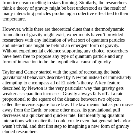
from ice cream melting to stars forming. Similarly, the researchers
think a theory of gravity might be best understood as the result of
many interacting particles producing a collective effect tied to their
temperature.
However, while there are theoretical clues that a thermodynamic
foundation of gravity might exist, experiments haven’t provided
researchers with any indication of what sort of quantum particles
and interactions might be behind an emergent form of gravity.
Without experimental evidence supporting any choice, researchers
have been free to propose any type of quantum particle and any
form of interaction to be the hypothetical cause of gravity.
Taylor and Carney started with the goal of recreating the basic
gravitational behaviors described by Newton instead of immediately
attempting to encompass all of Einstein’s theory. A key feature
described by Newton is the very particular way that gravity gets
weaker as separation increases: Gravity always falls off at a rate
proportional to the square of the distance between two objects,
called the inverse-square force law. The law means that as you move
away from the Earth, or some other mass, its gravitational pull
decreases at a quicker and quicker rate. But identifying quantum
interactions with matter that could create even that general behavior
wasn’t trivial, and that first step to imagining a new form of gravity
eluded researchers.