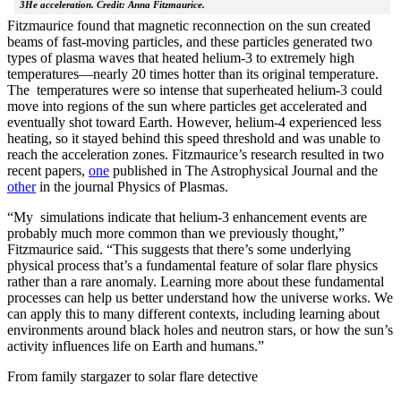
3He acceleration. Credit: Anna Fitzmaurice.
Fitzmaurice found that magnetic reconnection on the sun created
beams of fast-moving particles, and these particles generated two
types of plasma waves that heated helium-3 to extremely high
temperatures—nearly 20 times hotter than its original temperature.
The temperatures were so intense that superheated helium-3 could
move into regions of the sun where particles get accelerated and
eventually shot toward Earth. However, helium-4 experienced less
heating, so it stayed behind this speed threshold and was unable to
reach the acceleration zones. Fitzmaurice’s research resulted in two
recent papers,
one
published in The Astrophysical Journal and the
other
in the journal Physics of Plasmas.
“My simulations indicate that helium-3 enhancement events are
probably much more common than we previously thought,”
Fitzmaurice said. “This suggests that there’s some underlying
physical process that’s a fundamental feature of solar flare physics
rather than a rare anomaly. Learning more about these fundamental
processes can help us better understand how the universe works. We
can apply this to many different contexts, including learning about
environments around black holes and neutron stars, or how the sun’s
activity influences life on Earth and humans.”
From family stargazer to solar flare detective