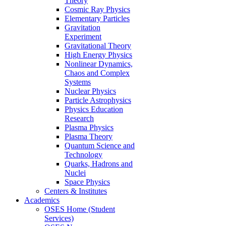
Theory
Cosmic Ray Physics
Elementary Particles
Gravitation
Experiment
Gravitational Theory
High Energy Physics
Nonlinear Dynamics,
Chaos and Complex
Systems
Nuclear Physics
Particle Astrophysics
Physics Education
Research
Plasma Physics
Plasma Theory
Quantum Science and
Technology
Quarks, Hadrons and
Nuclei
Space Physics
Centers & Institutes
Academics
OSES Home (Student
Services)