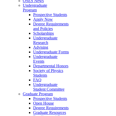
OSES News
Undergraduate
Program
Prospective Students
Apply Now
Degree Requirements
and Policies
Scholarships
Undergraduate
Research
Advising
Undergraduate Forms
Undergraduate
Events
Departmental Honors
Society of Physics
Students
FAQ
Undergraduate
Student Committee
Graduate Program
Prospective Students
Open House
Degree Requirements
Graduate Resources