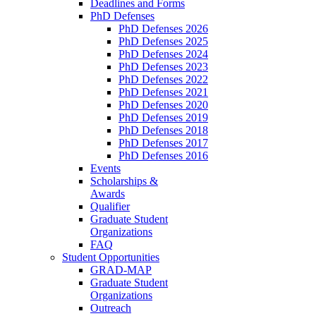
Deadlines and Forms
PhD Defenses
PhD Defenses 2026
PhD Defenses 2025
PhD Defenses 2024
PhD Defenses 2023
PhD Defenses 2022
PhD Defenses 2021
PhD Defenses 2020
PhD Defenses 2019
PhD Defenses 2018
PhD Defenses 2017
PhD Defenses 2016
Events
Scholarships &
Awards
Qualifier
Graduate Student
Organizations
FAQ
Student Opportunities
GRAD-MAP
Graduate Student
Organizations
Outreach