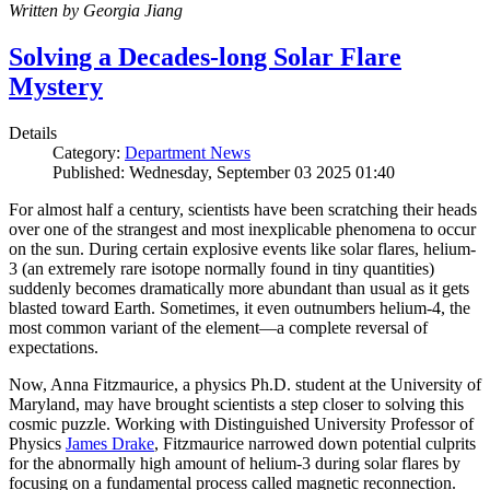
Written by Georgia Jiang
Solving a Decades-long Solar Flare
Mystery
Details
Category:
Department News
Published: Wednesday, September 03 2025 01:40
For almost half a century, scientists have been scratching their heads
over one of the strangest and most inexplicable phenomena to occur
on the sun. During certain explosive events like solar flares, helium-
3 (an extremely rare isotope normally found in tiny quantities)
suddenly becomes dramatically more abundant than usual as it gets
blasted toward Earth. Sometimes, it even outnumbers helium-4, the
most common variant of the element—a complete reversal of
expectations.
Now, Anna Fitzmaurice, a physics Ph.D. student at the University of
Maryland, may have brought scientists a step closer to solving this
cosmic puzzle. Working with Distinguished University Professor of
Physics
James Drake
, Fitzmaurice narrowed down potential culprits
for the abnormally high amount of helium-3 during solar flares by
focusing on a fundamental process called magnetic reconnection.