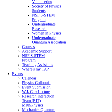
Volunteering
Society of Physics
Students
NSF S-STEM
Program
Undergraduate
Research
Women in Physics
Undergraduate
Quantum Association
Courses
Academic Support
NSF S-STEM
Program
Teaching Assistants
Where's my TA?
Events
Calendar
Physics Colloquia
Event Submission
W.J. Carr Lecture
Research Interaction
Team (RIT)
Math/Physics
Mechanick Quantum