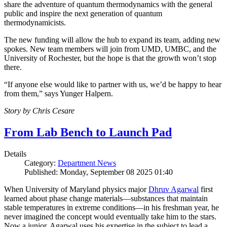
share the adventure of quantum thermodynamics with the general
public and inspire the next generation of quantum
thermodynamicists.
The new funding will allow the hub to expand its team, adding new
spokes. New team members will join from UMD, UMBC, and the
University of Rochester, but the hope is that the growth won’t stop
there.
“If anyone else would like to partner with us, we’d be happy to hear
from them,” says Yunger Halpern.
Story by Chris Cesare
From Lab Bench to Launch Pad
Details
Category:
Department News
Published: Monday, September 08 2025 01:40
When University of Maryland physics major
Dhruv Agarwal
first
learned about phase change materials—substances that maintain
stable temperatures in extreme conditions—in his freshman year, he
never imagined the concept would eventually take him to the stars.
Now a junior, Agarwal uses his expertise in the subject to lead a