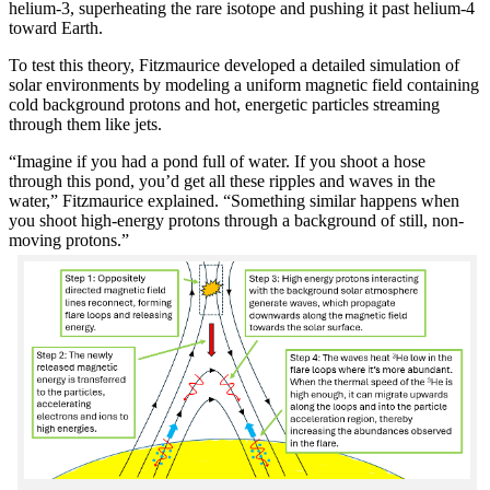
helium-3, superheating the rare isotope and pushing it past helium-4
toward Earth.
To test this theory, Fitzmaurice developed a detailed simulation of
solar environments by modeling a uniform magnetic field containing
cold background protons and hot, energetic particles streaming
through them like jets.
“Imagine if you had a pond full of water. If you shoot a hose
through this pond, you’d get all these ripples and waves in the
water,” Fitzmaurice explained. “Something similar happens when
you shoot high-energy protons through a background of still, non-
moving protons.”