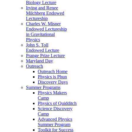
Biology Lecture
Irving and Renee
Milchberg Endowed
Lectureship
Charles W. Misner
Endowed Lectureship
in Gravitational
Physics
John S. Toll
Endowed Lecture
Prange Prize Lecture
Maryland Day
Outreach
Outreach Home
Physics is Phun
Discovery Days
Summer Programs
Physics Makers
Camp
Physics of Quidditch
Science Discovery
Camp
Advanced Physics
Summer Program
Toolkit for Success