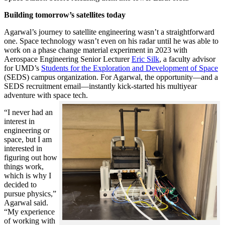
Building tomorrow’s satellites today
Agarwal’s journey to satellite engineering wasn’t a straightforward
one. Space technology wasn’t even on his radar until he was able to
work on a phase change material experiment in 2023 with
Aerospace Engineering Senior Lecturer
Eric Silk
, a faculty advisor
for UMD’s
Students for the Exploration and Development of Space
(SEDS) campus organization. For Agarwal, the opportunity—and a
SEDS recruitment email—instantly kick-started his multiyear
adventure with space tech.
“I never had an
interest in
engineering or
space, but I am
interested in
figuring out how
things work,
which is why I
decided to
pursue physics,”
Agarwal said.
“My experience
of working with