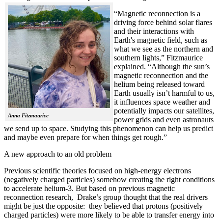
“Magnetic reconnection is a
driving force behind solar flares
and their interactions with
Earth's magnetic field, such as
what we see as the northern and
southern lights,” Fitzmaurice
explained. “Although the sun’s
magnetic reconnection and the
helium being released toward
Earth usually isn’t harmful to us,
it influences space weather and
potentially impacts our satellites,
Anna Fitzmaurice
power grids and even astronauts
we send up to space. Studying this phenomenon can help us predict
and maybe even prepare for when things get rough.”
A new approach to an old problem
Previous scientific theories focused on high-energy electrons
(negatively charged particles) somehow creating the right conditions
to accelerate helium-3. But based on previous magnetic
reconnection research, Drake’s group thought that the real drivers
might be just the opposite: they believed that protons (positively
charged particles) were more likely to be able to transfer energy into