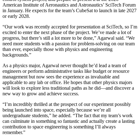
American Institute of Aeronautics and Astronautics’ SciTech Forum
in January. He expects for the team’s CubeSat to launch in late 2027
or early 2028.
“Our work was recently accepted for presentation at SciTech, so I’m
excited to enter the next phase of the project. We’ve made a lot of
progress, but there’s still a lot more to be done,” Agarwal said. “We
need more students with a passion for problem-solving on our team
than ever, especially those with physics and engineering
backgrounds.”
As a physics major, Agarwal never thought he’d lead a team of
engineers or perform administrative tasks like budget or resource
management but now sees the experience as invaluable and
applicable to any lab or office. He hopes that other physics majors
will look to explore less traditional paths as he did—and discover a
new way to grow and achieve success.
“I’m incredibly thrilled at the prospect of our experiment possibly
being launched into space, especially because we’re all
undergraduate students,” he added. “The fact that my team’s work
can culminate in something so fantastic and actually create a lasting
contribution to space engineering is something I’ll always
remember.”