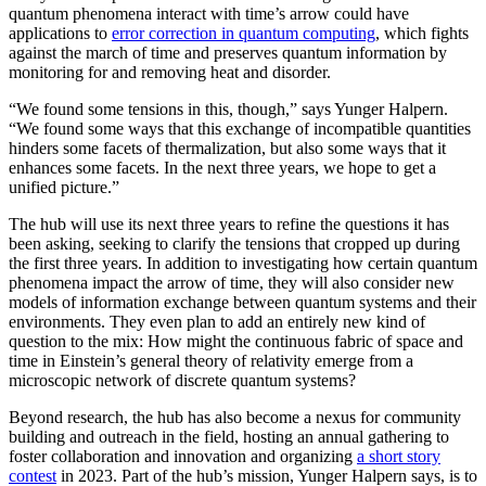
quantum phenomena interact with time’s arrow could have
applications to
error correction in quantum computing
, which fights
against the march of time and preserves quantum information by
monitoring for and removing heat and disorder.
“We found some tensions in this, though,” says Yunger Halpern.
“We found some ways that this exchange of incompatible quantities
hinders some facets of thermalization, but also some ways that it
enhances some facets. In the next three years, we hope to get a
unified picture.”
The hub will use its next three years to refine the questions it has
been asking, seeking to clarify the tensions that cropped up during
the first three years. In addition to investigating how certain quantum
phenomena impact the arrow of time, they will also consider new
models of information exchange between quantum systems and their
environments. They even plan to add an entirely new kind of
question to the mix: How might the continuous fabric of space and
time in Einstein’s general theory of relativity emerge from a
microscopic network of discrete quantum systems?
Beyond research, the hub has also become a nexus for community
building and outreach in the field, hosting an annual gathering to
foster collaboration and innovation and organizing
a short story
contest
in 2023. Part of the hub’s mission, Yunger Halpern says, is to