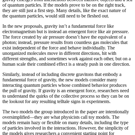
of quantum particles. If the models prove to be on the right track,
they are still just a first step. Many details, like the exact nature of
the quantum particles, would still need to be fleshed out.
In the new proposals, gravity isn’t a fundamental force like
electromagnetism but is instead an emergent force like air pressure.
The force created by air pressure doesn’t have the equivalent of a
photon; instead, pressure results from countless gas molecules that
exist independent of the force and behave individually. The
unorganized molecules move in different directions, hit with
different strengths, and sometimes work against each other, but on a
human scale their combined effect is a steady push in one direction.
Similarly, instead of including discrete gravitons that embody a
fundamental force of gravity, the new models consider many
interacting quantum particles whose combined behavior produces
the pull of gravity. If gravity is an emergent force, researchers need
to understand the quirks of the collective process so they can be on
the lookout for any resulting telltale signs in experiments.
The two models the group introduced in the paper are intentionally
oversimplified—they are what physicists call toy models. The
models remain hazy or flexible on many details, including the type
of particles involved in the interactions. However, the simplicity of
the models gives researchers a convenient starting point for