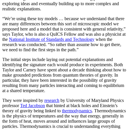
exploring ideas and eventually building up to more complex and
realistic explanations.
“We’re using these toy models … because we understand that there
are many differences between this sort of microscopic model we
proposed here and a model that is consistent with general relativity,”
says Taylor, who is also a QuICS Fellow and was also a physicist at
the
National Institute of Standards and Technology
when the
research was conducted. “So rather than assume how to get there,
we need to find the first steps in the path.”
The initial steps include laying out potential explanations and
identifying the signature each would produce in experiments. Both
Taylor and Carney have spent about a decade thinking about how to
make grounded predictions from quantum theories of gravity. In
particular, they have been interested in the possibility of gravity
resulting from many particles interacting and coming to equilibrium
at a shared temperature.
They were inspired by
research
by University of Maryland Physics
professor
Ted Jacobson
that hinted at black holes and Einstein’s
theory of gravity being linked to
thermodynamics
. Thermodynamics
is the physics of temperatures and the way that energy, generally in
the form of heat, moves around and influences large groups of
particles. Thermodynamics is crucial to understanding everything