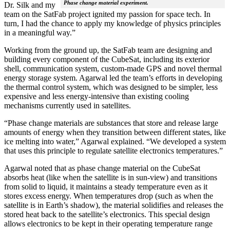
Phase change material experiment.
Dr. Silk and my
team on the SatFab project ignited my passion for space tech. In
turn, I had the chance to apply my knowledge of physics principles
in a meaningful way.”
Working from the ground up, the SatFab team are designing and
building every component of the CubeSat, including its exterior
shell, communication system, custom-made GPS and novel thermal
energy storage system. Agarwal led the team’s efforts in developing
the thermal control system, which was designed to be simpler, less
expensive and less energy-intensive than existing cooling
mechanisms currently used in satellites.
“Phase change materials are substances that store and release large
amounts of energy when they transition between different states, like
ice melting into water,” Agarwal explained. “We developed a system
that uses this principle to regulate satellite electronics temperatures.”
Agarwal noted that as phase change material on the CubeSat
absorbs heat (like when the satellite is in sun-view) and transitions
from solid to liquid, it maintains a steady temperature even as it
stores excess energy. When temperatures drop (such as when the
satellite is in Earth’s shadow), the material solidifies and releases the
stored heat back to the satellite’s electronics. This special design
allows electronics to be kept in their operating temperature range