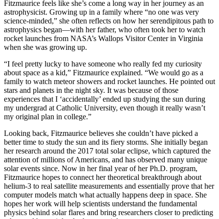
Fitzmaurice feels like she’s come a long way in her journey as an
astrophysicist. Growing up in a family where “no one was very
science-minded,” she often reflects on how her serendipitous path to
astrophysics began—with her father, who often took her to watch
rocket launches from NASA’s Wallops Visitor Center in Virginia
when she was growing up.
“I feel pretty lucky to have someone who really fed my curiosity
about space as a kid,” Fitzmaurice explained. “We would go as a
family to watch meteor showers and rocket launches. He pointed out
stars and planets in the night sky. It was because of those
experiences that I ‘accidentally’ ended up studying the sun during
my undergrad at Catholic University, even though it really wasn’t
my original plan in college.”
Looking back, Fitzmaurice believes she couldn’t have picked a
better time to study the sun and its fiery storms. She initially began
her research around the 2017 total solar eclipse, which captured the
attention of millions of Americans, and has observed many unique
solar events since. Now in her final year of her Ph.D. program,
Fitzmaurice hopes to connect her theoretical breakthrough about
helium-3 to real satellite measurements and essentially prove that her
computer models match what actually happens deep in space. She
hopes her work will help scientists understand the fundamental
physics behind solar flares and bring researchers closer to predicting