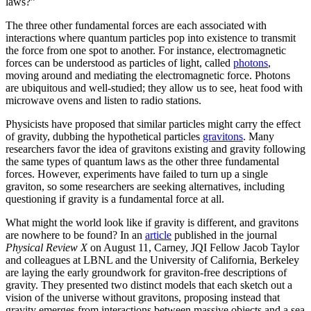
laws?”
The three other fundamental forces are each associated with
interactions where quantum particles pop into existence to transmit
the force from one spot to another. For instance, electromagnetic
forces can be understood as particles of light, called
photons
,
moving around and mediating the electromagnetic force. Photons
are ubiquitous and well-studied; they allow us to see, heat food with
microwave ovens and listen to radio stations.
Physicists have proposed that similar particles might carry the effect
of gravity, dubbing the hypothetical particles
gravitons
. Many
researchers favor the idea of gravitons existing and gravity following
the same types of quantum laws as the other three fundamental
forces. However, experiments have failed to turn up a single
graviton, so some researchers are seeking alternatives, including
questioning if gravity is a fundamental force at all.
What might the world look like if gravity is different, and gravitons
are nowhere to be found? In an
article
published in the journal
Physical Review X
on August 11, Carney, JQI Fellow Jacob Taylor
and colleagues at LBNL and the University of California, Berkeley
are laying the early groundwork for graviton-free descriptions of
gravity. They presented two distinct models that each sketch out a
vision of the universe without gravitons, proposing instead that
gravity emerges from interactions between massive objects and a sea