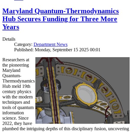
Maryland Quantum-Thermodynamics
Hub Secures Funding for Three More
Years
Details
Category:
Department News
Published: Monday, September 15 2025 00:01
Researchers at
the pioneering
Maryland
Quantum-
Thermodynamics
Hub meld 19th
century physics
with the modern
techniques and
tools of quantum
information
science. Since
2022, they have
plumbed the intriguing depths of this disciplinary fusion, uncovering