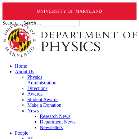
UNIVERSITY OF MARYLAND
Search ...
Home
About Us
Physics
Administration
Directions
Awards
Student Awards
Make a Donation
News
Research News
Department News
Newsletters
People
All