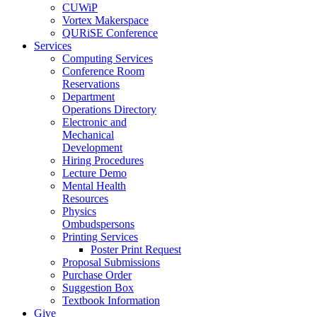
CUWiP
Vortex Makerspace
QURiSE Conference
Services
Computing Services
Conference Room
Reservations
Department
Operations Directory
Electronic and
Mechanical
Development
Hiring Procedures
Lecture Demo
Mental Health
Resources
Physics
Ombudspersons
Printing Services
Poster Print Request
Proposal Submissions
Purchase Order
Suggestion Box
Textbook Information
Give