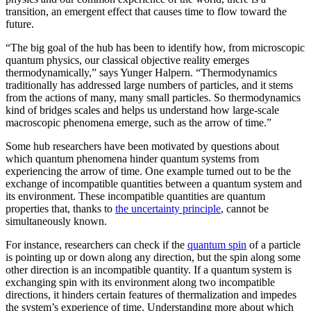
transition, an emergent effect that causes time to flow toward the
future.
“The big goal of the hub has been to identify how, from microscopic
quantum physics, our classical objective reality emerges
thermodynamically,” says Yunger Halpern. “Thermodynamics
traditionally has addressed large numbers of particles, and it stems
from the actions of many, many small particles. So thermodynamics
kind of bridges scales and helps us understand how large-scale
macroscopic phenomena emerge, such as the arrow of time.”
Some hub researchers have been motivated by questions about
which quantum phenomena hinder quantum systems from
experiencing the arrow of time. One example turned out to be the
exchange of incompatible quantities between a quantum system and
its environment. These incompatible quantities are quantum
properties that, thanks to
the uncertainty principle
, cannot be
simultaneously known.
For instance, researchers can check if the
quantum spin
of a particle
is pointing up or down along any direction, but the spin along some
other direction is an incompatible quantity. If a quantum system is
exchanging spin with its environment along two incompatible
directions, it hinders certain features of thermalization and impedes
the system’s experience of time. Understanding more about which