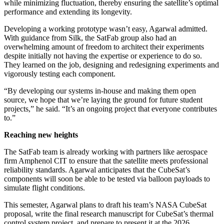
while minimizing fluctuation, thereby ensuring the satellite’s optimal
performance and extending its longevity.
Developing a working prototype wasn’t easy, Agarwal admitted.
With guidance from Silk, the SatFab group also had an
overwhelming amount of freedom to architect their experiments
despite initially not having the expertise or experience to do so.
They learned on the job, designing and redesigning experiments and
vigorously testing each component.
“By developing our systems in-house and making them open
source, we hope that we’re laying the ground for future student
projects,” he said. “It’s an ongoing project that everyone contributes
to.”
Reaching new heights
The SatFab team is already working with partners like aerospace
firm Amphenol CIT to ensure that the satellite meets professional
reliability standards. Agarwal anticipates that the CubeSat’s
components will soon be able to be tested via balloon payloads to
simulate flight conditions.
This semester, Agarwal plans to draft his team’s NASA CubeSat
proposal, write the final research manuscript for CubeSat’s thermal
control system project, and prepare to present it at the 2026