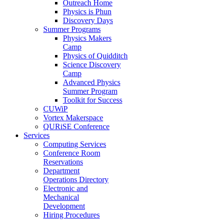
Outreach Home
Physics is Phun
Discovery Days
Summer Programs
Physics Makers
Camp
Physics of Quidditch
Science Discovery
Camp
Advanced Physics
Summer Program
Toolkit for Success
CUWiP
Vortex Makerspace
QURiSE Conference
Services
Computing Services
Conference Room
Reservations
Department
Operations Directory
Electronic and
Mechanical
Development
Hiring Procedures