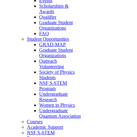
Events
Scholarships &
Awards
Qualifier
Graduate Student
Organizations
FAQ
Student Opportunities
GRAD-MAP
Graduate Student
Organizations
Outreach
Volunteering
Society of Physics
Students
NSF S-STEM
Program
Undergraduate
Research
Women in Physics
Undergraduate
Quantum Association
Courses
Academic Support
NSF S-STEM