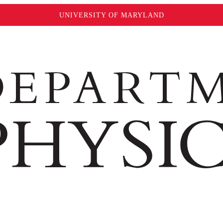
UNIVERSITY OF MARYLAND