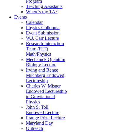
Program
Teaching Assistants
Where's my TA?
Events
Calendar
Physics Colloquia
Event Submission
W.J. Carr Lecture
Research Interaction
Team (RIT)
Math/Physics
Mechanick Quantum
Biology Lecture
Irving and Renee
Milchberg Endowed
Lectureship
Charles W. Misner
Endowed Lectureship
in Gravitational
Physics
John S. Toll
Endowed Lecture
Prange Prize Lecture
Maryland Day
Outreach