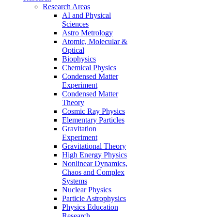
Research Areas
AI and Physical
Sciences
Astro Metrology
Atomic, Molecular &
Optical
Biophysics
Chemical Physics
Condensed Matter
Experiment
Condensed Matter
Theory
Cosmic Ray Physics
Elementary Particles
Gravitation
Experiment
Gravitational Theory
High Energy Physics
Nonlinear Dynamics,
Chaos and Complex
Systems
Nuclear Physics
Particle Astrophysics
Physics Education
Research