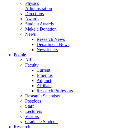
Physics
Administration
Directions
Awards
Student Awards
Make a Donation
News
Research News
Department News
Newsletters
People
All
Faculty
Current
Emeritus
Adjunct
Affiliate
Research Professors
Research Scientists
Postdocs
Staff
Lecturers
Visitors
Graduate Students
Research