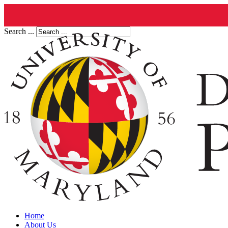
Search ...
Home
About Us