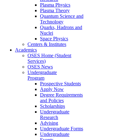
Plasma Physics
Plasma Theory
Quantum Science and
Technology
Quarks, Hadrons and
Nuclei
Space Physics
Centers & Institutes
Academics
OSES Home (Student
Services)
OSES News
Undergraduate
Program
Prospective Students
Apply Now
Degree Requirements
and Policies
Scholarships
Undergraduate
Research
Advising
Undergraduate Forms
Undergraduate
Events