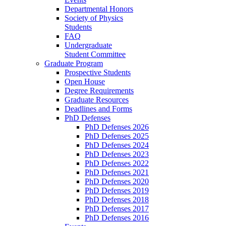
Departmental Honors
Society of Physics
Students
FAQ
Undergraduate
Student Committee
Graduate Program
Prospective Students
Open House
Degree Requirements
Graduate Resources
Deadlines and Forms
PhD Defenses
PhD Defenses 2026
PhD Defenses 2025
PhD Defenses 2024
PhD Defenses 2023
PhD Defenses 2022
PhD Defenses 2021
PhD Defenses 2020
PhD Defenses 2019
PhD Defenses 2018
PhD Defenses 2017
PhD Defenses 2016