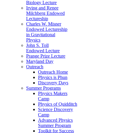
Biology Lecture
Irving and Renee
Milchberg Endowed
Lectureship
Charles W. Misner
Endowed Lectureship
in Gravitational
Physics
John S. Toll
Endowed Lecture
Prange Prize Lecture
Maryland Day
Outreach
Outreach Home
Physics is Phun
Discovery Days
Summer Programs
Physics Makers
Camp
Physics of Quidditch
Science Discovery
Camp
Advanced Physics
Summer Program
Toolkit for Success