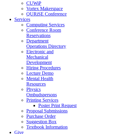
CUWiP
Vortex Makerspace
QURiSE Conference
Services
Computing Services
Conference Room
Reservations
Department
Operations Directory
Electronic and
Mechanical
Development
Hiring Procedures
Lecture Demo
Mental Health
Resources
Physics
Ombudspersons
Printing Services
Poster Print Request
Proposal Submissions
Purchase Order
Suggestion Box
Textbook Information
Give