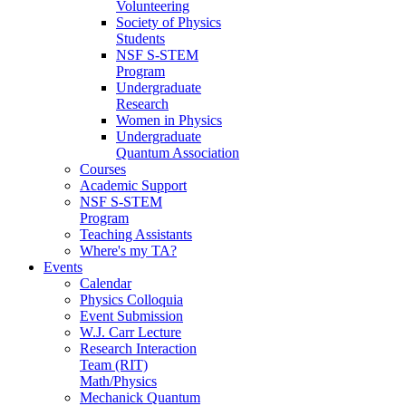
Volunteering
Society of Physics
Students
NSF S-STEM
Program
Undergraduate
Research
Women in Physics
Undergraduate
Quantum Association
Courses
Academic Support
NSF S-STEM
Program
Teaching Assistants
Where's my TA?
Events
Calendar
Physics Colloquia
Event Submission
W.J. Carr Lecture
Research Interaction
Team (RIT)
Math/Physics
Mechanick Quantum