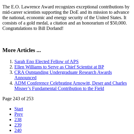
The E.O. Lawrence Award recognizes exceptional contributions by
mid-career scientists supporting the DoE and its mission to advance
the national, economic and energy security of the United States. It
consists of a gold medal, a citation and an honorarium of $50,000.
Congratulations to Bill Dorland!
More Articles ...
Sarah Eno Elected Fellow of APS
Ellen Williams to Serve as Chief Scientist at BP
CRA Outstanding Undergraduate Research Awards
Announced
ADM Conference Celebrating Arnowitt, Deser and Charles
Misner’s Fundamental Contribution to the Field
Page 243 of 253
Start
Prev
238
239
240