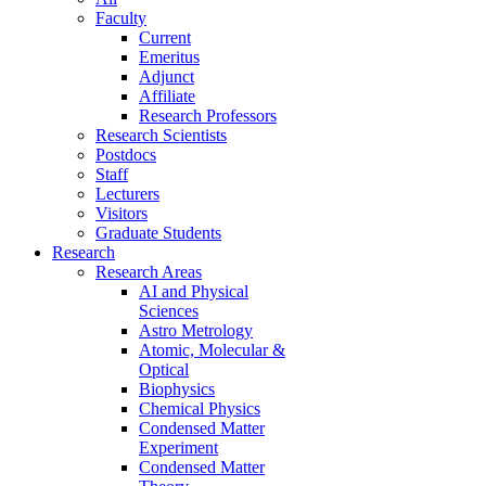
Faculty
Current
Emeritus
Adjunct
Affiliate
Research Professors
Research Scientists
Postdocs
Staff
Lecturers
Visitors
Graduate Students
Research
Research Areas
AI and Physical
Sciences
Astro Metrology
Atomic, Molecular &
Optical
Biophysics
Chemical Physics
Condensed Matter
Experiment
Condensed Matter