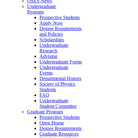
OSES News
Undergraduate
Program
Prospective Students
Apply Now
Degree Requirements
and Policies
Scholarships
Undergraduate
Research
Advising
Undergraduate Forms
Undergraduate
Events
Departmental Honors
Society of Physics
Students
FAQ
Undergraduate
Student Committee
Graduate Program
Prospective Students
Open House
Degree Requirements
Graduate Resources