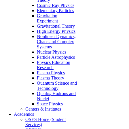
Theory
Cosmic Ray Physics
Elementary Particles
Gravitation
Experiment
Gravitational Theory
High Energy Physics
Nonlinear Dynamics,
Chaos and Complex
Systems
Nuclear Physics
Particle Astrophysics
Physics Education
Research
Plasma Physics
Plasma Theory
Quantum Science and
Technology
Quarks, Hadrons and
Nuclei
Space Physics
Centers & Institutes
Academics
OSES Home (Student
Services)