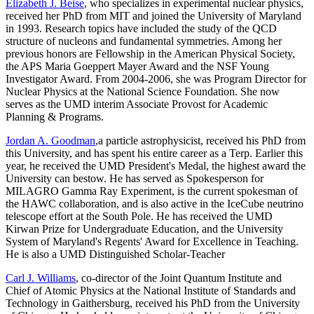
Elizabeth J. Beise
, who specializes in experimental nuclear physics,
received her PhD from MIT and joined the University of Maryland
in 1993. Research topics have included the study of the QCD
structure of nucleons and fundamental symmetries. Among her
previous honors are Fellowship in the American Physical Society,
the APS Maria Goeppert Mayer Award and the NSF Young
Investigator Award. From 2004-2006, she was Program Director for
Nuclear Physics at the National Science Foundation. She now
serves as the UMD interim Associate Provost for Academic
Planning & Programs.
Jordan A. Goodman
,a particle astrophysicist, received his PhD from
this University, and has spent his entire career as a Terp. Earlier this
year, he received the UMD President's Medal, the highest award the
University can bestow. He has served as Spokesperson for
MILAGRO Gamma Ray Experiment, is the current spokesman of
the HAWC collaboration, and is also active in the IceCube neutrino
telescope effort at the South Pole. He has received the UMD
Kirwan Prize for Undergraduate Education, and the University
System of Maryland's Regents' Award for Excellence in Teaching.
He is also a UMD Distinguished Scholar-Teacher
Carl J. Williams
, co-director of the Joint Quantum Institute and
Chief of Atomic Physics at the National Institute of Standards and
Technology in Gaithersburg, received his PhD from the University