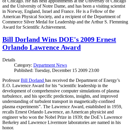
of Chicago. He has held appointments at the University of Chicago
and the University of Notre Dame, and has been a visiting scientist
in Norway, England, Israel and France. He is a Fellow of the
American Physical Society, and a recipient of the Department of
Commerce Silver Medal for Leadership and the Arthur S. Flemming
Award for Scientific Achievement.
Bill Dorland Wins DOE's 2009 Ernest
Orlando Lawrence Award
Details
Category:
Department News
Published: Tuesday, December 15 2009 23:00
Professor
Bill Dorland
has received the Department of Energy’s
E.O. Lawrence Award for his “scientific leadership in the
development of comprehensive computer simulations of plasma
turbulence, and his specific predictions, insights, and improved
understanding of turbulent transport in magnetically-confined
plasma experiments”. The Lawrence Award, established in 1959,
recalls Ernest Orlando Lawrence, an American physicist and
engineer who won the Nobel Prize in 1939; the DoE’s Lawrence
Berkeley and Lawrence Livermore laboratories are named in his
honor.