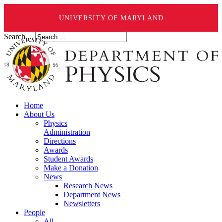
UNIVERSITY OF MARYLAND
Search ...
Home
About Us
Physics
Administration
Directions
Awards
Student Awards
Make a Donation
News
Research News
Department News
Newsletters
People
All