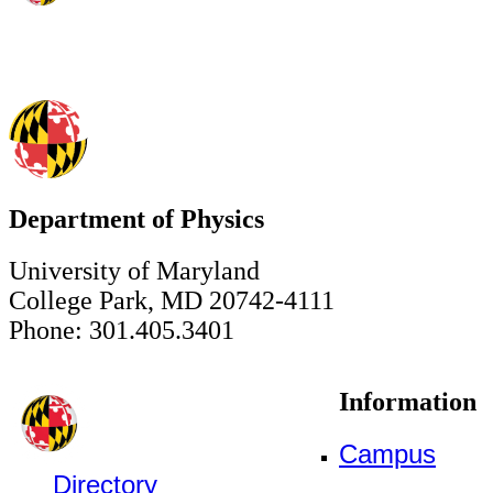
Department of Physics
University of Maryland
College Park, MD 20742-4111
Phone: 301.405.3401
Information
Campus
Directory