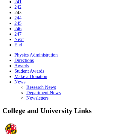
241
242
243
244
245
246
247
Next
End
Physics Administration
Directions
Awards
Student Awards
Make a Donation
News
Research News
Department News
Newsletters
College and University Links