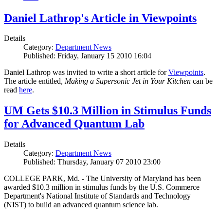
Daniel Lathrop's Article in Viewpoints
Details
Category:
Department News
Published: Friday, January 15 2010 16:04
Daniel Lathrop was invited to write a short article for
Viewpoints
.
The article entitled,
Making a Supersonic Jet in Your Kitchen
can be
read
here
.
UM Gets $10.3 Million in Stimulus Funds
for Advanced Quantum Lab
Details
Category:
Department News
Published: Thursday, January 07 2010 23:00
COLLEGE PARK, Md. - The University of Maryland has been
awarded $10.3 million in stimulus funds by the U.S. Commerce
Department's National Institute of Standards and Technology
(NIST) to build an advanced quantum science lab.