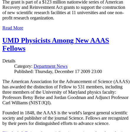
The grant is part of a $123 million nationwide series of American
Recovery and Reinvestment Act grants to support the construction
of new scientific research facilities at 11 universities and one non-
profit research organization.
Read More
UMD Physicists Among New AAAS
Fellows
Details
Category:
Department News
Published: Thursday, December 17 2009 23:00
The American Association for the Advancement of Science (AAAS)
has awarded the distinction of Fellow to 531 members, including
three members of the University of Maryland physics faculty:
Professors Betsy Beise and Jordan Goodman and Adjunct Professor
Carl Williams (NIST/JQI).
Founded in 1848, the AAAS is the world's largest general scientific
society and publisher of the journal Science. Fellows are recognized
by their peers for distinguished efforts to advance science.