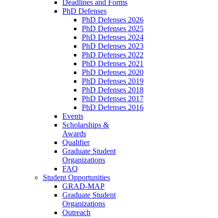
Deadlines and Forms
PhD Defenses
PhD Defenses 2026
PhD Defenses 2025
PhD Defenses 2024
PhD Defenses 2023
PhD Defenses 2022
PhD Defenses 2021
PhD Defenses 2020
PhD Defenses 2019
PhD Defenses 2018
PhD Defenses 2017
PhD Defenses 2016
Events
Scholarships &
Awards
Qualifier
Graduate Student
Organizations
FAQ
Student Opportunities
GRAD-MAP
Graduate Student
Organizations
Outreach