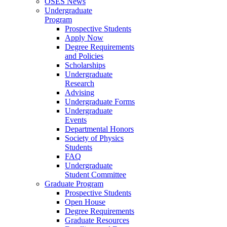
OSES News
Undergraduate
Program
Prospective Students
Apply Now
Degree Requirements
and Policies
Scholarships
Undergraduate
Research
Advising
Undergraduate Forms
Undergraduate
Events
Departmental Honors
Society of Physics
Students
FAQ
Undergraduate
Student Committee
Graduate Program
Prospective Students
Open House
Degree Requirements
Graduate Resources