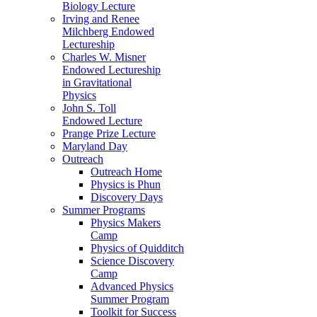
Biology Lecture
Irving and Renee
Milchberg Endowed
Lectureship
Charles W. Misner
Endowed Lectureship
in Gravitational
Physics
John S. Toll
Endowed Lecture
Prange Prize Lecture
Maryland Day
Outreach
Outreach Home
Physics is Phun
Discovery Days
Summer Programs
Physics Makers
Camp
Physics of Quidditch
Science Discovery
Camp
Advanced Physics
Summer Program
Toolkit for Success