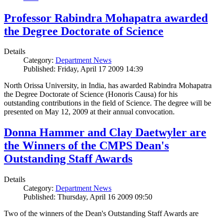
Professor Rabindra Mohapatra awarded
the Degree Doctorate of Science
Details
Category:
Department News
Published: Friday, April 17 2009 14:39
North Orissa University, in India, has awarded Rabindra Mohapatra
the Degree Doctorate of Science (Honoris Causa) for his
outstanding contributions in the field of Science. The degree will be
presented on May 12, 2009 at their annual convocation.
Donna Hammer and Clay Daetwyler are
the Winners of the CMPS Dean's
Outstanding Staff Awards
Details
Category:
Department News
Published: Thursday, April 16 2009 09:50
Two of the winners of the Dean's Outstanding Staff Awards are