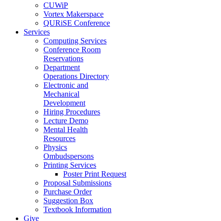
CUWiP
Vortex Makerspace
QURiSE Conference
Services
Computing Services
Conference Room
Reservations
Department
Operations Directory
Electronic and
Mechanical
Development
Hiring Procedures
Lecture Demo
Mental Health
Resources
Physics
Ombudspersons
Printing Services
Poster Print Request
Proposal Submissions
Purchase Order
Suggestion Box
Textbook Information
Give