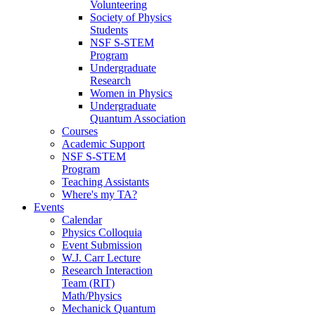
Volunteering
Society of Physics
Students
NSF S-STEM
Program
Undergraduate
Research
Women in Physics
Undergraduate
Quantum Association
Courses
Academic Support
NSF S-STEM
Program
Teaching Assistants
Where's my TA?
Events
Calendar
Physics Colloquia
Event Submission
W.J. Carr Lecture
Research Interaction
Team (RIT)
Math/Physics
Mechanick Quantum