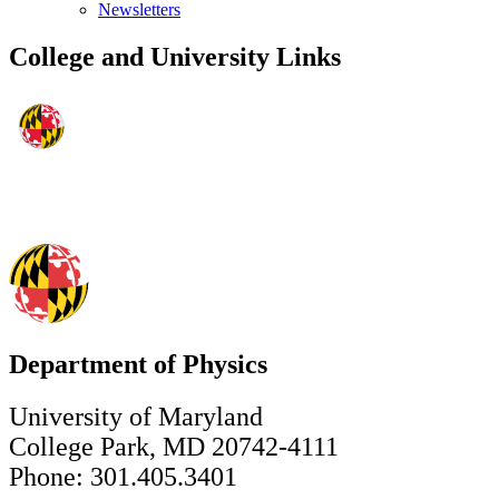
Newsletters
College and University Links
Department of Physics
University of Maryland
College Park, MD 20742-4111
Phone: 301.405.3401