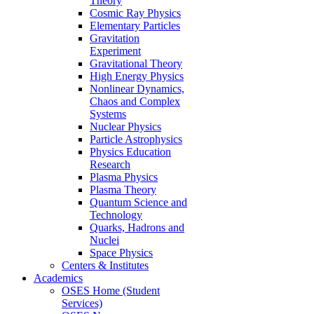
Theory
Cosmic Ray Physics
Elementary Particles
Gravitation
Experiment
Gravitational Theory
High Energy Physics
Nonlinear Dynamics,
Chaos and Complex
Systems
Nuclear Physics
Particle Astrophysics
Physics Education
Research
Plasma Physics
Plasma Theory
Quantum Science and
Technology
Quarks, Hadrons and
Nuclei
Space Physics
Centers & Institutes
Academics
OSES Home (Student
Services)