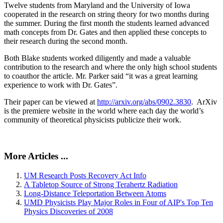
Twelve students from Maryland and the University of Iowa
cooperated in the research on string theory for two months during
the summer. During the first month the students learned advanced
math concepts from Dr. Gates and then applied these concepts to
their research during the second month.
Both Blake students worked diligently and made a valuable
contribution to the research and where the only high school students
to coauthor the article. Mr. Parker said “it was a great learning
experience to work with Dr. Gates”.
Their paper can be viewed at
http://arxiv.org/abs/0902.3830
. ArXiv
is the premiere website in the world where each day the world’s
community of theoretical physicists publicize their work.
More Articles ...
UM Research Posts Recovery Act Info
A Tabletop Source of Strong Terahertz Radiation
Long-Distance Teleportation Between Atoms
UMD Physicists Play Major Roles in Four of AIP's Top Ten
Physics Discoveries of 2008