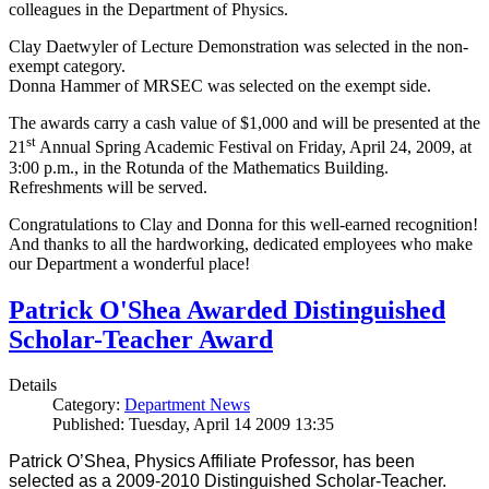
colleagues in the Department of Physics.
Clay Daetwyler of Lecture Demonstration was selected in the non-
exempt category.
Donna Hammer of MRSEC was selected on the exempt side.
The awards carry a cash value of $1,000 and will be presented at the
st
21
Annual Spring Academic Festival on Friday, April 24, 2009, at
3:00 p.m., in the Rotunda of the Mathematics Building.
Refreshments will be served.
Congratulations to Clay and Donna for this well-earned recognition!
And thanks to all the hardworking, dedicated employees who make
our Department a wonderful place!
Patrick O'Shea Awarded Distinguished
Scholar-Teacher Award
Details
Category:
Department News
Published: Tuesday, April 14 2009 13:35
Patrick O’Shea, Physics Affiliate Professor, has been
selected as a 2009-2010 Distinguished Scholar-Teacher.