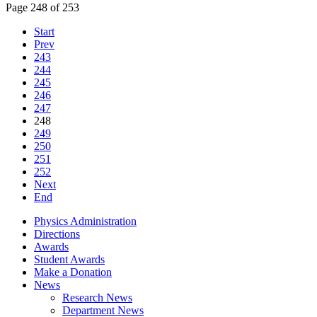
Page 248 of 253
Start
Prev
243
244
245
246
247
248
249
250
251
252
Next
End
Physics Administration
Directions
Awards
Student Awards
Make a Donation
News
Research News
Department News