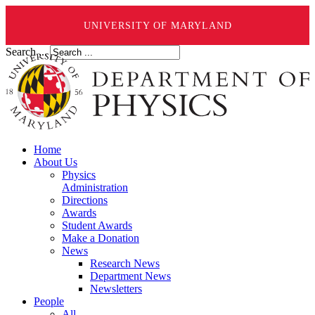
UNIVERSITY OF MARYLAND
Search ...
Home
About Us
Physics
Administration
Directions
Awards
Student Awards
Make a Donation
News
Research News
Department News
Newsletters
People
All