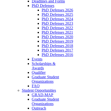
Deadlines and Forms
PhD Defenses
PhD Defenses 2026
PhD Defenses 2025
PhD Defenses 2024
PhD Defenses 2023
PhD Defenses 2022
PhD Defenses 2021
PhD Defenses 2020
PhD Defenses 2019
PhD Defenses 2018
PhD Defenses 2017
PhD Defenses 2016
Events
Scholarships &
Awards
Qualifier
Graduate Student
Organizations
FAQ
Student Opportunities
GRAD-MAP
Graduate Student
Organizations
Outreach