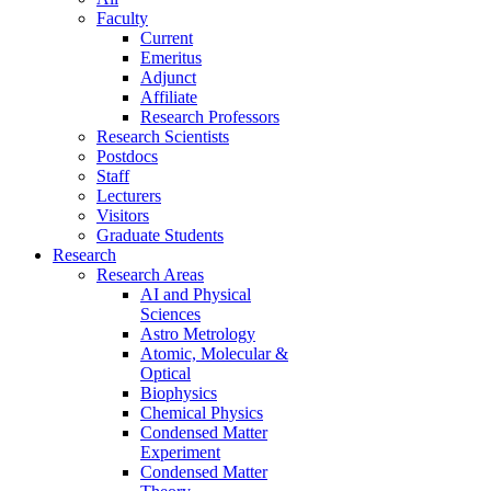
Faculty
Current
Emeritus
Adjunct
Affiliate
Research Professors
Research Scientists
Postdocs
Staff
Lecturers
Visitors
Graduate Students
Research
Research Areas
AI and Physical
Sciences
Astro Metrology
Atomic, Molecular &
Optical
Biophysics
Chemical Physics
Condensed Matter
Experiment
Condensed Matter