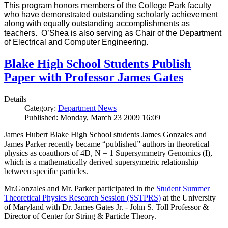
This program honors members of the College Park faculty
who have demonstrated outstanding scholarly achievement
along with equally outstanding accomplishments as
teachers. O’Shea is also serving as Chair of the Department
of Electrical and Computer Engineering.
Blake High School Students Publish
Paper with Professor James Gates
Details
Category:
Department News
Published: Monday, March 23 2009 16:09
James Hubert Blake High School students James Gonzales and
James Parker recently became “published” authors in theoretical
physics as coauthors of 4D, N = 1 Supersymmetry Genomics (I),
which is a mathematically derived supersymetric relationship
between specific particles.
Mr.Gonzales and Mr. Parker participated in the
Student Summer
Theoretical Physics Research Session (SSTPRS)
at the University
of Maryland with Dr. James Gates Jr. - John S. Toll Professor &
Director of Center for String & Particle Theory.