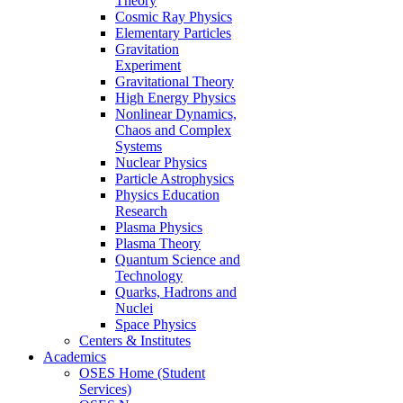
Theory
Cosmic Ray Physics
Elementary Particles
Gravitation
Experiment
Gravitational Theory
High Energy Physics
Nonlinear Dynamics,
Chaos and Complex
Systems
Nuclear Physics
Particle Astrophysics
Physics Education
Research
Plasma Physics
Plasma Theory
Quantum Science and
Technology
Quarks, Hadrons and
Nuclei
Space Physics
Centers & Institutes
Academics
OSES Home (Student
Services)