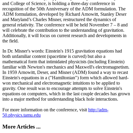
and College of Science, is holding a three-day conference in
recognition of the 50th Anniversary of the ADM formulation. The
ADM formulation, developed by Richard Arnowitt, Stanley Deser
and Maryland’s Charles Misner, restructured the dynamics of
general relativity. The conference will be held November 7 – 8 and
will celebrate the contribution to the understanding of gravitation.
Additionally, it will focus on current research and developments in
the field.
In Dr. Misner's words: Einstein's 1915 gravitation equations had
both unfamiliar content (spacetime is curved) but also a
mathematical form that intimidated physicists (including Einstein)
familiar with Newton's mechanics and Maxwell's electromagnetism.
In 1959 Arnowitt, Deser, and Misner (ADM) found a way to recast
Einstein's equations in a ("Hamiltonian") form which allowed hard-
won mechanical and electromagnetic intuitions to be applied to
gravity. One result was to encourage attempts to solve Einstein's
equations on computers, which in the last couple decades has grown
into a major method for understanding black hole interactions.
For more information on the conference, visit
http://adm-
50.physics.tamu.edu
More Articles ...