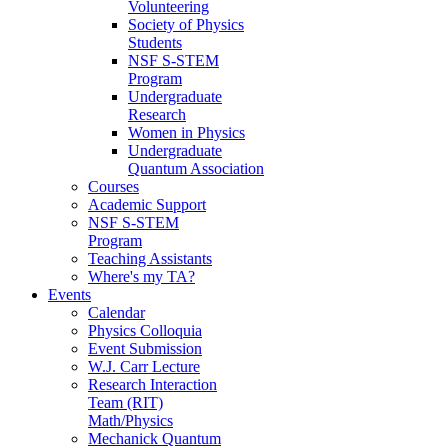
Volunteering
Society of Physics
Students
NSF S-STEM
Program
Undergraduate
Research
Women in Physics
Undergraduate
Quantum Association
Courses
Academic Support
NSF S-STEM
Program
Teaching Assistants
Where's my TA?
Events
Calendar
Physics Colloquia
Event Submission
W.J. Carr Lecture
Research Interaction
Team (RIT)
Math/Physics
Mechanick Quantum