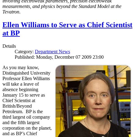
involving electroweak parameters, precision electroweak
measurements, and physics beyond the Standard Model at the
Tevatron
.
Ellen Williams to Serve as Chief Scientist
at BP
Details
Category:
Department News
Published: Monday, December 07 2009 23:00
As you may know,
Distinguished University
Professor Ellen Williams
will take a leave of
absence beginning
January 15 to serve as
Chief Scientist at
British/Beyond
Petroleum. BP is the
third largest oil company
and the fifth largest
corporation on the planet,
and as BP’s Chief