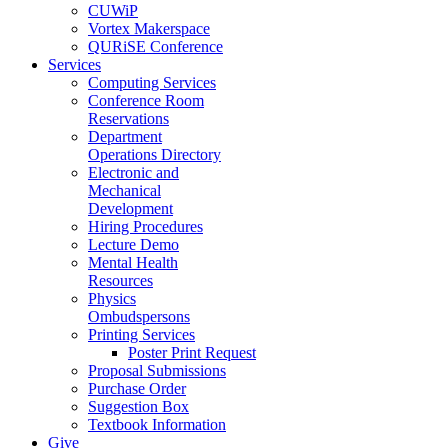
CUWiP
Vortex Makerspace
QURiSE Conference
Services
Computing Services
Conference Room
Reservations
Department
Operations Directory
Electronic and
Mechanical
Development
Hiring Procedures
Lecture Demo
Mental Health
Resources
Physics
Ombudspersons
Printing Services
Poster Print Request
Proposal Submissions
Purchase Order
Suggestion Box
Textbook Information
Give