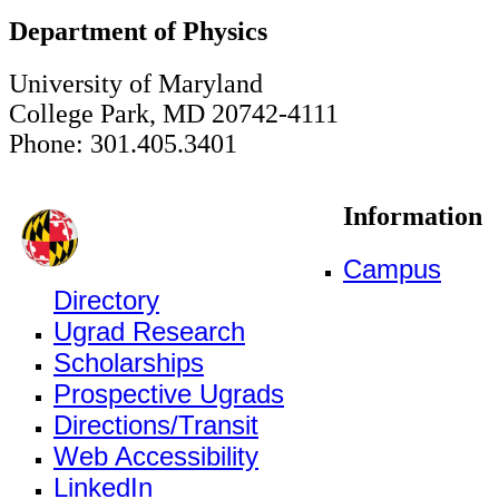
Department of Physics
University of Maryland
College Park, MD 20742-4111
Phone: 301.405.3401
Information
Campus
Directory
Ugrad Research
Scholarships
Prospective Ugrads
Directions/Transit
Web Accessibility
LinkedIn