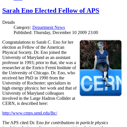
Sarah Eno Elected Fellow of APS
Details
Category:
Department News
Published: Thursday, December 10 2009 23:00
Congratulations to Sarah C. Eno for her
election as Fellow of the American
Physical Society. Dr. Eno joined the
University of Maryland as an assistant
professor in 1993; prior to that, she was a
researcher at the Enrico Fermi Institute of
the University of Chicago. Dr. Eno, who
received her PhD in 1990 from the
University of Rochester; specializes in
high energy physics; her work and that of
University of Maryland colleagues
involved in the Large Hadron Collider at
CERN, is described here:
http://www.cmps.umd.edu/lhc/
The APS cited Dr. Eno
for contributions in particle physics