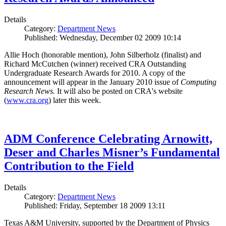
Details
Category:
Department News
Published: Wednesday, December 02 2009 10:14
Allie Hoch (honorable mention), John Silberholz (finalist) and
Richard McCutchen (winner) received CRA Outstanding
Undergraduate Research Awards for 2010. A copy of the
announcement will appear in the January 2010 issue of
Computing
Research News.
It will also be posted on CRA's website
(
www.cra.org
) later this week.
ADM Conference Celebrating Arnowitt,
Deser and Charles Misner’s Fundamental
Contribution to the Field
Details
Category:
Department News
Published: Friday, September 18 2009 13:11
Texas A&M University, supported by the Department of Physics