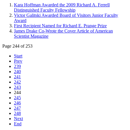
Kara Hoffman Awarded the 2009 Richard A. Ferrell
Distinguished Faculty Fellowship
Victor Galitski Awarded Board of Visitors Junior Faculty
Award
First Recipient Named for Richard E. Prange Prize
James Drake Co-Wrote the Cover Article of American
Scientist Magazine
Page 244 of 253
Start
Prev
239
240
241
242
243
244
245
246
247
248
Next
End