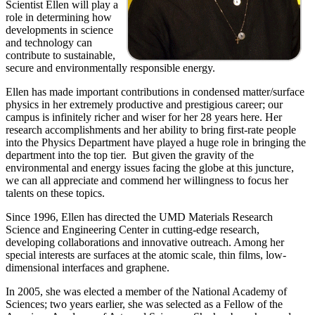
Scientist Ellen will play a
role in determining how
developments in science
and technology can
contribute to sustainable,
secure and environmentally responsible energy.
Ellen has made important contributions in condensed matter/surface
physics in her extremely productive and prestigious career; our
campus is infinitely richer and wiser for her 28 years here. Her
research accomplishments and her ability to bring first-rate people
into the Physics Department have played a huge role in bringing the
department into the top tier. But given the gravity of the
environmental and energy issues facing the globe at this juncture,
we can all appreciate and commend her willingness to focus her
talents on these topics.
Since 1996, Ellen has directed the UMD Materials Research
Science and Engineering Center in cutting-edge research,
developing collaborations and innovative outreach. Among her
special interests are surfaces at the atomic scale, thin films, low-
dimensional interfaces and graphene.
In 2005, she was elected a member of the National Academy of
Sciences; two years earlier, she was selected as a Fellow of the