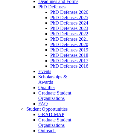
Deadlines and Forms
PhD Defenses
PhD Defenses 2026
PhD Defenses 2025
PhD Defenses 2024
PhD Defenses 2023
PhD Defenses 2022
PhD Defenses 2021
PhD Defenses 2020
PhD Defenses 2019
PhD Defenses 2018
PhD Defenses 2017
PhD Defenses 2016
Events
Scholarships &
Awards
Qualifier
Graduate Student
Organizations
FAQ
Student Opportunities
GRAD-MAP
Graduate Student
Organizations
Outreach