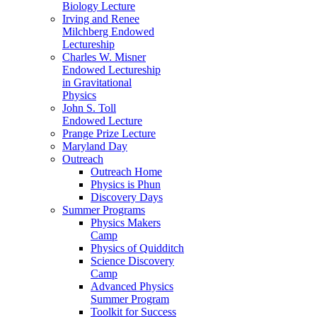
Biology Lecture
Irving and Renee
Milchberg Endowed
Lectureship
Charles W. Misner
Endowed Lectureship
in Gravitational
Physics
John S. Toll
Endowed Lecture
Prange Prize Lecture
Maryland Day
Outreach
Outreach Home
Physics is Phun
Discovery Days
Summer Programs
Physics Makers
Camp
Physics of Quidditch
Science Discovery
Camp
Advanced Physics
Summer Program
Toolkit for Success