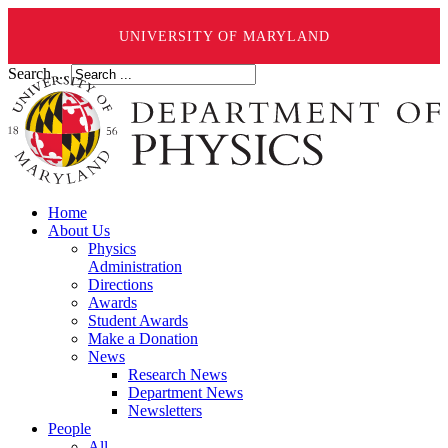
UNIVERSITY OF MARYLAND
Search ...
Home
About Us
Physics
Administration
Directions
Awards
Student Awards
Make a Donation
News
Research News
Department News
Newsletters
People
All