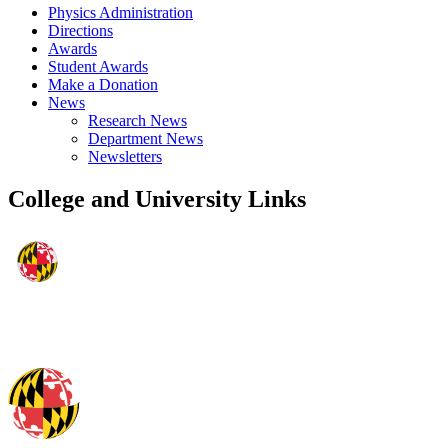
Physics Administration
Directions
Awards
Student Awards
Make a Donation
News
Research News
Department News
Newsletters
College and University Links