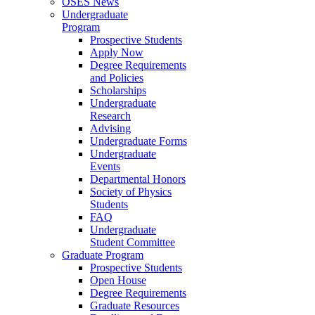
OSES News
Undergraduate
Program
Prospective Students
Apply Now
Degree Requirements
and Policies
Scholarships
Undergraduate
Research
Advising
Undergraduate Forms
Undergraduate
Events
Departmental Honors
Society of Physics
Students
FAQ
Undergraduate
Student Committee
Graduate Program
Prospective Students
Open House
Degree Requirements
Graduate Resources