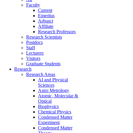
Faculty
Current
Emeritus
Adjunct
Affiliate
Research Professors
Research Scientists
Postdocs
Staff
Lecturers
Visitors
Graduate Students
Research
Research Areas
AI and Physical
Sciences
Astro Metrology
Atomic, Molecular &
Optical
Biophysics
Chemical Physics
Condensed Matter
Experiment
Condensed Matter