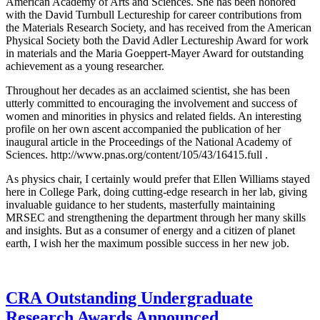
American Academy of Arts and Sciences. She has been honored
with the David Turnbull Lectureship for career contributions from
the Materials Research Society, and has received from the American
Physical Society both the David Adler Lectureship Award for work
in materials and the Maria Goeppert-Mayer Award for outstanding
achievement as a young researcher.
Throughout her decades as an acclaimed scientist, she has been
utterly committed to encouraging the involvement and success of
women and minorities in physics and related fields. An interesting
profile on her own ascent accompanied the publication of her
inaugural article in the Proceedings of the National Academy of
Sciences. http://www.pnas.org/content/105/43/16415.full .
As physics chair, I certainly would prefer that Ellen Williams stayed
here in College Park, doing cutting-edge research in her lab, giving
invaluable guidance to her students, masterfully maintaining
MRSEC and strengthening the department through her many skills
and insights. But as a consumer of energy and a citizen of planet
earth, I wish her the maximum possible success in her new job.
CRA Outstanding Undergraduate
Research Awards Announced