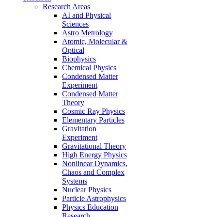
Research Areas
AI and Physical
Sciences
Astro Metrology
Atomic, Molecular &
Optical
Biophysics
Chemical Physics
Condensed Matter
Experiment
Condensed Matter
Theory
Cosmic Ray Physics
Elementary Particles
Gravitation
Experiment
Gravitational Theory
High Energy Physics
Nonlinear Dynamics,
Chaos and Complex
Systems
Nuclear Physics
Particle Astrophysics
Physics Education
Research