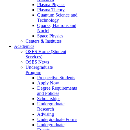
Plasma Physics
Plasma Theory
Quantum Science and
Technology
Quarks, Hadrons and
Nuclei
Space Physics
Centers & Institutes
Academics
OSES Home (Student
Services)
OSES News
Undergraduate
Program
Prospective Students
Apply Now
Degree Requirements
and Policies
Scholarships
Undergraduate
Research
Advising
Undergraduate Forms
Undergraduate
Events