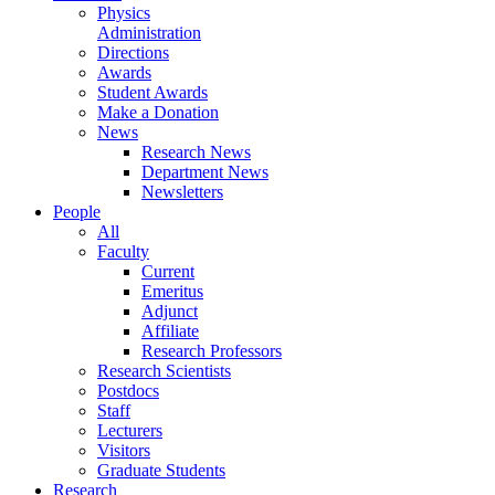
Physics
Administration
Directions
Awards
Student Awards
Make a Donation
News
Research News
Department News
Newsletters
People
All
Faculty
Current
Emeritus
Adjunct
Affiliate
Research Professors
Research Scientists
Postdocs
Staff
Lecturers
Visitors
Graduate Students
Research