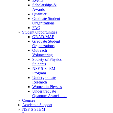
Events
Scholarships &
Awards
Qualifier
Graduate Student
Organizations
FAQ
Student Opportunities
GRAD-MAP
Graduate Student
Organizations
Outreach
Volunteering
Society of Physics
Students
NSF S-STEM
Program
Undergraduate
Research
Women in Physics
Undergraduate
Quantum Association
Courses
Academic Support
NSF S-STEM