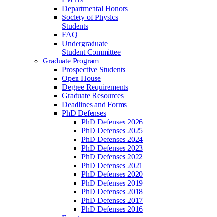
Departmental Honors
Society of Physics
Students
FAQ
Undergraduate
Student Committee
Graduate Program
Prospective Students
Open House
Degree Requirements
Graduate Resources
Deadlines and Forms
PhD Defenses
PhD Defenses 2026
PhD Defenses 2025
PhD Defenses 2024
PhD Defenses 2023
PhD Defenses 2022
PhD Defenses 2021
PhD Defenses 2020
PhD Defenses 2019
PhD Defenses 2018
PhD Defenses 2017
PhD Defenses 2016