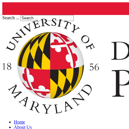
Search ...
Home
About Us