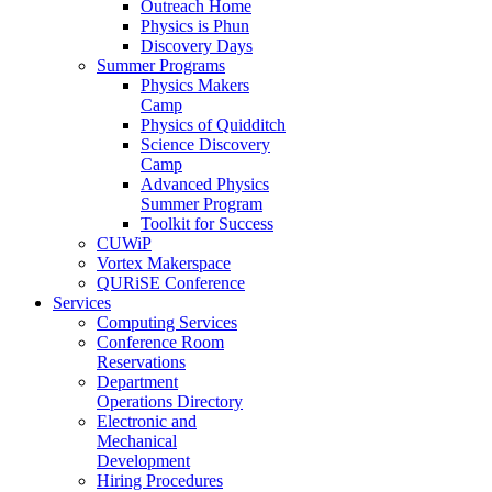
Outreach Home
Physics is Phun
Discovery Days
Summer Programs
Physics Makers
Camp
Physics of Quidditch
Science Discovery
Camp
Advanced Physics
Summer Program
Toolkit for Success
CUWiP
Vortex Makerspace
QURiSE Conference
Services
Computing Services
Conference Room
Reservations
Department
Operations Directory
Electronic and
Mechanical
Development
Hiring Procedures