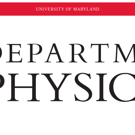
UNIVERSITY OF MARYLAND