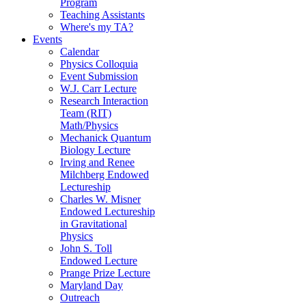
Program
Teaching Assistants
Where's my TA?
Events
Calendar
Physics Colloquia
Event Submission
W.J. Carr Lecture
Research Interaction
Team (RIT)
Math/Physics
Mechanick Quantum
Biology Lecture
Irving and Renee
Milchberg Endowed
Lectureship
Charles W. Misner
Endowed Lectureship
in Gravitational
Physics
John S. Toll
Endowed Lecture
Prange Prize Lecture
Maryland Day
Outreach