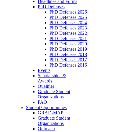
Deadlines and Forms
PhD Defenses
PhD Defenses 2026
PhD Defenses 2025
PhD Defenses 2024
PhD Defenses 2023
PhD Defenses 2022
PhD Defenses 2021
PhD Defenses 2020
PhD Defenses 2019
PhD Defenses 2018
PhD Defenses 2017
PhD Defenses 2016
Events
Scholarships &
Awards
Qualifier
Graduate Student
Organizations
FAQ
Student Opportunities
GRAD-MAP
Graduate Student
Organizations
Outreach