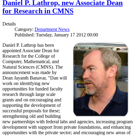
Daniel P. Lathrop, new Associate Dean
for Research in CMNS
Details
Category:
Department News
Published: Tuesday, January 17 2012 00:00
Daniel P. Lathrop has been
appointed Associate Dean for
Research for the College of
Computer, Mathematical, and
Natural Sciences (CMNS). The
announcement was made by
Dean Jayanth Banavar, "Dan will
work on identifying new
opportunities for funded faculty
research through large scale
grants and on encouraging and
supporting the development of
successful proposals for these;
strengthening old and building
new partnerships with federal labs and agencies, increasing program
development with support from private foundations, and enhancing
opportunities with the private sector; and encouraging new areas of