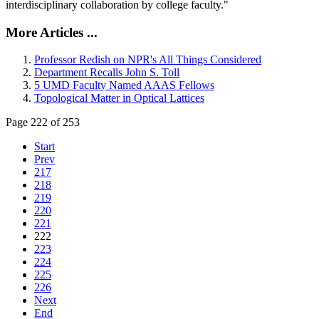
interdisciplinary collaboration by college faculty."
More Articles ...
Professor Redish on NPR's All Things Considered
Department Recalls John S. Toll
5 UMD Faculty Named AAAS Fellows
Topological Matter in Optical Lattices
Page 222 of 253
Start
Prev
217
218
219
220
221
222
223
224
225
226
Next
End