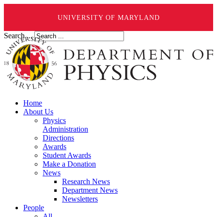
UNIVERSITY OF MARYLAND
Search ...
Home
About Us
Physics
Administration
Directions
Awards
Student Awards
Make a Donation
News
Research News
Department News
Newsletters
People
All