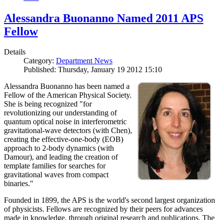
Alessandra Buonanno Named 2011 APS
Fellow
Details
Category:
Department News
Published: Thursday, January 19 2012 15:10
Alessandra Buonanno has been named a
Fellow of the American Physical Society.
She is being recognized "for
revolutionizing our understanding of
quantum optical noise in interferometric
gravitational-wave detectors (with Chen),
creating the effective-one-body (EOB)
approach to 2-body dynamics (with
Damour), and leading the creation of
template families for searches for
gravitational waves from compact
binaries."
Founded in 1899, the APS is the world's second largest organization
of physicists. Fellows are recognized by their peers for advances
made in knowledge, through original research and publications. The