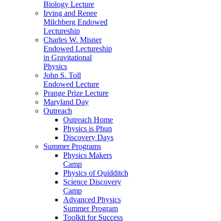
Biology Lecture
Irving and Renee
Milchberg Endowed
Lectureship
Charles W. Misner
Endowed Lectureship
in Gravitational
Physics
John S. Toll
Endowed Lecture
Prange Prize Lecture
Maryland Day
Outreach
Outreach Home
Physics is Phun
Discovery Days
Summer Programs
Physics Makers
Camp
Physics of Quidditch
Science Discovery
Camp
Advanced Physics
Summer Program
Toolkit for Success