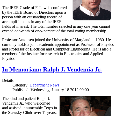
The IEEE Grade of Fellow is conferred
by the IEEE Board of Directors upon a
person with an outstanding record of
accomplishments in any of the IEEE
fields of interest. The total number selected in any one year cannot
exceed one-tenth of one- percent of the total voting membership.
Professor Antonsen joined the University of Maryland in 1980. He
currently holds a joint academic appointment as Professor of Physics
and Professor of Electrical and Computer Engineering. He is also a
member of the Institue for research in Electronics and Applied
Physics.
In Memoriam: Ralph J. Vendemia Jr.
Details
Category:
Department News
Published: Wednesday, January 18 2012 00:00
The kind and patient Ralph J.
Vendemia Jr., who welcomed
and assisted innumerable Terps in
the Slawsky Clinic over 11 years,