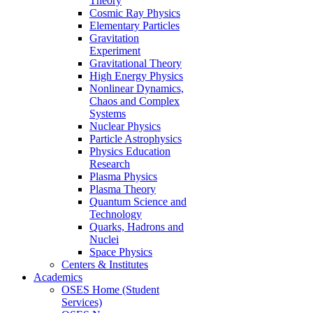
Theory
Cosmic Ray Physics
Elementary Particles
Gravitation
Experiment
Gravitational Theory
High Energy Physics
Nonlinear Dynamics,
Chaos and Complex
Systems
Nuclear Physics
Particle Astrophysics
Physics Education
Research
Plasma Physics
Plasma Theory
Quantum Science and
Technology
Quarks, Hadrons and
Nuclei
Space Physics
Centers & Institutes
Academics
OSES Home (Student
Services)