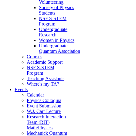
Volunteering
Society of Physics
Students
NSF S-STEM
Program
Undergraduate
Research
Women in Physics
Undergraduate
Quantum Association
Courses
Academic Support
NSF S-STEM
Program
Teaching Assistants
Where's my TA?
Events
Calendar
Physics Colloquia
Event Submission
W.J. Carr Lecture
Research Interaction
Team (RIT)
Math/Physics
Mechanick Quantum