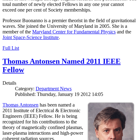
total number of newly elected Fellows in any one year cannot
exceed one per cent of Society memberships.
Professor Buonanno is a premier theorist in the field of gravitational
waves. She joined the University of Maryland in 2005. She is a
member of the
Maryland Center for Fundamental Physics
and the
Joint Space-Science Institute
.
Full List
Thomas Antonsen Named 2011 IEEE
Fellow
Details
Category:
Department News
Published: Thursday, January 19 2012 14:05
Thomas Antonsen
has been named a
2011 Institute of Electrical & Electronic
Engineers (IEEE) Fellow. He is being
recognized for his contributions to the
theory of magnetically confined plasmas,
laser-plasma interactions and high-power
coherent radiation sources.