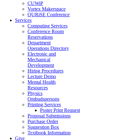
CUWiP
Vortex Makerspace
QURiSE Conference
Services
Computing Services
Conference Room
Reservations
Department
Operations Directory
Electronic and
Mechanical
Development
Hiring Procedures
Lecture Demo
Mental Health
Resources
Physics
Ombudspersons
Printing Services
Poster Print Request
Proposal Submissions
Purchase Order
Suggestion Box
Textbook Information
Give