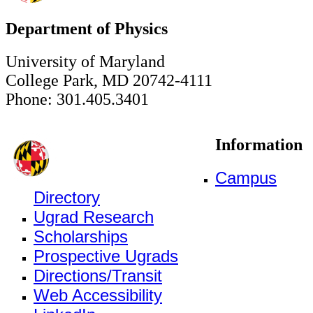
Department of Physics
University of Maryland
College Park, MD 20742-4111
Phone: 301.405.3401
Information
Campus
Directory
Ugrad Research
Scholarships
Prospective Ugrads
Directions/Transit
Web Accessibility