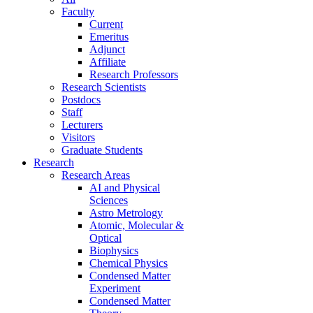
Faculty
Current
Emeritus
Adjunct
Affiliate
Research Professors
Research Scientists
Postdocs
Staff
Lecturers
Visitors
Graduate Students
Research
Research Areas
AI and Physical
Sciences
Astro Metrology
Atomic, Molecular &
Optical
Biophysics
Chemical Physics
Condensed Matter
Experiment
Condensed Matter