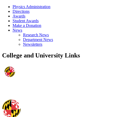
Physics Administration
Directions
Awards
Student Awards
Make a Donation
News
Research News
Department News
Newsletters
College and University Links