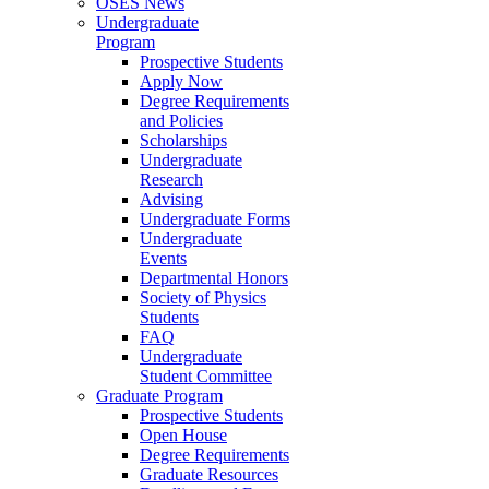
OSES News
Undergraduate
Program
Prospective Students
Apply Now
Degree Requirements
and Policies
Scholarships
Undergraduate
Research
Advising
Undergraduate Forms
Undergraduate
Events
Departmental Honors
Society of Physics
Students
FAQ
Undergraduate
Student Committee
Graduate Program
Prospective Students
Open House
Degree Requirements
Graduate Resources