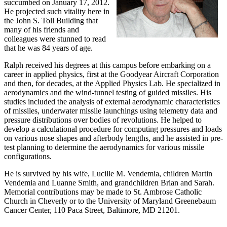
succumbed on January 17, 2012.
He projected such vitality here in
the John S. Toll Building that
many of his friends and
colleagues were stunned to read
that he was 84 years of age.
Ralph received his degrees at this campus before embarking on a
career in applied physics, first at the Goodyear Aircraft Corporation
and then, for decades, at the Applied Physics Lab. He specialized in
aerodynamics and the wind-tunnel testing of guided missiles. His
studies included the analysis of external aerodynamic characteristics
of missiles, underwater missile launchings using telemetry data and
pressure distributions over bodies of revolutions. He helped to
develop a calculational procedure for computing pressures and loads
on various nose shapes and afterbody lengths, and he assisted in pre-
test planning to determine the aerodynamics for various missile
configurations.
He is survived by his wife, Lucille M. Vendemia, children Martin
Vendemia and Luanne Smith, and grandchildren Brian and Sarah.
Memorial contributions may be made to St. Ambrose Catholic
Church in Cheverly or to the University of Maryland Greenebaum
Cancer Center, 110 Paca Street, Baltimore, MD 21201.