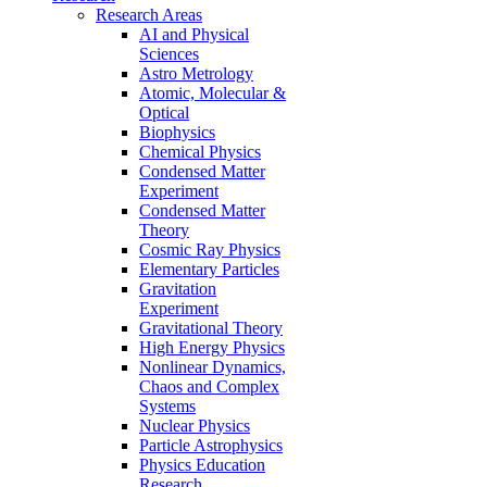
Research Areas
AI and Physical
Sciences
Astro Metrology
Atomic, Molecular &
Optical
Biophysics
Chemical Physics
Condensed Matter
Experiment
Condensed Matter
Theory
Cosmic Ray Physics
Elementary Particles
Gravitation
Experiment
Gravitational Theory
High Energy Physics
Nonlinear Dynamics,
Chaos and Complex
Systems
Nuclear Physics
Particle Astrophysics
Physics Education
Research