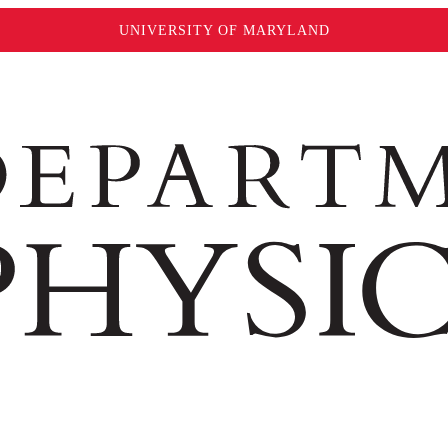
UNIVERSITY OF MARYLAND