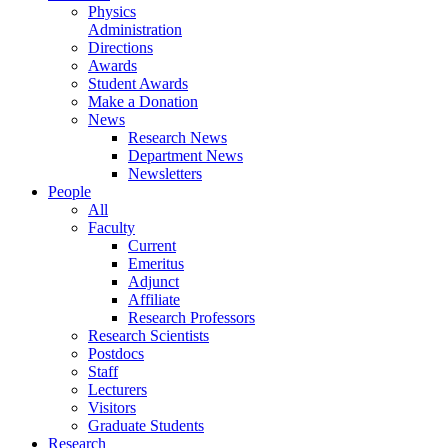
Physics
Administration
Directions
Awards
Student Awards
Make a Donation
News
Research News
Department News
Newsletters
People
All
Faculty
Current
Emeritus
Adjunct
Affiliate
Research Professors
Research Scientists
Postdocs
Staff
Lecturers
Visitors
Graduate Students
Research