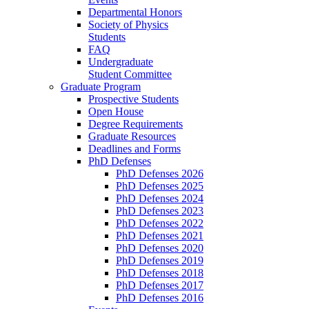
Departmental Honors
Society of Physics
Students
FAQ
Undergraduate
Student Committee
Graduate Program
Prospective Students
Open House
Degree Requirements
Graduate Resources
Deadlines and Forms
PhD Defenses
PhD Defenses 2026
PhD Defenses 2025
PhD Defenses 2024
PhD Defenses 2023
PhD Defenses 2022
PhD Defenses 2021
PhD Defenses 2020
PhD Defenses 2019
PhD Defenses 2018
PhD Defenses 2017
PhD Defenses 2016