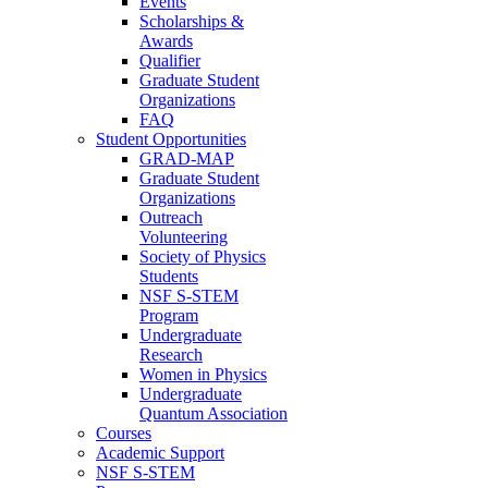
Events
Scholarships &
Awards
Qualifier
Graduate Student
Organizations
FAQ
Student Opportunities
GRAD-MAP
Graduate Student
Organizations
Outreach
Volunteering
Society of Physics
Students
NSF S-STEM
Program
Undergraduate
Research
Women in Physics
Undergraduate
Quantum Association
Courses
Academic Support
NSF S-STEM