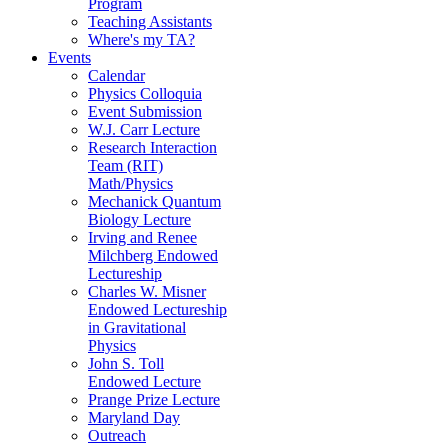
Program
Teaching Assistants
Where's my TA?
Events
Calendar
Physics Colloquia
Event Submission
W.J. Carr Lecture
Research Interaction
Team (RIT)
Math/Physics
Mechanick Quantum
Biology Lecture
Irving and Renee
Milchberg Endowed
Lectureship
Charles W. Misner
Endowed Lectureship
in Gravitational
Physics
John S. Toll
Endowed Lecture
Prange Prize Lecture
Maryland Day
Outreach