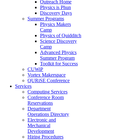
Outreach Home
Physics is Phun
Discovery Days
Summer Programs
Physics Makers
Camp
Physics of Quidditch
Science Discovery
Camp
Advanced Physics
Summer Program
Toolkit for Success
CUWiP
Vortex Makerspace
QURiSE Conference
Services
Computing Services
Conference Room
Reservations
Department
Operations Directory
Electronic and
Mechanical
Development
Hiring Procedures