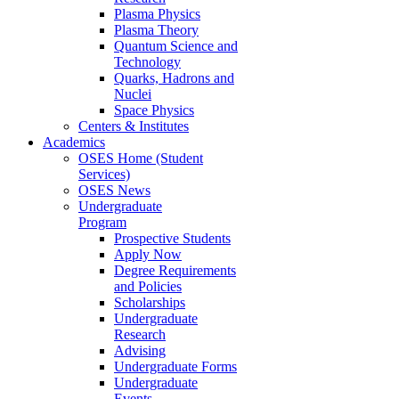
Plasma Physics
Plasma Theory
Quantum Science and
Technology
Quarks, Hadrons and
Nuclei
Space Physics
Centers & Institutes
Academics
OSES Home (Student
Services)
OSES News
Undergraduate
Program
Prospective Students
Apply Now
Degree Requirements
and Policies
Scholarships
Undergraduate
Research
Advising
Undergraduate Forms
Undergraduate
Events