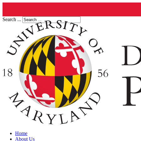
Search ...
Home
About Us