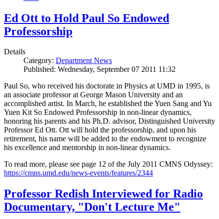
Ed Ott to Hold Paul So Endowed
Professorship
Details
Category:
Department News
Published: Wednesday, September 07 2011 11:32
Paul So, who received his doctorate in Physics at UMD in 1995, is
an associate professor at George Mason University and an
accomplished artist. In March, he established the Yuen Sang and Yu
Yuen Kit So Endowed Professorship in non-linear dynamics,
honoring his parents and his Ph.D. advisor, Distinguished University
Professor Ed Ott. Ott will hold the professorship, and upon his
retirement, his name will be added to the endowment to recognize
his excellence and mentorship in non-linear dynamics.
To read more, please see page 12 of the July 2011 CMNS Odyssey:
https://cmns.umd.edu/news-events/features/2344
Professor Redish Interviewed for Radio
Documentary, "Don't Lecture Me"