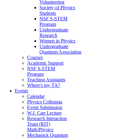
Volunteering
Society of Physics
Students
NSF S-STEM
Program
Undergraduate
Research
Women in Physics
Undergraduate
Quantum Association
Courses
Academic Support
NSF S-STEM
Program
Teaching Assistants
Where's my TA?
Events
Calendar
Physics Colloquia
Event Submission
W.J. Carr Lecture
Research Interaction
Team (RIT)
Math/Physics
Mechanick Quantum