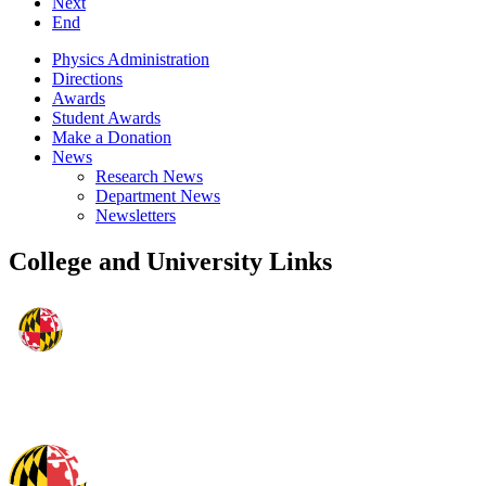
Next
End
Physics Administration
Directions
Awards
Student Awards
Make a Donation
News
Research News
Department News
Newsletters
College and University Links