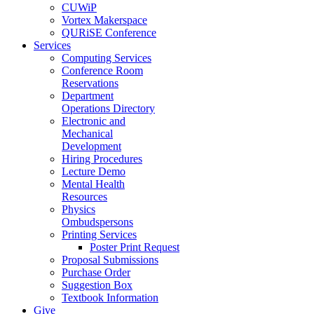
CUWiP
Vortex Makerspace
QURiSE Conference
Services
Computing Services
Conference Room
Reservations
Department
Operations Directory
Electronic and
Mechanical
Development
Hiring Procedures
Lecture Demo
Mental Health
Resources
Physics
Ombudspersons
Printing Services
Poster Print Request
Proposal Submissions
Purchase Order
Suggestion Box
Textbook Information
Give