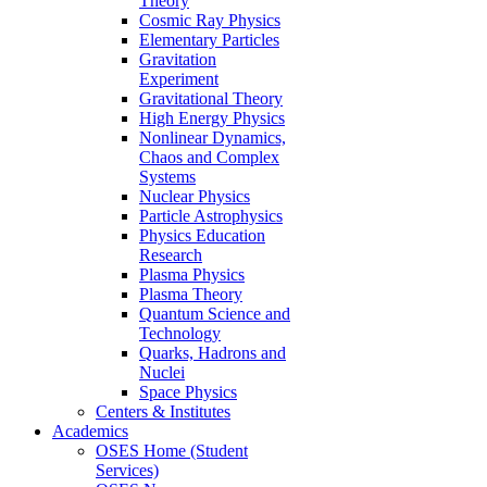
Theory
Cosmic Ray Physics
Elementary Particles
Gravitation
Experiment
Gravitational Theory
High Energy Physics
Nonlinear Dynamics,
Chaos and Complex
Systems
Nuclear Physics
Particle Astrophysics
Physics Education
Research
Plasma Physics
Plasma Theory
Quantum Science and
Technology
Quarks, Hadrons and
Nuclei
Space Physics
Centers & Institutes
Academics
OSES Home (Student
Services)