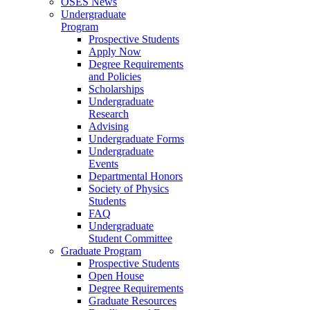
OSES News
Undergraduate
Program
Prospective Students
Apply Now
Degree Requirements
and Policies
Scholarships
Undergraduate
Research
Advising
Undergraduate Forms
Undergraduate
Events
Departmental Honors
Society of Physics
Students
FAQ
Undergraduate
Student Committee
Graduate Program
Prospective Students
Open House
Degree Requirements
Graduate Resources