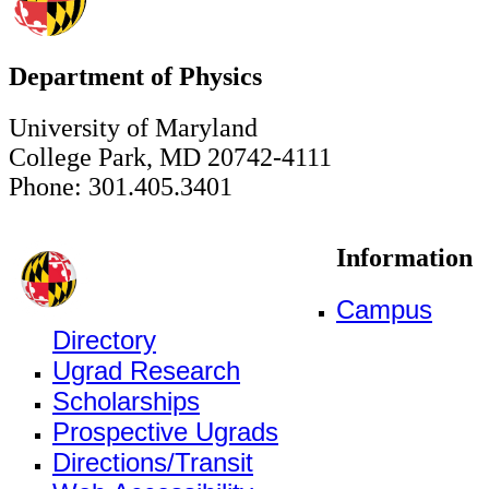
Department of Physics
University of Maryland
College Park, MD 20742-4111
Phone: 301.405.3401
Information
Campus
Directory
Ugrad Research
Scholarships
Prospective Ugrads
Directions/Transit