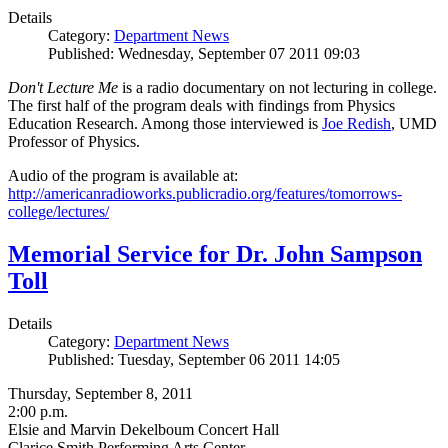
Details
Category:
Department News
Published: Wednesday, September 07 2011 09:03
Don't Lecture Me
is a radio documentary on not lecturing in college.
The first half of the program deals with findings from Physics
Education Research. Among those interviewed is
Joe Redish
, UMD
Professor of Physics.
Audio of the program is available at:
http://americanradioworks.publicradio.org/features/tomorrows-
college/lectures/
Memorial Service for Dr. John Sampson
Toll
Details
Category:
Department News
Published: Tuesday, September 06 2011 14:05
Thursday, September 8, 2011
2:00 p.m.
Elsie and Marvin Dekelboum Concert Hall
Clarice Smith Performing Arts Center