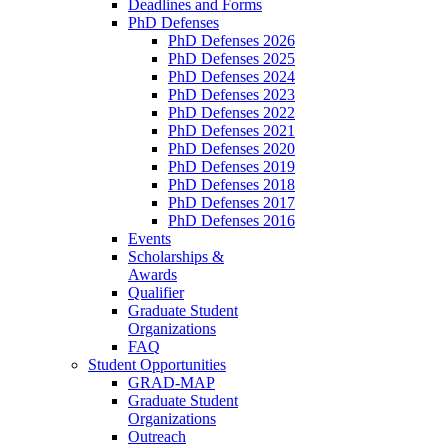
Deadlines and Forms
PhD Defenses
PhD Defenses 2026
PhD Defenses 2025
PhD Defenses 2024
PhD Defenses 2023
PhD Defenses 2022
PhD Defenses 2021
PhD Defenses 2020
PhD Defenses 2019
PhD Defenses 2018
PhD Defenses 2017
PhD Defenses 2016
Events
Scholarships &
Awards
Qualifier
Graduate Student
Organizations
FAQ
Student Opportunities
GRAD-MAP
Graduate Student
Organizations
Outreach