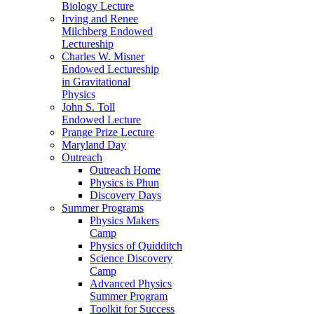
Biology Lecture
Irving and Renee
Milchberg Endowed
Lectureship
Charles W. Misner
Endowed Lectureship
in Gravitational
Physics
John S. Toll
Endowed Lecture
Prange Prize Lecture
Maryland Day
Outreach
Outreach Home
Physics is Phun
Discovery Days
Summer Programs
Physics Makers
Camp
Physics of Quidditch
Science Discovery
Camp
Advanced Physics
Summer Program
Toolkit for Success