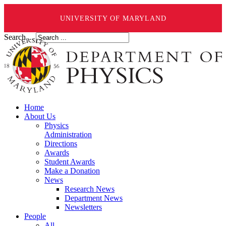
UNIVERSITY OF MARYLAND
Search ...
Home
About Us
Physics
Administration
Directions
Awards
Student Awards
Make a Donation
News
Research News
Department News
Newsletters
People
All