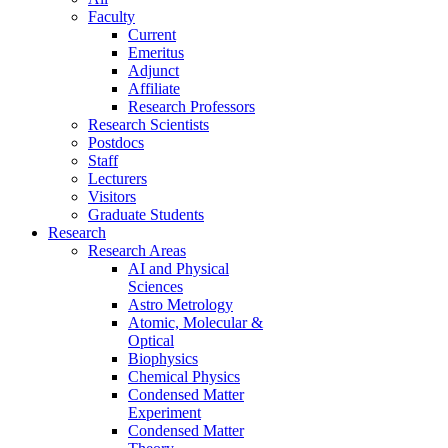
Faculty
Current
Emeritus
Adjunct
Affiliate
Research Professors
Research Scientists
Postdocs
Staff
Lecturers
Visitors
Graduate Students
Research
Research Areas
AI and Physical
Sciences
Astro Metrology
Atomic, Molecular &
Optical
Biophysics
Chemical Physics
Condensed Matter
Experiment
Condensed Matter