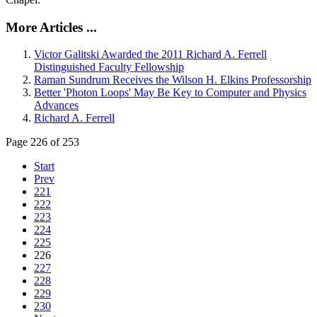
More Articles ...
Victor Galitski Awarded the 2011 Richard A. Ferrell
Distinguished Faculty Fellowship
Raman Sundrum Receives the Wilson H. Elkins Professorship
Better 'Photon Loops' May Be Key to Computer and Physics
Advances
Richard A. Ferrell
Page 226 of 253
Start
Prev
221
222
223
224
225
226
227
228
229
230