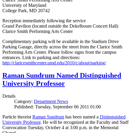
University of Maryland
College Park, MD 20742
Reception immediately following the service
Grand Pavilion (located outside the Dekelboum Concert Hall)
Clarice Smith Performing Arts Center
Complimentary parking will be available in the Stadium Drive
Parking Garage, directly across the street from the Clarice Smith
Performing Arts Center. Please follow signs from the campus
entrances. Link to parking and directions:
http://claricesmithcenter.umd.edu/2010/c/about/parking/
Raman Sundrum Named Distinguished
University Professor
Details
Category:
Department News
Published: Tuesday, September 06 2011 01:00
Particle theorist
Raman Sundrum
has been named a
Distinguished
University Professor
. He will be recognized at the Faculty and Staff
Convocation Tuesday, October 4 at 3:00 p.m. in the Memorial
Chapel.