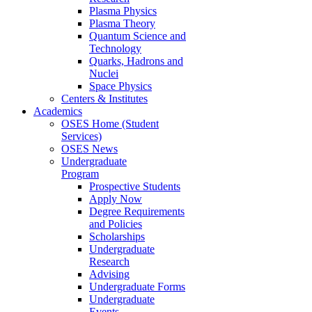
Plasma Physics
Plasma Theory
Quantum Science and
Technology
Quarks, Hadrons and
Nuclei
Space Physics
Centers & Institutes
Academics
OSES Home (Student
Services)
OSES News
Undergraduate
Program
Prospective Students
Apply Now
Degree Requirements
and Policies
Scholarships
Undergraduate
Research
Advising
Undergraduate Forms
Undergraduate
Events