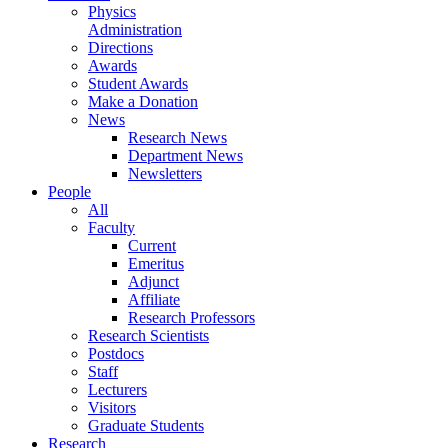
Physics
Administration
Directions
Awards
Student Awards
Make a Donation
News
Research News
Department News
Newsletters
People
All
Faculty
Current
Emeritus
Adjunct
Affiliate
Research Professors
Research Scientists
Postdocs
Staff
Lecturers
Visitors
Graduate Students
Research