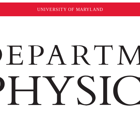
UNIVERSITY OF MARYLAND