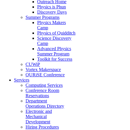
Outreach Home
Physics is Phun
Discovery Days
Summer Programs
Physics Makers
Camp
Physics of Quidditch
Science Discovery
Camp
Advanced Physics
Summer Program
Toolkit for Success
CUWiP
Vortex Makerspace
QURiSE Conference
Services
Computing Services
Conference Room
Reservations
Department
Operations Directory
Electronic and
Mechanical
Development
Hiring Procedures