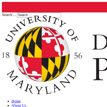
Search ...
Home
About Us