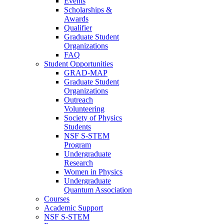
Events
Scholarships &
Awards
Qualifier
Graduate Student
Organizations
FAQ
Student Opportunities
GRAD-MAP
Graduate Student
Organizations
Outreach
Volunteering
Society of Physics
Students
NSF S-STEM
Program
Undergraduate
Research
Women in Physics
Undergraduate
Quantum Association
Courses
Academic Support
NSF S-STEM