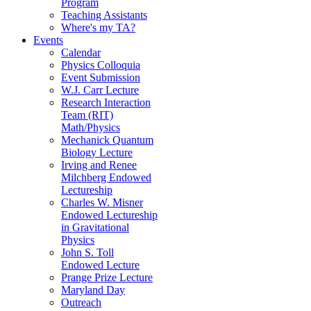
Program
Teaching Assistants
Where's my TA?
Events
Calendar
Physics Colloquia
Event Submission
W.J. Carr Lecture
Research Interaction
Team (RIT)
Math/Physics
Mechanick Quantum
Biology Lecture
Irving and Renee
Milchberg Endowed
Lectureship
Charles W. Misner
Endowed Lectureship
in Gravitational
Physics
John S. Toll
Endowed Lecture
Prange Prize Lecture
Maryland Day
Outreach