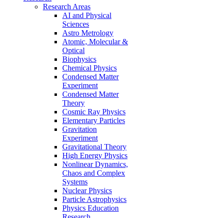
Research Areas
AI and Physical
Sciences
Astro Metrology
Atomic, Molecular &
Optical
Biophysics
Chemical Physics
Condensed Matter
Experiment
Condensed Matter
Theory
Cosmic Ray Physics
Elementary Particles
Gravitation
Experiment
Gravitational Theory
High Energy Physics
Nonlinear Dynamics,
Chaos and Complex
Systems
Nuclear Physics
Particle Astrophysics
Physics Education
Research