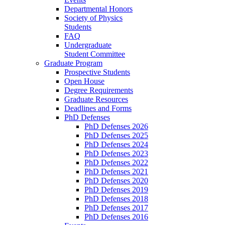
Departmental Honors
Society of Physics
Students
FAQ
Undergraduate
Student Committee
Graduate Program
Prospective Students
Open House
Degree Requirements
Graduate Resources
Deadlines and Forms
PhD Defenses
PhD Defenses 2026
PhD Defenses 2025
PhD Defenses 2024
PhD Defenses 2023
PhD Defenses 2022
PhD Defenses 2021
PhD Defenses 2020
PhD Defenses 2019
PhD Defenses 2018
PhD Defenses 2017
PhD Defenses 2016