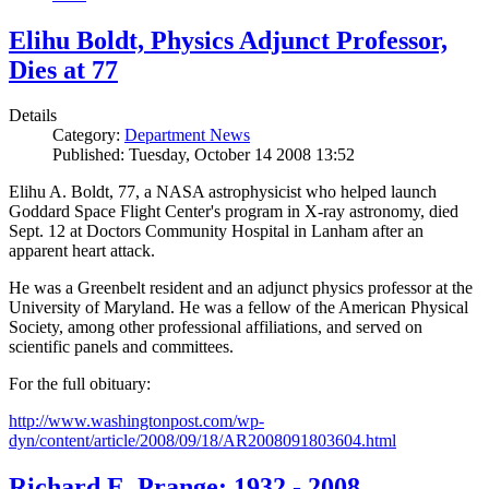
Elihu Boldt, Physics Adjunct Professor,
Dies at 77
Details
Category:
Department News
Published: Tuesday, October 14 2008 13:52
Elihu A. Boldt, 77, a NASA astrophysicist who helped launch
Goddard Space Flight Center's program in X-ray astronomy, died
Sept. 12 at Doctors Community Hospital in Lanham after an
apparent heart attack.
He was a Greenbelt resident and an adjunct physics professor at the
University of Maryland. He was a fellow of the American Physical
Society, among other professional affiliations, and served on
scientific panels and committees.
For the full obituary:
http://www.washingtonpost.com/wp-
dyn/content/article/2008/09/18/AR2008091803604.html
Richard E. Prange: 1932 - 2008