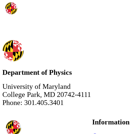
Department of Physics
University of Maryland
College Park, MD 20742-4111
Phone: 301.405.3401
Information