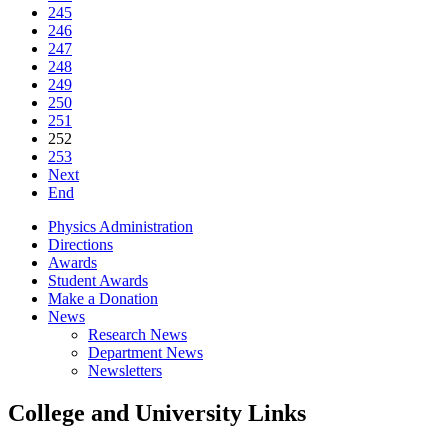
245
246
247
248
249
250
251
252
253
Next
End
Physics Administration
Directions
Awards
Student Awards
Make a Donation
News
Research News
Department News
Newsletters
College and University Links