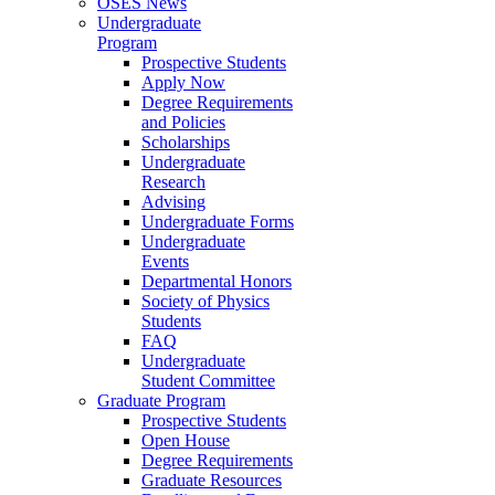
OSES News
Undergraduate
Program
Prospective Students
Apply Now
Degree Requirements
and Policies
Scholarships
Undergraduate
Research
Advising
Undergraduate Forms
Undergraduate
Events
Departmental Honors
Society of Physics
Students
FAQ
Undergraduate
Student Committee
Graduate Program
Prospective Students
Open House
Degree Requirements
Graduate Resources