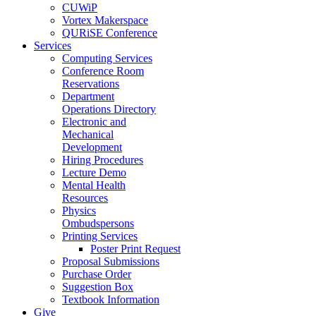
CUWiP
Vortex Makerspace
QURiSE Conference
Services
Computing Services
Conference Room
Reservations
Department
Operations Directory
Electronic and
Mechanical
Development
Hiring Procedures
Lecture Demo
Mental Health
Resources
Physics
Ombudspersons
Printing Services
Poster Print Request
Proposal Submissions
Purchase Order
Suggestion Box
Textbook Information
Give