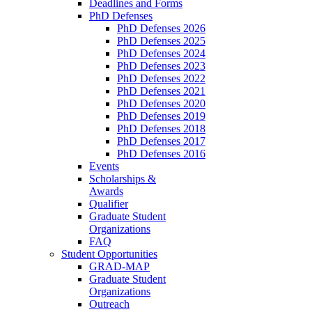
Deadlines and Forms
PhD Defenses
PhD Defenses 2026
PhD Defenses 2025
PhD Defenses 2024
PhD Defenses 2023
PhD Defenses 2022
PhD Defenses 2021
PhD Defenses 2020
PhD Defenses 2019
PhD Defenses 2018
PhD Defenses 2017
PhD Defenses 2016
Events
Scholarships &
Awards
Qualifier
Graduate Student
Organizations
FAQ
Student Opportunities
GRAD-MAP
Graduate Student
Organizations
Outreach