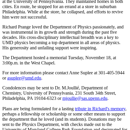
at the University of Pennsylvania. They maintained homes in both
cities. En route, he stopped for an errand at a store in suburban
Philadelphia. While at the store, he collapsed, and efforts to revive
him were not successful.
Richard Prange loved the Department of Physics passionately, and
was instrumental in its growth and strength during the past five
decades. His cross-disciplinary intellectual breadth was a key to
UMD physics becoming a top department in all areas of physics.
His generosity and unfailing support were inspiring.
The Department hosted a memorial Tuesday, November 18, at
3:00p.m. in the West Chapel.
For more information please contact Anne Suplee at 301-405-5944
or
asuplee@umd.edu
.
Condolences may be sent to Dr. M.Joullié, Department of
Chemistry, University of Pennsylvania, 231 South 34th Street,
Philadelphia, PA 19104-6323 or
mjoullie@sas.upenn.edu
.
Plans are being formulated for a lasting
tribute in Richard's memory
,
perhaps a fellowship or scholarship or some other means to support
the department that he loved (and its students). Donations may be
sent to the Physics Department, with checks made out to the
University of Maryland College Park Foundation and designated for