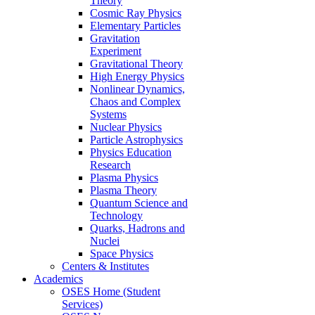
Theory
Cosmic Ray Physics
Elementary Particles
Gravitation
Experiment
Gravitational Theory
High Energy Physics
Nonlinear Dynamics,
Chaos and Complex
Systems
Nuclear Physics
Particle Astrophysics
Physics Education
Research
Plasma Physics
Plasma Theory
Quantum Science and
Technology
Quarks, Hadrons and
Nuclei
Space Physics
Centers & Institutes
Academics
OSES Home (Student
Services)