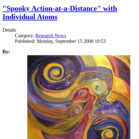
"Spooky Action-at-a-Distance" with
Individual Atoms
Details
Category:
Research News
Published: Monday, September 15 2008 10:53
By: