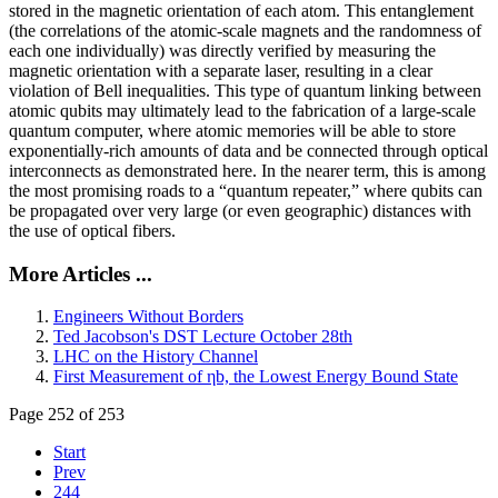
stored in the magnetic orientation of each atom. This entanglement
(the correlations of the atomic-scale magnets and the randomness of
each one individually) was directly verified by measuring the
magnetic orientation with a separate laser, resulting in a clear
violation of Bell inequalities. This type of quantum linking between
atomic qubits may ultimately lead to the fabrication of a large-scale
quantum computer, where atomic memories will be able to store
exponentially-rich amounts of data and be connected through optical
interconnects as demonstrated here. In the nearer term, this is among
the most promising roads to a “quantum repeater,” where qubits can
be propagated over very large (or even geographic) distances with
the use of optical fibers.
More Articles ...
Engineers Without Borders
Ted Jacobson's DST Lecture October 28th
LHC on the History Channel
First Measurement of ηb, the Lowest Energy Bound State
Page 252 of 253
Start
Prev
244