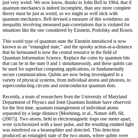
just very weird. We now know, thanks to John Bell in 1964, that if
quantum mechanics is indeed incomplete, than any more complete
theory must be just as weird, so we might as well stick with
quantum mechanics. Bell devised a measure of this weirdness: an
inequality involving measured pair-correlations that is violated for
situations like the one considered by Einstein, Podolsky and Rosen.
This weird type of quantum state the Einstein introduced is now
known as an “entangled state,” and the spooky action-at-a-distance
that he bemoaned is now the central resource in the field of
Quantum Information Science. Replace the coins by quantum bits
that can be in the state 0 and 1 simultaneously, and these qubits can
be used for superfast computing applications, or fundamentally
secure communication. Qubits are now being investigated in a
variety of physical systems, from individual atoms and photons, to
superconducting circuits and semiconductor quantum dots.
Recently, a team of researchers from the University of Maryland
Department of Physics and Joint Quantum Institute have observed
for the first time, quantum entanglement of individual atoms
separated by a large distance [Moehring, et al., Nature 449, 68,
(2007)]. Two atoms, held in electromagnetic traps one meter apart,
were synchronized with a laser pulse, and the resulting emitted light
was interfered on a beamsplitter and detected. This detection
produced an entangled state of the two atoms, where qubits were