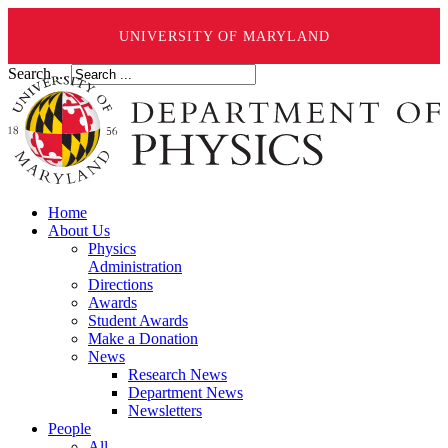
UNIVERSITY OF MARYLAND
Search ...
Home
About Us
Physics
Administration
Directions
Awards
Student Awards
Make a Donation
News
Research News
Department News
Newsletters
People
All