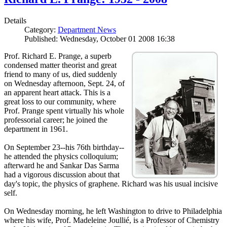
Details
Category:
Department News
Published: Wednesday, October 01 2008 16:38
Prof. Richard E. Prange, a superb
condensed matter theorist and great
friend to many of us, died suddenly
on Wednesday afternoon, Sept. 24, of
an apparent heart attack. This is a
great loss to our community, where
Prof. Prange spent virtually his whole
professorial career; he joined the
department in 1961.
On September 23--his 76th birthday--
he attended the physics colloquium;
afterward he and Sankar Das Sarma
had a vigorous discussion about that
day's topic, the physics of graphene. Richard was his usual incisive
self.
On Wednesday morning, he left Washington to drive to Philadelphia
where his wife, Prof. Madeleine Joullié, is a Professor of Chemistry