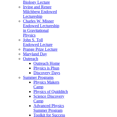
Biology Lecture
Irving and Renee
Milchberg Endowed
Lectureship
Charles W. Misner
Endowed Lectureship
in Gravitational
Physics
John S. Toll
Endowed Lecture
Prange Prize Lecture
Maryland Day
Outreach
Outreach Home
Physics is Phun
Discovery Days
Summer Programs
Physics Makers
Camp
Physics of Quidditch
Science Discovery
Camp
Advanced Physics
Summer Program
Toolkit for Success