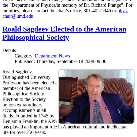
the “Department of Physics/in memory of Dr. Richard Prange". For
inquiries, please contact the chair's office, 301-405-5946 or
phys-
chair@umd.edu
.
Roald Sagdeev Elected to the American
Philosophical Society
Details
Category:
Department News
Published: Thursday, September 18 2008 09:00
Roald Sagdeev,
Distinguished University
Professor, has been elected a
member of the American
Philosophical Society.
Election to the Society
honors extraordinary
accomplishments in all
fields. Founded in 1745 by
Benjamin Franklin, the APS
has played an important role in American cultural and intellectual
life for over 250 years.