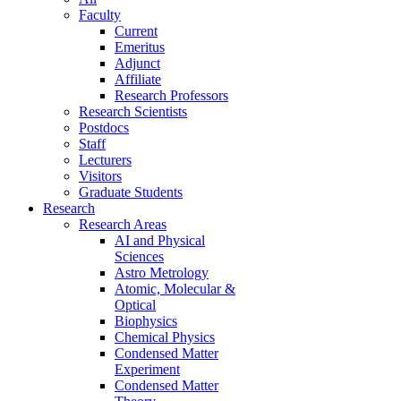
Faculty
Current
Emeritus
Adjunct
Affiliate
Research Professors
Research Scientists
Postdocs
Staff
Lecturers
Visitors
Graduate Students
Research
Research Areas
AI and Physical
Sciences
Astro Metrology
Atomic, Molecular &
Optical
Biophysics
Chemical Physics
Condensed Matter
Experiment
Condensed Matter