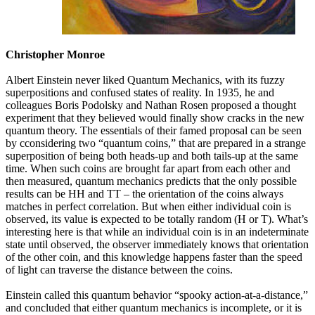
Christopher Monroe
Albert Einstein never liked Quantum Mechanics, with its fuzzy
superpositions and confused states of reality. In 1935, he and
colleagues Boris Podolsky and Nathan Rosen proposed a thought
experiment that they believed would finally show cracks in the new
quantum theory. The essentials of their famed proposal can be seen
by cconsidering two “quantum coins,” that are prepared in a strange
superposition of being both heads-up and both tails-up at the same
time. When such coins are brought far apart from each other and
then measured, quantum mechanics predicts that the only possible
results can be HH and TT – the orientation of the coins always
matches in perfect correlation. But when either individual coin is
observed, its value is expected to be totally random (H or T). What’s
interesting here is that while an individual coin is in an indeterminate
state until observed, the observer immediately knows that orientation
of the other coin, and this knowledge happens faster than the speed
of light can traverse the distance between the coins.
Einstein called this quantum behavior “spooky action-at-a-distance,”
and concluded that either quantum mechanics is incomplete, or it is