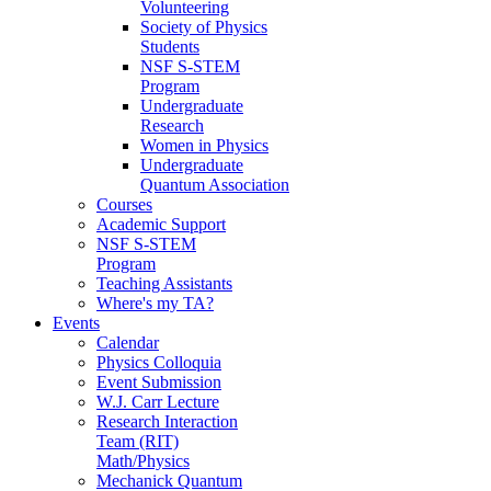
Volunteering
Society of Physics
Students
NSF S-STEM
Program
Undergraduate
Research
Women in Physics
Undergraduate
Quantum Association
Courses
Academic Support
NSF S-STEM
Program
Teaching Assistants
Where's my TA?
Events
Calendar
Physics Colloquia
Event Submission
W.J. Carr Lecture
Research Interaction
Team (RIT)
Math/Physics
Mechanick Quantum