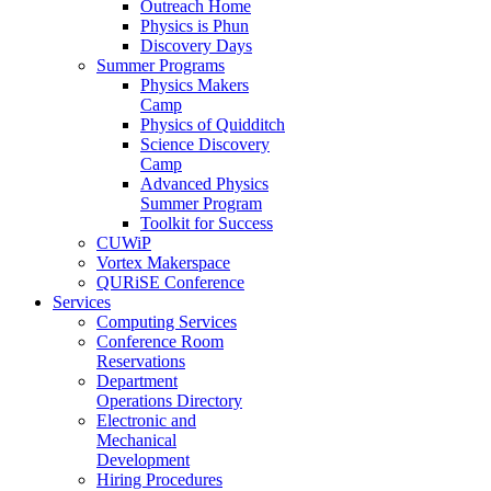
Outreach Home
Physics is Phun
Discovery Days
Summer Programs
Physics Makers
Camp
Physics of Quidditch
Science Discovery
Camp
Advanced Physics
Summer Program
Toolkit for Success
CUWiP
Vortex Makerspace
QURiSE Conference
Services
Computing Services
Conference Room
Reservations
Department
Operations Directory
Electronic and
Mechanical
Development
Hiring Procedures