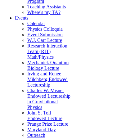
Program
Teaching Assistants
Where's my TA?
Events
Calendar
Physics Colloquia
Event Submission
W.J. Carr Lecture
Research Interaction
Team (RIT)
Math/Physics
Mechanick Quantum
Biology Lecture
Irving and Renee
Milchberg Endowed
Lectureship
Charles W. Misner
Endowed Lectureship
in Gravitational
Physics
John S. Toll
Endowed Lecture
Prange Prize Lecture
Maryland Day
Outreach