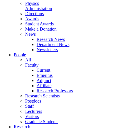
Physics
Administration
Directions
Awards
Student Awards
Make a Donation
News
Research News
Department News
Newsletters
People
All
Faculty
Current
Emeritus
Adjunct
Affiliate
Research Professors
Research Scientists
Postdocs
Staff
Lecturers
Visitors
Graduate Students
Research