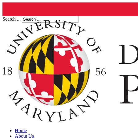
Search ...
Home
About Us