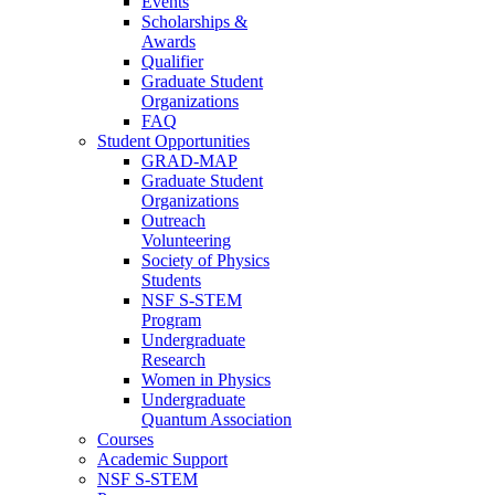
Events
Scholarships &
Awards
Qualifier
Graduate Student
Organizations
FAQ
Student Opportunities
GRAD-MAP
Graduate Student
Organizations
Outreach
Volunteering
Society of Physics
Students
NSF S-STEM
Program
Undergraduate
Research
Women in Physics
Undergraduate
Quantum Association
Courses
Academic Support
NSF S-STEM