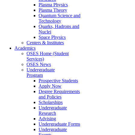
Plasma Physics
Plasma Theory
Quantum Science and
Technology
Quarks, Hadrons and
Nuclei
Space Physics
Centers & Institutes
Academics
OSES Home (Student
Services)
OSES News
Undergraduate
Program
Prospective Students
Apply Now
Degree Requirements
and Policies
Scholarships
Undergraduate
Research
Advising
Undergraduate Forms
Undergraduate
Events