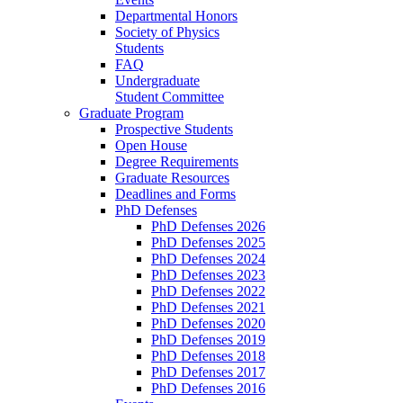
Departmental Honors
Society of Physics
Students
FAQ
Undergraduate
Student Committee
Graduate Program
Prospective Students
Open House
Degree Requirements
Graduate Resources
Deadlines and Forms
PhD Defenses
PhD Defenses 2026
PhD Defenses 2025
PhD Defenses 2024
PhD Defenses 2023
PhD Defenses 2022
PhD Defenses 2021
PhD Defenses 2020
PhD Defenses 2019
PhD Defenses 2018
PhD Defenses 2017
PhD Defenses 2016