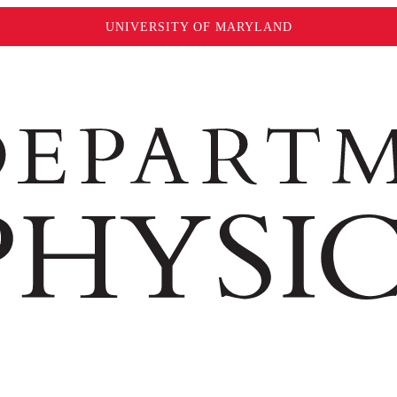
UNIVERSITY OF MARYLAND