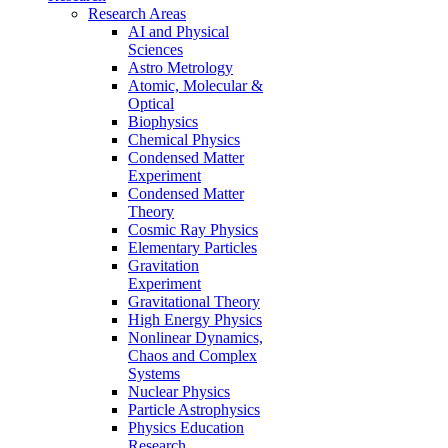
Research Areas
AI and Physical
Sciences
Astro Metrology
Atomic, Molecular &
Optical
Biophysics
Chemical Physics
Condensed Matter
Experiment
Condensed Matter
Theory
Cosmic Ray Physics
Elementary Particles
Gravitation
Experiment
Gravitational Theory
High Energy Physics
Nonlinear Dynamics,
Chaos and Complex
Systems
Nuclear Physics
Particle Astrophysics
Physics Education
Research