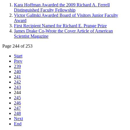
Kara Hoffman Awarded the 2009 Richard A. Ferrell
Distinguished Faculty Fellowship
Victor Galitski Awarded Board of Visitors Junior Faculty
Award
First Recipient Named for Richard E. Prange Prize
James Drake Co-Wrote the Cover Article of American
Scientist Magazine
Page 244 of 253
Start
Prev
239
240
241
242
243
244
245
246
247
248
Next
End