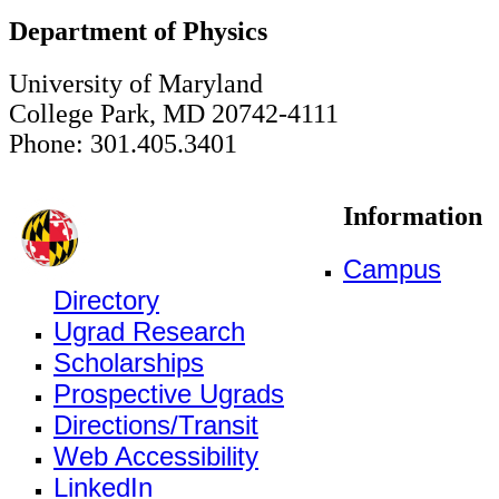
Department of Physics
University of Maryland
College Park, MD 20742-4111
Phone: 301.405.3401
Information
Campus
Directory
Ugrad Research
Scholarships
Prospective Ugrads
Directions/Transit
Web Accessibility
LinkedIn