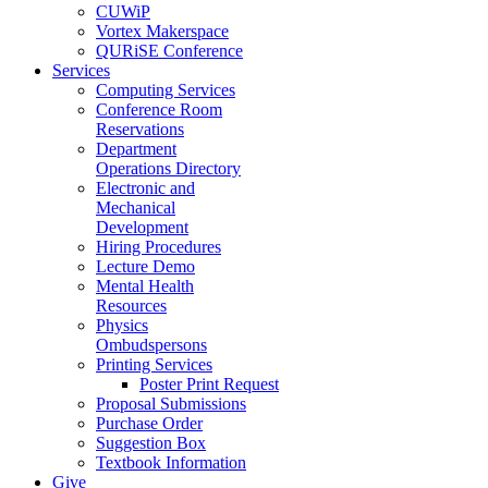
CUWiP
Vortex Makerspace
QURiSE Conference
Services
Computing Services
Conference Room
Reservations
Department
Operations Directory
Electronic and
Mechanical
Development
Hiring Procedures
Lecture Demo
Mental Health
Resources
Physics
Ombudspersons
Printing Services
Poster Print Request
Proposal Submissions
Purchase Order
Suggestion Box
Textbook Information
Give