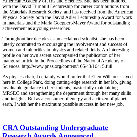
American Academy of Arts and Sciences. She has been honored
with the David Turnbull Lectureship for career contributions from
the Materials Research Society, and has received from the American
Physical Society both the David Adler Lectureship Award for work
in materials and the Maria Goeppert-Mayer Award for outstanding
achievement as a young researcher.
Throughout her decades as an acclaimed scientist, she has been
utterly committed to encouraging the involvement and success of
women and minorities in physics and related fields. An interesting
profile on her own ascent accompanied the publication of her
inaugural article in the Proceedings of the National Academy of
Sciences. http://www.pnas.org/content/105/43/16415.full .
As physics chair, I certainly would prefer that Ellen Williams stayed
here in College Park, doing cutting-edge research in her lab, giving
invaluable guidance to her students, masterfully maintaining
MRSEC and strengthening the department through her many skills
and insights. But as a consumer of energy and a citizen of planet
earth, I wish her the maximum possible success in her new job.
CRA Outstanding Undergraduate
Research Awards Announced