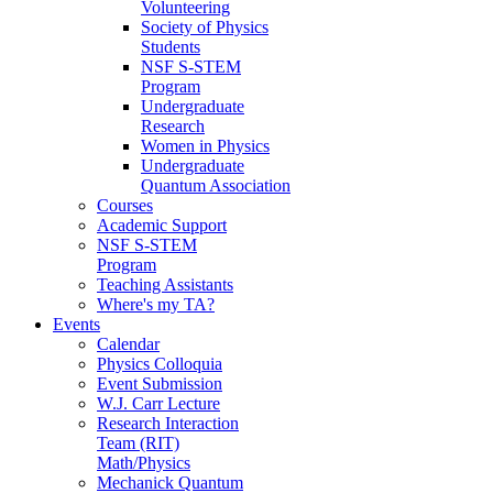
Volunteering
Society of Physics
Students
NSF S-STEM
Program
Undergraduate
Research
Women in Physics
Undergraduate
Quantum Association
Courses
Academic Support
NSF S-STEM
Program
Teaching Assistants
Where's my TA?
Events
Calendar
Physics Colloquia
Event Submission
W.J. Carr Lecture
Research Interaction
Team (RIT)
Math/Physics
Mechanick Quantum