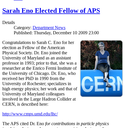
Sarah Eno Elected Fellow of APS
Details
Category:
Department News
Published: Thursday, December 10 2009 23:00
Congratulations to Sarah C. Eno for her
election as Fellow of the American
Physical Society. Dr. Eno joined the
University of Maryland as an assistant
professor in 1993; prior to that, she was a
researcher at the Enrico Fermi Institute of
the University of Chicago. Dr. Eno, who
received her PhD in 1990 from the
University of Rochester; specializes in
high energy physics; her work and that of
University of Maryland colleagues
involved in the Large Hadron Collider at
CERN, is described here:
http://www.cmps.umd.edu/lhc/
The APS cited Dr. Eno
for contributions in particle physics