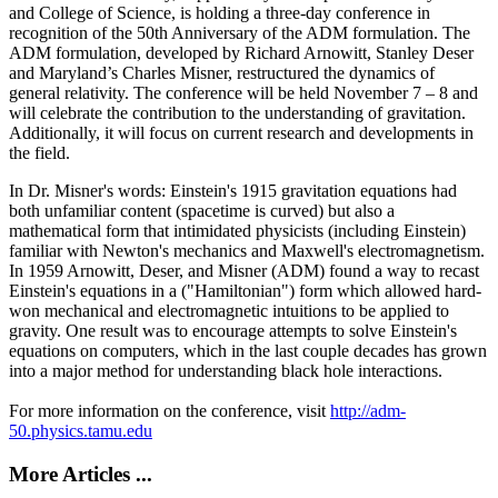
and College of Science, is holding a three-day conference in
recognition of the 50th Anniversary of the ADM formulation. The
ADM formulation, developed by Richard Arnowitt, Stanley Deser
and Maryland’s Charles Misner, restructured the dynamics of
general relativity. The conference will be held November 7 – 8 and
will celebrate the contribution to the understanding of gravitation.
Additionally, it will focus on current research and developments in
the field.
In Dr. Misner's words: Einstein's 1915 gravitation equations had
both unfamiliar content (spacetime is curved) but also a
mathematical form that intimidated physicists (including Einstein)
familiar with Newton's mechanics and Maxwell's electromagnetism.
In 1959 Arnowitt, Deser, and Misner (ADM) found a way to recast
Einstein's equations in a ("Hamiltonian") form which allowed hard-
won mechanical and electromagnetic intuitions to be applied to
gravity. One result was to encourage attempts to solve Einstein's
equations on computers, which in the last couple decades has grown
into a major method for understanding black hole interactions.
For more information on the conference, visit
http://adm-
50.physics.tamu.edu
More Articles ...