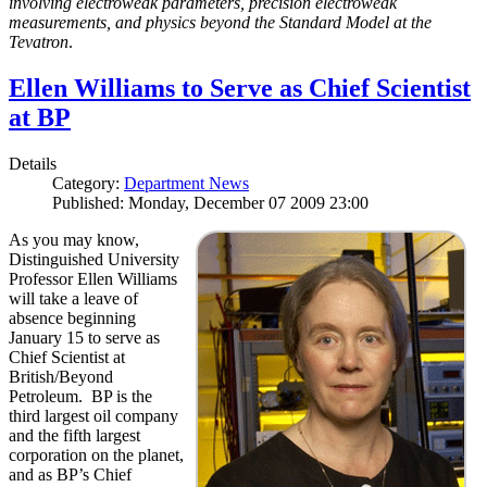
involving electroweak parameters, precision electroweak
measurements, and physics beyond the Standard Model at the
Tevatron
.
Ellen Williams to Serve as Chief Scientist
at BP
Details
Category:
Department News
Published: Monday, December 07 2009 23:00
As you may know,
Distinguished University
Professor Ellen Williams
will take a leave of
absence beginning
January 15 to serve as
Chief Scientist at
British/Beyond
Petroleum. BP is the
third largest oil company
and the fifth largest
corporation on the planet,
and as BP’s Chief