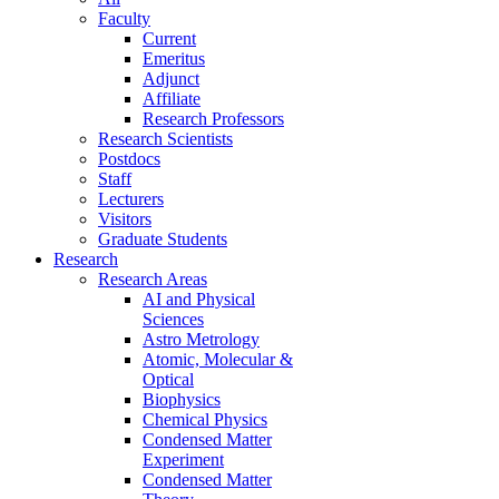
Faculty
Current
Emeritus
Adjunct
Affiliate
Research Professors
Research Scientists
Postdocs
Staff
Lecturers
Visitors
Graduate Students
Research
Research Areas
AI and Physical
Sciences
Astro Metrology
Atomic, Molecular &
Optical
Biophysics
Chemical Physics
Condensed Matter
Experiment
Condensed Matter