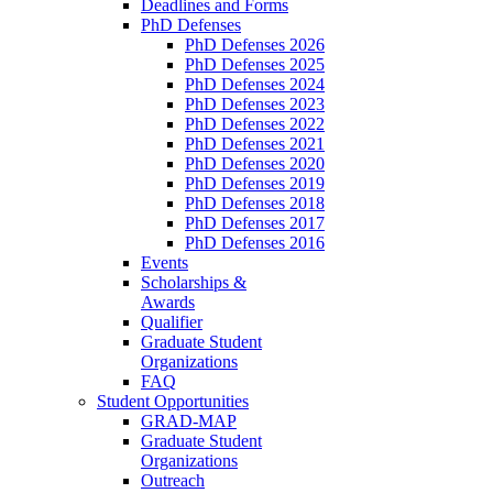
Deadlines and Forms
PhD Defenses
PhD Defenses 2026
PhD Defenses 2025
PhD Defenses 2024
PhD Defenses 2023
PhD Defenses 2022
PhD Defenses 2021
PhD Defenses 2020
PhD Defenses 2019
PhD Defenses 2018
PhD Defenses 2017
PhD Defenses 2016
Events
Scholarships &
Awards
Qualifier
Graduate Student
Organizations
FAQ
Student Opportunities
GRAD-MAP
Graduate Student
Organizations
Outreach