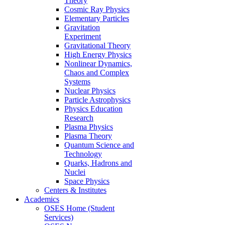
Theory
Cosmic Ray Physics
Elementary Particles
Gravitation
Experiment
Gravitational Theory
High Energy Physics
Nonlinear Dynamics,
Chaos and Complex
Systems
Nuclear Physics
Particle Astrophysics
Physics Education
Research
Plasma Physics
Plasma Theory
Quantum Science and
Technology
Quarks, Hadrons and
Nuclei
Space Physics
Centers & Institutes
Academics
OSES Home (Student
Services)