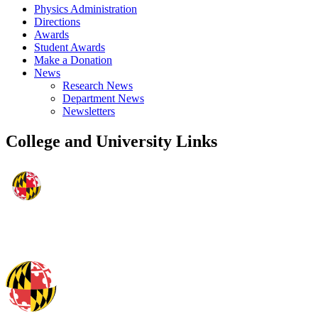
Physics Administration
Directions
Awards
Student Awards
Make a Donation
News
Research News
Department News
Newsletters
College and University Links