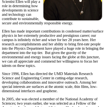
Scientist Ellen will play a
role in determining how
developments in science
and technology can
contribute to sustainable,
secure and environmentally responsible energy.
Ellen has made important contributions in condensed matter/surface
physics in her extremely productive and prestigious career; our
campus is infinitely richer and wiser for her 28 years here. Her
research accomplishments and her ability to bring first-rate people
into the Physics Department have played a huge role in bringing the
department into the top tier. But given the gravity of the
environmental and energy issues facing the globe at this juncture,
we can all appreciate and commend her willingness to focus her
talents on these topics.
Since 1996, Ellen has directed the UMD Materials Research
Science and Engineering Center in cutting-edge research,
developing collaborations and innovative outreach. Among her
special interests are surfaces at the atomic scale, thin films, low-
dimensional interfaces and graphene.
In 2005, she was elected a member of the National Academy of
Sciences; two years earlier, she was selected as a Fellow of the