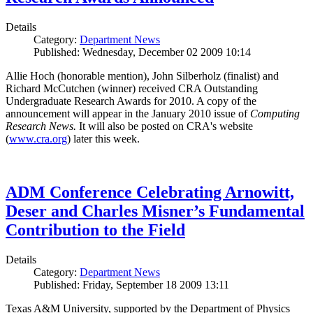
Details
Category:
Department News
Published: Wednesday, December 02 2009 10:14
Allie Hoch (honorable mention), John Silberholz (finalist) and
Richard McCutchen (winner) received CRA Outstanding
Undergraduate Research Awards for 2010. A copy of the
announcement will appear in the January 2010 issue of
Computing
Research News.
It will also be posted on CRA's website
(
www.cra.org
) later this week.
ADM Conference Celebrating Arnowitt,
Deser and Charles Misner’s Fundamental
Contribution to the Field
Details
Category:
Department News
Published: Friday, September 18 2009 13:11
Texas A&M University, supported by the Department of Physics