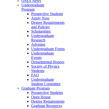
OSES News
Undergraduate
Program
Prospective Students
Apply Now
Degree Requirements
and Policies
Scholarships
Undergraduate
Research
Advising
Undergraduate Forms
Undergraduate
Events
Departmental Honors
Society of Physics
Students
FAQ
Undergraduate
Student Committee
Graduate Program
Prospective Students
Open House
Degree Requirements
Graduate Resources