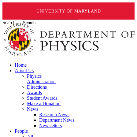
UNIVERSITY OF MARYLAND
Search ...
Home
About Us
Physics
Administration
Directions
Awards
Student Awards
Make a Donation
News
Research News
Department News
Newsletters
People
All