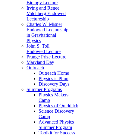
Biology Lecture
Irving and Renee
Milchberg Endowed
Lectureship
Charles W. Misner
Endowed Lectureship
in Gravitational
Physics
John S. Toll
Endowed Lecture
Prange Prize Lecture
Maryland Day
Outreach
Outreach Home
Physics is Phun
Discovery Days
Summer Programs
Physics Makers
Camp
Physics of Quidditch
Science Discovery
Camp
Advanced Physics
Summer Program
Toolkit for Success