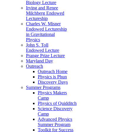
Biology Lecture
Irving and Renee
Milchberg Endowed
Lectureship
Charles W. Misner
Endowed Lectureship
in Gravitational
Physics
John S. Toll
Endowed Lecture
Prange Prize Lecture
Maryland Day
Outreach
Outreach Home
Physics is Phun
Discovery Days
Summer Programs
Physics Makers
Camp
Physics of Quidditch
Science Discovery
Camp
Advanced Physics
Summer Program
Toolkit for Success