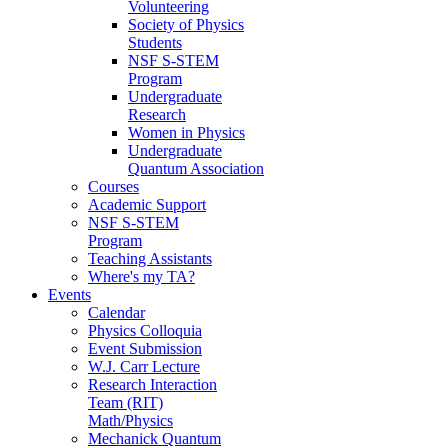
Volunteering
Society of Physics
Students
NSF S-STEM
Program
Undergraduate
Research
Women in Physics
Undergraduate
Quantum Association
Courses
Academic Support
NSF S-STEM
Program
Teaching Assistants
Where's my TA?
Events
Calendar
Physics Colloquia
Event Submission
W.J. Carr Lecture
Research Interaction
Team (RIT)
Math/Physics
Mechanick Quantum