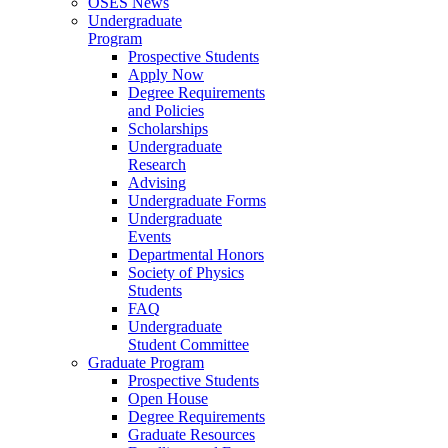
OSES News
Undergraduate
Program
Prospective Students
Apply Now
Degree Requirements
and Policies
Scholarships
Undergraduate
Research
Advising
Undergraduate Forms
Undergraduate
Events
Departmental Honors
Society of Physics
Students
FAQ
Undergraduate
Student Committee
Graduate Program
Prospective Students
Open House
Degree Requirements
Graduate Resources