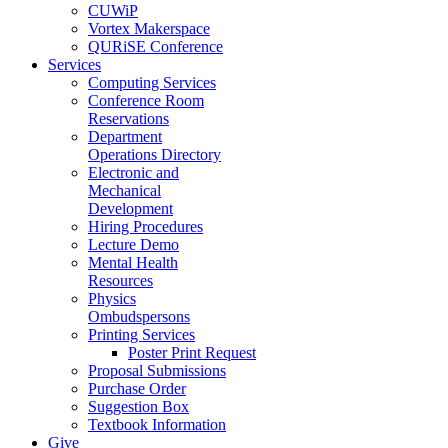
CUWiP
Vortex Makerspace
QURiSE Conference
Services
Computing Services
Conference Room
Reservations
Department
Operations Directory
Electronic and
Mechanical
Development
Hiring Procedures
Lecture Demo
Mental Health
Resources
Physics
Ombudspersons
Printing Services
Poster Print Request
Proposal Submissions
Purchase Order
Suggestion Box
Textbook Information
Give