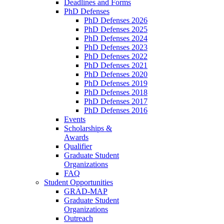
Deadlines and Forms
PhD Defenses
PhD Defenses 2026
PhD Defenses 2025
PhD Defenses 2024
PhD Defenses 2023
PhD Defenses 2022
PhD Defenses 2021
PhD Defenses 2020
PhD Defenses 2019
PhD Defenses 2018
PhD Defenses 2017
PhD Defenses 2016
Events
Scholarships &
Awards
Qualifier
Graduate Student
Organizations
FAQ
Student Opportunities
GRAD-MAP
Graduate Student
Organizations
Outreach