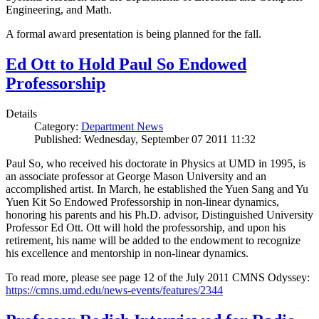
Engineering, and Math.
A formal award presentation is being planned for the fall.
Ed Ott to Hold Paul So Endowed
Professorship
Details
Category:
Department News
Published: Wednesday, September 07 2011 11:32
Paul So, who received his doctorate in Physics at UMD in 1995, is
an associate professor at George Mason University and an
accomplished artist. In March, he established the Yuen Sang and Yu
Yuen Kit So Endowed Professorship in non-linear dynamics,
honoring his parents and his Ph.D. advisor, Distinguished University
Professor Ed Ott. Ott will hold the professorship, and upon his
retirement, his name will be added to the endowment to recognize
his excellence and mentorship in non-linear dynamics.
To read more, please see page 12 of the July 2011 CMNS Odyssey:
https://cmns.umd.edu/news-events/features/2344