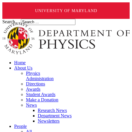
UNIVERSITY OF MARYLAND
Search ...
Home
About Us
Physics
Administration
Directions
Awards
Student Awards
Make a Donation
News
Research News
Department News
Newsletters
People
All