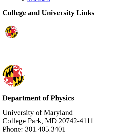
College and University Links
Department of Physics
University of Maryland
College Park, MD 20742-4111
Phone: 301.405.3401