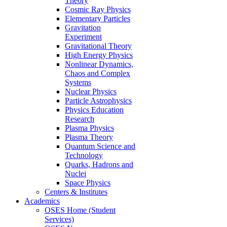
Theory
Cosmic Ray Physics
Elementary Particles
Gravitation
Experiment
Gravitational Theory
High Energy Physics
Nonlinear Dynamics,
Chaos and Complex
Systems
Nuclear Physics
Particle Astrophysics
Physics Education
Research
Plasma Physics
Plasma Theory
Quantum Science and
Technology
Quarks, Hadrons and
Nuclei
Space Physics
Centers & Institutes
Academics
OSES Home (Student
Services)