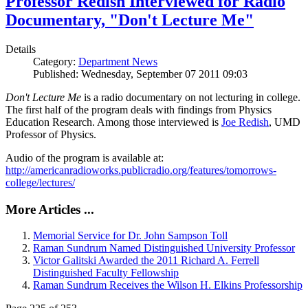
Professor Redish Interviewed for Radio
Documentary, "Don't Lecture Me"
Details
Category:
Department News
Published: Wednesday, September 07 2011 09:03
Don't Lecture Me
is a radio documentary on not lecturing in college.
The first half of the program deals with findings from Physics
Education Research. Among those interviewed is
Joe Redish
, UMD
Professor of Physics.
Audio of the program is available at:
http://americanradioworks.publicradio.org/features/tomorrows-
college/lectures/
More Articles ...
Memorial Service for Dr. John Sampson Toll
Raman Sundrum Named Distinguished University Professor
Victor Galitski Awarded the 2011 Richard A. Ferrell
Distinguished Faculty Fellowship
Raman Sundrum Receives the Wilson H. Elkins Professorship