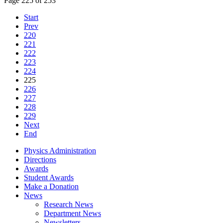
Page 225 of 253
Start
Prev
220
221
222
223
224
225
226
227
228
229
Next
End
Physics Administration
Directions
Awards
Student Awards
Make a Donation
News
Research News
Department News
Newsletters