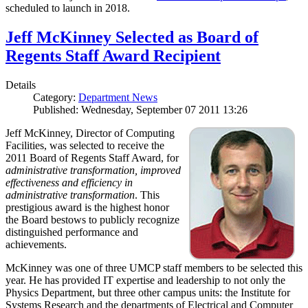
scheduled to launch in 2018.
Jeff McKinney Selected as Board of
Regents Staff Award Recipient
Details
Category:
Department News
Published: Wednesday, September 07 2011 13:26
Jeff McKinney, Director of Computing
Facilities, was selected to receive the
2011 Board of Regents Staff Award, for
administrative transformation, improved
effectiveness and efficiency in
administrative transformation
. This
prestigious award is the highest honor
the Board bestows to publicly recognize
distinguished performance and
achievements.
McKinney was one of three UMCP staff members to be selected this
year. He has provided IT expertise and leadership to not only the
Physics Department, but three other campus units: the Institute for
Systems Research and the departments of Electrical and Computer