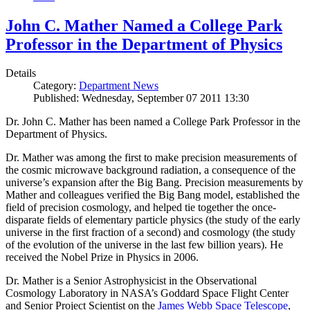
John C. Mather Named a College Park
Professor in the Department of Physics
Details
Category:
Department News
Published: Wednesday, September 07 2011 13:30
Dr. John C. Mather has been named a College Park Professor in the
Department of Physics.
Dr. Mather was among the first to make precision measurements of
the cosmic microwave background radiation, a consequence of the
universe’s expansion after the Big Bang. Precision measurements by
Mather and colleagues verified the Big Bang model, established the
field of precision cosmology, and helped tie together the once-
disparate fields of elementary particle physics (the study of the early
universe in the first fraction of a second) and cosmology (the study
of the evolution of the universe in the last few billion years). He
received the Nobel Prize in Physics in 2006.
Dr. Mather is a Senior Astrophysicist in the Observational
Cosmology Laboratory in NASA’s Goddard Space Flight Center
and Senior Project Scientist on the
James Webb Space Telescope
,