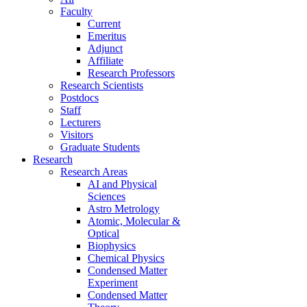
Faculty
Current
Emeritus
Adjunct
Affiliate
Research Professors
Research Scientists
Postdocs
Staff
Lecturers
Visitors
Graduate Students
Research
Research Areas
AI and Physical
Sciences
Astro Metrology
Atomic, Molecular &
Optical
Biophysics
Chemical Physics
Condensed Matter
Experiment
Condensed Matter