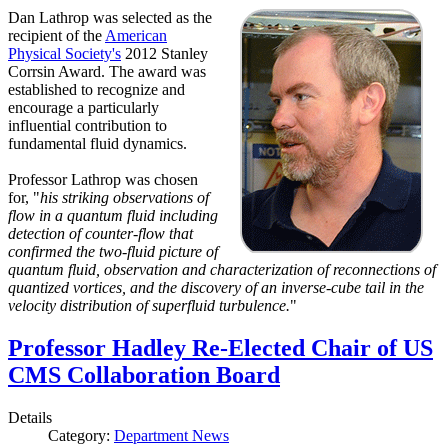
Dan Lathrop was selected as the
recipient of the
American
Physical Society's
2012 Stanley
Corrsin Award. The award was
established to recognize and
encourage a particularly
influential contribution to
fundamental fluid dynamics.
Professor Lathrop was chosen
for, "
his striking observations of
flow in a quantum fluid including
detection of counter-flow that
confirmed the two-fluid picture of
quantum fluid, observation and characterization of reconnections of
quantized vortices, and the discovery of an inverse-cube tail in the
velocity distribution of superfluid turbulence.
"
Professor Hadley Re-Elected Chair of US
CMS Collaboration Board
Details
Category:
Department News