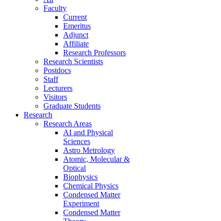
Faculty
Current
Emeritus
Adjunct
Affiliate
Research Professors
Research Scientists
Postdocs
Staff
Lecturers
Visitors
Graduate Students
Research
Research Areas
AI and Physical
Sciences
Astro Metrology
Atomic, Molecular &
Optical
Biophysics
Chemical Physics
Condensed Matter
Experiment
Condensed Matter