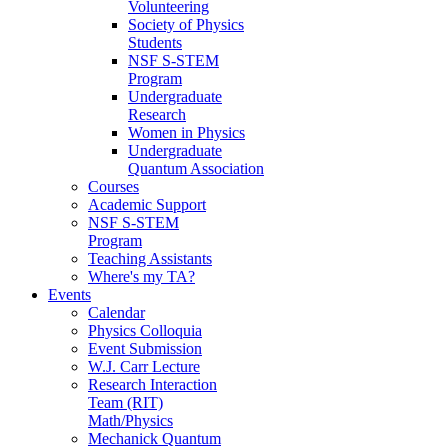
Volunteering
Society of Physics
Students
NSF S-STEM
Program
Undergraduate
Research
Women in Physics
Undergraduate
Quantum Association
Courses
Academic Support
NSF S-STEM
Program
Teaching Assistants
Where's my TA?
Events
Calendar
Physics Colloquia
Event Submission
W.J. Carr Lecture
Research Interaction
Team (RIT)
Math/Physics
Mechanick Quantum