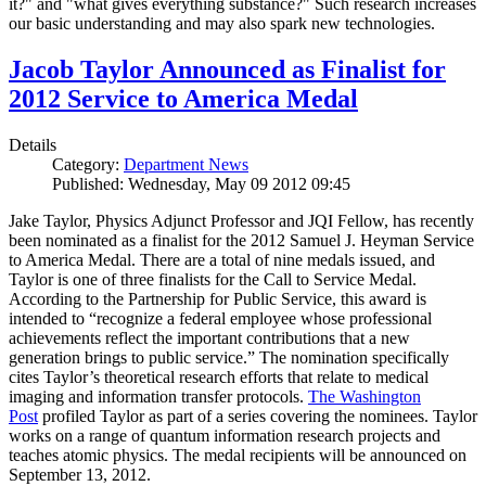
it?" and "what gives everything substance?" Such research increases
our basic understanding and may also spark new technologies.
Jacob Taylor Announced as Finalist for
2012 Service to America Medal
Details
Category:
Department News
Published: Wednesday, May 09 2012 09:45
Jake Taylor, Physics Adjunct Professor and JQI Fellow, has recently
been nominated as a finalist for the 2012 Samuel J. Heyman Service
to America Medal. There are a total of nine medals issued, and
Taylor is one of three finalists for the Call to Service Medal.
According to the Partnership for Public Service, this award is
intended to “recognize a federal employee whose professional
achievements reflect the important contributions that a new
generation brings to public service.” The nomination specifically
cites Taylor’s theoretical research efforts that relate to medical
imaging and information transfer protocols.
The Washington
Post
profiled Taylor as part of a series covering the nominees. Taylor
works on a range of quantum information research projects and
teaches atomic physics. The medal recipients will be announced on
September 13, 2012.