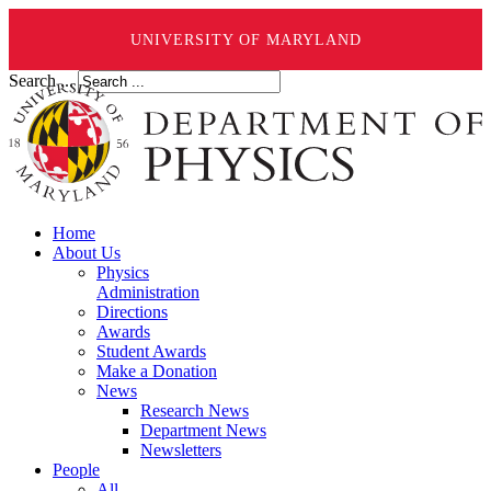
UNIVERSITY OF MARYLAND
Search ...
Home
About Us
Physics
Administration
Directions
Awards
Student Awards
Make a Donation
News
Research News
Department News
Newsletters
People
All