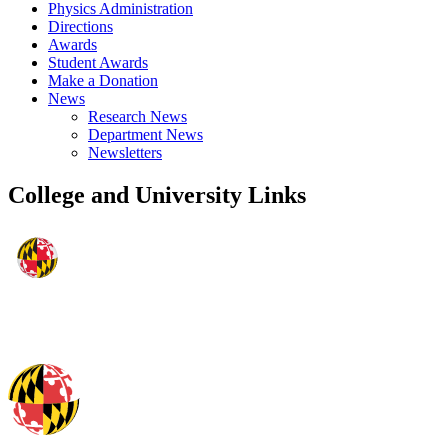
Physics Administration
Directions
Awards
Student Awards
Make a Donation
News
Research News
Department News
Newsletters
College and University Links