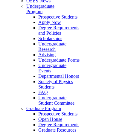
OSES News
Undergraduate
Program
Prospective Students
Apply Now
Degree Requirements
and Policies
Scholarships
Undergraduate
Research
Advising
Undergraduate Forms
Undergraduate
Events
Departmental Honors
Society of Physics
Students
FAQ
Undergraduate
Student Committee
Graduate Program
Prospective Students
Open House
Degree Requirements
Graduate Resources