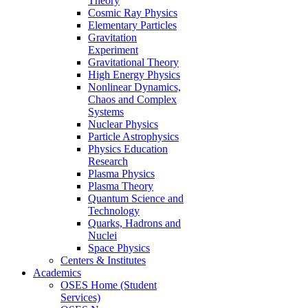
Theory
Cosmic Ray Physics
Elementary Particles
Gravitation
Experiment
Gravitational Theory
High Energy Physics
Nonlinear Dynamics,
Chaos and Complex
Systems
Nuclear Physics
Particle Astrophysics
Physics Education
Research
Plasma Physics
Plasma Theory
Quantum Science and
Technology
Quarks, Hadrons and
Nuclei
Space Physics
Centers & Institutes
Academics
OSES Home (Student
Services)