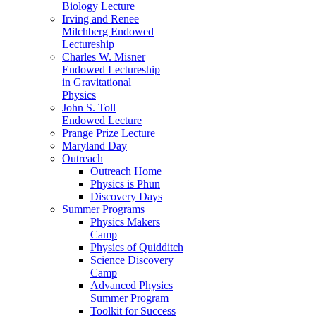
Biology Lecture
Irving and Renee
Milchberg Endowed
Lectureship
Charles W. Misner
Endowed Lectureship
in Gravitational
Physics
John S. Toll
Endowed Lecture
Prange Prize Lecture
Maryland Day
Outreach
Outreach Home
Physics is Phun
Discovery Days
Summer Programs
Physics Makers
Camp
Physics of Quidditch
Science Discovery
Camp
Advanced Physics
Summer Program
Toolkit for Success