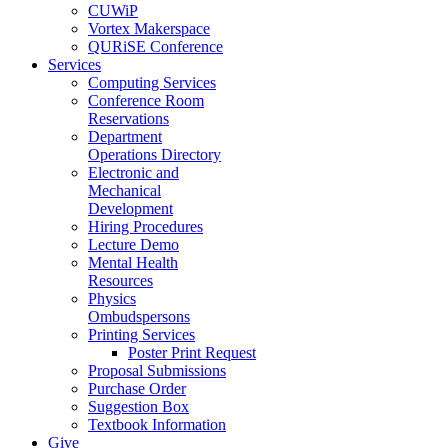
CUWiP
Vortex Makerspace
QURiSE Conference
Services
Computing Services
Conference Room
Reservations
Department
Operations Directory
Electronic and
Mechanical
Development
Hiring Procedures
Lecture Demo
Mental Health
Resources
Physics
Ombudspersons
Printing Services
Poster Print Request
Proposal Submissions
Purchase Order
Suggestion Box
Textbook Information
Give