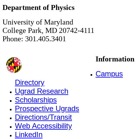
Department of Physics
University of Maryland
College Park, MD 20742-4111
Phone: 301.405.3401
Information
Campus
Directory
Ugrad Research
Scholarships
Prospective Ugrads
Directions/Transit
Web Accessibility
LinkedIn