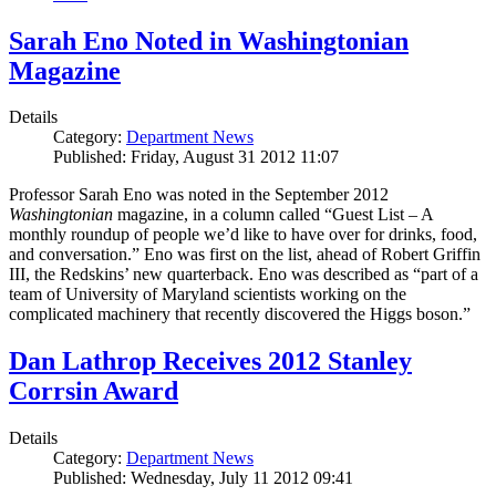
Sarah Eno Noted in Washingtonian
Magazine
Details
Category:
Department News
Published: Friday, August 31 2012 11:07
Professor Sarah Eno was noted in the September 2012
Washingtonian
magazine, in a column called “Guest List – A
monthly roundup of people we’d like to have over for drinks, food,
and conversation.” Eno was first on the list, ahead of Robert Griffin
III, the Redskins’ new quarterback. Eno was described as “part of a
team of University of Maryland scientists working on the
complicated machinery that recently discovered the Higgs boson.”
Dan Lathrop Receives 2012 Stanley
Corrsin Award
Details
Category:
Department News
Published: Wednesday, July 11 2012 09:41