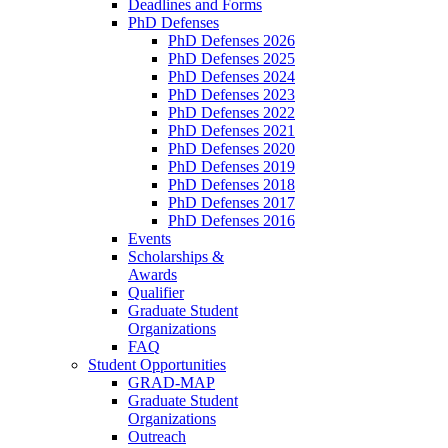
Deadlines and Forms
PhD Defenses
PhD Defenses 2026
PhD Defenses 2025
PhD Defenses 2024
PhD Defenses 2023
PhD Defenses 2022
PhD Defenses 2021
PhD Defenses 2020
PhD Defenses 2019
PhD Defenses 2018
PhD Defenses 2017
PhD Defenses 2016
Events
Scholarships &
Awards
Qualifier
Graduate Student
Organizations
FAQ
Student Opportunities
GRAD-MAP
Graduate Student
Organizations
Outreach