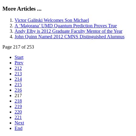
More Articles ...
Victor Galitski Welcomes Son Michael
A ‘Majorana’ UMD Quantum Prediction Proves True
Andy Elby is 2012 Graduate Faculty Mentor of the Year
John Quinn Named 2012 CMNS Distinguished Alumnus
Page 217 of 253
Start
Prev
212
213
214
215
216
217
218
219
220
221
Next
End