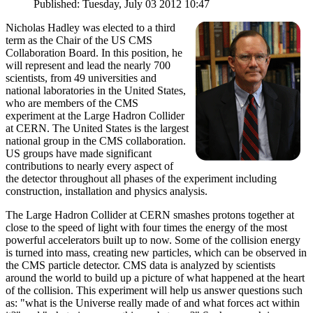
Published: Tuesday, July 03 2012 10:47
Nicholas Hadley was elected to a third
term as the Chair of the US CMS
Collaboration Board. In this position, he
will represent and lead the nearly 700
scientists, from 49 universities and
national laboratories in the United States,
who are members of the CMS
experiment at the Large Hadron Collider
at CERN. The United States is the largest
national group in the CMS collaboration.
US groups have made significant
contributions to nearly every aspect of
the detector throughout all phases of the experiment including
construction, installation and physics analysis.
The Large Hadron Collider at CERN smashes protons together at
close to the speed of light with four times the energy of the most
powerful accelerators built up to now. Some of the collision energy
is turned into mass, creating new particles, which can be observed in
the CMS particle detector. CMS data is analyzed by scientists
around the world to build up a picture of what happened at the heart
of the collision. This experiment will help us answer questions such
as: "what is the Universe really made of and what forces act within