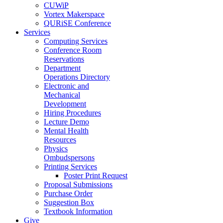
CUWiP
Vortex Makerspace
QURiSE Conference
Services
Computing Services
Conference Room
Reservations
Department
Operations Directory
Electronic and
Mechanical
Development
Hiring Procedures
Lecture Demo
Mental Health
Resources
Physics
Ombudspersons
Printing Services
Poster Print Request
Proposal Submissions
Purchase Order
Suggestion Box
Textbook Information
Give