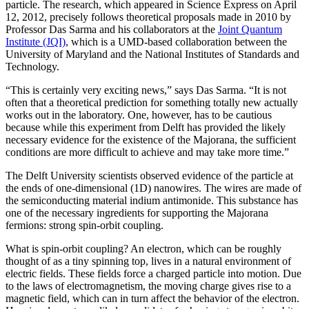
particle. The research, which appeared in Science Express on April
12, 2012, precisely follows theoretical proposals made in 2010 by
Professor Das Sarma and his collaborators at the
Joint Quantum
Institute (JQI)
, which is a UMD-based collaboration between the
University of Maryland and the National Institutes of Standards and
Technology.
“This is certainly very exciting news,” says Das Sarma. “It is not
often that a theoretical prediction for something totally new actually
works out in the laboratory. One, however, has to be cautious
because while this experiment from Delft has provided the likely
necessary evidence for the existence of the Majorana, the sufficient
conditions are more difficult to achieve and may take more time.”
The Delft University scientists observed evidence of the particle at
the ends of one-dimensional (1D) nanowires. The wires are made of
the semiconducting material indium antimonide. This substance has
one of the necessary ingredients for supporting the Majorana
fermions: strong spin-orbit coupling.
What is spin-orbit coupling? An electron, which can be roughly
thought of as a tiny spinning top, lives in a natural environment of
electric fields. These fields force a charged particle into motion. Due
to the laws of electromagnetism, the moving charge gives rise to a
magnetic field, which can in turn affect the behavior of the electron.