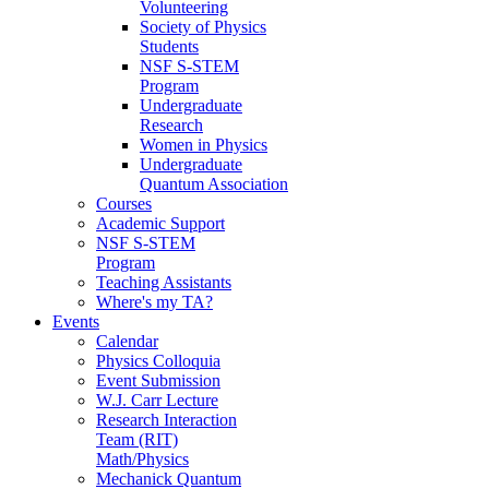
Volunteering
Society of Physics
Students
NSF S-STEM
Program
Undergraduate
Research
Women in Physics
Undergraduate
Quantum Association
Courses
Academic Support
NSF S-STEM
Program
Teaching Assistants
Where's my TA?
Events
Calendar
Physics Colloquia
Event Submission
W.J. Carr Lecture
Research Interaction
Team (RIT)
Math/Physics
Mechanick Quantum