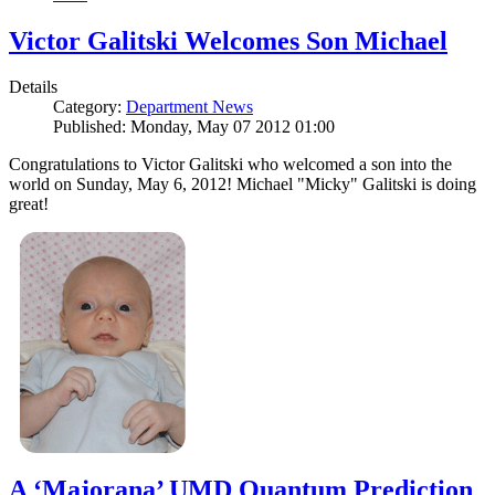
Victor Galitski Welcomes Son Michael
Details
Category:
Department News
Published: Monday, May 07 2012 01:00
Congratulations to Victor Galitski who welcomed a son into the
world on Sunday, May 6, 2012! Michael "Micky" Galitski is doing
great!
A ‘Majorana’ UMD Quantum Prediction