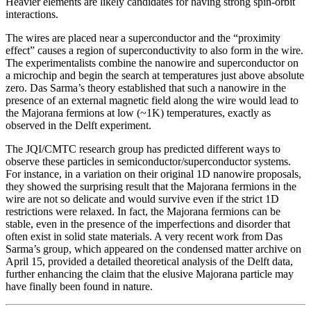
Heavier elements are likely candidates for having strong spin-orbit
interactions.
The wires are placed near a superconductor and the “proximity
effect” causes a region of superconductivity to also form in the wire.
The experimentalists combine the nanowire and superconductor on
a microchip and begin the search at temperatures just above absolute
zero. Das Sarma’s theory established that such a nanowire in the
presence of an external magnetic field along the wire would lead to
the Majorana fermions at low (~1K) temperatures, exactly as
observed in the Delft experiment.
The JQI/CMTC research group has predicted different ways to
observe these particles in semiconductor/superconductor systems.
For instance, in a variation on their original 1D nanowire proposals,
they showed the surprising result that the Majorana fermions in the
wire are not so delicate and would survive even if the strict 1D
restrictions were relaxed. In fact, the Majorana fermions can be
stable, even in the presence of the imperfections and disorder that
often exist in solid state materials. A very recent work from Das
Sarma’s group, which appeared on the condensed matter archive on
April 15, provided a detailed theoretical analysis of the Delft data,
further enhancing the claim that the elusive Majorana particle may
have finally been found in nature.