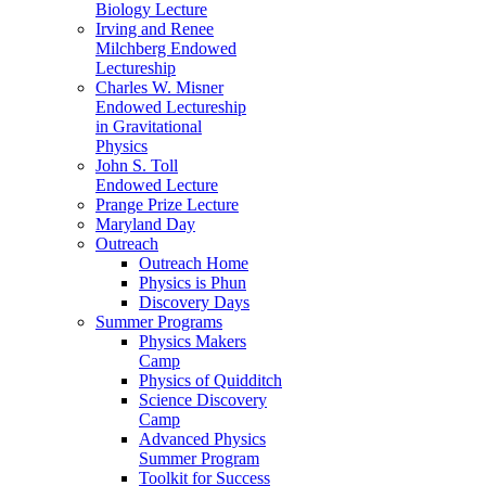
Biology Lecture
Irving and Renee
Milchberg Endowed
Lectureship
Charles W. Misner
Endowed Lectureship
in Gravitational
Physics
John S. Toll
Endowed Lecture
Prange Prize Lecture
Maryland Day
Outreach
Outreach Home
Physics is Phun
Discovery Days
Summer Programs
Physics Makers
Camp
Physics of Quidditch
Science Discovery
Camp
Advanced Physics
Summer Program
Toolkit for Success