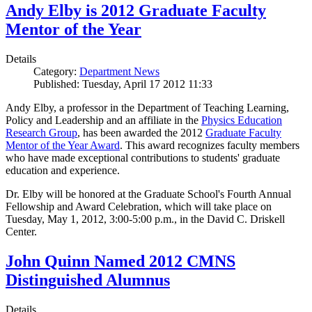
Andy Elby is 2012 Graduate Faculty
Mentor of the Year
Details
Category:
Department News
Published: Tuesday, April 17 2012 11:33
Andy Elby, a professor in the Department of Teaching Learning,
Policy and Leadership and an affiliate in the
Physics Education
Research Group
, has been awarded the 2012
Graduate Faculty
Mentor of the Year Award
. This award recognizes faculty members
who have made exceptional contributions to students' graduate
education and experience.
Dr. Elby will be honored at the Graduate School's Fourth Annual
Fellowship and Award Celebration, which will take place on
Tuesday, May 1, 2012, 3:00-5:00 p.m., in the David C. Driskell
Center.
John Quinn Named 2012 CMNS
Distinguished Alumnus
Details