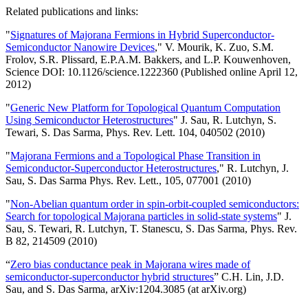
Related publications and links:
"
Signatures of Majorana Fermions in Hybrid Superconductor-
Semiconductor Nanowire Devices
," V. Mourik, K. Zuo, S.M.
Frolov, S.R. Plissard, E.P.A.M. Bakkers, and L.P. Kouwenhoven,
Science DOI: 10.1126/science.1222360 (Published online April 12,
2012)
"
Generic New Platform for Topological Quantum Computation
Using Semiconductor Heterostructures
" J. Sau, R. Lutchyn, S.
Tewari, S. Das Sarma, Phys. Rev. Lett. 104, 040502 (2010)
"
Majorana Fermions and a Topological Phase Transition in
Semiconductor-Superconductor Heterostructures
," R. Lutchyn, J.
Sau, S. Das Sarma Phys. Rev. Lett., 105, 077001 (2010)
"
Non-Abelian quantum order in spin-orbit-coupled semiconductors:
Search for topological Majorana particles in solid-state systems
" J.
Sau, S. Tewari, R. Lutchyn, T. Stanescu, S. Das Sarma, Phys. Rev.
B 82, 214509 (2010)
“
Zero bias conductance peak in Majorana wires made of
semiconductor-superconductor hybrid structures
” C.H. Lin, J.D.
Sau, and S. Das Sarma, arXiv:1204.3085 (at arXiv.org)