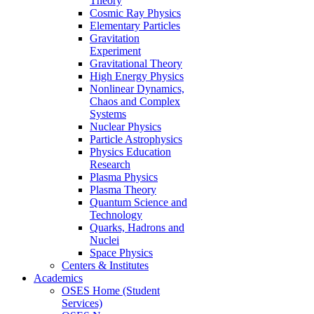
Theory
Cosmic Ray Physics
Elementary Particles
Gravitation
Experiment
Gravitational Theory
High Energy Physics
Nonlinear Dynamics,
Chaos and Complex
Systems
Nuclear Physics
Particle Astrophysics
Physics Education
Research
Plasma Physics
Plasma Theory
Quantum Science and
Technology
Quarks, Hadrons and
Nuclei
Space Physics
Centers & Institutes
Academics
OSES Home (Student
Services)