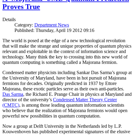
Proves True
Details
Category:
Department News
Published: Thursday, April 19 2012 09:16
The world is posed at the edge of a new technological revolution
that will make the strange and unique properties of quantum physics
relevant and exploitable in the context of information science and
technology. Many think the key to crossing into this new world of
quantum computing is something called a Majorana fermion.
Condensed matter physicists including Sankar Das Sarma’s group at
the University of Maryland, have been in hot pursuit of Majorana
fermions for decades. Originally predicted in 1937 by Ettore
Majorana, these exotic particles serve as their own anti-particles.
Das Sarma
, the Richard E. Prange Chair in physics at Maryland and
director of the university’s
Condensed Matter Theory Center
(CMTC)
, is among those leading quantum information scientists
who believe that the realization of Majorana fermions would open
powerful new possibilities in quantum computation.
Now a group at Delft University in the Netherlands led by L.P.
Kouwenhoven has published experimental signatures of the elusive