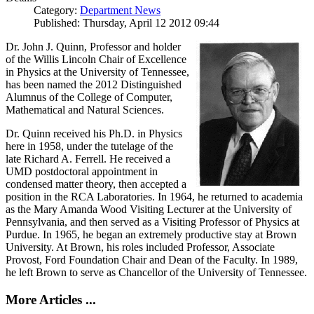
Category:
Department News
Published: Thursday, April 12 2012 09:44
Dr. John J. Quinn, Professor and holder
of the Willis Lincoln Chair of Excellence
in Physics at the University of Tennessee,
has been named the 2012 Distinguished
Alumnus of the College of Computer,
Mathematical and Natural Sciences.
Dr. Quinn received his Ph.D. in Physics
here in 1958, under the tutelage of the
late Richard A. Ferrell. He received a
UMD postdoctoral appointment in
condensed matter theory, then accepted a
position in the RCA Laboratories. In 1964, he returned to academia
as the Mary Amanda Wood Visiting Lecturer at the University of
Pennsylvania, and then served as a Visiting Professor of Physics at
Purdue. In 1965, he began an extremely productive stay at Brown
University. At Brown, his roles included Professor, Associate
Provost, Ford Foundation Chair and Dean of the Faculty. In 1989,
he left Brown to serve as Chancellor of the University of Tennessee.
More Articles ...