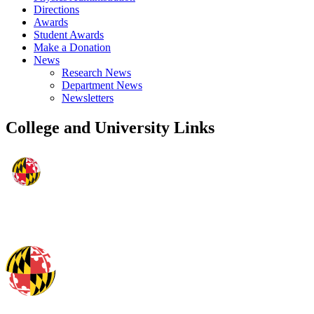
Directions
Awards
Student Awards
Make a Donation
News
Research News
Department News
Newsletters
College and University Links