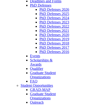
Deadlines and Forms
PhD Defenses
PhD Defenses 2026
PhD Defenses 2025
PhD Defenses 2024
PhD Defenses 2023
PhD Defenses 2022
PhD Defenses 2021
PhD Defenses 2020
PhD Defenses 2019
PhD Defenses 2018
PhD Defenses 2017
PhD Defenses 2016
Events
Scholarships &
Awards
Qualifier
Graduate Student
Organizations
FAQ
Student Opportunities
GRAD-MAP
Graduate Student
Organizations
Outreach