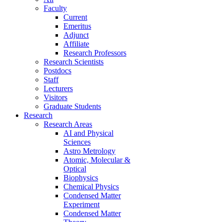
Faculty
Current
Emeritus
Adjunct
Affiliate
Research Professors
Research Scientists
Postdocs
Staff
Lecturers
Visitors
Graduate Students
Research
Research Areas
AI and Physical
Sciences
Astro Metrology
Atomic, Molecular &
Optical
Biophysics
Chemical Physics
Condensed Matter
Experiment
Condensed Matter