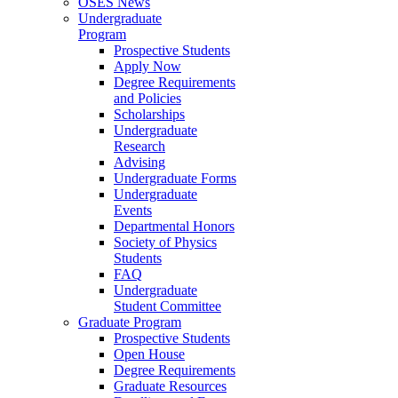
OSES News
Undergraduate
Program
Prospective Students
Apply Now
Degree Requirements
and Policies
Scholarships
Undergraduate
Research
Advising
Undergraduate Forms
Undergraduate
Events
Departmental Honors
Society of Physics
Students
FAQ
Undergraduate
Student Committee
Graduate Program
Prospective Students
Open House
Degree Requirements
Graduate Resources