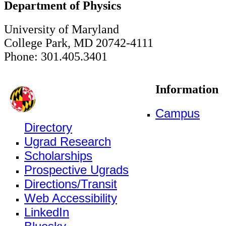
Department of Physics
University of Maryland
College Park, MD 20742-4111
Phone: 301.405.3401
Information
Campus
Directory
Ugrad Research
Scholarships
Prospective Ugrads
Directions/Transit
Web Accessibility
LinkedIn