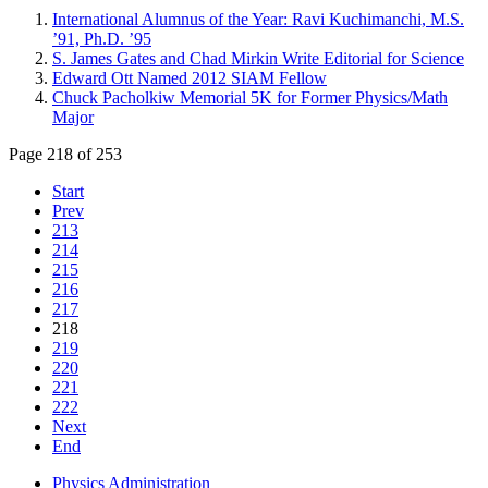
International Alumnus of the Year: Ravi Kuchimanchi, M.S.
’91, Ph.D. ’95
S. James Gates and Chad Mirkin Write Editorial for Science
Edward Ott Named 2012 SIAM Fellow
Chuck Pacholkiw Memorial 5K for Former Physics/Math
Major
Page 218 of 253
Start
Prev
213
214
215
216
217
218
219
220
221
222
Next
End
Physics Administration