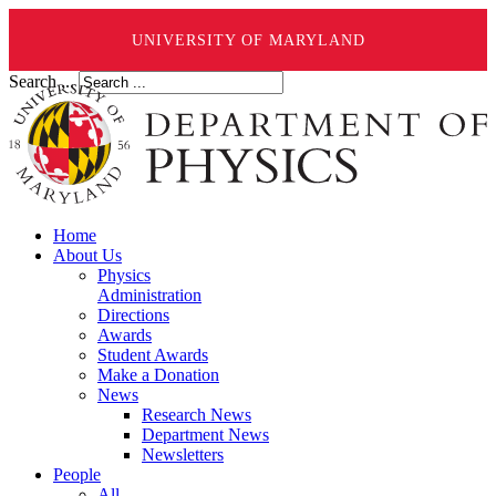
UNIVERSITY OF MARYLAND
Search ...
Home
About Us
Physics
Administration
Directions
Awards
Student Awards
Make a Donation
News
Research News
Department News
Newsletters
People
All