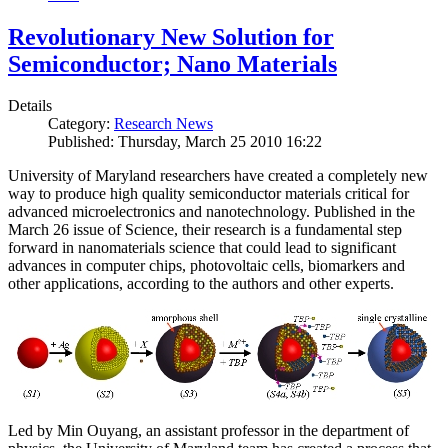
Revolutionary New Solution for
Semiconductor; Nano Materials
Details
Category:
Research News
Published: Thursday, March 25 2010 16:22
University of Maryland researchers have created a completely new
way to produce high quality semiconductor materials critical for
advanced microelectronics and nanotechnology. Published in the
March 26 issue of Science, their research is a fundamental step
forward in nanomaterials science that could lead to significant
advances in computer chips, photovoltaic cells, biomarkers and
other applications, according to the authors and other experts.
Led by Min Ouyang, an assistant professor in the department of