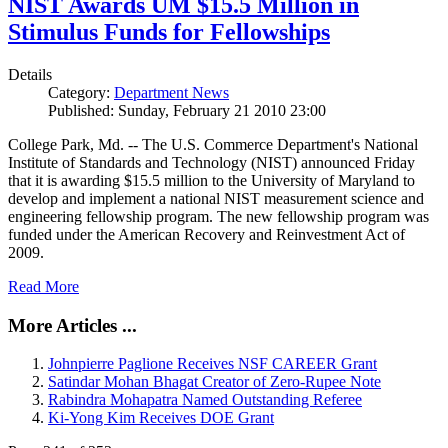
NIST Awards UM $15.5 Million in
Stimulus Funds for Fellowships
Details
Category:
Department News
Published: Sunday, February 21 2010 23:00
College Park, Md. -- The U.S. Commerce Department's National
Institute of Standards and Technology (NIST) announced Friday
that it is awarding $15.5 million to the University of Maryland to
develop and implement a national NIST measurement science and
engineering fellowship program. The new fellowship program was
funded under the American Recovery and Reinvestment Act of
2009.
Read More
More Articles ...
Johnpierre Paglione Receives NSF CAREER Grant
Satindar Mohan Bhagat Creator of Zero-Rupee Note
Rabindra Mohapatra Named Outstanding Referee
Ki-Yong Kim Receives DOE Grant