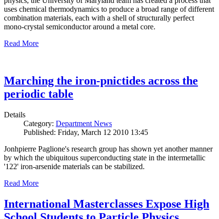
physics, the University of Maryland team has created a process that
uses chemical thermodynamics to produce a broad range of different
combination materials, each with a shell of structurally perfect
mono-crystal semiconductor around a metal core.
Read More
Marching the iron-pnictides across the
periodic table
Details
Category:
Department News
Published: Friday, March 12 2010 13:45
Jonhpierre Paglione's research group has shown yet another manner
by which the ubiquitous superconducting state in the intermetallic
'122' iron-arsenide materials can be stabilized.
Read More
International Masterclasses Expose High
School Students to Particle Physics