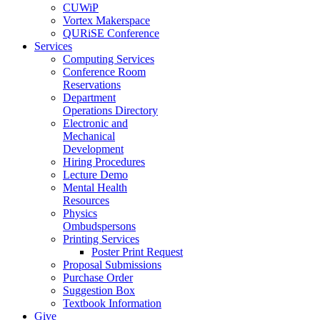
CUWiP
Vortex Makerspace
QURiSE Conference
Services
Computing Services
Conference Room
Reservations
Department
Operations Directory
Electronic and
Mechanical
Development
Hiring Procedures
Lecture Demo
Mental Health
Resources
Physics
Ombudspersons
Printing Services
Poster Print Request
Proposal Submissions
Purchase Order
Suggestion Box
Textbook Information
Give