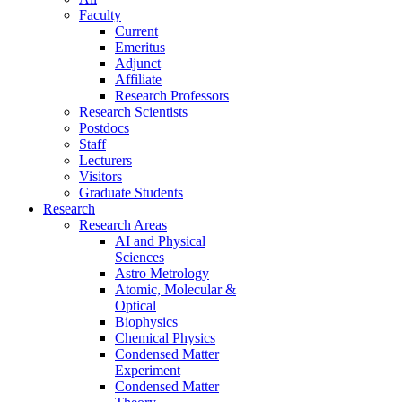
Faculty
Current
Emeritus
Adjunct
Affiliate
Research Professors
Research Scientists
Postdocs
Staff
Lecturers
Visitors
Graduate Students
Research
Research Areas
AI and Physical
Sciences
Astro Metrology
Atomic, Molecular &
Optical
Biophysics
Chemical Physics
Condensed Matter
Experiment
Condensed Matter