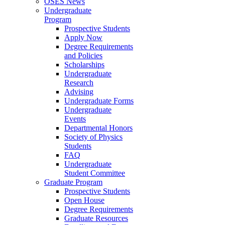
OSES News
Undergraduate
Program
Prospective Students
Apply Now
Degree Requirements
and Policies
Scholarships
Undergraduate
Research
Advising
Undergraduate Forms
Undergraduate
Events
Departmental Honors
Society of Physics
Students
FAQ
Undergraduate
Student Committee
Graduate Program
Prospective Students
Open House
Degree Requirements
Graduate Resources