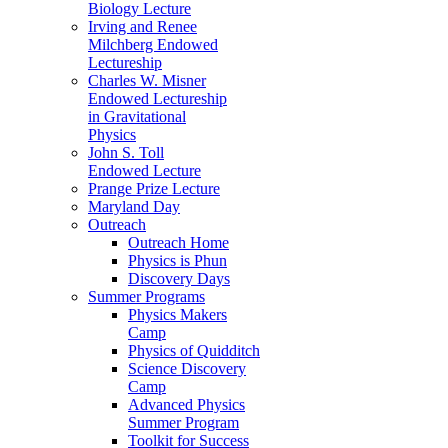
Biology Lecture
Irving and Renee
Milchberg Endowed
Lectureship
Charles W. Misner
Endowed Lectureship
in Gravitational
Physics
John S. Toll
Endowed Lecture
Prange Prize Lecture
Maryland Day
Outreach
Outreach Home
Physics is Phun
Discovery Days
Summer Programs
Physics Makers
Camp
Physics of Quidditch
Science Discovery
Camp
Advanced Physics
Summer Program
Toolkit for Success