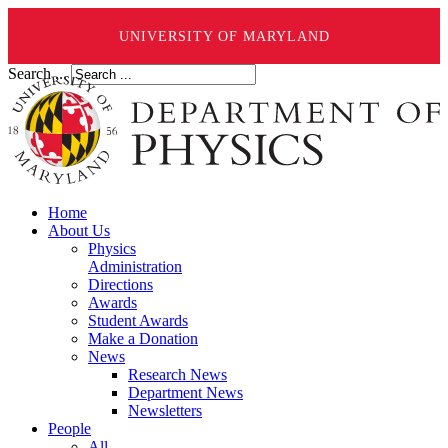
UNIVERSITY OF MARYLAND
Search ...
Home
About Us
Physics
Administration
Directions
Awards
Student Awards
Make a Donation
News
Research News
Department News
Newsletters
People
All