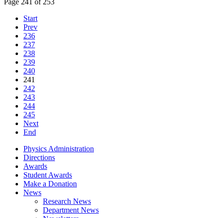
Page 241 of 253
Start
Prev
236
237
238
239
240
241
242
243
244
245
Next
End
Physics Administration
Directions
Awards
Student Awards
Make a Donation
News
Research News
Department News