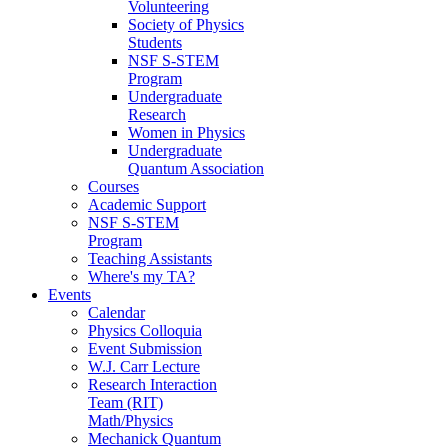
Volunteering
Society of Physics
Students
NSF S-STEM
Program
Undergraduate
Research
Women in Physics
Undergraduate
Quantum Association
Courses
Academic Support
NSF S-STEM
Program
Teaching Assistants
Where's my TA?
Events
Calendar
Physics Colloquia
Event Submission
W.J. Carr Lecture
Research Interaction
Team (RIT)
Math/Physics
Mechanick Quantum