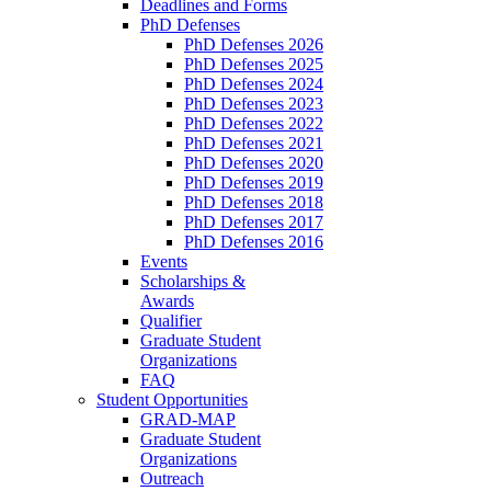
Deadlines and Forms
PhD Defenses
PhD Defenses 2026
PhD Defenses 2025
PhD Defenses 2024
PhD Defenses 2023
PhD Defenses 2022
PhD Defenses 2021
PhD Defenses 2020
PhD Defenses 2019
PhD Defenses 2018
PhD Defenses 2017
PhD Defenses 2016
Events
Scholarships &
Awards
Qualifier
Graduate Student
Organizations
FAQ
Student Opportunities
GRAD-MAP
Graduate Student
Organizations
Outreach