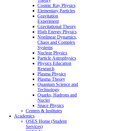
Theory
Cosmic Ray Physics
Elementary Particles
Gravitation
Experiment
Gravitational Theory
High Energy Physics
Nonlinear Dynamics,
Chaos and Complex
Systems
Nuclear Physics
Particle Astrophysics
Physics Education
Research
Plasma Physics
Plasma Theory
Quantum Science and
Technology
Quarks, Hadrons and
Nuclei
Space Physics
Centers & Institutes
Academics
OSES Home (Student
Services)