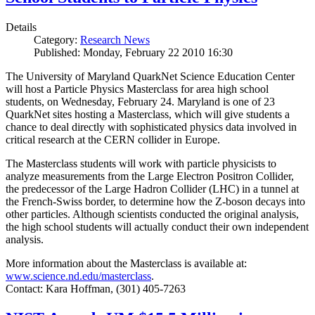
Details
Category:
Research News
Published: Monday, February 22 2010 16:30
The University of Maryland QuarkNet Science Education Center
will host a Particle Physics Masterclass for area high school
students, on Wednesday, February 24. Maryland is one of 23
QuarkNet sites hosting a Masterclass, which will give students a
chance to deal directly with sophisticated physics data involved in
critical research at the CERN collider in Europe.
The Masterclass students will work with particle physicists to
analyze measurements from the Large Electron Positron Collider,
the predecessor of the Large Hadron Collider (LHC) in a tunnel at
the French-Swiss border, to determine how the Z-boson decays into
other particles. Although scientists conducted the original analysis,
the high school students will actually conduct their own independent
analysis.
More information about the Masterclass is available at:
www.science.nd.edu/masterclass
.
Contact: Kara Hoffman, (301) 405-7263