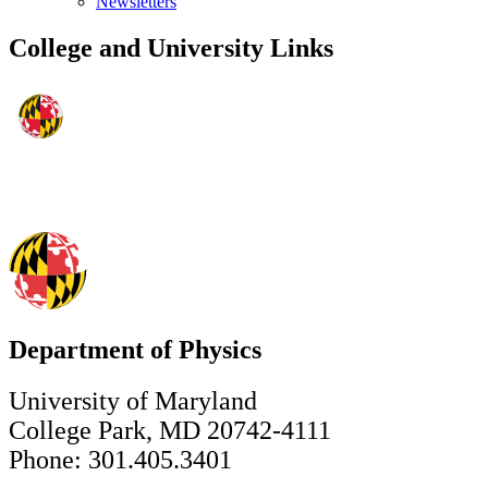
Newsletters
College and University Links
Department of Physics
University of Maryland
College Park, MD 20742-4111
Phone: 301.405.3401