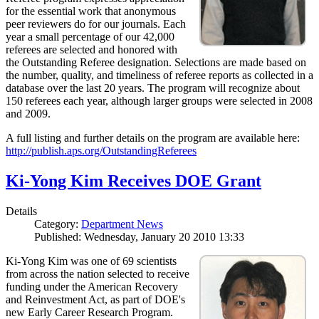
for the essential work that anonymous
peer reviewers do for our journals. Each
year a small percentage of our 42,000
referees are selected and honored with
the Outstanding Referee designation. Selections are made based on
the number, quality, and timeliness of referee reports as collected in a
database over the last 20 years. The program will recognize about
150 referees each year, although larger groups were selected in 2008
and 2009.
A full listing and further details on the program are available here:
http://publish.aps.org/OutstandingReferees
Ki-Yong Kim Receives DOE Grant
Details
Category:
Department News
Published: Wednesday, January 20 2010 13:33
Ki-Yong Kim was one of 69 scientists
from across the nation selected to receive
funding under the American Recovery
and Reinvestment Act, as part of DOE's
new Early Career Research Program.