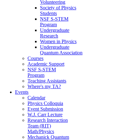
Volunteering
Society of Physics
Students
NSF S-STEM
Program
Undergraduate
Research
Women in Physics
Undergraduate
Quantum Association
Courses
Academic Support
NSF S-STEM
Program
Teaching Assistants
Where's my TA?
Events
Calendar
Physics Colloquia
Event Submission
W.J. Carr Lecture
Research Interaction
Team (RIT)
Math/Physics
Mechanick Quantum