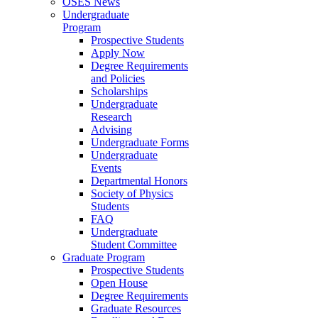
OSES News
Undergraduate
Program
Prospective Students
Apply Now
Degree Requirements
and Policies
Scholarships
Undergraduate
Research
Advising
Undergraduate Forms
Undergraduate
Events
Departmental Honors
Society of Physics
Students
FAQ
Undergraduate
Student Committee
Graduate Program
Prospective Students
Open House
Degree Requirements
Graduate Resources