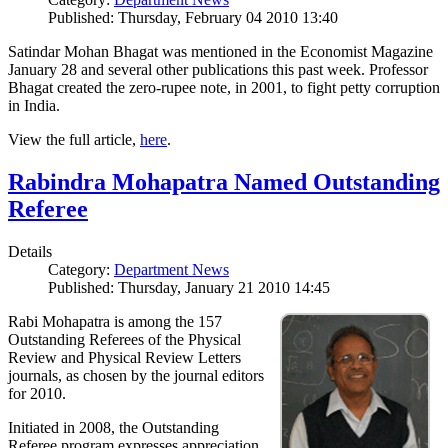
Published: Thursday, February 04 2010 13:40
Satindar Mohan Bhagat was mentioned in the Economist Magazine
January 28 and several other publications this past week. Professor
Bhagat created the zero-rupee note, in 2001, to fight petty corruption
in India.
View the full article,
here
.
Rabindra Mohapatra Named Outstanding
Referee
Details
Category:
Department News
Published: Thursday, January 21 2010 14:45
Rabi Mohapatra is among the 157
Outstanding Referees of the Physical
Review and Physical Review Letters
journals, as chosen by the journal editors
for 2010.
Initiated in 2008, the Outstanding
Referee program expresses appreciation