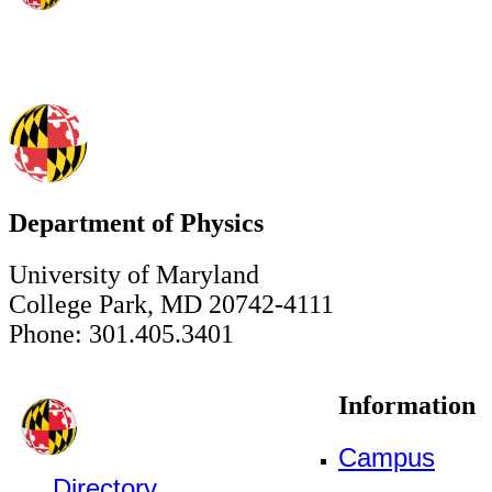
Department of Physics
University of Maryland
College Park, MD 20742-4111
Phone: 301.405.3401
Information
Campus
Directory