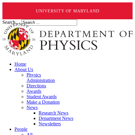
UNIVERSITY OF MARYLAND
Search ...
Home
About Us
Physics
Administration
Directions
Awards
Student Awards
Make a Donation
News
Research News
Department News
Newsletters
People
All