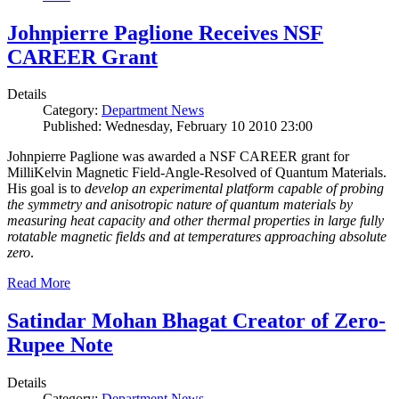
Johnpierre Paglione Receives NSF
CAREER Grant
Details
Category:
Department News
Published: Wednesday, February 10 2010 23:00
Johnpierre Paglione was awarded a NSF CAREER grant for
MilliKelvin Magnetic Field-Angle-Resolved of Quantum Materials.
His goal is to
develop an experimental platform capable of probing
the symmetry and anisotropic nature of quantum materials by
measuring heat capacity and other thermal properties in large fully
rotatable magnetic fields and at temperatures approaching absolute
zero
.
Read More
Satindar Mohan Bhagat Creator of Zero-
Rupee Note
Details
Category:
Department News