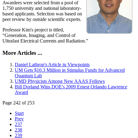
Awardees were selected from a pool of
1,750 university and national laboratory-
based applicants. Selection was based on
peer review by outside scientific experts.
Professor Kim's project is titled,
“Generation, Imaging, and Control of
Ultrafast Electrical Currents and Radiation.”
More Articles ...
Daniel Lathrop's Article in Viewpoints
UM Gets $10.3 Million in Stimulus Funds for Advanced
Quantum Lab
UMD Physicists Among New AAAS Fellows
Bill Dorland Wins DOE's 2009 Ernest Orlando Lawrence
Award
Page 242 of 253
Start
Prev
237
238
239