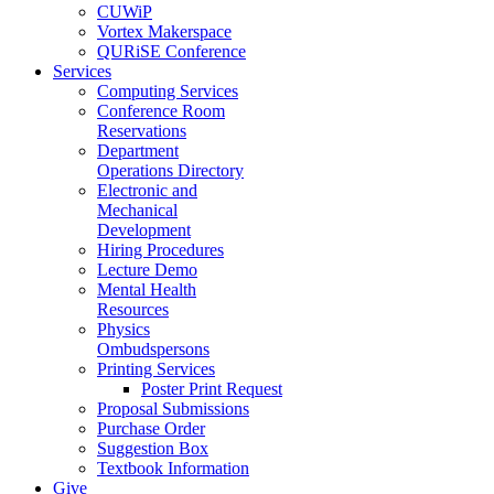
CUWiP
Vortex Makerspace
QURiSE Conference
Services
Computing Services
Conference Room
Reservations
Department
Operations Directory
Electronic and
Mechanical
Development
Hiring Procedures
Lecture Demo
Mental Health
Resources
Physics
Ombudspersons
Printing Services
Poster Print Request
Proposal Submissions
Purchase Order
Suggestion Box
Textbook Information
Give