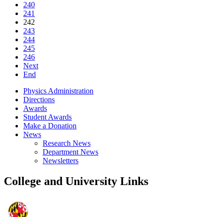
240
241
242
243
244
245
246
Next
End
Physics Administration
Directions
Awards
Student Awards
Make a Donation
News
Research News
Department News
Newsletters
College and University Links