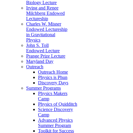
Biology Lecture
Irving and Renee
Milchberg Endowed
Lectureship
Charles W. Misner
Endowed Lectureship
in Gravitational
Physics
John S. Toll
Endowed Lecture
Prange Prize Lecture
Maryland Day
Outreach
Outreach Home
Physics is Phun
Discovery Days
Summer Programs
Physics Makers
Camp
Physics of Quidditch
Science Discovery
Camp
Advanced Physics
Summer Program
Toolkit for Success