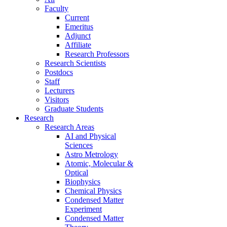
Faculty
Current
Emeritus
Adjunct
Affiliate
Research Professors
Research Scientists
Postdocs
Staff
Lecturers
Visitors
Graduate Students
Research
Research Areas
AI and Physical
Sciences
Astro Metrology
Atomic, Molecular &
Optical
Biophysics
Chemical Physics
Condensed Matter
Experiment
Condensed Matter