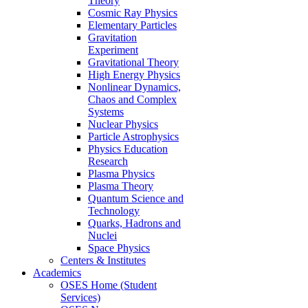
Theory
Cosmic Ray Physics
Elementary Particles
Gravitation
Experiment
Gravitational Theory
High Energy Physics
Nonlinear Dynamics,
Chaos and Complex
Systems
Nuclear Physics
Particle Astrophysics
Physics Education
Research
Plasma Physics
Plasma Theory
Quantum Science and
Technology
Quarks, Hadrons and
Nuclei
Space Physics
Centers & Institutes
Academics
OSES Home (Student
Services)