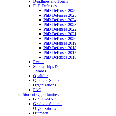
Deadlines and Forms
PhD Defenses
PhD Defenses 2026
PhD Defenses 2025
PhD Defenses 2024
PhD Defenses 2023
PhD Defenses 2022
PhD Defenses 2021
PhD Defenses 2020
PhD Defenses 2019
PhD Defenses 2018
PhD Defenses 2017
PhD Defenses 2016
Events
Scholarships &
Awards
Qualifier
Graduate Student
Organizations
FAQ
Student Opportunities
GRAD-MAP
Graduate Student
Organizations
Outreach