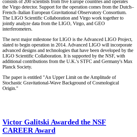
consists of 200 scientists from five Europe countries and operates
the Virgo detector. Support for the operation comes from the Dutch–
French–Italian European Gravitational Observatory Consortium.
The LIGO Scientific Collaboration and Virgo work together to
jointly analyze data from the LIGO, Virgo, and GEO
interferometers.
The next major milestone for LIGO is the Advanced LIGO Project,
slated to begin operation in 2014. Advanced LIGO will incorporate
advanced designs and technologies that have been developed by the
LIGO Scientific Collaboration. It is supported by the NSF, with
additional contributions from the U.K.'s STFC and Germany's Max
Planck Society.
The paper is entitled "An Upper Limit on the Amplitude of
Stochastic Gravitational-Wave Background of Cosmological
Origin."
Victor Galitski Awarded the NSF
CAREER Award