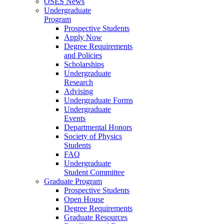
OSES News
Undergraduate
Program
Prospective Students
Apply Now
Degree Requirements
and Policies
Scholarships
Undergraduate
Research
Advising
Undergraduate Forms
Undergraduate
Events
Departmental Honors
Society of Physics
Students
FAQ
Undergraduate
Student Committee
Graduate Program
Prospective Students
Open House
Degree Requirements
Graduate Resources