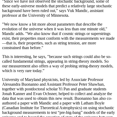
"Since we have not observed the stochastic background, some of
these early-universe models that predict a relatively large stochastic
background have been ruled out," says Vuk Mandic, assistant
professor at the University of Minnesota.
"We now know a bit more about parameters that describe the
evolution of the universe when it was less than one minute old,"
Mandic adds. "We also know that if cosmic strings or superstrings
exist, their properties must conform with the measurements we made
—that is, their properties, such as string tension, are more
constrained than before."
This is interesting, he says, "because such strings could also be so-
called fundamental strings, appearing in string-theory models. So
our measurement also offers a way of probing string-theory models,
which is very rare today.”
University of Maryland physicists, led by Associate Professor
Alessandra Buonanno and Assistant Professor Peter Shawhan,
together with postdoctoral scholar Yi Pan and graduate students
Jonah Kanner and Evan Ochsner, helped to collect and analyze the
data that was used to obtain this new result. Buonanno has also co-
authored a paper with Mandic and a paper with Latham Boyle
(Canadian Institute for Theoretical Astrophysics) on using stochastic
background measurements to test “pre-big-bang” models of the early