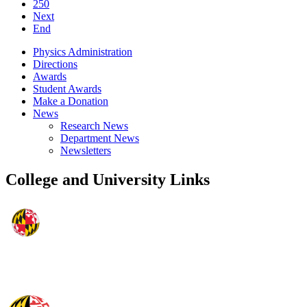
250
Next
End
Physics Administration
Directions
Awards
Student Awards
Make a Donation
News
Research News
Department News
Newsletters
College and University Links