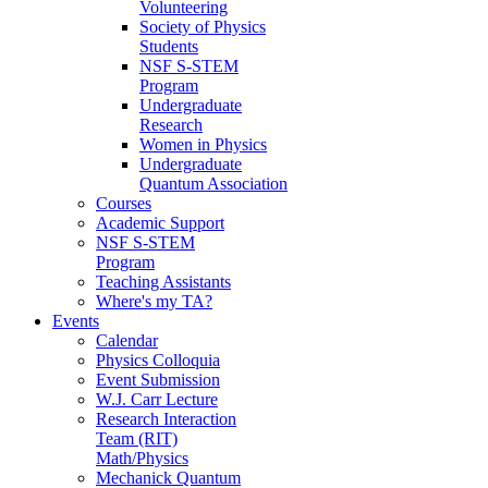
Volunteering
Society of Physics
Students
NSF S-STEM
Program
Undergraduate
Research
Women in Physics
Undergraduate
Quantum Association
Courses
Academic Support
NSF S-STEM
Program
Teaching Assistants
Where's my TA?
Events
Calendar
Physics Colloquia
Event Submission
W.J. Carr Lecture
Research Interaction
Team (RIT)
Math/Physics
Mechanick Quantum