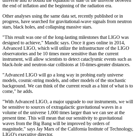
universe and to bound the equation of state of the universe between
the end of inflation and the beginning of the radiation era.
Other analyses using the same data set, recently published or in
progress, have searched for gravitational-wave signals from neutron
stars, black holes, and collapsing massive stars.
"This result was one of the long-lasting milestones that LIGO was
designed to achieve," Mandic says. Once it goes online in 2014,
Advanced LIGO, which will utilize the infrastructure of the LIGO
observatories and be 10 times more sensitive than the current
instrument, will allow scientists to detect cataclysmic events such as
black-hole and neutron-star collisions at 10-times-greater distances.
"Advanced LIGO will go a long way in probing early universe
models, cosmic-string models, and other models of the stochastic
background. We can think of the current result as a hint of what is to
come," he adds.
"With Advanced LIGO, a major upgrade to our instruments, we will
be sensitive to sources of extragalactic gravitational waves in a
volume of the universe 1,000 times larger than we can see at the
present time. This will mean that our sensitivity to gravitational
waves from the Big Bang will be improved by orders of
magnitude," says Jay Marx of the California Institute of Technology,
LIGO's executive director.