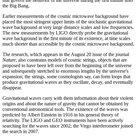
that govern the behavior of the universe during the first minute after
the Big Bang.
Earlier measurements of the cosmic microwave background have
placed the most stringent upper limits of the stochastic gravitational
wave background at very large distance scales and low frequencies.
The new measurements by LIGO directly probe the gravitational
wave background in the first minute of its existence, at time scales
much shorter than accessible by the cosmic microwave background.
The research, which appears in the August 20 issue of the journal
Nature
, also constrains models of cosmic strings, objects that are
proposed to have been left over from the beginning of the universe
and subsequently stretched to enormous lengths by the universe's
expansion; the strings, some cosmologists say, can form loops that
produce gravitational waves as they oscillate, decay, and eventually
disappear.
Gravitational waves carry with them information about their violent
origins and about the nature of gravity that cannot be obtained by
conventional astronomical tools. The existence of the waves was
predicted by Albert Einstein in 1916 in his general theory of
relativity. The LIGO and GEO instruments have been actively
searching for the waves since 2002; the Virgo interferometer joined
the search in 2007.