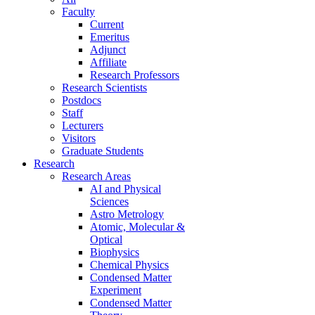
Faculty
Current
Emeritus
Adjunct
Affiliate
Research Professors
Research Scientists
Postdocs
Staff
Lecturers
Visitors
Graduate Students
Research
Research Areas
AI and Physical
Sciences
Astro Metrology
Atomic, Molecular &
Optical
Biophysics
Chemical Physics
Condensed Matter
Experiment
Condensed Matter