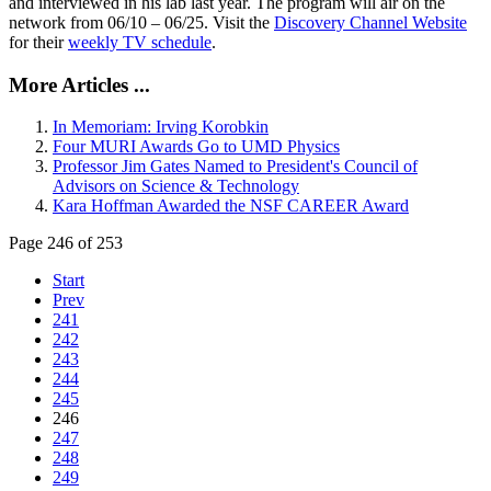
and interviewed in his lab last year. The program will air on the
network from 06/10 – 06/25. Visit the
Discovery Channel Website
for their
weekly TV schedule
.
More Articles ...
In Memoriam: Irving Korobkin
Four MURI Awards Go to UMD Physics
Professor Jim Gates Named to President's Council of
Advisors on Science & Technology
Kara Hoffman Awarded the NSF CAREER Award
Page 246 of 253
Start
Prev
241
242
243
244
245
246
247
248
249