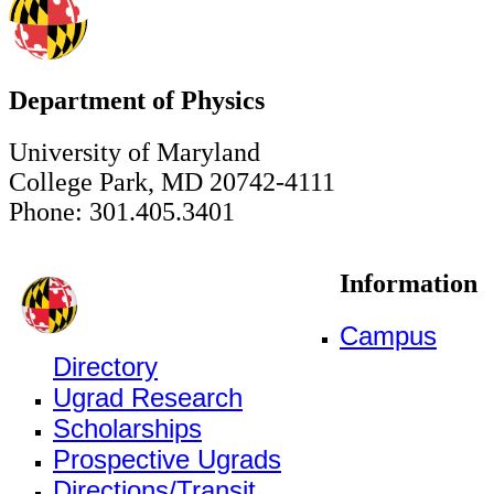
Department of Physics
University of Maryland
College Park, MD 20742-4111
Phone: 301.405.3401
Information
Campus
Directory
Ugrad Research
Scholarships
Prospective Ugrads
Directions/Transit