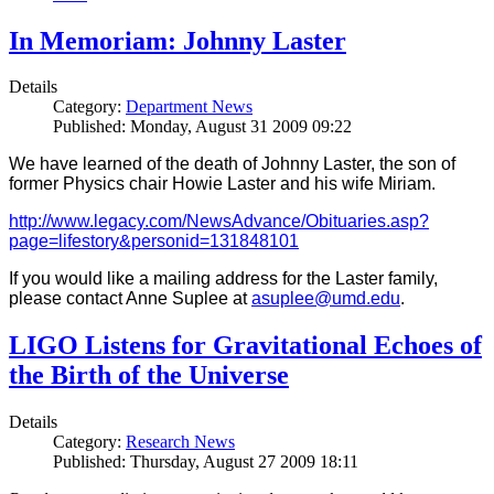
In Memoriam: Johnny Laster
Details
Category:
Department News
Published: Monday, August 31 2009 09:22
We have learned of the death of Johnny Laster, the son of
former Physics chair Howie Laster and his wife Miriam.
http://www.legacy.com/NewsAdvance/Obituaries.asp?
page=lifestory&personid=131848101
If you would like a mailing address for the Laster family,
please contact Anne Suplee at
asuplee@umd.edu
.
LIGO Listens for Gravitational Echoes of
the Birth of the Universe
Details
Category:
Research News
Published: Thursday, August 27 2009 18:11