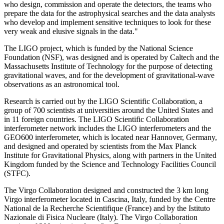
who design, commission and operate the detectors, the teams who
prepare the data for the astrophysical searches and the data analysts
who develop and implement sensitive techniques to look for these
very weak and elusive signals in the data."
The LIGO project, which is funded by the National Science
Foundation (NSF), was designed and is operated by Caltech and the
Massachusetts Institute of Technology for the purpose of detecting
gravitational waves, and for the development of gravitational-wave
observations as an astronomical tool.
Research is carried out by the LIGO Scientific Collaboration, a
group of 700 scientists at universities around the United States and
in 11 foreign countries. The LIGO Scientific Collaboration
interferometer network includes the LIGO interferometers and the
GEO600 interferometer, which is located near Hannover, Germany,
and designed and operated by scientists from the Max Planck
Institute for Gravitational Physics, along with partners in the United
Kingdom funded by the Science and Technology Facilities Council
(STFC).
The Virgo Collaboration designed and constructed the 3 km long
Virgo interferometer located in Cascina, Italy, funded by the Centre
National de la Recherche Scientifique (France) and by the Istituto
Nazionale di Fisica Nucleare (Italy). The Virgo Collaboration