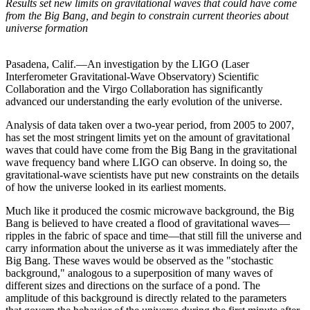
Results set new limits on gravitational waves that could have come
from the Big Bang, and begin to constrain current theories about
universe formation
Pasadena, Calif.—An investigation by the LIGO (Laser
Interferometer Gravitational-Wave Observatory) Scientific
Collaboration and the Virgo Collaboration has significantly
advanced our understanding the early evolution of the universe.
Analysis of data taken over a two-year period, from 2005 to 2007,
has set the most stringent limits yet on the amount of gravitational
waves that could have come from the Big Bang in the gravitational
wave frequency band where LIGO can observe. In doing so, the
gravitational-wave scientists have put new constraints on the details
of how the universe looked in its earliest moments.
Much like it produced the cosmic microwave background, the Big
Bang is believed to have created a flood of gravitational waves—
ripples in the fabric of space and time—that still fill the universe and
carry information about the universe as it was immediately after the
Big Bang. These waves would be observed as the "stochastic
background," analogous to a superposition of many waves of
different sizes and directions on the surface of a pond. The
amplitude of this background is directly related to the parameters