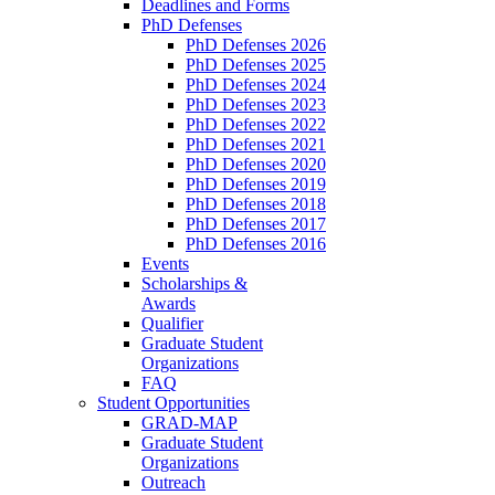
Deadlines and Forms
PhD Defenses
PhD Defenses 2026
PhD Defenses 2025
PhD Defenses 2024
PhD Defenses 2023
PhD Defenses 2022
PhD Defenses 2021
PhD Defenses 2020
PhD Defenses 2019
PhD Defenses 2018
PhD Defenses 2017
PhD Defenses 2016
Events
Scholarships &
Awards
Qualifier
Graduate Student
Organizations
FAQ
Student Opportunities
GRAD-MAP
Graduate Student
Organizations
Outreach