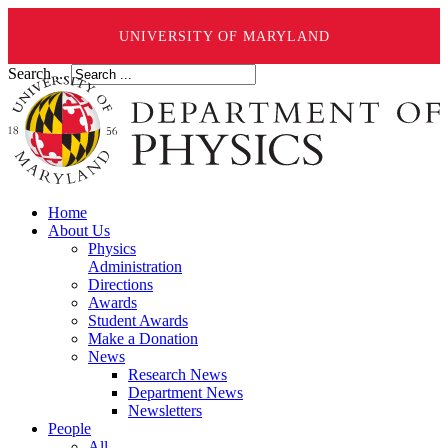
UNIVERSITY OF MARYLAND
Search ...
Home
About Us
Physics
Administration
Directions
Awards
Student Awards
Make a Donation
News
Research News
Department News
Newsletters
People
All