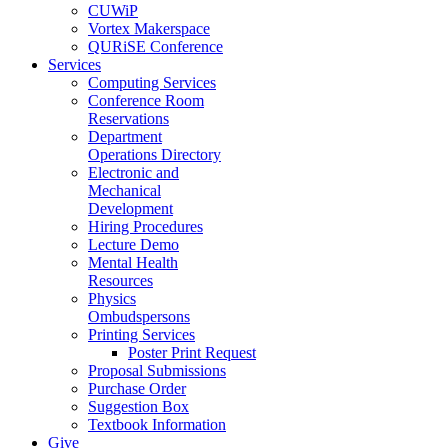
CUWiP
Vortex Makerspace
QURiSE Conference
Services
Computing Services
Conference Room
Reservations
Department
Operations Directory
Electronic and
Mechanical
Development
Hiring Procedures
Lecture Demo
Mental Health
Resources
Physics
Ombudspersons
Printing Services
Poster Print Request
Proposal Submissions
Purchase Order
Suggestion Box
Textbook Information
Give