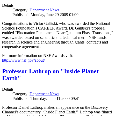
Details
Category:
Department News
Published: Monday, June 29 2009 01:00
Congratulations to Victor Galitski, who was awarded the National
Science Foundation’s CAREER Award. Dr. Galitski’s proposal,
entitled “Fluctuation Phenomena Near Quantum Phase Transitions,”
was awarded based on scientific and technical merit. NSF funds
research in science and engineering through grants, contracts and
cooperative agreements.
For more information on NSF Awards visit:
http://www.nsf.gov/about/
Professor Lathrop on "Inside Planet
Earth"
Details
Category:
Department News
Published: Thursday, June 11 2009 09:41
Professor Daniel Lathrop makes an appearance on the Discovery
Channel’s documentary, “Inside Planet Earth.” Lathrop was filmed