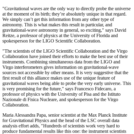
"Gravitational waves are the only way to directly probe the universe
at the moment of its birth; they’re absolutely unique in that regard.
We simply can’t get this information from any other type of
astronomy. This is what makes this result in particular, and
gravitational-wave astronomy in general, so exciting," says David
Reitze, a professor of physics at the University of Florida and
spokesperson for the LIGO Scientific Collaboration.
"The scientists of the LIGO Scientific Collaboration and the Virgo
Collaboration have joined their efforts to make the best use of their
instruments. Combining simultaneous data from the LIGO and
Virgo interferometers gives information on gravitational-wave
sources not accessible by other means. It is very suggestive that the
first result of this alliance makes use of the unique feature of
gravitational waves being able to probe the very early universe. This
is very promising for the future," says Francesco Fidecaro, a
professor of physics with the University of Pisa and the Istituto
Nazionale di Fisica Nucleare, and spokesperson for the Virgo
Collaboration.
Maria Alessandra Papa, senior scientist at the Max Planck Institute
for Gravitational Physics and the head of the LSC overall data
analysis effort adds, "Hundreds of scientists work very hard to
produce fundamental results like this one: the instrument scientists