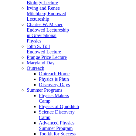
Biology Lecture
Irving and Renee
Milchberg Endowed
Lectureship
Charles W. Misner
Endowed Lectureship
in Gravitational
Physics
John S. Toll
Endowed Lecture
Prange Prize Lecture
Maryland Day
Outreach
Outreach Home
Physics is Phun
Discovery Days
Summer Programs
Physics Makers
Camp
Physics of Quidditch
Science Discovery
Camp
Advanced Physics
Summer Program
Toolkit for Success