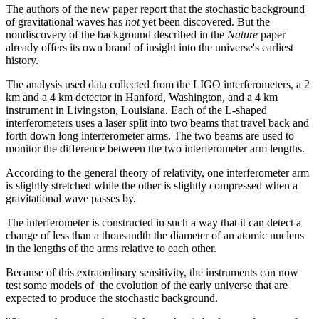
The authors of the new paper report that the stochastic background
of gravitational waves has
not
yet been discovered. But the
nondiscovery of the background described in the
Nature
paper
already offers its own brand of insight into the universe's earliest
history.
The analysis used data collected from the LIGO interferometers, a 2
km and a 4 km detector in Hanford, Washington, and a 4 km
instrument in Livingston, Louisiana. Each of the L-shaped
interferometers uses a laser split into two beams that travel back and
forth down long interferometer arms. The two beams are used to
monitor the difference between the two interferometer arm lengths.
According to the general theory of relativity, one interferometer arm
is slightly stretched while the other is slightly compressed when a
gravitational wave passes by.
The interferometer is constructed in such a way that it can detect a
change of less than a thousandth the diameter of an atomic nucleus
in the lengths of the arms relative to each other.
Because of this extraordinary sensitivity, the instruments can now
test some models of the evolution of the early universe that are
expected to produce the stochastic background.