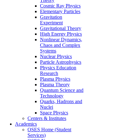
Theory
Cosmic Ray Physics
Elementary Particles
Gravitation
Experiment
Gravitational Theory
High Energy Physics
Nonlinear Dynamics,
Chaos and Complex
Systems
Nuclear Physics
Particle Astrophysics
Physics Education
Research
Plasma Physics
Plasma Theory
Quantum Science and
Technology
Quarks, Hadrons and
Nuclei
Space Physics
Centers & Institutes
Academics
OSES Home (Student
Services)