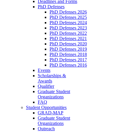
Deadlines and Forms
PhD Defenses
PhD Defenses 2026
PhD Defenses 2025
PhD Defenses 2024
PhD Defenses 2023
PhD Defenses 2022
PhD Defenses 2021
PhD Defenses 2020
PhD Defenses 2019
PhD Defenses 2018
PhD Defenses 2017
PhD Defenses 2016
Events
Scholarships &
Awards
Qualifier
Graduate Student
Organizations
FAQ
Student Opportunities
GRAD-MAP
Graduate Student
Organizations
Outreach