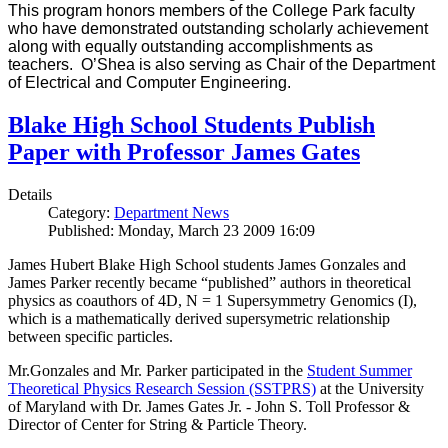
This program honors members of the College Park faculty
who have demonstrated outstanding scholarly achievement
along with equally outstanding accomplishments as
teachers. O’Shea is also serving as Chair of the Department
of Electrical and Computer Engineering.
Blake High School Students Publish
Paper with Professor James Gates
Details
Category:
Department News
Published: Monday, March 23 2009 16:09
James Hubert Blake High School students James Gonzales and
James Parker recently became “published” authors in theoretical
physics as coauthors of 4D, N = 1 Supersymmetry Genomics (I),
which is a mathematically derived supersymetric relationship
between specific particles.
Mr.Gonzales and Mr. Parker participated in the
Student Summer
Theoretical Physics Research Session (SSTPRS)
at the University
of Maryland with Dr. James Gates Jr. - John S. Toll Professor &
Director of Center for String & Particle Theory.