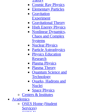
Theory
Cosmic Ray Physics
Elementary Particles
Gravitation
Experiment
Gravitational Theory
High Energy Physics
Nonlinear Dynamics,
Chaos and Complex
Systems
Nuclear Physics
Particle Astrophysics
Physics Education
Research
Plasma Physics
Plasma Theory
Quantum Science and
Technology
Quarks, Hadrons and
Nuclei
Space Physics
Centers & Institutes
Academics
OSES Home (Student
Services)