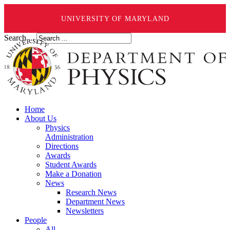
UNIVERSITY OF MARYLAND
Search ...
Home
About Us
Physics
Administration
Directions
Awards
Student Awards
Make a Donation
News
Research News
Department News
Newsletters
People
All