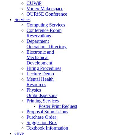
CUWiP
Vortex Makerspace
QURiSE Conference
Services
Computing Services
Conference Room
Reservations
Department
Operations Directory
Electronic and
Mechanical
Development
Hiring Procedures
Lecture Demo
Mental Health
Resources
Physics
Ombudspersons
Printing Services
Poster Print Request
Proposal Submissions
Purchase Order
Suggestion Box
Textbook Information
Give