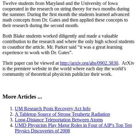
Twelve students from Maryland and the University of Iowa
cooperated in the research on string theory for two months during
the summer. During the first month the students learned advanced
math concepts from Dr. Gates and then applied these concepts to
their research during the second month.
Both Blake students worked diligently and made a valuable
contribution to the research and where the only high school students
to coauthor the article. Mr. Parker said “it was a great learning
experience to work with Dr. Gates”.
Their paper can be viewed at
http://arxiv.org/abs/0902.3830
. ArXiv
is the premiere website in the world where each day the world’s
community of theoretical physicists publicize their work.
More Articles ...
UM Research Posts Recovery Act Info
A Tabletop Source of Strong Terahertz Radiation
Long-Distance Teleportation Between Atoms
UMD Physicists Play Major Roles in Four of AIP's Top Ten
Physics Discoveries of 2008