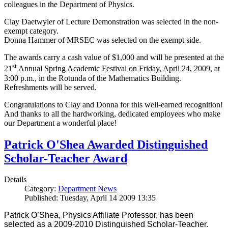
colleagues in the Department of Physics.
Clay Daetwyler of Lecture Demonstration was selected in the non-
exempt category.
Donna Hammer of MRSEC was selected on the exempt side.
The awards carry a cash value of $1,000 and will be presented at the
st
21
Annual Spring Academic Festival on Friday, April 24, 2009, at
3:00 p.m., in the Rotunda of the Mathematics Building.
Refreshments will be served.
Congratulations to Clay and Donna for this well-earned recognition!
And thanks to all the hardworking, dedicated employees who make
our Department a wonderful place!
Patrick O'Shea Awarded Distinguished
Scholar-Teacher Award
Details
Category:
Department News
Published: Tuesday, April 14 2009 13:35
Patrick O’Shea, Physics Affiliate Professor, has been
selected as a 2009-2010 Distinguished Scholar-Teacher.