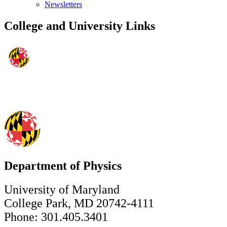
Newsletters
College and University Links
Department of Physics
University of Maryland
College Park, MD 20742-4111
Phone: 301.405.3401