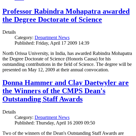
Professor Rabindra Mohapatra awarded
the Degree Doctorate of Science
Details
Category:
Department News
Published: Friday, April 17 2009 14:39
North Orissa University, in India, has awarded Rabindra Mohapatra
the Degree Doctorate of Science (Honoris Causa) for his
outstanding contributions in the field of Science. The degree will be
presented on May 12, 2009 at their annual convocation.
Donna Hammer and Clay Daetwyler are
the Winners of the CMPS Dean's
Outstanding Staff Awards
Details
Category:
Department News
Published: Thursday, April 16 2009 09:50
Two of the winners of the Dean's Outstanding Staff Awards are