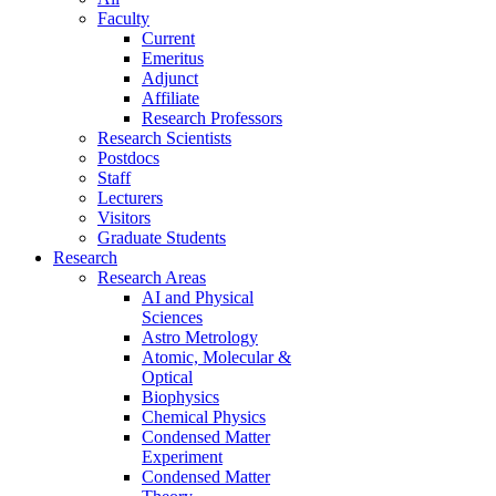
Faculty
Current
Emeritus
Adjunct
Affiliate
Research Professors
Research Scientists
Postdocs
Staff
Lecturers
Visitors
Graduate Students
Research
Research Areas
AI and Physical
Sciences
Astro Metrology
Atomic, Molecular &
Optical
Biophysics
Chemical Physics
Condensed Matter
Experiment
Condensed Matter