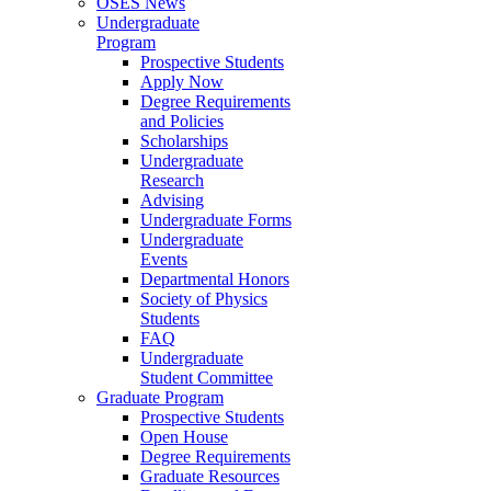
OSES News
Undergraduate
Program
Prospective Students
Apply Now
Degree Requirements
and Policies
Scholarships
Undergraduate
Research
Advising
Undergraduate Forms
Undergraduate
Events
Departmental Honors
Society of Physics
Students
FAQ
Undergraduate
Student Committee
Graduate Program
Prospective Students
Open House
Degree Requirements
Graduate Resources