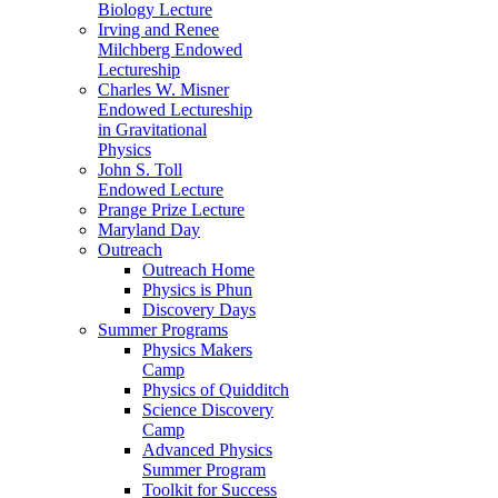
Biology Lecture
Irving and Renee
Milchberg Endowed
Lectureship
Charles W. Misner
Endowed Lectureship
in Gravitational
Physics
John S. Toll
Endowed Lecture
Prange Prize Lecture
Maryland Day
Outreach
Outreach Home
Physics is Phun
Discovery Days
Summer Programs
Physics Makers
Camp
Physics of Quidditch
Science Discovery
Camp
Advanced Physics
Summer Program
Toolkit for Success