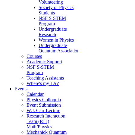
Volunteering
Society of Physics
Students
NSF S-STEM
Program
Undergraduate
Research
Women in Physics
Undergraduate
Quantum Association
Courses
Academic Support
NSF S-STEM
Program
Teaching Assistants
Where's my TA?
Events
Calendar
Physics Colloquia
Event Submission
W.J. Carr Lecture
Research Interaction
Team (RIT)
Math/Physics
Mechanick Quantum