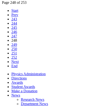
Page 248 of 253
Start
Prev
243
244
245
246
247
248
249
250
251
252
Next
End
Physics Administration
Directions
Awards
Student Awards
Make a Donation
News
Research News
Department News