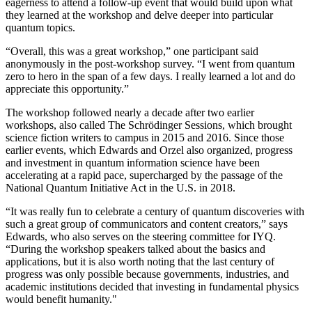
eagerness to attend a follow-up event that would build upon what
they learned at the workshop and delve deeper into particular
quantum topics.
“Overall, this was a great workshop,” one participant said
anonymously in the post-workshop survey. “I went from quantum
zero to hero in the span of a few days. I really learned a lot and do
appreciate this opportunity.”
The workshop followed nearly a decade after two earlier
workshops, also called The Schrödinger Sessions, which brought
science fiction writers to campus in 2015 and 2016. Since those
earlier events, which Edwards and Orzel also organized, progress
and investment in quantum information science have been
accelerating at a rapid pace, supercharged by the passage of the
National Quantum Initiative Act in the U.S. in 2018.
“It was really fun to celebrate a century of quantum discoveries with
such a great group of communicators and content creators,” says
Edwards, who also serves on the steering committee for IYQ.
“During the workshop speakers talked about the basics and
applications, but it is also worth noting that the last century of
progress was only possible because governments, industries, and
academic institutions decided that investing in fundamental physics
would benefit humanity."