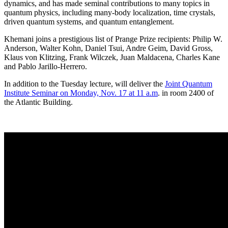
dynamics, and has made seminal contributions to many topics in
quantum physics, including many-body localization, time crystals,
driven quantum systems, and quantum entanglement.
Khemani joins a prestigious list of Prange Prize recipients: Philip W.
Anderson, Walter Kohn, Daniel Tsui, Andre Geim, David Gross,
Klaus von Klitzing, Frank Wilczek, Juan Maldacena, Charles Kane
and Pablo Jarillo-Herrero.
In addition to the Tuesday lecture, will deliver the
Joint Quantum
Institute Seminar on Monday, Nov. 17 at 11 a.m
. in room 2400 of
the Atlantic Building.