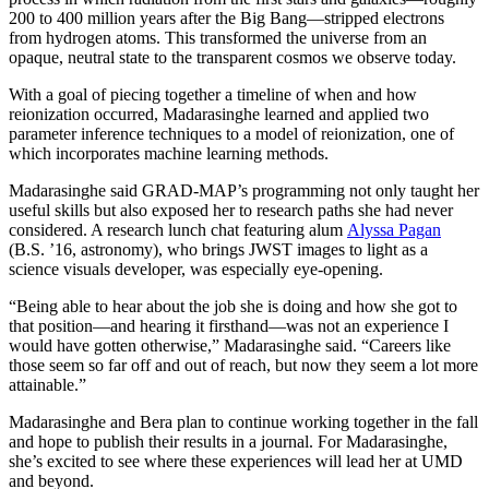
200 to 400 million years after the Big Bang—stripped electrons
from hydrogen atoms. This transformed the universe from an
opaque, neutral state to the transparent cosmos we observe today.
With a goal of piecing together a timeline of when and how
reionization occurred, Madarasinghe learned and applied two
parameter inference techniques to a model of reionization, one of
which incorporates machine learning methods.
Madarasinghe said GRAD-MAP’s programming not only taught her
useful skills but also exposed her to research paths she had never
considered. A research lunch chat featuring alum
Alyssa Pagan
(B.S. ’16, astronomy), who brings JWST images to light as a
science visuals developer, was especially eye-opening.
“Being able to hear about the job she is doing and how she got to
that position—and hearing it firsthand—was not an experience I
would have gotten otherwise,” Madarasinghe said. “Careers like
those seem so far off and out of reach, but now they seem a lot more
attainable.”
Madarasinghe and Bera plan to continue working together in the fall
and hope to publish their results in a journal. For Madarasinghe,
she’s excited to see where these experiences will lead her at UMD
and beyond.