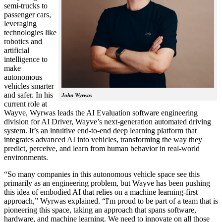
semi-trucks to
passenger cars,
leveraging
technologies like
robotics and
artificial
intelligence to
make
autonomous
vehicles smarter
and safer. In his
John Wyrwas
current role at
Wayve, Wyrwas leads the AI Evaluation software engineering
division for AI Driver, Wayve’s next-generation automated driving
system. It’s an intuitive end-to-end deep learning platform that
integrates advanced AI into vehicles, transforming the way they
predict, perceive, and learn from human behavior in real-world
environments.
“So many companies in this autonomous vehicle space see this
primarily as an engineering problem, but Wayve has been pushing
this idea of embodied AI that relies on a machine learning-first
approach,” Wyrwas explained. “I'm proud to be part of a team that is
pioneering this space, taking an approach that spans software,
hardware, and machine learning. We need to innovate on all those