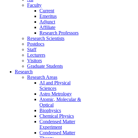
Faculty
Current
Emeritus
Adjunct
Affiliate
Research Professors
Research Scientists
Postdocs
Staff
Lecturers
Visitors
Graduate Students
Research
Research Areas
AI and Physical
Sciences
Astro Metrology
Atomic, Molecular &
Optical
Biophysics
Chemical Physics
Condensed Matter
Experiment
Condensed Matter