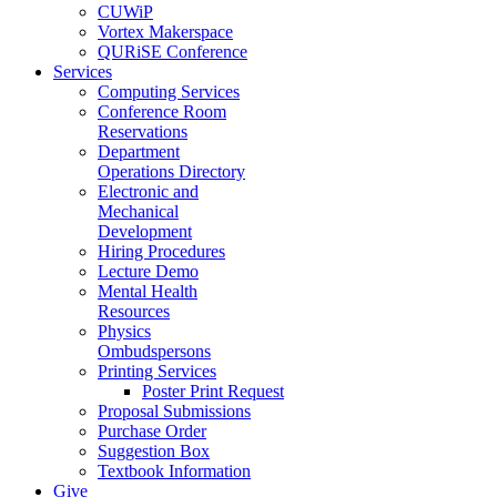
CUWiP
Vortex Makerspace
QURiSE Conference
Services
Computing Services
Conference Room
Reservations
Department
Operations Directory
Electronic and
Mechanical
Development
Hiring Procedures
Lecture Demo
Mental Health
Resources
Physics
Ombudspersons
Printing Services
Poster Print Request
Proposal Submissions
Purchase Order
Suggestion Box
Textbook Information
Give