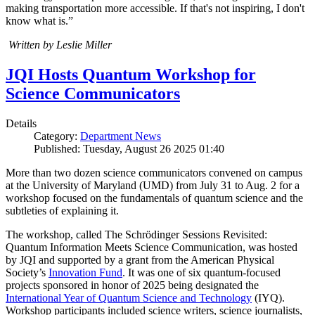
making transportation more accessible. If that's not inspiring, I don't
know what is.”
Written by Leslie Miller
JQI Hosts Quantum Workshop for
Science Communicators
Details
Category:
Department News
Published: Tuesday, August 26 2025 01:40
More than two dozen science communicators convened on campus
at the University of Maryland (UMD) from July 31 to Aug. 2 for a
workshop focused on the fundamentals of quantum science and the
subtleties of explaining it.
The workshop, called The Schrödinger Sessions Revisited:
Quantum Information Meets Science Communication, was hosted
by JQI and supported by a grant from the American Physical
Society’s
Innovation Fund
. It was one of six quantum-focused
projects sponsored in honor of 2025 being designated the
International Year of Quantum Science and Technology
(IYQ).
Workshop participants included science writers, science journalists,