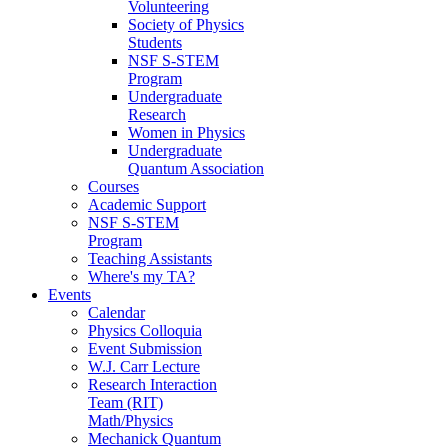
Volunteering
Society of Physics
Students
NSF S-STEM
Program
Undergraduate
Research
Women in Physics
Undergraduate
Quantum Association
Courses
Academic Support
NSF S-STEM
Program
Teaching Assistants
Where's my TA?
Events
Calendar
Physics Colloquia
Event Submission
W.J. Carr Lecture
Research Interaction
Team (RIT)
Math/Physics
Mechanick Quantum