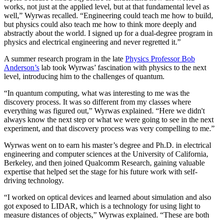
works, not just at the applied level, but at that fundamental level as
well,” Wyrwas recalled. “Engineering could teach me how to build,
but physics could also teach me how to think more deeply and
abstractly about the world. I signed up for a dual-degree program in
physics and electrical engineering and never regretted it.”
A summer research program in the late
Physics Professor Bob
Anderson’s
lab took Wyrwas’ fascination with physics to the next
level, introducing him to the challenges of quantum.
“In quantum computing, what was interesting to me was the
discovery process. It was so different from my classes where
everything was figured out,” Wyrwas explained. “Here we didn't
always know the next step or what we were going to see in the next
experiment, and that discovery process was very compelling to me.”
Wyrwas went on to earn his master’s degree and Ph.D. in electrical
engineering and computer sciences at the University of California,
Berkeley, and then joined Qualcomm Research, gaining valuable
expertise that helped set the stage for his future work with self-
driving technology.
“I worked on optical devices and learned about simulation and also
got exposed to LIDAR, which is a technology for using light to
measure distances of objects,” Wyrwas explained. “These are both