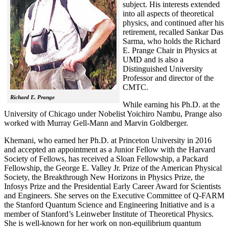
subject. His interests extended
into all aspects of theoretical
physics, and continued after his
retirement, recalled
Sankar Das
Sarma, who holds the Richard
E. Prange Chair in Physics at
UMD and is also a
Distinguished University
Professor and director of the
CMTC.
Richard E. Prange
While earning his Ph.D. at the
University of Chicago under Nobelist Yoichiro Nambu, Prange also
worked with Murray Gell-Mann and Marvin Goldberger.
Khemani, who earned her Ph.D. at Princeton University in 2016
and accepted an appointment as a Junior Fellow with the Harvard
Society of Fellows, has received a Sloan Fellowship, a Packard
Fellowship, the George E. Valley Jr. Prize of the American Physical
Society, the Breakthrough New Horizons in Physics Prize, the
Infosys Prize and the Presidential Early Career Award for Scientists
and Engineers. She serves on the Executive Committee of Q-FARM
the Stanford Quantum Science and Engineering Initiative and is a
member of Stanford’s Leinweber Institute of Theoretical Physics.
She is well-known for her work on non-equilibrium quantum