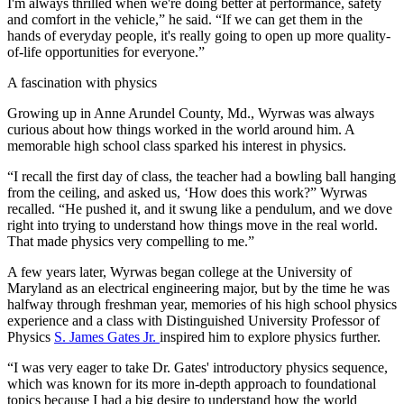
I'm always thrilled when we're doing better at performance, safety
and comfort in the vehicle,” he said. “If we can get them in the
hands of everyday people, it's really going to open up more quality-
of-life opportunities for everyone.”
A fascination with physics
Growing up in Anne Arundel County, Md., Wyrwas was always
curious about how things worked in the world around him. A
memorable high school class sparked his interest in physics.
“I recall the first day of class, the teacher had a bowling ball hanging
from the ceiling, and asked us, ‘How does this work?” Wyrwas
recalled. “He pushed it, and it swung like a pendulum, and we dove
right into trying to understand how things move in the real world.
That made physics very compelling to me.”
A few years later, Wyrwas began college at the University of
Maryland as an electrical engineering major, but by the time he was
halfway through freshman year, memories of his high school physics
experience and a class with Distinguished University Professor of
Physics
S. James Gates Jr.
inspired him to explore physics further.
“I was very eager to take Dr. Gates' introductory physics sequence,
which was known for its more in-depth approach to foundational
topics because I had a big desire to understand how the world