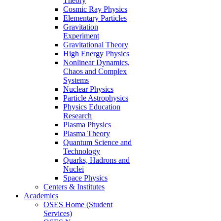
Theory
Cosmic Ray Physics
Elementary Particles
Gravitation
Experiment
Gravitational Theory
High Energy Physics
Nonlinear Dynamics,
Chaos and Complex
Systems
Nuclear Physics
Particle Astrophysics
Physics Education
Research
Plasma Physics
Plasma Theory
Quantum Science and
Technology
Quarks, Hadrons and
Nuclei
Space Physics
Centers & Institutes
Academics
OSES Home (Student
Services)