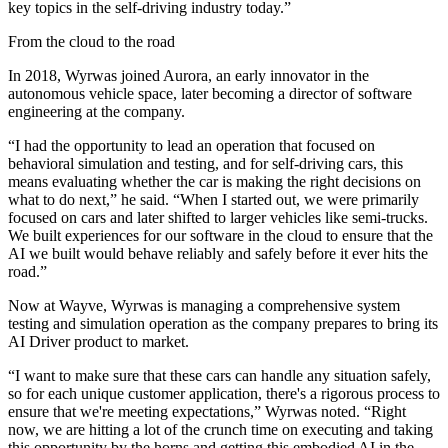
key topics in the self-driving industry today.”
From the cloud to the road
In 2018, Wyrwas joined Aurora, an early innovator in the
autonomous vehicle space, later becoming a director of software
engineering at the company.
“I had the opportunity to lead an operation that focused on
behavioral simulation and testing, and for self-driving cars, this
means evaluating whether the car is making the right decisions on
what to do next,” he said. “When I started out, we were primarily
focused on cars and later shifted to larger vehicles like semi-trucks.
We built experiences for our software in the cloud to ensure that the
AI we built would behave reliably and safely before it ever hits the
road.”
Now at Wayve, Wyrwas is managing a comprehensive system
testing and simulation operation as the company prepares to bring its
AI Driver product to market.
“I want to make sure that these cars can handle any situation safely,
so for each unique customer application, there's a rigorous process to
ensure that we're meeting expectations,” Wyrwas noted. “Right
now, we are hitting a lot of the crunch time on executing and taking
this opportunity by the horns and getting this embodied AI in the