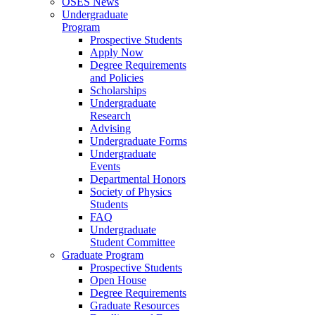
OSES News
Undergraduate
Program
Prospective Students
Apply Now
Degree Requirements
and Policies
Scholarships
Undergraduate
Research
Advising
Undergraduate Forms
Undergraduate
Events
Departmental Honors
Society of Physics
Students
FAQ
Undergraduate
Student Committee
Graduate Program
Prospective Students
Open House
Degree Requirements
Graduate Resources