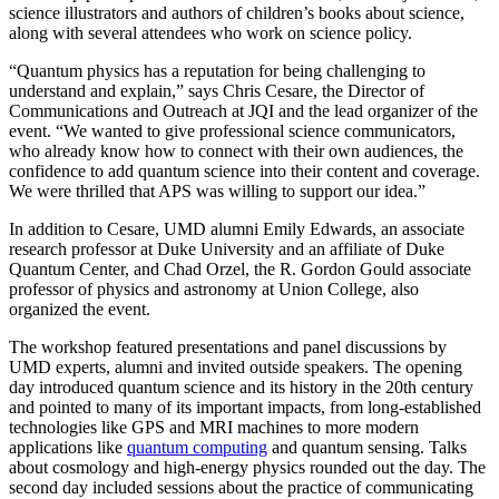
science illustrators and authors of children’s books about science,
along with several attendees who work on science policy.
“Quantum physics has a reputation for being challenging to
understand and explain,” says Chris Cesare, the Director of
Communications and Outreach at JQI and the lead organizer of the
event. “We wanted to give professional science communicators,
who already know how to connect with their own audiences, the
confidence to add quantum science into their content and coverage.
We were thrilled that APS was willing to support our idea.”
In addition to Cesare, UMD alumni Emily Edwards, an associate
research professor at Duke University and an affiliate of Duke
Quantum Center, and Chad Orzel, the R. Gordon Gould associate
professor of physics and astronomy at Union College, also
organized the event.
The workshop featured presentations and panel discussions by
UMD experts, alumni and invited outside speakers. The opening
day introduced quantum science and its history in the 20th century
and pointed to many of its important impacts, from long-established
technologies like GPS and MRI machines to more modern
applications like
quantum computing
and quantum sensing. Talks
about cosmology and high-energy physics rounded out the day. The
second day included sessions about the practice of communicating