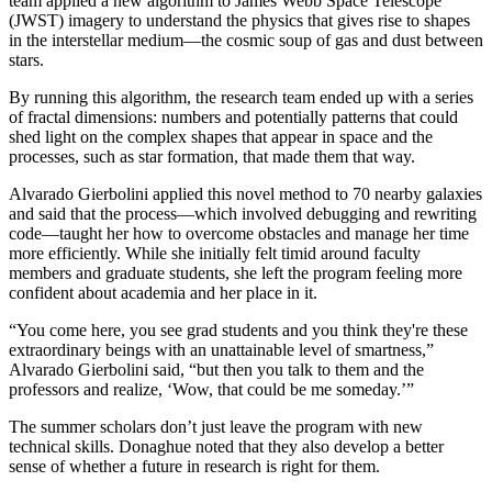
team applied a new algorithm to James Webb Space Telescope
(JWST) imagery to understand the physics that gives rise to shapes
in the interstellar medium—the cosmic soup of gas and dust between
stars.
By running this algorithm, the research team ended up with a series
of fractal dimensions: numbers and potentially patterns that could
shed light on the complex shapes that appear in space and the
processes, such as star formation, that made them that way.
Alvarado Gierbolini applied this novel method to 70 nearby galaxies
and said that the process—which involved debugging and rewriting
code—taught her how to overcome obstacles and manage her time
more efficiently. While she initially felt timid around faculty
members and graduate students, she left the program feeling more
confident about academia and her place in it.
“You come here, you see grad students and you think they're these
extraordinary beings with an unattainable level of smartness,”
Alvarado Gierbolini said, “but then you talk to them and the
professors and realize, ‘Wow, that could be me someday.’”
The summer scholars don’t just leave the program with new
technical skills. Donaghue noted that they also develop a better
sense of whether a future in research is right for them.