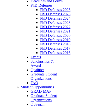
Deadlines and Forms
PhD Defenses
PhD Defenses 2026
PhD Defenses 2025
PhD Defenses 2024
PhD Defenses 2023
PhD Defenses 2022
PhD Defenses 2021
PhD Defenses 2020
PhD Defenses 2019
PhD Defenses 2018
PhD Defenses 2017
PhD Defenses 2016
Events
Scholarships &
Awards
Qualifier
Graduate Student
Organizations
FAQ
Student Opportunities
GRAD-MAP
Graduate Student
Organizations
Outreach