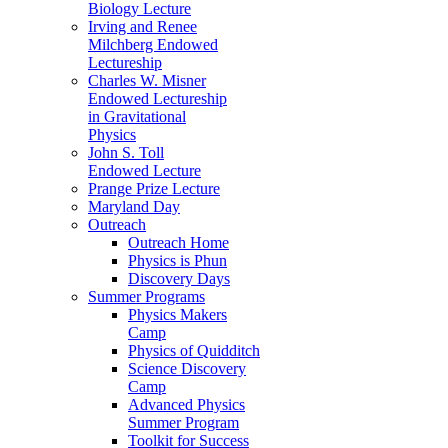
Biology Lecture
Irving and Renee
Milchberg Endowed
Lectureship
Charles W. Misner
Endowed Lectureship
in Gravitational
Physics
John S. Toll
Endowed Lecture
Prange Prize Lecture
Maryland Day
Outreach
Outreach Home
Physics is Phun
Discovery Days
Summer Programs
Physics Makers
Camp
Physics of Quidditch
Science Discovery
Camp
Advanced Physics
Summer Program
Toolkit for Success