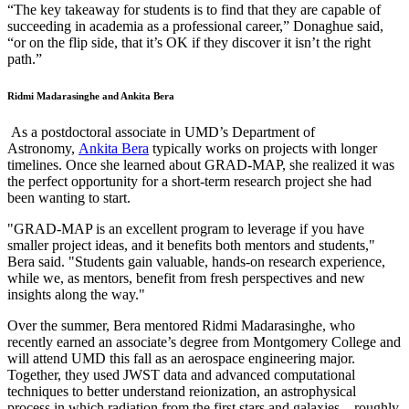
“The key takeaway for students is to find that they are capable of
succeeding in academia as a professional career,” Donaghue said,
“or on the flip side, that it’s OK if they discover it isn’t the right
path.”
Ridmi Madarasinghe and Ankita Bera
As a postdoctoral associate in UMD’s Department of
Astronomy,
Ankita Bera
typically works on projects with longer
timelines. Once she learned about GRAD-MAP, she realized it was
the perfect opportunity for a short-term research project she had
been wanting to start.
"GRAD-MAP is an excellent program to leverage if you have
smaller project ideas, and it benefits both mentors and students,"
Bera said. "Students gain valuable, hands-on research experience,
while we, as mentors, benefit from fresh perspectives and new
insights along the way."
Over the summer, Bera mentored Ridmi Madarasinghe, who
recently earned an associate’s degree from Montgomery College and
will attend UMD this fall as an aerospace engineering major.
Together, they used JWST data and advanced computational
techniques to better understand reionization, an astrophysical
process in which radiation from the first stars and galaxies—roughly