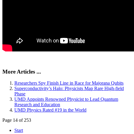
More Articles ...
Researchers Spy Finish Line in Race for Majorana Qubits
Superconductivity’s Halo: Physicists Map Rare High-field
Phase
UMD Appoints Renowned Physicist to Lead Quantum
Research and Education
UMD Physics Rated #19 in the World
Page 14 of 253
Start