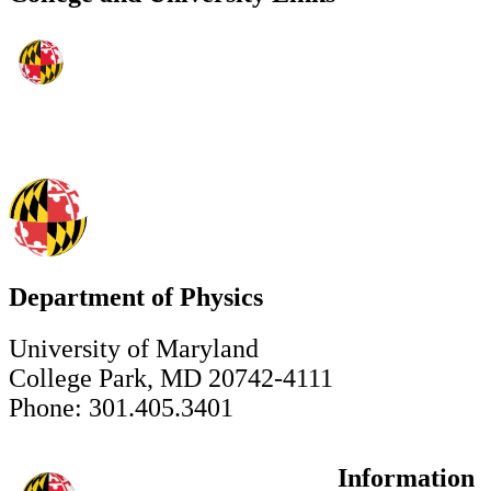
Department of Physics
University of Maryland
College Park, MD 20742-4111
Phone: 301.405.3401
Information