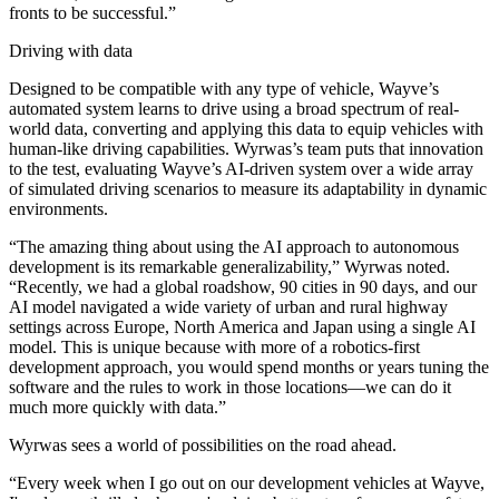
fronts to be successful.”
Driving with data
Designed to be compatible with any type of vehicle, Wayve’s
automated system learns to drive using a broad spectrum of real-
world data, converting and applying this data to equip vehicles with
human-like driving capabilities. Wyrwas’s team puts that innovation
to the test, evaluating Wayve’s AI-driven system over a wide array
of simulated driving scenarios to measure its adaptability in dynamic
environments.
“The amazing thing about using the AI approach to autonomous
development is its remarkable generalizability,” Wyrwas noted.
“Recently, we had a global roadshow, 90 cities in 90 days, and our
AI model navigated a wide variety of urban and rural highway
settings across Europe, North America and Japan using a single AI
model. This is unique because with more of a robotics-first
development approach, you would spend months or years tuning the
software and the rules to work in those locations—we can do it
much more quickly with data.”
Wyrwas sees a world of possibilities on the road ahead.
“Every week when I go out on our development vehicles at Wayve,