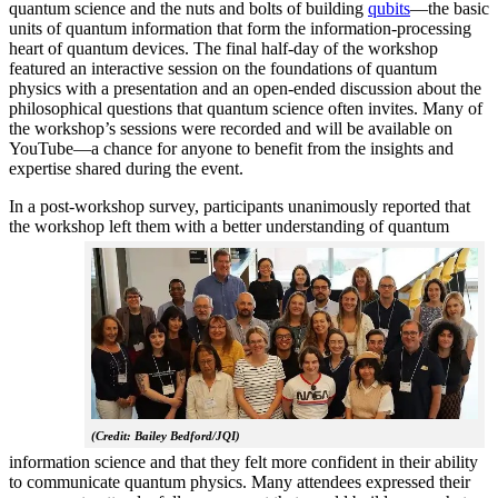
quantum science and the nuts and bolts of building
qubits
—the basic
units of quantum information that form the information-processing
heart of quantum devices. The final half-day of the workshop
featured an interactive session on the foundations of quantum
physics with a presentation and an open-ended discussion about the
philosophical questions that quantum science often invites. Many of
the workshop’s sessions were recorded and will be available on
YouTube—a chance for anyone to benefit from the insights and
expertise shared during the event.
In a post-workshop survey, participants unanimously reported that
the workshop left them with a better understanding of q
uantum
(Credit: Bailey Bedford/JQI)
information science and that they felt more confident in their ability
to communicate quantum physics. Many attendees expressed their