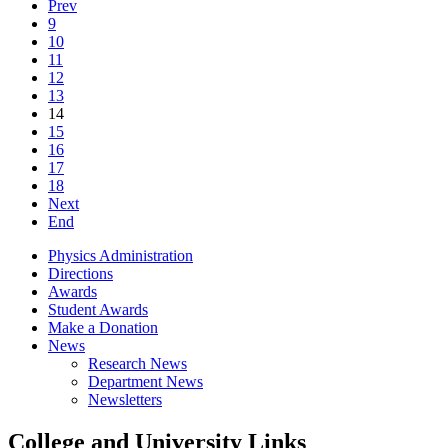
Prev
9
10
11
12
13
14
15
16
17
18
Next
End
Physics Administration
Directions
Awards
Student Awards
Make a Donation
News
Research News
Department News
Newsletters
College and University Links