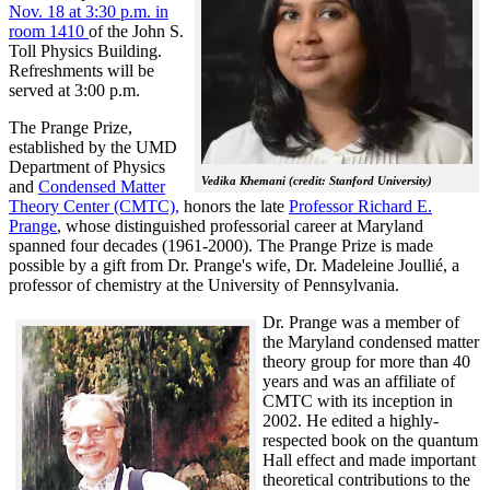
Nov. 18 at 3:30 p.m. in
room 1410
of the John S.
Toll Physics Building.
Refreshments will be
served at 3:00 p.m.
The Prange Prize,
established by the UMD
Department of Physics
Vedika Khemani (credit: Stanford University)
and
Condensed Matter
Theory Center (CMTC),
honors the late
Professor Richard E.
Prange
, whose distinguished professorial career at Maryland
spanned four decades (1961-2000). The Prange Prize is made
possible by a gift from Dr. Prange's wife, Dr. Madeleine Joullié, a
professor of chemistry at the University of Pennsylvania.
Dr. Prange was a member of
the Maryland condensed matter
theory group for more than 40
years and was an affiliate of
CMTC with its inception in
2002. H
e edited a highly-
respected book on the quantum
Hall effect and made important
theoretical contributions to the