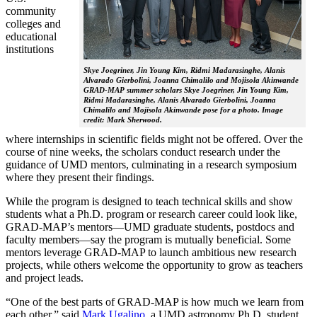
community
colleges and
educational
institutions
Skye Joegriner, Jin Young Kim, Ridmi Madarasinghe, Alanis
Alvarado Gierbolini, Joanna Chimalilo and Mojisola Akinwande
GRAD-MAP summer scholars Skye Joegriner, Jin Young Kim,
Ridmi Madarasinghe, Alanis Alvarado Gierbolini, Joanna
Chimalilo and Mojisola Akinwande pose for a photo. Image
credit: Mark Sherwood.
where internships in scientific fields might not be offered. Over the
course of nine weeks, the scholars conduct research under the
guidance of UMD mentors, culminating in a research symposium
where they present their findings.
While the program is designed to teach technical skills and show
students what a Ph.D. program or research career could look like,
GRAD-MAP’s mentors—UMD graduate students, postdocs and
faculty members—say the program is mutually beneficial. Some
mentors leverage GRAD-MAP to launch ambitious new research
projects, while others welcome the opportunity to grow as teachers
and project leads.
“One of the best parts of GRAD-MAP is how much we learn from
each other,” said
Mark Ugalino
, a UMD astronomy Ph.D. student