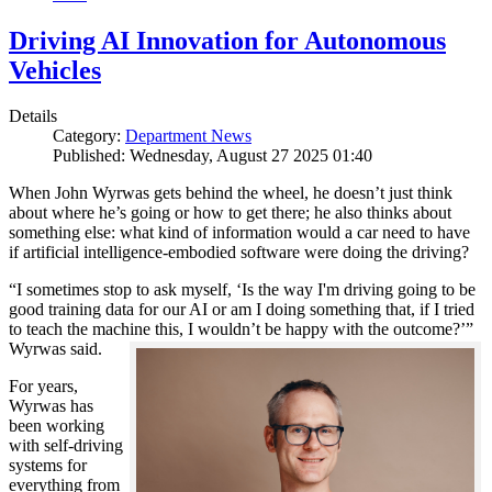
Driving AI Innovation for Autonomous
Vehicles
Details
Category:
Department News
Published: Wednesday, August 27 2025 01:40
When John Wyrwas gets behind the wheel, he doesn’t just think
about where he’s going or how to get there; he also thinks about
something else: what kind of information would a car need to have
if artificial intelligence-embodied software were doing the driving?
“I sometimes stop to ask myself, ‘Is the way I'm driving going to be
good training data for our AI or am I doing something that, if I tried
to teach the machine this, I wouldn’t be happy with the outcome?’”
Wyrwas said.
For years,
Wyrwas has
been working
with self-driving
systems for
everything from