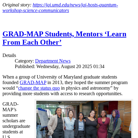
Original story:
https://jqi.umd.edu/news/jqi-hosts-quantum-
workshop-science-communicators
GRAD-MAP Students, Mentors ‘Learn
From Each Other’
Details
Category:
Department News
Published: Wednesday, August 20 2025 01:34
When a group of University of Maryland graduate students
founded
GRAD-MAP
in 2013, they hoped the summer program
would “
change the status quo
in physics and astronomy” by
providing more students with access to research opportunities.
GRAD-
MAP’s
summer
scholars are
undergraduate
students at
U.S.