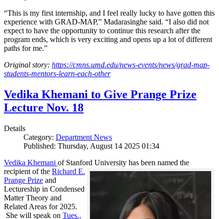
“This is my first internship, and I feel really lucky to have gotten this
experience with GRAD-MAP,” Madarasinghe said. “I also did not
expect to have the opportunity to continue this research after the
program ends, which is very exciting and opens up a lot of different
paths for me.”
Original story:
https://cmns.umd.edu/news-events/news/grad-map-
students-mentors-learn-each-other
Vedika Khemani to Give Prange Prize
Lecture Nov. 18
Details
Category:
Department News
Published: Thursday, August 14 2025 01:34
Vedika Khemani
of Stanford University has been
named the
recipient of the
Richard E.
Prange Prize
and
Lectureship in Condensed
Matter Theory and
Related Areas for 2025.
She will speak on
Tues.,