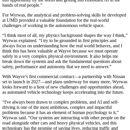
hands of real people.”
For Wyrwas, the analytical and problem-solving skills he developed
at UMD provided a valuable foundation for the real-world
challenges of working in the autonomous vehicle space.
“I think most of all, my physics background shapes the way I think,”
Wyrwas explained. “I try to be grounded in first principles and
always focus on understanding how the real world behaves, and I
think this has been valuable at Wayve because we must operate
safely in a very complex physical environment. It also helps me
break down the systems and ask the fundamental questions about
safety, performance and autonomy that we need to answer.”
With Wayve’s first commercial contract—a partnership with Nissan
set to launch in 2027—and plans underway for many more, Wyrwas
looks forward to a host of new challenges and opportunities ahead,
as automated vehicle technology keeps accelerating into the future.
“I've always been drawn to complex problems, and AI and self-
driving is one of the most ambitious, complex and impactful
problems because it has an element of human psychology to it,”
Wyrwas said. “Our systems are interacting with other people on the
road alongside other cars and heavy physical vehicles, and this
technology has the promise of saving lives, reducing traffic and