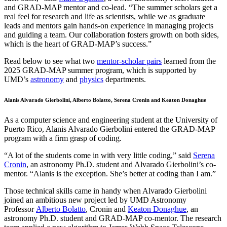
and GRAD-MAP mentor and co-lead. “The summer scholars get a
real feel for research and life as scientists, while we as graduate
leads and mentors gain hands-on experience in managing projects
and guiding a team. Our collaboration fosters growth on both sides,
which is the heart of GRAD-MAP’s success.”
Read below to see what two
mentor-scholar pairs
learned from the
2025 GRAD-MAP summer program, which is supported by
UMD’s
astronomy
and
physics
departments.
Alanis Alvarado Gierbolini, Alberto Bolatto, Serena Cronin and Keaton Donaghue
As a computer science and engineering student at the University of
Puerto Rico, Alanis Alvarado Gierbolini entered the GRAD-MAP
program with a firm grasp of coding.
“A lot of the students come in with very little coding,” said
Serena
Cronin
, an astronomy Ph.D. student and Alvarado Gierbolini’s co-
mentor. “Alanis is the exception. She’s better at coding than I am.”
Those technical skills came in handy when Alvarado Gierbolini
joined an ambitious new project led by UMD Astronomy
Professor
Alberto Bolatto
, Cronin and
Keaton Donaghue
, an
astronomy Ph.D. student and GRAD-MAP co-mentor. The research