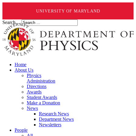
UNIVERSITY OF MARYLAND
Search ...
Home
About Us
Physics
Administration
Directions
Awards
Student Awards
Make a Donation
News
Research News
Department News
Newsletters
People
All