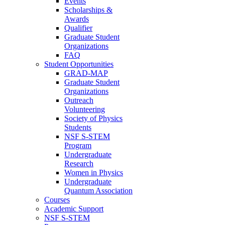
Events
Scholarships &
Awards
Qualifier
Graduate Student
Organizations
FAQ
Student Opportunities
GRAD-MAP
Graduate Student
Organizations
Outreach
Volunteering
Society of Physics
Students
NSF S-STEM
Program
Undergraduate
Research
Women in Physics
Undergraduate
Quantum Association
Courses
Academic Support
NSF S-STEM