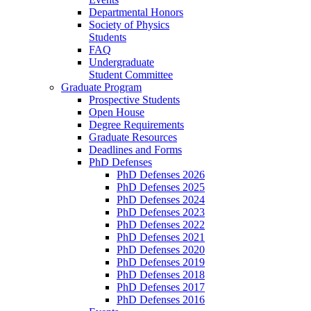
Departmental Honors
Society of Physics
Students
FAQ
Undergraduate
Student Committee
Graduate Program
Prospective Students
Open House
Degree Requirements
Graduate Resources
Deadlines and Forms
PhD Defenses
PhD Defenses 2026
PhD Defenses 2025
PhD Defenses 2024
PhD Defenses 2023
PhD Defenses 2022
PhD Defenses 2021
PhD Defenses 2020
PhD Defenses 2019
PhD Defenses 2018
PhD Defenses 2017
PhD Defenses 2016