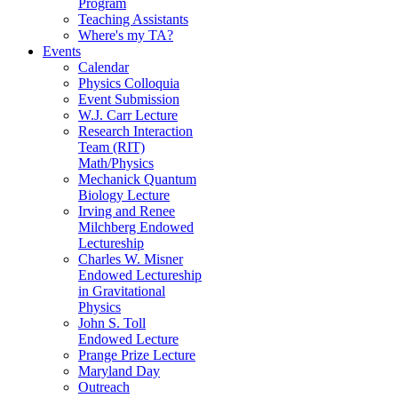
Program
Teaching Assistants
Where's my TA?
Events
Calendar
Physics Colloquia
Event Submission
W.J. Carr Lecture
Research Interaction
Team (RIT)
Math/Physics
Mechanick Quantum
Biology Lecture
Irving and Renee
Milchberg Endowed
Lectureship
Charles W. Misner
Endowed Lectureship
in Gravitational
Physics
John S. Toll
Endowed Lecture
Prange Prize Lecture
Maryland Day
Outreach