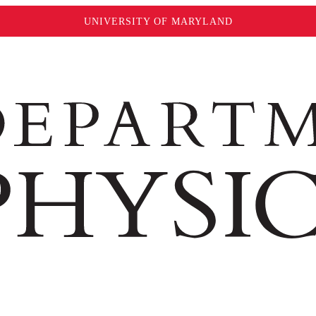
UNIVERSITY OF MARYLAND