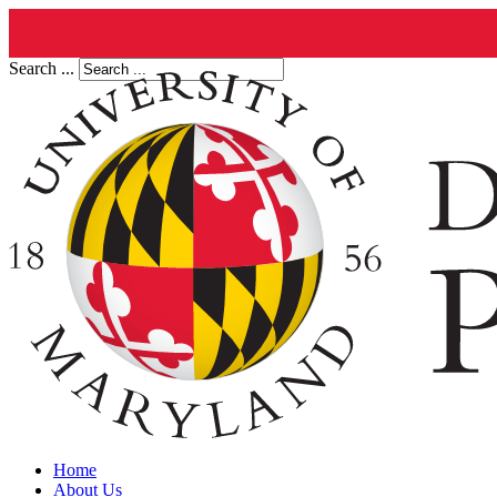
Search ...
Home
About Us