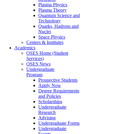
Plasma Physics
Plasma Theory
Quantum Science and
Technology
Quarks, Hadrons and
Nuclei
Space Physics
Centers & Institutes
Academics
OSES Home (Student
Services)
OSES News
Undergraduate
Program
Prospective Students
Apply Now
Degree Requirements
and Policies
Scholarships
Undergraduate
Research
Advising
Undergraduate Forms
Undergraduate
Events