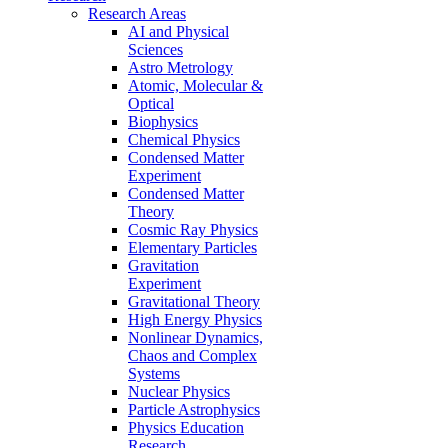
Research Areas
AI and Physical
Sciences
Astro Metrology
Atomic, Molecular &
Optical
Biophysics
Chemical Physics
Condensed Matter
Experiment
Condensed Matter
Theory
Cosmic Ray Physics
Elementary Particles
Gravitation
Experiment
Gravitational Theory
High Energy Physics
Nonlinear Dynamics,
Chaos and Complex
Systems
Nuclear Physics
Particle Astrophysics
Physics Education
Research