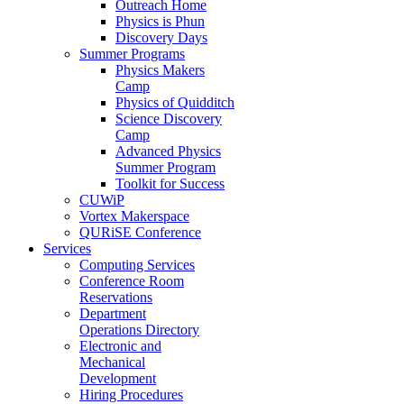
Outreach Home
Physics is Phun
Discovery Days
Summer Programs
Physics Makers
Camp
Physics of Quidditch
Science Discovery
Camp
Advanced Physics
Summer Program
Toolkit for Success
CUWiP
Vortex Makerspace
QURiSE Conference
Services
Computing Services
Conference Room
Reservations
Department
Operations Directory
Electronic and
Mechanical
Development
Hiring Procedures