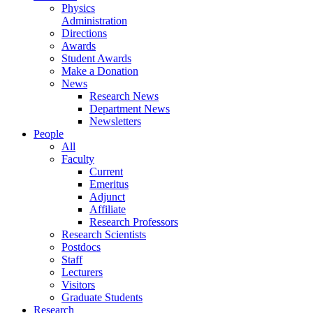
Physics
Administration
Directions
Awards
Student Awards
Make a Donation
News
Research News
Department News
Newsletters
People
All
Faculty
Current
Emeritus
Adjunct
Affiliate
Research Professors
Research Scientists
Postdocs
Staff
Lecturers
Visitors
Graduate Students
Research