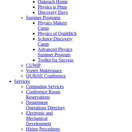
Outreach Home
Physics is Phun
Discovery Days
Summer Programs
Physics Makers
Camp
Physics of Quidditch
Science Discovery
Camp
Advanced Physics
Summer Program
Toolkit for Success
CUWiP
Vortex Makerspace
QURiSE Conference
Services
Computing Services
Conference Room
Reservations
Department
Operations Directory
Electronic and
Mechanical
Development
Hiring Procedures