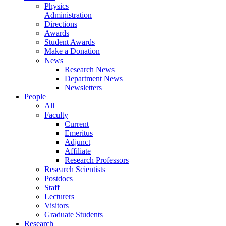
Physics
Administration
Directions
Awards
Student Awards
Make a Donation
News
Research News
Department News
Newsletters
People
All
Faculty
Current
Emeritus
Adjunct
Affiliate
Research Professors
Research Scientists
Postdocs
Staff
Lecturers
Visitors
Graduate Students
Research