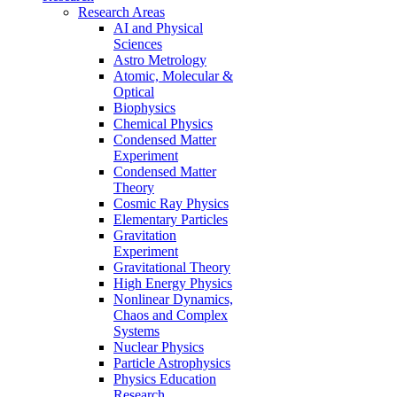
Research Areas
AI and Physical
Sciences
Astro Metrology
Atomic, Molecular &
Optical
Biophysics
Chemical Physics
Condensed Matter
Experiment
Condensed Matter
Theory
Cosmic Ray Physics
Elementary Particles
Gravitation
Experiment
Gravitational Theory
High Energy Physics
Nonlinear Dynamics,
Chaos and Complex
Systems
Nuclear Physics
Particle Astrophysics
Physics Education
Research