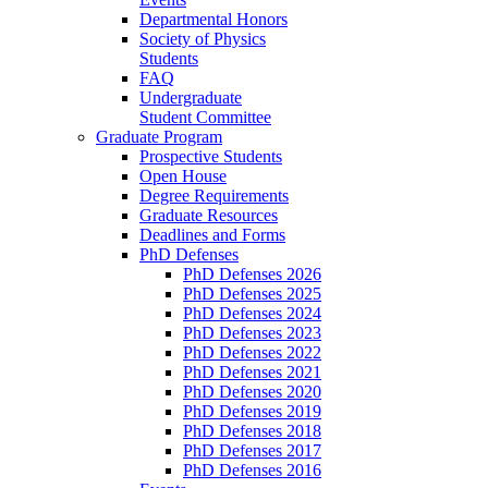
Departmental Honors
Society of Physics
Students
FAQ
Undergraduate
Student Committee
Graduate Program
Prospective Students
Open House
Degree Requirements
Graduate Resources
Deadlines and Forms
PhD Defenses
PhD Defenses 2026
PhD Defenses 2025
PhD Defenses 2024
PhD Defenses 2023
PhD Defenses 2022
PhD Defenses 2021
PhD Defenses 2020
PhD Defenses 2019
PhD Defenses 2018
PhD Defenses 2017
PhD Defenses 2016