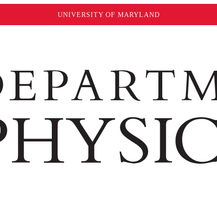
UNIVERSITY OF MARYLAND