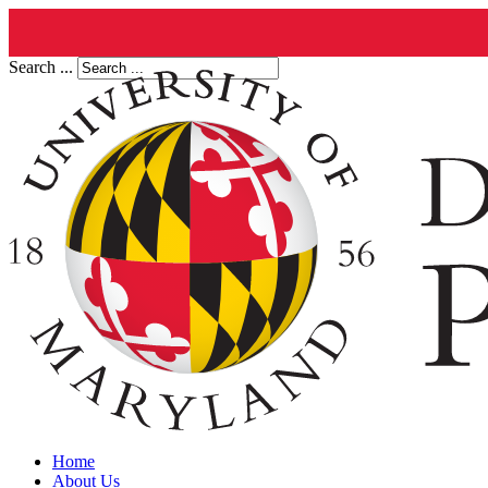
Search ...
Home
About Us