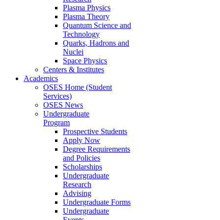
Plasma Physics
Plasma Theory
Quantum Science and
Technology
Quarks, Hadrons and
Nuclei
Space Physics
Centers & Institutes
Academics
OSES Home (Student
Services)
OSES News
Undergraduate
Program
Prospective Students
Apply Now
Degree Requirements
and Policies
Scholarships
Undergraduate
Research
Advising
Undergraduate Forms
Undergraduate
Events