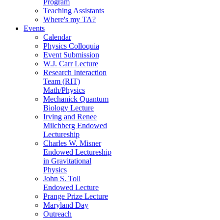
Program
Teaching Assistants
Where's my TA?
Events
Calendar
Physics Colloquia
Event Submission
W.J. Carr Lecture
Research Interaction
Team (RIT)
Math/Physics
Mechanick Quantum
Biology Lecture
Irving and Renee
Milchberg Endowed
Lectureship
Charles W. Misner
Endowed Lectureship
in Gravitational
Physics
John S. Toll
Endowed Lecture
Prange Prize Lecture
Maryland Day
Outreach