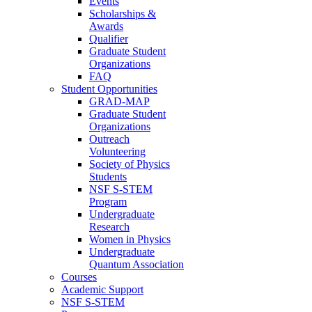
Events
Scholarships &
Awards
Qualifier
Graduate Student
Organizations
FAQ
Student Opportunities
GRAD-MAP
Graduate Student
Organizations
Outreach
Volunteering
Society of Physics
Students
NSF S-STEM
Program
Undergraduate
Research
Women in Physics
Undergraduate
Quantum Association
Courses
Academic Support
NSF S-STEM