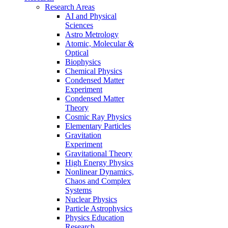
Research Areas
AI and Physical
Sciences
Astro Metrology
Atomic, Molecular &
Optical
Biophysics
Chemical Physics
Condensed Matter
Experiment
Condensed Matter
Theory
Cosmic Ray Physics
Elementary Particles
Gravitation
Experiment
Gravitational Theory
High Energy Physics
Nonlinear Dynamics,
Chaos and Complex
Systems
Nuclear Physics
Particle Astrophysics
Physics Education
Research