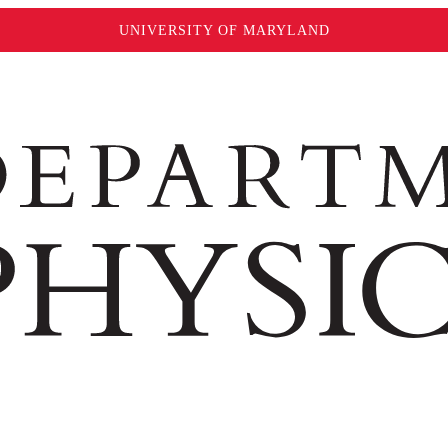
UNIVERSITY OF MARYLAND