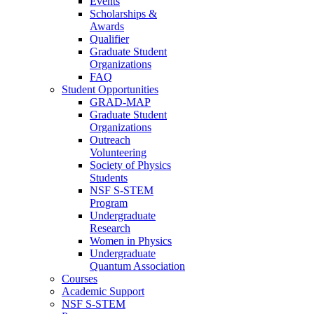
Events
Scholarships &
Awards
Qualifier
Graduate Student
Organizations
FAQ
Student Opportunities
GRAD-MAP
Graduate Student
Organizations
Outreach
Volunteering
Society of Physics
Students
NSF S-STEM
Program
Undergraduate
Research
Women in Physics
Undergraduate
Quantum Association
Courses
Academic Support
NSF S-STEM