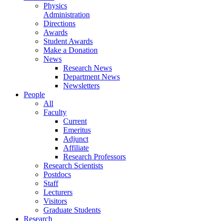
Physics
Administration
Directions
Awards
Student Awards
Make a Donation
News
Research News
Department News
Newsletters
People
All
Faculty
Current
Emeritus
Adjunct
Affiliate
Research Professors
Research Scientists
Postdocs
Staff
Lecturers
Visitors
Graduate Students
Research