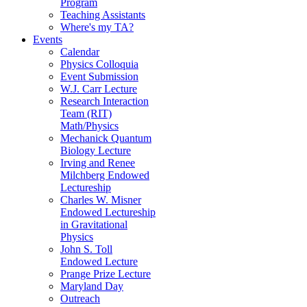
Program
Teaching Assistants
Where's my TA?
Events
Calendar
Physics Colloquia
Event Submission
W.J. Carr Lecture
Research Interaction
Team (RIT)
Math/Physics
Mechanick Quantum
Biology Lecture
Irving and Renee
Milchberg Endowed
Lectureship
Charles W. Misner
Endowed Lectureship
in Gravitational
Physics
John S. Toll
Endowed Lecture
Prange Prize Lecture
Maryland Day
Outreach