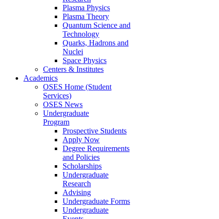
Plasma Physics
Plasma Theory
Quantum Science and
Technology
Quarks, Hadrons and
Nuclei
Space Physics
Centers & Institutes
Academics
OSES Home (Student
Services)
OSES News
Undergraduate
Program
Prospective Students
Apply Now
Degree Requirements
and Policies
Scholarships
Undergraduate
Research
Advising
Undergraduate Forms
Undergraduate
Events