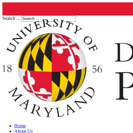
Search ...
Home
About Us