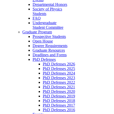
Departmental Honors
Society of Physics
Students
FAQ
Undergraduate
Student Committee
Graduate Program
Prospective Students
Open House
Degree Requirements
Graduate Resources
Deadlines and Forms
PhD Defenses
PhD Defenses 2026
PhD Defenses 2025
PhD Defenses 2024
PhD Defenses 2023
PhD Defenses 2022
PhD Defenses 2021
PhD Defenses 2020
PhD Defenses 2019
PhD Defenses 2018
PhD Defenses 2017
PhD Defenses 2016