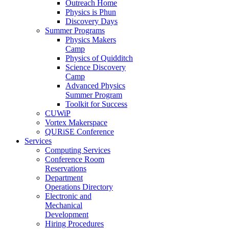
Outreach Home
Physics is Phun
Discovery Days
Summer Programs
Physics Makers
Camp
Physics of Quidditch
Science Discovery
Camp
Advanced Physics
Summer Program
Toolkit for Success
CUWiP
Vortex Makerspace
QURiSE Conference
Services
Computing Services
Conference Room
Reservations
Department
Operations Directory
Electronic and
Mechanical
Development
Hiring Procedures