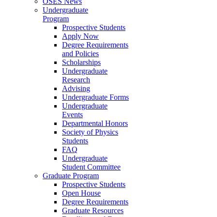
OSES News
Undergraduate
Program
Prospective Students
Apply Now
Degree Requirements
and Policies
Scholarships
Undergraduate
Research
Advising
Undergraduate Forms
Undergraduate
Events
Departmental Honors
Society of Physics
Students
FAQ
Undergraduate
Student Committee
Graduate Program
Prospective Students
Open House
Degree Requirements
Graduate Resources