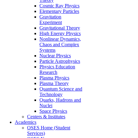
Theory
Cosmic Ray Physics
Elementary Particles
Gravitation
Experiment
Gravitational Theory
High Energy Physics
Nonlinear Dynamics,
Chaos and Complex
Systems
Nuclear Physics
Particle Astrophysics
Physics Education
Research
Plasma Physics
Plasma Theory
Quantum Science and
Technology
Quarks, Hadrons and
Nuclei
Space Physics
Centers & Institutes
Academics
OSES Home (Student
Services)