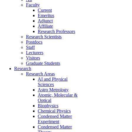
Faculty
Current
Emeritus
Adjunct
Affiliate
Research Professors
Research Scientists
Postdocs
Staff
Lecturers
Visitors
Graduate Students
Research
Research Areas
AI and Physical
Sciences
Astro Metrology
Atomic, Molecular &
Optical
Biophysics
Chemical Physics
Condensed Matter
Experiment
Condensed Matter