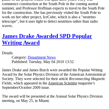
commence construction at the South Pole in the coming austral
summer, and Professor Hoffman expects to travel to the South Pole
for the construction. She has previously visited the South Pole to
work on her other project, IceCube, which is also a "neutrino
telescope", but it uses light to detect neutrinos rather than radio
waves.
James Drake Awarded SPD Popular
Writing Award
Details
Category:
Department News
Published: Tuesday, May 04 2010 13:52
James Drake and James Burch were awarded the Popular Writing
Award by the Solar Physics Division of the American Astronomical
Society. They were selected for their article
Reconnecting Magnetic
Fields
, which appeared in the
American Scientist
magazine’s
September/October 2009 issue.
The award will be presented at the Annual Solar Physics Division
meeting, on May 25, in Miami.