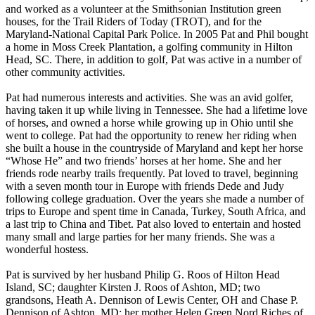
and worked as a volunteer at the Smithsonian Institution green
houses, for the Trail Riders of Today (TROT), and for the
Maryland-National Capital Park Police. In 2005 Pat and Phil bought
a home in Moss Creek Plantation, a golfing community in Hilton
Head, SC. There, in addition to golf, Pat was active in a number of
other community activities.
Pat had numerous interests and activities. She was an avid golfer,
having taken it up while living in Tennessee. She had a lifetime love
of horses, and owned a horse while growing up in Ohio until she
went to college. Pat had the opportunity to renew her riding when
she built a house in the countryside of Maryland and kept her horse
“Whose He” and two friends’ horses at her home. She and her
friends rode nearby trails frequently. Pat loved to travel, beginning
with a seven month tour in Europe with friends Dede and Judy
following college graduation. Over the years she made a number of
trips to Europe and spent time in Canada, Turkey, South Africa, and
a last trip to China and Tibet. Pat also loved to entertain and hosted
many small and large parties for her many friends. She was a
wonderful hostess.
Pat is survived by her husband Philip G. Roos of Hilton Head
Island, SC; daughter Kirsten J. Roos of Ashton, MD; two
grandsons, Heath A. Dennison of Lewis Center, OH and Chase P.
Dennison of Ashton, MD; her mother Helen Green Nord Riches of