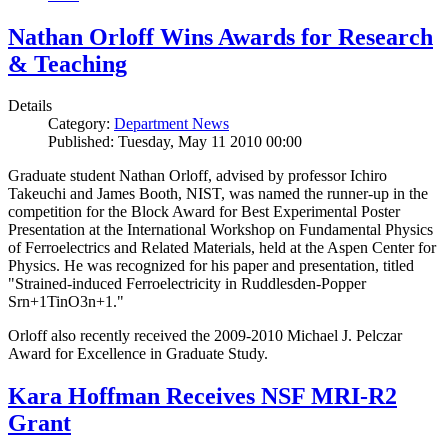
Nathan Orloff Wins Awards for Research
& Teaching
Details
Category:
Department News
Published: Tuesday, May 11 2010 00:00
Graduate student Nathan Orloff, advised by professor Ichiro
Takeuchi and James Booth, NIST, was named the runner-up in the
competition for the Block Award for Best Experimental Poster
Presentation at the International Workshop on Fundamental Physics
of Ferroelectrics and Related Materials, held at the Aspen Center for
Physics. He was recognized for his paper and presentation, titled
"Strained-induced Ferroelectricity in Ruddlesden-Popper
Srn+1TinO3n+1."
Orloff also recently received the 2009-2010 Michael J. Pelczar
Award for Excellence in Graduate Study.
Kara Hoffman Receives NSF MRI-R2
Grant