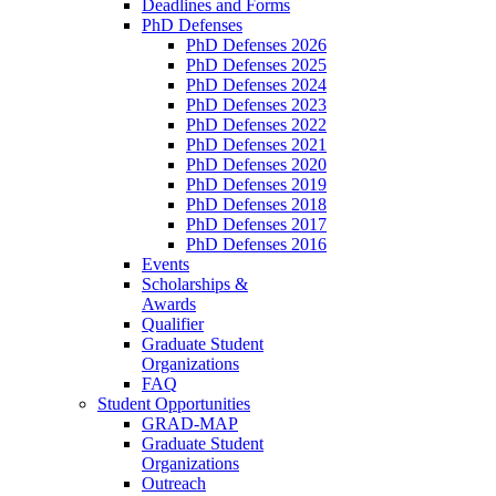
Deadlines and Forms
PhD Defenses
PhD Defenses 2026
PhD Defenses 2025
PhD Defenses 2024
PhD Defenses 2023
PhD Defenses 2022
PhD Defenses 2021
PhD Defenses 2020
PhD Defenses 2019
PhD Defenses 2018
PhD Defenses 2017
PhD Defenses 2016
Events
Scholarships &
Awards
Qualifier
Graduate Student
Organizations
FAQ
Student Opportunities
GRAD-MAP
Graduate Student
Organizations
Outreach