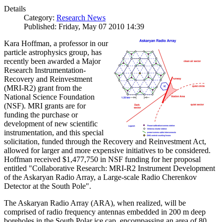
Details
Category:
Research News
Published: Friday, May 07 2010 14:39
Kara Hoffman, a professor in our
particle astrophysics group, has
recently been awarded a Major
Research Instrumentation-
Recovery and Reinvestment
(MRI-R2) grant from the
National Science Foundation
(NSF). MRI grants are for
funding the purchase or
development of new scientific
instrumentation, and this special
solicitation, funded through the Recovery and Reinvestment Act,
allowed for larger and more expensive initiatives to be considered.
Hoffman received $1,477,750 in NSF funding for her proposal
entitled "Collaborative Research: MRI-R2 Instrument Development
of the Askaryan Radio Array, a Large-scale Radio Cherenkov
Detector at the South Pole".
The Askaryan Radio Array (ARA), when realized, will be
comprised of radio frequency antennas embedded in 200 m deep
boreholes in the South Polar ice cap, encompassing an area of 80