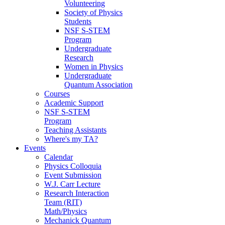
Volunteering
Society of Physics
Students
NSF S-STEM
Program
Undergraduate
Research
Women in Physics
Undergraduate
Quantum Association
Courses
Academic Support
NSF S-STEM
Program
Teaching Assistants
Where's my TA?
Events
Calendar
Physics Colloquia
Event Submission
W.J. Carr Lecture
Research Interaction
Team (RIT)
Math/Physics
Mechanick Quantum