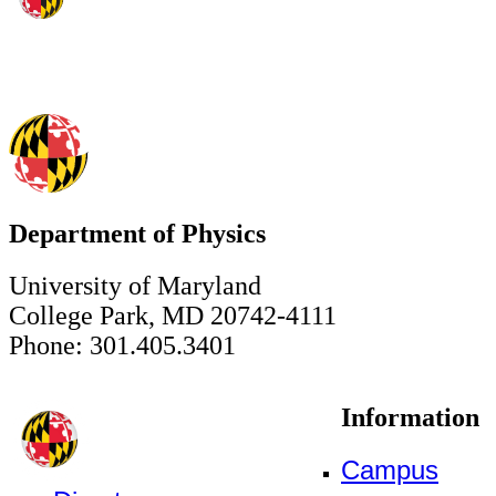
Department of Physics
University of Maryland
College Park, MD 20742-4111
Phone: 301.405.3401
Information
Campus