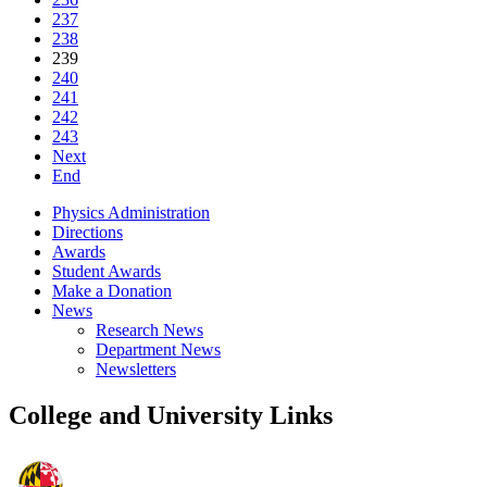
237
238
239
240
241
242
243
Next
End
Physics Administration
Directions
Awards
Student Awards
Make a Donation
News
Research News
Department News
Newsletters
College and University Links