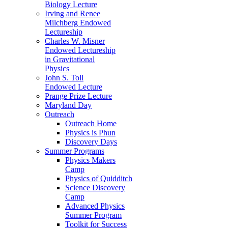
Biology Lecture
Irving and Renee
Milchberg Endowed
Lectureship
Charles W. Misner
Endowed Lectureship
in Gravitational
Physics
John S. Toll
Endowed Lecture
Prange Prize Lecture
Maryland Day
Outreach
Outreach Home
Physics is Phun
Discovery Days
Summer Programs
Physics Makers
Camp
Physics of Quidditch
Science Discovery
Camp
Advanced Physics
Summer Program
Toolkit for Success