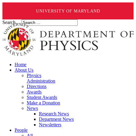
UNIVERSITY OF MARYLAND
Search ...
Home
About Us
Physics
Administration
Directions
Awards
Student Awards
Make a Donation
News
Research News
Department News
Newsletters
People
All