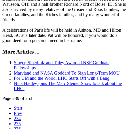
Wauseon, OH; and a half-brother Richard Nord of Boise, ID. She is
also survived by many relatives of the Grisier and Roos families, the
Green families, and the Riches families; and by many wonderful
friends.
A celebrations of Pat’s life will be held in Ashton, MD and Hilton
Head, SC at a later date. Pat will be honored, if you would do a
good deed for a person in need in her name.
More Articles ...
Singer, Siberholz and Tuley Awarded NSF Graduate
Fellowships
Maryland and NASA Goddard To Sign Long-Term MOU
For UM and the World, LHC Starts Off with a Bang
Nick Hadley joins The Marc Steiner Show to talk about the
LHC.
Page 239 of 253
Start
Prev
234
235
236