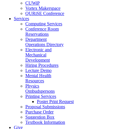
CUWiP
Vortex Makerspace
QURiSE Conference
Services
Computing Services
Conference Room
Reservations
Department
Operations Directory
Electronic and
Mechanical
Development
Hiring Procedures
Lecture Demo
Mental Health
Resources
Physics
Ombudspersons
Printing Services
Poster Print Request
Proposal Submissions
Purchase Order
Suggestion Box
Textbook Information
Give