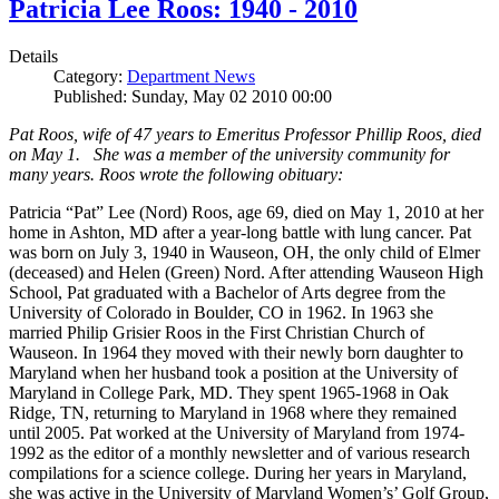
Patricia Lee Roos: 1940 - 2010
Details
Category:
Department News
Published: Sunday, May 02 2010 00:00
Pat Roos, wife of 47 years to Emeritus Professor Phillip Roos, died
on May 1. She was a member of the university community for
many years. Roos wrote the following obituary:
Patricia “Pat” Lee (Nord) Roos, age 69, died on May 1, 2010 at her
home in Ashton, MD after a year-long battle with lung cancer. Pat
was born on July 3, 1940 in Wauseon, OH, the only child of Elmer
(deceased) and Helen (Green) Nord. After attending Wauseon High
School, Pat graduated with a Bachelor of Arts degree from the
University of Colorado in Boulder, CO in 1962. In 1963 she
married Philip Grisier Roos in the First Christian Church of
Wauseon. In 1964 they moved with their newly born daughter to
Maryland when her husband took a position at the University of
Maryland in College Park, MD. They spent 1965-1968 in Oak
Ridge, TN, returning to Maryland in 1968 where they remained
until 2005. Pat worked at the University of Maryland from 1974-
1992 as the editor of a monthly newsletter and of various research
compilations for a science college. During her years in Maryland,
she was active in the University of Maryland Women’s’ Golf Group,