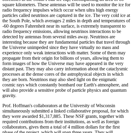
square kilometers. These antennas will be used to monitor the ice for
radio frequency impulses which occur when ultra high energy
particles called neutrinos are captured in the ice. The very cold ice at
the South Pole, which averages 2 miles in depth and temperatures of
-60 degrees Fahrenheit near its surface, is extremely transparent to
radio frequency emissions, allowing neutrinos interactions to be
detected by antennas from several miles away. Neutrinos are
interesting because they are fundamental particles that travel through
the Universe unimpeded since they have virtually no mass and
experience only weak interactions with matter. Some of them may
propagate from their origin for billions of years, allowing them to
form images of how the Universe may have appeared in the very
distant past. They may also carry information about the cataclysmic
processes at the dense cores of the astrophysical objects in which
they are born. Neutrinos may also shed light on the enigmatic
cosmic rays which constantly bombard our Earth's atmosphere, and
will also provide a sensitive probe of particle physics and quantum
gravity.
Prof. Hoffman's collaborators at the University of Wisconsin
simultaneously submitted a linked collaborative proposal, for which
they were awarded $1,317,885. These NSF grants, together with
required contributions from their institutions, as well as foreign
collaborators, gives them a total of 4 million dollars for the first
phase of the project, which will span three years. They will