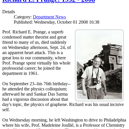
Details
Category:
Department News
Published: Wednesday, October 01 2008 16:38
Prof. Richard E. Prange, a superb
condensed matter theorist and great
friend to many of us, died suddenly
on Wednesday afternoon, Sept. 24, of
an apparent heart attack. This is a
great loss to our community, where
Prof. Prange spent virtually his whole
professorial career; he joined the
department in 1961.
On September 23--his 76th birthday--
he attended the physics colloquium;
afterward he and Sankar Das Sarma
had a vigorous discussion about that
day's topic, the physics of graphene. Richard was his usual incisive
self.
On Wednesday morning, he left Washington to drive to Philadelphia
where his wife, Prof. Madeleine Joullié, is a Professor of Chemistry