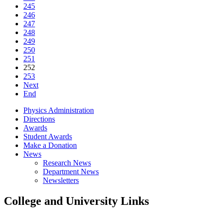
245
246
247
248
249
250
251
252
253
Next
End
Physics Administration
Directions
Awards
Student Awards
Make a Donation
News
Research News
Department News
Newsletters
College and University Links