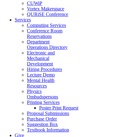
CUWiP
Vortex Makerspace
QURiSE Conference
Services
Computing Services
Conference Room
Reservations
Department
Operations Directory
Electronic and
Mechanical
Development
Hiring Procedures
Lecture Demo
Mental Health
Resources
Physics
Ombudspersons
Printing Services
Poster Print Request
Proposal Submissions
Purchase Order
Suggestion Box
Textbook Information
Give