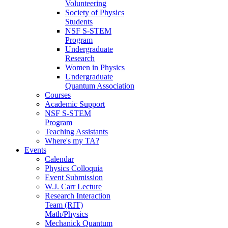
Volunteering
Society of Physics
Students
NSF S-STEM
Program
Undergraduate
Research
Women in Physics
Undergraduate
Quantum Association
Courses
Academic Support
NSF S-STEM
Program
Teaching Assistants
Where's my TA?
Events
Calendar
Physics Colloquia
Event Submission
W.J. Carr Lecture
Research Interaction
Team (RIT)
Math/Physics
Mechanick Quantum