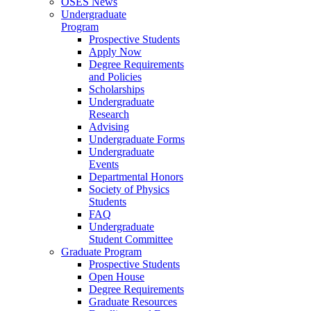
OSES News
Undergraduate
Program
Prospective Students
Apply Now
Degree Requirements
and Policies
Scholarships
Undergraduate
Research
Advising
Undergraduate Forms
Undergraduate
Events
Departmental Honors
Society of Physics
Students
FAQ
Undergraduate
Student Committee
Graduate Program
Prospective Students
Open House
Degree Requirements
Graduate Resources