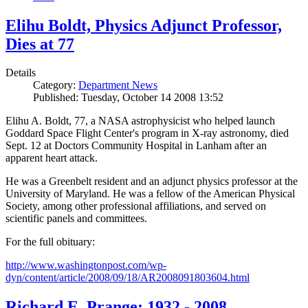
Elihu Boldt, Physics Adjunct Professor,
Dies at 77
Details
Category:
Department News
Published: Tuesday, October 14 2008 13:52
Elihu A. Boldt, 77, a NASA astrophysicist who helped launch
Goddard Space Flight Center's program in X-ray astronomy, died
Sept. 12 at Doctors Community Hospital in Lanham after an
apparent heart attack.
He was a Greenbelt resident and an adjunct physics professor at the
University of Maryland. He was a fellow of the American Physical
Society, among other professional affiliations, and served on
scientific panels and committees.
For the full obituary:
http://www.washingtonpost.com/wp-
dyn/content/article/2008/09/18/AR2008091803604.html
Richard E. Prange: 1932 - 2008