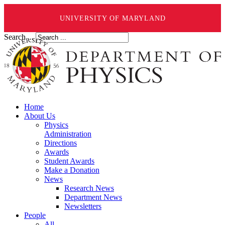
UNIVERSITY OF MARYLAND
Search ...
Home
About Us
Physics
Administration
Directions
Awards
Student Awards
Make a Donation
News
Research News
Department News
Newsletters
People
All