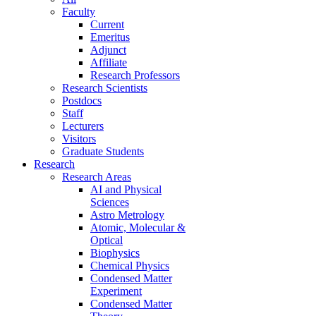
Faculty
Current
Emeritus
Adjunct
Affiliate
Research Professors
Research Scientists
Postdocs
Staff
Lecturers
Visitors
Graduate Students
Research
Research Areas
AI and Physical
Sciences
Astro Metrology
Atomic, Molecular &
Optical
Biophysics
Chemical Physics
Condensed Matter
Experiment
Condensed Matter