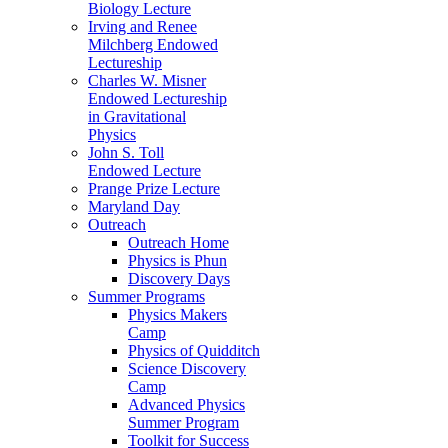
Biology Lecture
Irving and Renee
Milchberg Endowed
Lectureship
Charles W. Misner
Endowed Lectureship
in Gravitational
Physics
John S. Toll
Endowed Lecture
Prange Prize Lecture
Maryland Day
Outreach
Outreach Home
Physics is Phun
Discovery Days
Summer Programs
Physics Makers
Camp
Physics of Quidditch
Science Discovery
Camp
Advanced Physics
Summer Program
Toolkit for Success