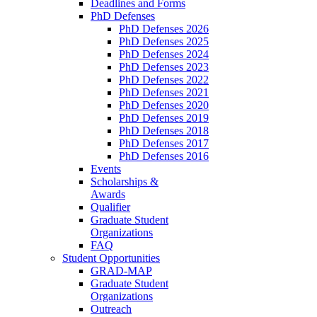
Deadlines and Forms
PhD Defenses
PhD Defenses 2026
PhD Defenses 2025
PhD Defenses 2024
PhD Defenses 2023
PhD Defenses 2022
PhD Defenses 2021
PhD Defenses 2020
PhD Defenses 2019
PhD Defenses 2018
PhD Defenses 2017
PhD Defenses 2016
Events
Scholarships &
Awards
Qualifier
Graduate Student
Organizations
FAQ
Student Opportunities
GRAD-MAP
Graduate Student
Organizations
Outreach