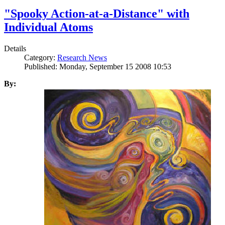
"Spooky Action-at-a-Distance" with
Individual Atoms
Details
Category:
Research News
Published: Monday, September 15 2008 10:53
By: