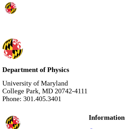
Department of Physics
University of Maryland
College Park, MD 20742-4111
Phone: 301.405.3401
Information