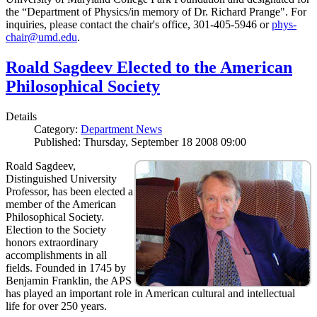
the “Department of Physics/in memory of Dr. Richard Prange". For
inquiries, please contact the chair's office, 301-405-5946 or
phys-
chair@umd.edu
.
Roald Sagdeev Elected to the American
Philosophical Society
Details
Category:
Department News
Published: Thursday, September 18 2008 09:00
Roald Sagdeev,
Distinguished University
Professor, has been elected a
member of the American
Philosophical Society.
Election to the Society
honors extraordinary
accomplishments in all
fields. Founded in 1745 by
Benjamin Franklin, the APS
has played an important role in American cultural and intellectual
life for over 250 years.