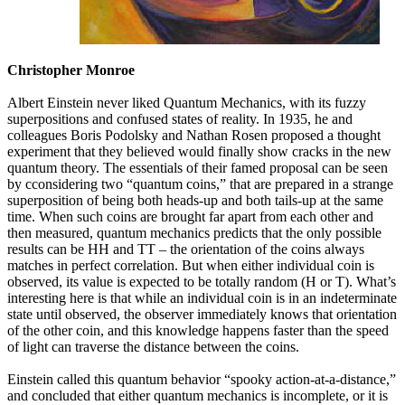
Christopher Monroe
Albert Einstein never liked Quantum Mechanics, with its fuzzy
superpositions and confused states of reality. In 1935, he and
colleagues Boris Podolsky and Nathan Rosen proposed a thought
experiment that they believed would finally show cracks in the new
quantum theory. The essentials of their famed proposal can be seen
by cconsidering two “quantum coins,” that are prepared in a strange
superposition of being both heads-up and both tails-up at the same
time. When such coins are brought far apart from each other and
then measured, quantum mechanics predicts that the only possible
results can be HH and TT – the orientation of the coins always
matches in perfect correlation. But when either individual coin is
observed, its value is expected to be totally random (H or T). What’s
interesting here is that while an individual coin is in an indeterminate
state until observed, the observer immediately knows that orientation
of the other coin, and this knowledge happens faster than the speed
of light can traverse the distance between the coins.
Einstein called this quantum behavior “spooky action-at-a-distance,”
and concluded that either quantum mechanics is incomplete, or it is