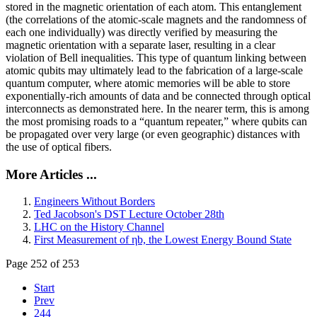
stored in the magnetic orientation of each atom. This entanglement
(the correlations of the atomic-scale magnets and the randomness of
each one individually) was directly verified by measuring the
magnetic orientation with a separate laser, resulting in a clear
violation of Bell inequalities. This type of quantum linking between
atomic qubits may ultimately lead to the fabrication of a large-scale
quantum computer, where atomic memories will be able to store
exponentially-rich amounts of data and be connected through optical
interconnects as demonstrated here. In the nearer term, this is among
the most promising roads to a “quantum repeater,” where qubits can
be propagated over very large (or even geographic) distances with
the use of optical fibers.
More Articles ...
Engineers Without Borders
Ted Jacobson's DST Lecture October 28th
LHC on the History Channel
First Measurement of ηb, the Lowest Energy Bound State
Page 252 of 253
Start
Prev
244