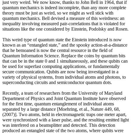
just very weird. We now know, thanks to John Bell in 1964, that if
quantum mechanics is indeed incomplete, than any more complete
theory must be just as weird, so we might as well stick with
quantum mechanics. Bell devised a measure of this weirdness: an
inequality involving measured pair-correlations that is violated for
situations like the one considered by Einstein, Podolsky and Rosen.
This weird type of quantum state the Einstein introduced is now
known as an “entangled state,” and the spooky action-at-a-distance
that he bemoaned is now the central resource in the field of
Quantum Information Science. Replace the coins by quantum bits
that can be in the state 0 and 1 simultaneously, and these qubits can
be used for superfast computing applications, or fundamentally
secure communication. Qubits are now being investigated in a
variety of physical systems, from individual atoms and photons, to
superconducting circuits and semiconductor quantum dots.
Recently, a team of researchers from the University of Maryland
Department of Physics and Joint Quantum Institute have observed
for the first time, quantum entanglement of individual atoms
separated by a large distance [Moehring, et al., Nature 449, 68,
(2007)]. Two atoms, held in electromagnetic traps one meter apart,
were synchronized with a laser pulse, and the resulting emitted light
was interfered on a beamsplitter and detected. This detection
produced an entangled state of the two atoms, where qubits were