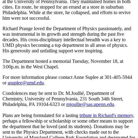
at the University of Pennsylvania. They maintained homes in both
cities. En route, he stopped for an errand at a store in suburban
Philadelphia. While at the store, he collapsed, and efforts to revive
him were not successful.
Richard Prange loved the Department of Physics passionately, and
was instrumental in its growth and strength during the past five
decades. His cross-disciplinary intellectual breadth was a key to
UMD physics becoming a top department in all areas of physics.
His generosity and unfailing support were inspiring.
The Department hosted a memorial Tuesday, November 18, at
3:00p.m. in the West Chapel.
For more information please contact Anne Suplee at 301-405-5944
or
asuplee@umd.edu
.
Condolences may be sent to Dr. M.Joullié, Department of
Chemistry, University of Pennsylvania, 231 South 34th Street,
Philadelphia, PA 19104-6323 or
mjoullie@sas.upenn.edu
.
Plans are being formulated for a lasting
tribute in Richard's memory
,
perhaps a fellowship or scholarship or some other means to support
the department that he loved (and its students). Donations may be
sent to the Physics Department, with checks made out to the
University of Maryland College Park Foundation and designated for