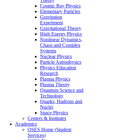
Theory
Cosmic Ray Physics
Elementary Particles
Gravitation
Experiment
Gravitational Theory
High Energy Physics
Nonlinear Dynamics,
Chaos and Complex
Systems
Nuclear Physics
Particle Astrophysics
Physics Education
Research
Plasma Physics
Plasma Theory
Quantum Science and
Technology
Quarks, Hadrons and
Nuclei
Space Physics
Centers & Institutes
Academics
OSES Home (Student
Services)