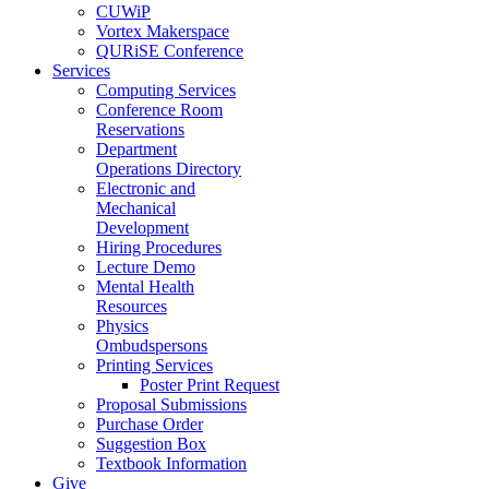
CUWiP
Vortex Makerspace
QURiSE Conference
Services
Computing Services
Conference Room
Reservations
Department
Operations Directory
Electronic and
Mechanical
Development
Hiring Procedures
Lecture Demo
Mental Health
Resources
Physics
Ombudspersons
Printing Services
Poster Print Request
Proposal Submissions
Purchase Order
Suggestion Box
Textbook Information
Give