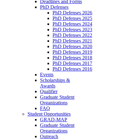
Deadlines and Forms
PhD Defenses
PhD Defenses 2026
PhD Defenses 2025
PhD Defenses 2024
PhD Defenses 2023
PhD Defenses 2022
PhD Defenses 2021
PhD Defenses 2020
PhD Defenses 2019
PhD Defenses 2018
PhD Defenses 2017
PhD Defenses 2016
Events
Scholarships &
Awards
Qualifier
Graduate Student
Organizations
FAQ
Student Opportunities
GRAD-MAP
Graduate Student
Organizations
Outreach