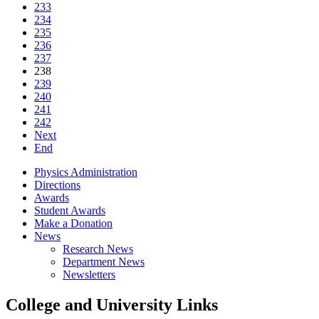
233
234
235
236
237
238
239
240
241
242
Next
End
Physics Administration
Directions
Awards
Student Awards
Make a Donation
News
Research News
Department News
Newsletters
College and University Links