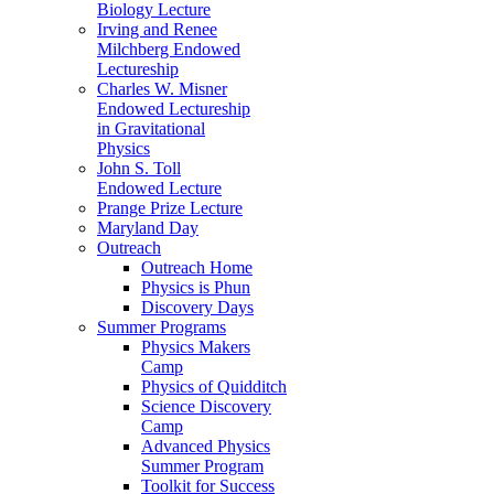
Biology Lecture
Irving and Renee
Milchberg Endowed
Lectureship
Charles W. Misner
Endowed Lectureship
in Gravitational
Physics
John S. Toll
Endowed Lecture
Prange Prize Lecture
Maryland Day
Outreach
Outreach Home
Physics is Phun
Discovery Days
Summer Programs
Physics Makers
Camp
Physics of Quidditch
Science Discovery
Camp
Advanced Physics
Summer Program
Toolkit for Success