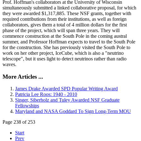
Prof. Hoffman's collaborators at the University of Wisconsin
simultaneously submitted a linked collaborative proposal, for which
they were awarded $1,317,885. These NSF grants, together with
required contributions from their institutions, as well as foreign
collaborators, gives them a total of 4 million dollars for the first
phase of the project, which will span three years. They will
commence construction at the South Pole in the coming austral
summer, and Professor Hoffman expects to travel to the South Pole
for the construction. She has previously visited the South Pole to
work on her other project, IceCube, which is also a "neutrino
telescope", but it uses light to detect neutrinos rather than radio
waves.
More Articles ...
James Drake Awarded SPD Popular Writing Award
Patricia Lee Roos: 1940 - 2010
Singer, Siberholz and Tuley Awarded NSF Graduate
Fellowships
Maryland and NASA Goddard To Sign Long-Term MOU
Page 238 of 253
Start
Prev