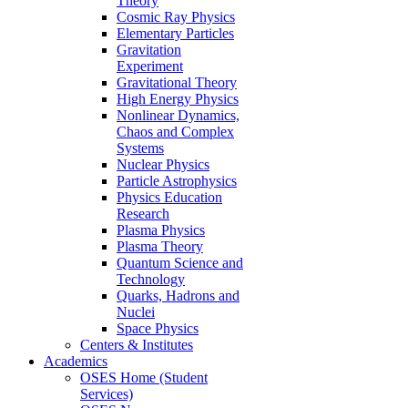
Theory
Cosmic Ray Physics
Elementary Particles
Gravitation
Experiment
Gravitational Theory
High Energy Physics
Nonlinear Dynamics,
Chaos and Complex
Systems
Nuclear Physics
Particle Astrophysics
Physics Education
Research
Plasma Physics
Plasma Theory
Quantum Science and
Technology
Quarks, Hadrons and
Nuclei
Space Physics
Centers & Institutes
Academics
OSES Home (Student
Services)