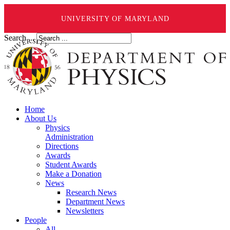
UNIVERSITY OF MARYLAND
Search ...
Home
About Us
Physics
Administration
Directions
Awards
Student Awards
Make a Donation
News
Research News
Department News
Newsletters
People
All