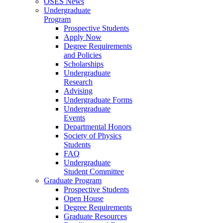
OSES News
Undergraduate
Program
Prospective Students
Apply Now
Degree Requirements
and Policies
Scholarships
Undergraduate
Research
Advising
Undergraduate Forms
Undergraduate
Events
Departmental Honors
Society of Physics
Students
FAQ
Undergraduate
Student Committee
Graduate Program
Prospective Students
Open House
Degree Requirements
Graduate Resources