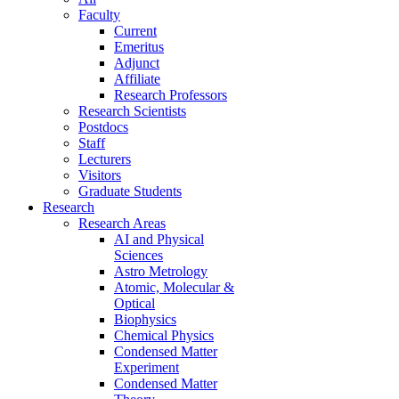
Faculty
Current
Emeritus
Adjunct
Affiliate
Research Professors
Research Scientists
Postdocs
Staff
Lecturers
Visitors
Graduate Students
Research
Research Areas
AI and Physical
Sciences
Astro Metrology
Atomic, Molecular &
Optical
Biophysics
Chemical Physics
Condensed Matter
Experiment
Condensed Matter