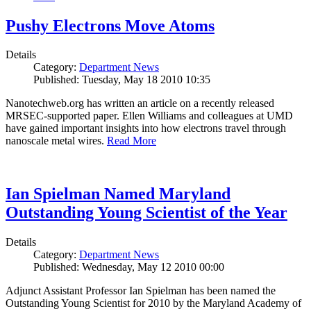
Pushy Electrons Move Atoms
Details
Category:
Department News
Published: Tuesday, May 18 2010 10:35
Nanotechweb.org has written an article on a recently released
MRSEC-supported paper. Ellen Williams and colleagues at UMD
have gained important insights into how electrons travel through
nanoscale metal wires.
Read More
Ian Spielman Named Maryland
Outstanding Young Scientist of the Year
Details
Category:
Department News
Published: Wednesday, May 12 2010 00:00
Adjunct Assistant Professor Ian Spielman has been named the
Outstanding Young Scientist for 2010 by the Maryland Academy of