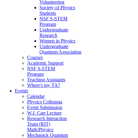
Volunteering
Society of Physics
Students
NSF S-STEM
Program
Undergraduate
Research
Women in Physics
Undergraduate
Quantum Association
Courses
Academic Support
NSF S-STEM
Program
Teaching Assistants
Where's my TA?
Events
Calendar
Physics Colloquia
Event Submission
W.J. Carr Lecture
Research Interaction
Team (RIT)
Math/Physics
Mechanick Quantum