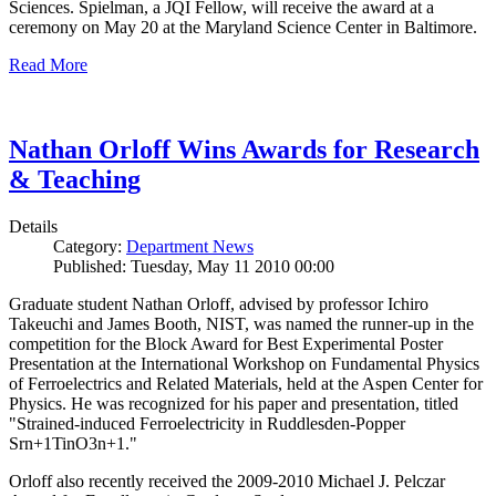
Sciences. Spielman, a JQI Fellow, will receive the award at a
ceremony on May 20 at the Maryland Science Center in Baltimore.
Read More
Nathan Orloff Wins Awards for Research
& Teaching
Details
Category:
Department News
Published: Tuesday, May 11 2010 00:00
Graduate student Nathan Orloff, advised by professor Ichiro
Takeuchi and James Booth, NIST, was named the runner-up in the
competition for the Block Award for Best Experimental Poster
Presentation at the International Workshop on Fundamental Physics
of Ferroelectrics and Related Materials, held at the Aspen Center for
Physics. He was recognized for his paper and presentation, titled
"Strained-induced Ferroelectricity in Ruddlesden-Popper
Srn+1TinO3n+1."
Orloff also recently received the 2009-2010 Michael J. Pelczar