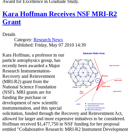
Award for Excellence in Graduate Study.
Kara Hoffman Receives NSF MRI-R2
Grant
Details
Category:
Research News
Published: Friday, May 07 2010 14:39
Kara Hoffman, a professor in our
particle astrophysics group, has
recently been awarded a Major
Research Instrumentation-
Recovery and Reinvestment
(MRI-R2) grant from the
National Science Foundation
(NSF). MRI grants are for
funding the purchase or
development of new scientific
instrumentation, and this special
solicitation, funded through the Recovery and Reinvestment Act,
allowed for larger and more expensive initiatives to be considered.
Hoffman received $1,477,750 in NSF funding for her proposal
entitled "Collaborative Research: MRI-R2 Instrument Development