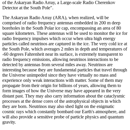
of the Askaryan Radio Array, a Large-scale Radio Cherenkov
Detector at the South Pole".
The Askaryan Radio Array (ARA), when realized, will be
comprised of radio frequency antennas embedded in 200 m deep
boreholes in the South Polar ice cap, encompassing an area of 80
square kilometers. These antennas will be used to monitor the ice for
radio frequency impulses which occur when ultra high energy
particles called neutrinos are captured in the ice. The very cold ice at
the South Pole, which averages 2 miles in depth and temperatures of
-60 degrees Fahrenheit near its surface, is extremely transparent to
radio frequency emissions, allowing neutrinos interactions to be
detected by antennas from several miles away. Neutrinos are
interesting because they are fundamental particles that travel through
the Universe unimpeded since they have virtually no mass and
experience only weak interactions with matter. Some of them may
propagate from their origin for billions of years, allowing them to
form images of how the Universe may have appeared in the very
distant past. They may also carry information about the cataclysmic
processes at the dense cores of the astrophysical objects in which
they are born. Neutrinos may also shed light on the enigmatic
cosmic rays which constantly bombard our Earth's atmosphere, and
will also provide a sensitive probe of particle physics and quantum
gravity.