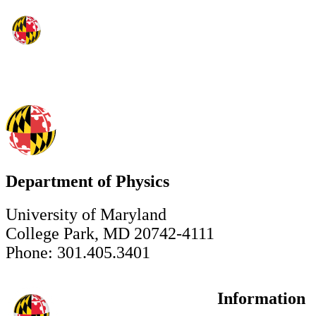
Department of Physics
University of Maryland
College Park, MD 20742-4111
Phone: 301.405.3401
Information