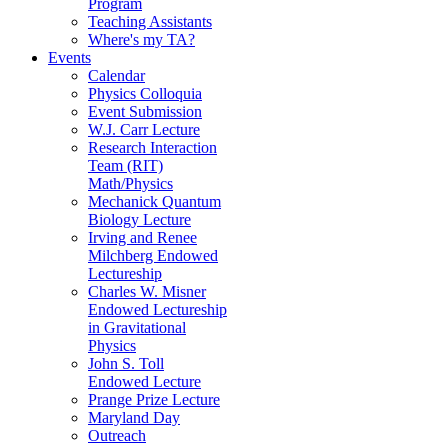
Program
Teaching Assistants
Where's my TA?
Events
Calendar
Physics Colloquia
Event Submission
W.J. Carr Lecture
Research Interaction
Team (RIT)
Math/Physics
Mechanick Quantum
Biology Lecture
Irving and Renee
Milchberg Endowed
Lectureship
Charles W. Misner
Endowed Lectureship
in Gravitational
Physics
John S. Toll
Endowed Lecture
Prange Prize Lecture
Maryland Day
Outreach