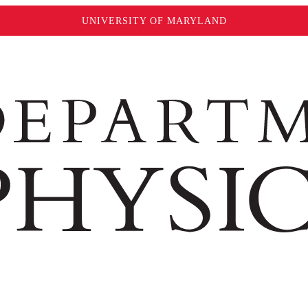
UNIVERSITY OF MARYLAND