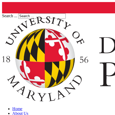
Search ...
Home
About Us