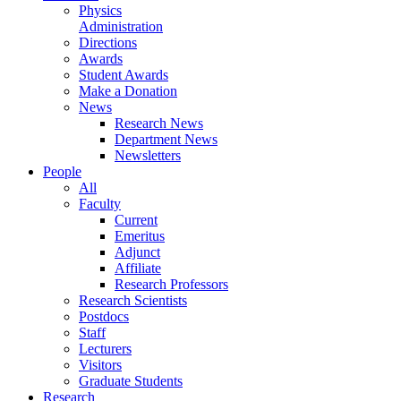
Physics
Administration
Directions
Awards
Student Awards
Make a Donation
News
Research News
Department News
Newsletters
People
All
Faculty
Current
Emeritus
Adjunct
Affiliate
Research Professors
Research Scientists
Postdocs
Staff
Lecturers
Visitors
Graduate Students
Research