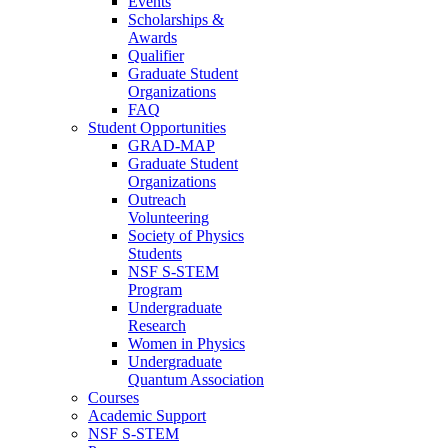
Events
Scholarships &
Awards
Qualifier
Graduate Student
Organizations
FAQ
Student Opportunities
GRAD-MAP
Graduate Student
Organizations
Outreach
Volunteering
Society of Physics
Students
NSF S-STEM
Program
Undergraduate
Research
Women in Physics
Undergraduate
Quantum Association
Courses
Academic Support
NSF S-STEM