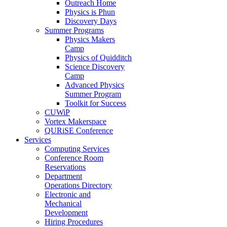
Outreach Home
Physics is Phun
Discovery Days
Summer Programs
Physics Makers
Camp
Physics of Quidditch
Science Discovery
Camp
Advanced Physics
Summer Program
Toolkit for Success
CUWiP
Vortex Makerspace
QURiSE Conference
Services
Computing Services
Conference Room
Reservations
Department
Operations Directory
Electronic and
Mechanical
Development
Hiring Procedures