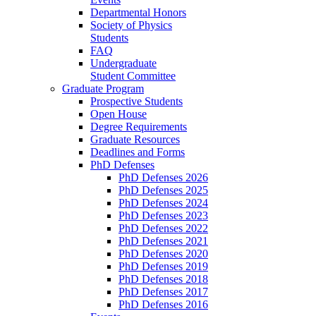
Departmental Honors
Society of Physics
Students
FAQ
Undergraduate
Student Committee
Graduate Program
Prospective Students
Open House
Degree Requirements
Graduate Resources
Deadlines and Forms
PhD Defenses
PhD Defenses 2026
PhD Defenses 2025
PhD Defenses 2024
PhD Defenses 2023
PhD Defenses 2022
PhD Defenses 2021
PhD Defenses 2020
PhD Defenses 2019
PhD Defenses 2018
PhD Defenses 2017
PhD Defenses 2016