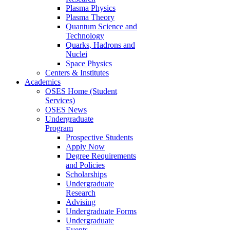
Plasma Physics
Plasma Theory
Quantum Science and
Technology
Quarks, Hadrons and
Nuclei
Space Physics
Centers & Institutes
Academics
OSES Home (Student
Services)
OSES News
Undergraduate
Program
Prospective Students
Apply Now
Degree Requirements
and Policies
Scholarships
Undergraduate
Research
Advising
Undergraduate Forms
Undergraduate
Events