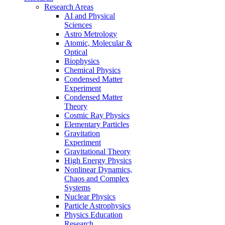
Research Areas
AI and Physical
Sciences
Astro Metrology
Atomic, Molecular &
Optical
Biophysics
Chemical Physics
Condensed Matter
Experiment
Condensed Matter
Theory
Cosmic Ray Physics
Elementary Particles
Gravitation
Experiment
Gravitational Theory
High Energy Physics
Nonlinear Dynamics,
Chaos and Complex
Systems
Nuclear Physics
Particle Astrophysics
Physics Education
Research