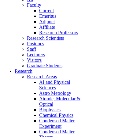
Faculty
Current
Emeritus
Adjunct
Affiliate
Research Professors
Research Scientists
Postdocs
Staff
Lecturers
Visitors
Graduate Students
Research
Research Areas
AI and Physical
Sciences
Astro Metrology
Atomic, Molecular &
Optical
Biophysics
Chemical Physics
Condensed Matter
Experiment
Condensed Matter