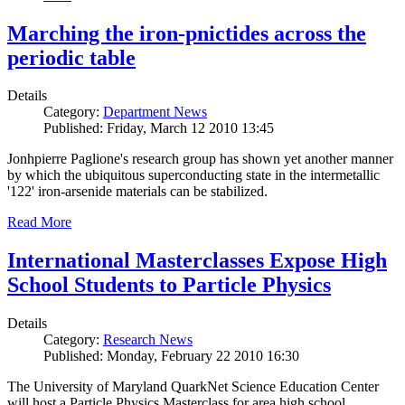
Marching the iron-pnictides across the
periodic table
Details
Category:
Department News
Published: Friday, March 12 2010 13:45
Jonhpierre Paglione's research group has shown yet another manner
by which the ubiquitous superconducting state in the intermetallic
'122' iron-arsenide materials can be stabilized.
Read More
International Masterclasses Expose High
School Students to Particle Physics
Details
Category:
Research News
Published: Monday, February 22 2010 16:30
The University of Maryland QuarkNet Science Education Center
will host a Particle Physics Masterclass for area high school