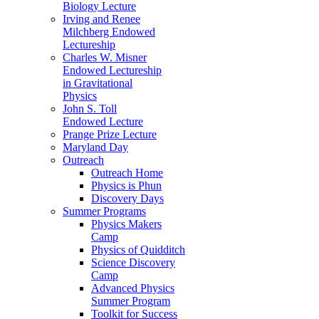
Biology Lecture
Irving and Renee
Milchberg Endowed
Lectureship
Charles W. Misner
Endowed Lectureship
in Gravitational
Physics
John S. Toll
Endowed Lecture
Prange Prize Lecture
Maryland Day
Outreach
Outreach Home
Physics is Phun
Discovery Days
Summer Programs
Physics Makers
Camp
Physics of Quidditch
Science Discovery
Camp
Advanced Physics
Summer Program
Toolkit for Success