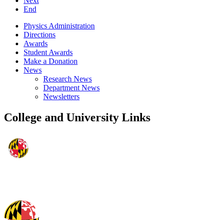
Next
End
Physics Administration
Directions
Awards
Student Awards
Make a Donation
News
Research News
Department News
Newsletters
College and University Links