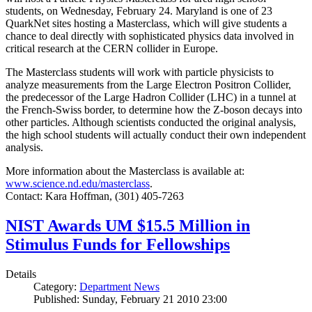
students, on Wednesday, February 24. Maryland is one of 23
QuarkNet sites hosting a Masterclass, which will give students a
chance to deal directly with sophisticated physics data involved in
critical research at the CERN collider in Europe.
The Masterclass students will work with particle physicists to
analyze measurements from the Large Electron Positron Collider,
the predecessor of the Large Hadron Collider (LHC) in a tunnel at
the French-Swiss border, to determine how the Z-boson decays into
other particles. Although scientists conducted the original analysis,
the high school students will actually conduct their own independent
analysis.
More information about the Masterclass is available at:
www.science.nd.edu/masterclass
.
Contact: Kara Hoffman, (301) 405-7263
NIST Awards UM $15.5 Million in
Stimulus Funds for Fellowships
Details
Category:
Department News
Published: Sunday, February 21 2010 23:00