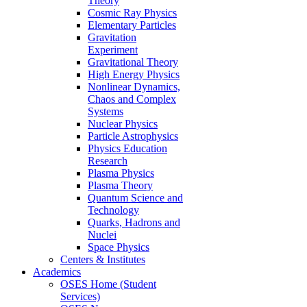
Theory
Cosmic Ray Physics
Elementary Particles
Gravitation
Experiment
Gravitational Theory
High Energy Physics
Nonlinear Dynamics,
Chaos and Complex
Systems
Nuclear Physics
Particle Astrophysics
Physics Education
Research
Plasma Physics
Plasma Theory
Quantum Science and
Technology
Quarks, Hadrons and
Nuclei
Space Physics
Centers & Institutes
Academics
OSES Home (Student
Services)