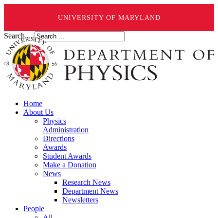
UNIVERSITY OF MARYLAND
Search ...
Home
About Us
Physics
Administration
Directions
Awards
Student Awards
Make a Donation
News
Research News
Department News
Newsletters
People
All