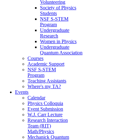
Volunteering
Society of Physics
Students
NSF S-STEM
Program
Undergraduate
Research
Women in Physics
Undergraduate
Quantum Association
Courses
Academic Support
NSF S-STEM
Program
Teaching Assistants
Where's my TA?
Events
Calendar
Physics Colloquia
Event Submission
W.J. Carr Lecture
Research Interaction
Team (RIT)
Math/Physics
Mechanick Quantum