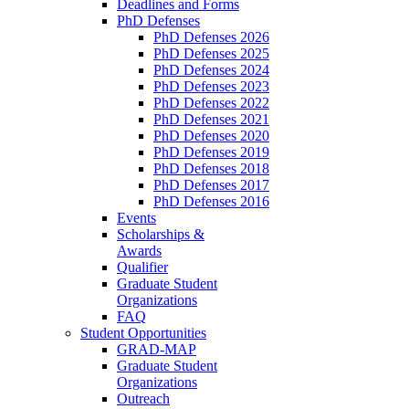
Deadlines and Forms
PhD Defenses
PhD Defenses 2026
PhD Defenses 2025
PhD Defenses 2024
PhD Defenses 2023
PhD Defenses 2022
PhD Defenses 2021
PhD Defenses 2020
PhD Defenses 2019
PhD Defenses 2018
PhD Defenses 2017
PhD Defenses 2016
Events
Scholarships &
Awards
Qualifier
Graduate Student
Organizations
FAQ
Student Opportunities
GRAD-MAP
Graduate Student
Organizations
Outreach