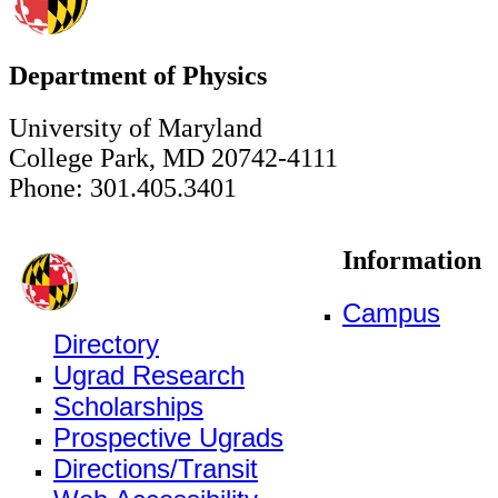
Department of Physics
University of Maryland
College Park, MD 20742-4111
Phone: 301.405.3401
Information
Campus
Directory
Ugrad Research
Scholarships
Prospective Ugrads
Directions/Transit