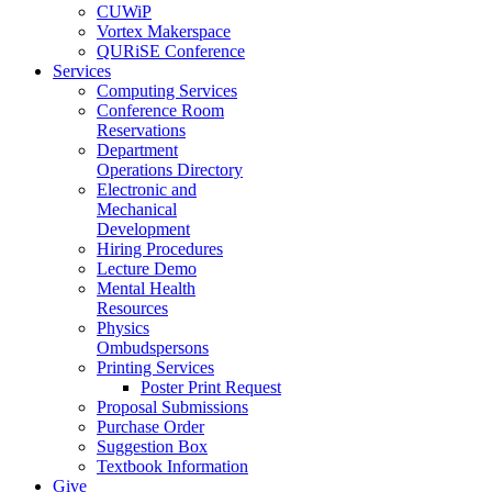
CUWiP
Vortex Makerspace
QURiSE Conference
Services
Computing Services
Conference Room
Reservations
Department
Operations Directory
Electronic and
Mechanical
Development
Hiring Procedures
Lecture Demo
Mental Health
Resources
Physics
Ombudspersons
Printing Services
Poster Print Request
Proposal Submissions
Purchase Order
Suggestion Box
Textbook Information
Give