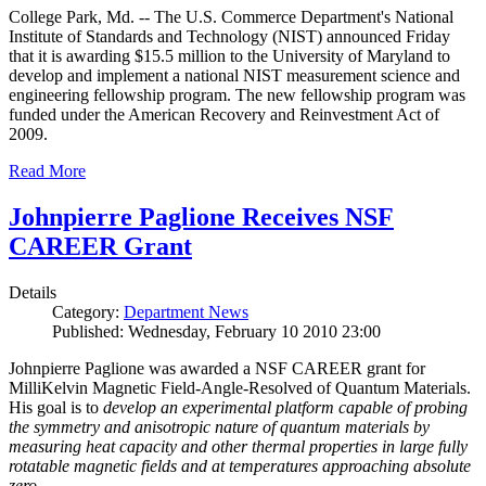
College Park, Md. -- The U.S. Commerce Department's National
Institute of Standards and Technology (NIST) announced Friday
that it is awarding $15.5 million to the University of Maryland to
develop and implement a national NIST measurement science and
engineering fellowship program. The new fellowship program was
funded under the American Recovery and Reinvestment Act of
2009.
Read More
Johnpierre Paglione Receives NSF
CAREER Grant
Details
Category:
Department News
Published: Wednesday, February 10 2010 23:00
Johnpierre Paglione was awarded a NSF CAREER grant for
MilliKelvin Magnetic Field-Angle-Resolved of Quantum Materials.
His goal is to
develop an experimental platform capable of probing
the symmetry and anisotropic nature of quantum materials by
measuring heat capacity and other thermal properties in large fully
rotatable magnetic fields and at temperatures approaching absolute
zero
.