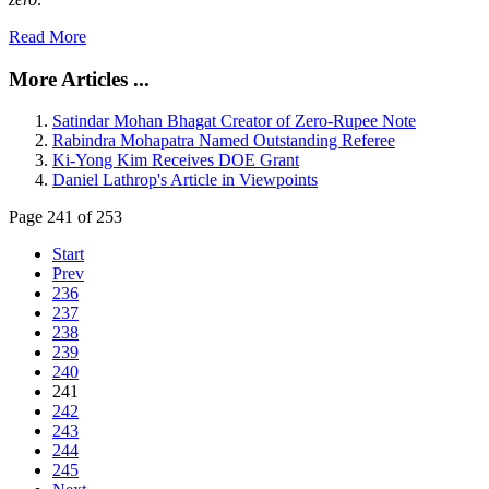
Read More
More Articles ...
Satindar Mohan Bhagat Creator of Zero-Rupee Note
Rabindra Mohapatra Named Outstanding Referee
Ki-Yong Kim Receives DOE Grant
Daniel Lathrop's Article in Viewpoints
Page 241 of 253
Start
Prev
236
237
238
239
240
241
242
243
244
245