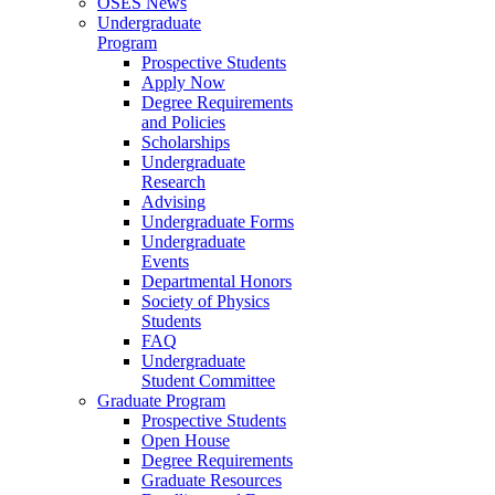
OSES News
Undergraduate
Program
Prospective Students
Apply Now
Degree Requirements
and Policies
Scholarships
Undergraduate
Research
Advising
Undergraduate Forms
Undergraduate
Events
Departmental Honors
Society of Physics
Students
FAQ
Undergraduate
Student Committee
Graduate Program
Prospective Students
Open House
Degree Requirements
Graduate Resources