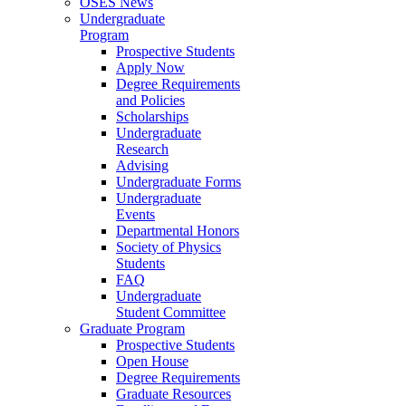
OSES News
Undergraduate
Program
Prospective Students
Apply Now
Degree Requirements
and Policies
Scholarships
Undergraduate
Research
Advising
Undergraduate Forms
Undergraduate
Events
Departmental Honors
Society of Physics
Students
FAQ
Undergraduate
Student Committee
Graduate Program
Prospective Students
Open House
Degree Requirements
Graduate Resources