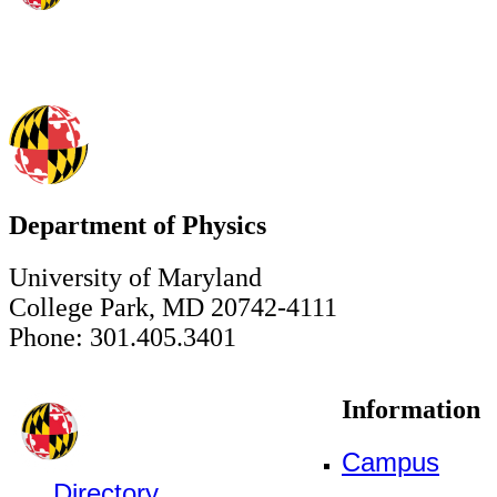
Department of Physics
University of Maryland
College Park, MD 20742-4111
Phone: 301.405.3401
Information
Campus
Directory