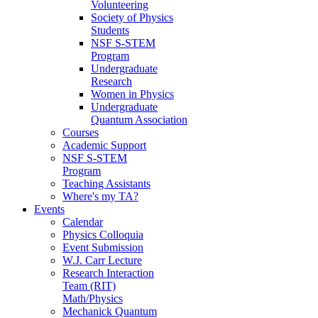
Volunteering
Society of Physics
Students
NSF S-STEM
Program
Undergraduate
Research
Women in Physics
Undergraduate
Quantum Association
Courses
Academic Support
NSF S-STEM
Program
Teaching Assistants
Where's my TA?
Events
Calendar
Physics Colloquia
Event Submission
W.J. Carr Lecture
Research Interaction
Team (RIT)
Math/Physics
Mechanick Quantum