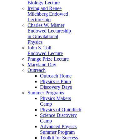
Biology Lecture
Irving and Renee
Milchberg Endowed
Lectureship
Charles W. Misner
Endowed Lectureship
in Gravitational
Physics
John S. Toll
Endowed Lecture
Prange Prize Lecture
Maryland Day
Outreach
Outreach Home
Physics is Phun
Discovery Days
Summer Programs
Physics Makers
Camp
Physics of Quidditch
Science Discovery
Camp
Advanced Physics
Summer Program
Toolkit for Success