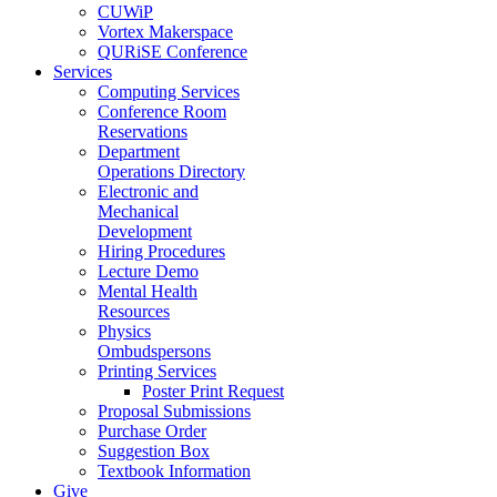
CUWiP
Vortex Makerspace
QURiSE Conference
Services
Computing Services
Conference Room
Reservations
Department
Operations Directory
Electronic and
Mechanical
Development
Hiring Procedures
Lecture Demo
Mental Health
Resources
Physics
Ombudspersons
Printing Services
Poster Print Request
Proposal Submissions
Purchase Order
Suggestion Box
Textbook Information
Give