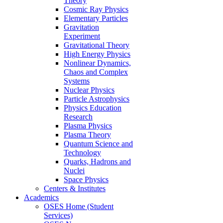
Theory
Cosmic Ray Physics
Elementary Particles
Gravitation
Experiment
Gravitational Theory
High Energy Physics
Nonlinear Dynamics,
Chaos and Complex
Systems
Nuclear Physics
Particle Astrophysics
Physics Education
Research
Plasma Physics
Plasma Theory
Quantum Science and
Technology
Quarks, Hadrons and
Nuclei
Space Physics
Centers & Institutes
Academics
OSES Home (Student
Services)