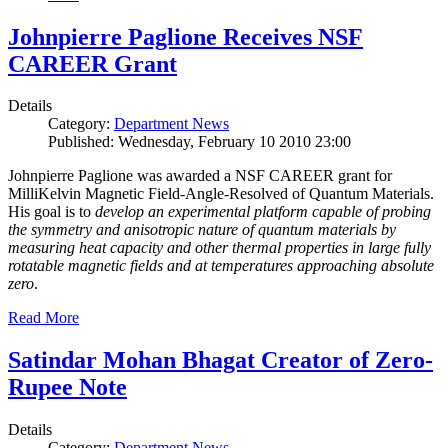
Johnpierre Paglione Receives NSF
CAREER Grant
Details
Category:
Department News
Published: Wednesday, February 10 2010 23:00
Johnpierre Paglione was awarded a NSF CAREER grant for
MilliKelvin Magnetic Field-Angle-Resolved of Quantum Materials.
His goal is to
develop an experimental platform capable of probing
the symmetry and anisotropic nature of quantum materials by
measuring heat capacity and other thermal properties in large fully
rotatable magnetic fields and at temperatures approaching absolute
zero
.
Read More
Satindar Mohan Bhagat Creator of Zero-
Rupee Note
Details
Category:
Department News