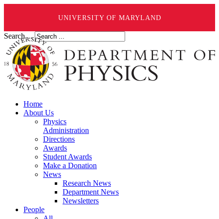
UNIVERSITY OF MARYLAND
Search ...
Home
About Us
Physics
Administration
Directions
Awards
Student Awards
Make a Donation
News
Research News
Department News
Newsletters
People
All