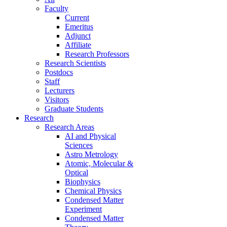
Faculty
Current
Emeritus
Adjunct
Affiliate
Research Professors
Research Scientists
Postdocs
Staff
Lecturers
Visitors
Graduate Students
Research
Research Areas
AI and Physical
Sciences
Astro Metrology
Atomic, Molecular &
Optical
Biophysics
Chemical Physics
Condensed Matter
Experiment
Condensed Matter