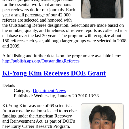
for the essential work that anonymous
peer reviewers do for our journals. Each
year a small percentage of our 42,000
referees are selected and honored with
the Outstanding Referee designation. Selections are made based on
the number, quality, and timeliness of referee reports as collected in a
database over the last 20 years. The program will recognize about
150 referees each year, although larger groups were selected in 2008
and 2009.
A full listing and further details on the program are available here:
http://publish.aps.org/OutstandingReferees
Ki-Yong Kim Receives DOE Grant
Details
Category:
Department News
Published: Wednesday, January 20 2010 13:33
Ki-Yong Kim was one of 69 scientists
from across the nation selected to receive
funding under the American Recovery
and Reinvestment Act, as part of DOE's
new Early Career Research Program.