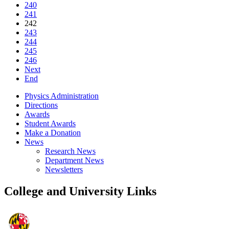
240
241
242
243
244
245
246
Next
End
Physics Administration
Directions
Awards
Student Awards
Make a Donation
News
Research News
Department News
Newsletters
College and University Links