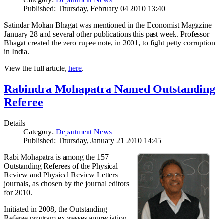
Published: Thursday, February 04 2010 13:40
Satindar Mohan Bhagat was mentioned in the Economist Magazine
January 28 and several other publications this past week. Professor
Bhagat created the zero-rupee note, in 2001, to fight petty corruption
in India.
View the full article,
here
.
Rabindra Mohapatra Named Outstanding
Referee
Details
Category:
Department News
Published: Thursday, January 21 2010 14:45
Rabi Mohapatra is among the 157
Outstanding Referees of the Physical
Review and Physical Review Letters
journals, as chosen by the journal editors
for 2010.
Initiated in 2008, the Outstanding
Referee program expresses appreciation