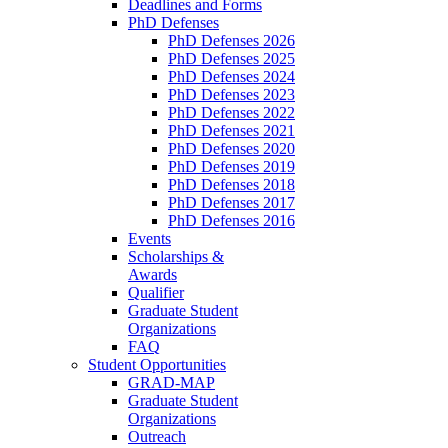
Deadlines and Forms
PhD Defenses
PhD Defenses 2026
PhD Defenses 2025
PhD Defenses 2024
PhD Defenses 2023
PhD Defenses 2022
PhD Defenses 2021
PhD Defenses 2020
PhD Defenses 2019
PhD Defenses 2018
PhD Defenses 2017
PhD Defenses 2016
Events
Scholarships &
Awards
Qualifier
Graduate Student
Organizations
FAQ
Student Opportunities
GRAD-MAP
Graduate Student
Organizations
Outreach