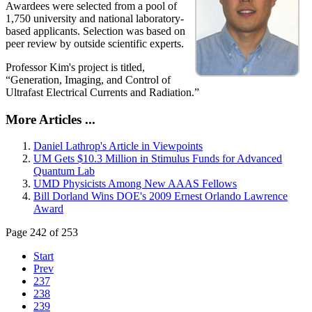
Awardees were selected from a pool of
1,750 university and national laboratory-
based applicants. Selection was based on
peer review by outside scientific experts.
Professor Kim's project is titled,
“Generation, Imaging, and Control of
Ultrafast Electrical Currents and Radiation.”
More Articles ...
Daniel Lathrop's Article in Viewpoints
UM Gets $10.3 Million in Stimulus Funds for Advanced
Quantum Lab
UMD Physicists Among New AAAS Fellows
Bill Dorland Wins DOE's 2009 Ernest Orlando Lawrence
Award
Page 242 of 253
Start
Prev
237
238
239