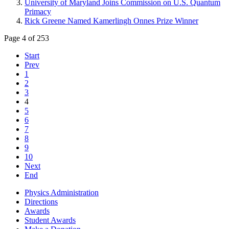
University of Maryland Joins Commission on U.S. Quantum
Primacy
Rick Greene Named Kamerlingh Onnes Prize Winner
Page 4 of 253
Start
Prev
1
2
3
4
5
6
7
8
9
10
Next
End
Physics Administration
Directions
Awards
Student Awards