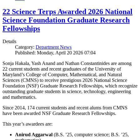
22 Science Terps Awarded 2026 National
Science Foundation Graduate Research
Fellowships
Details
Category:
Department News
Published: Monday, April 20 2026 07:04
Sonja Hakala, Yash Anand and Nathan Constantinides are among
22 current students and recent graduates of the University of
Maryland’s College of Computer, Mathematical, and Natural
Sciences (CMNS) to receive prestigious 2026 National Science
Foundation (NSF) Graduate Research Fellowships, which recognize
outstanding graduate students in science, technology, engineering
and mathematics.
Since 2014, 174 current students and recent alums from CMNS
have been awarded NSF Graduate Research Fellowships.
This year’s awardees are:
Anirud Aggarwal
(B.S. ’25, computer science; B.S. ’25,