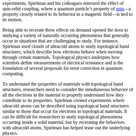
experiments, Spielman and his colleagues mirrored the effect of
spin-orbit coupling, where a quantum particle’s property of
spin
—a
property closely related to its behavior in a magnetic field­—is tied to
its motion.
Being able to recreate these effects on demand opened the door to
studying a variety of naturally occurring phenomena that generally
occur in situations that are challenging to study. For instance,
Spielman used clouds of ultracold atoms to study topological band
structures, which describe how electrons behave when moving
through certain materials. Topological physics underpins how
scientists define measurements of electrical resistance and is the
foundation of several proposals for error correction in quantum
computing.
To understand the properties of materials with topological band
structures, researchers need to consider the simultaneous behavior of
all the electrons in the material to properly understand how they
contribute to its properties. Spielman created experiments where
ultracold atoms can be described using topological band structures
similar to those that occur for electrons in topological materials. It
can be difficult for researchers to study topological phenomena
occurring inside a solid material, but by recreating the behaviors
with ultracold atoms, Spielman has helped tease out the underlying
physics.