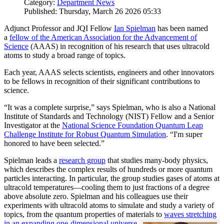
Category:
Department News
Published: Thursday, March 26 2026 05:33
Adjunct Professor and JQI Fellow
Ian Spielman
has been named
a
fellow of the American Association for the Advancement of
Science
(AAAS) in recognition of his research that uses ultracold
atoms to study a broad range of topics.
Each year, AAAS selects scientists, engineers and other innovators
to be fellows in recognition of their significant contributions to
science.
“It was a complete surprise,” says Spielman, who is also a National
Institute of Standards and Technology (NIST) Fellow and a Senior
Investigator at the
National Science Foundation Quantum Leap
Challenge Institute for Robust Quantum Simulation
. “I'm super
honored to have been selected.”
Spielman leads a
research group
that studies many-body physics,
which describes the complex results of hundreds or more quantum
particles interacting. In particular, the group studies gases of atoms at
ultracold temperatures—cooling them to just fractions of a degree
above absolute zero. Spielman and his colleagues use their
experiments with ultracold atoms to simulate and study a variety of
topics, from the quantum properties of materials to
waves stretching
in an expanding one-dimensional universe
.