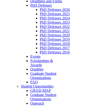
Deadlines and Forms
PhD Defenses
PhD Defenses 2026
PhD Defenses 2025
PhD Defenses 2024
PhD Defenses 2023
PhD Defenses 2022
PhD Defenses 2021
PhD Defenses 2020
PhD Defenses 2019
PhD Defenses 2018
PhD Defenses 2017
PhD Defenses 2016
Events
Scholarships &
Awards
Qualifier
Graduate Student
Organizations
FAQ
Student Opportunities
GRAD-MAP
Graduate Student
Organizations
Outreach