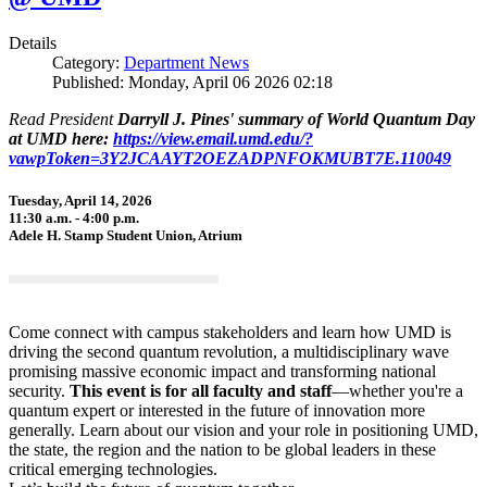
Details
Category:
Department News
Published: Monday, April 06 2026 02:18
Read President
Darryll J. Pines' summary of World Quantum Day
at UMD here:
https://view.email.umd.edu/?
vawpToken=3Y2JCAAYT2OEZADPNFOKMUBT7E.110049
Tuesday, April 14, 2026
11:30 a.m. - 4:00 p.m.
Adele H. Stamp Student Union, Atrium
Come connect with campus stakeholders and learn how UMD is
driving the second quantum revolution, a multidisciplinary wave
promising massive economic impact and transforming national
security.
This event is for all faculty and staff
—whether you're a
quantum expert or interested in the future of innovation more
generally. Learn about our vision and your role in positioning UMD,
the state, the region and the nation to be global leaders in these
critical emerging technologies.