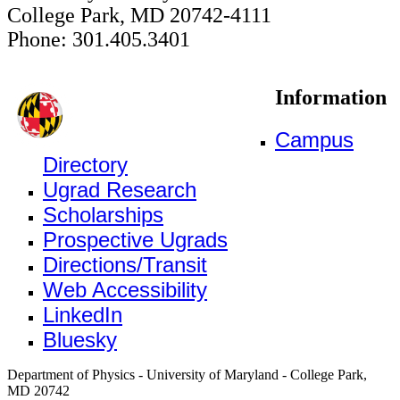
College Park, MD 20742-4111
Phone: 301.405.3401
Information
Campus
Directory
Ugrad Research
Scholarships
Prospective Ugrads
Directions/Transit
Web Accessibility
LinkedIn
Bluesky
Department of Physics - University of Maryland - College Park,
MD 20742