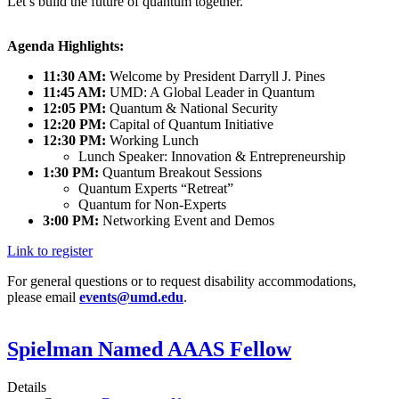
Let’s build the future of quantum together.
Agenda Highlights:
11:30 AM:
Welcome by President Darryll J. Pines
11:45 AM:
UMD: A Global Leader in Quantum
12:05 PM:
Quantum & National Security
12:20 PM:
Capital of Quantum Initiative
12:30 PM:
Working Lunch
Lunch Speaker: Innovation & Entrepreneurship
1:30 PM:
Quantum Breakout Sessions
Quantum Experts “Retreat”
Quantum for Non-Experts
3:00 PM:
Networking Event and Demos
Link to register
For general questions or to request disability accommodations,
please email
events@umd.edu
.
Spielman Named AAAS Fellow
Details