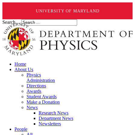
UNIVERSITY OF MARYLAND
Search ...
Home
About Us
Physics
Administration
Directions
Awards
Student Awards
Make a Donation
News
Research News
Department News
Newsletters
People
All