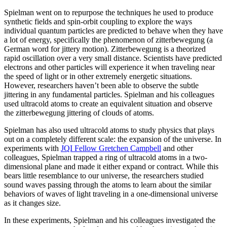
Spielman went on to repurpose the techniques he used to produce
synthetic fields and spin-orbit coupling to explore the ways
individual quantum particles are predicted to behave when they have
a lot of energy, specifically the phenomenon of zitterbewegung (a
German word for jittery motion). Zitterbewegung is a theorized
rapid oscillation over a very small distance. Scientists have predicted
electrons and other particles will experience it when traveling near
the speed of light or in other extremely energetic situations.
However, researchers haven’t been able to observe the subtle
jittering in any fundamental particles. Spielman and his colleagues
used ultracold atoms to create an equivalent situation and observe
the zitterbewegung jittering of clouds of atoms.
Spielman has also used ultracold atoms to study physics that plays
out on a completely different scale: the expansion of the universe. In
experiments with
JQI Fellow Gretchen Campbell
and other
colleagues, Spielman trapped a ring of ultracold atoms in a two-
dimensional plane and made it either expand or contract. While this
bears little resemblance to our universe, the researchers studied
sound waves passing through the atoms to learn about the similar
behaviors of waves of light traveling in a one-dimensional universe
as it changes size.
In these experiments, Spielman and his colleagues investigated the