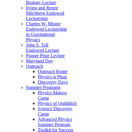
Biology Lecture
Irving and Renee
Milchberg Endowed
Lectureship
Charles W. Misner
Endowed Lectureship
in Gravitational
Physics
John S. Toll
Endowed Lecture
Prange Prize Lecture
Maryland Day
Outreach
Outreach Home
Physics is Phun
Discovery Days
Summer Programs
Physics Makers
Camp
Physics of Quidditch
Science Discovery
Camp
Advanced Physics
Summer Program
Toolkit for Success