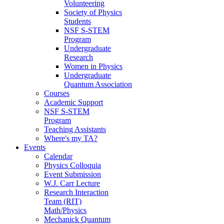
Volunteering
Society of Physics
Students
NSF S-STEM
Program
Undergraduate
Research
Women in Physics
Undergraduate
Quantum Association
Courses
Academic Support
NSF S-STEM
Program
Teaching Assistants
Where's my TA?
Events
Calendar
Physics Colloquia
Event Submission
W.J. Carr Lecture
Research Interaction
Team (RIT)
Math/Physics
Mechanick Quantum