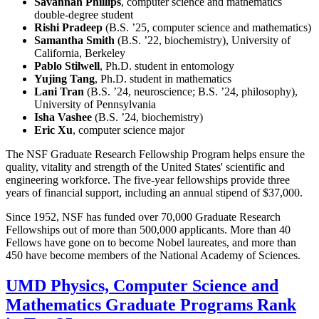
Savannah Phillips
, computer science and mathematics
double-degree student
Rishi Pradeep
(B.S. ’25, computer science and mathematics)
Samantha Smith
(B.S. ’22, biochemistry), University of
California, Berkeley
Pablo Stilwell
, Ph.D. student in entomology
Yujing Tang
, Ph.D. student in mathematics
Lani Tran
(B.S. ’24, neuroscience; B.S. ’24, philosophy),
University of Pennsylvania
Isha Vashee
(B.S. ’24, biochemistry)
Eric Xu
, computer science major
The NSF Graduate Research Fellowship Program helps ensure the
quality, vitality and strength of the United States' scientific and
engineering workforce. The five-year fellowships provide three
years of financial support, including an annual stipend of $37,000.
Since 1952, NSF has funded over 70,000 Graduate Research
Fellowships out of more than 500,000 applicants. More than 40
Fellows have gone on to become Nobel laureates, and more than
450 have become members of the National Academy of Sciences.
UMD Physics, Computer Science and
Mathematics Graduate Programs Rank