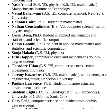
mathematics)
Yash Anand
(B.S. ’25, physics; B.S. ’25, mathematics),
Massachusetts Institute of Technology
Vatsal Baherwani
(B.S. ’25, computer science), New York
University
Hannah Cairo
, Ph.D. student in mathematics
Nathan Constantinides
(B.S. ’25, computer science), senior
physics major
Owen Deen
, Ph.D. student in applied mathematics and
statistics, and scientific computation
Darsh Gandhi
, Ph.D. student in applied mathematics and
statistics, and scientific computation
Sonja Hakala
(B.S. ’24, physics)
Erin Hopper
, computer science and mathematics double-
degree student
Theodore Hsiao
(B.S. ’25, computer science), senior
bioengineering major
Jeremy Kuznetsov
(B.S. ’25, mathematics), senior aerospace
engineering major, Princeton University
Pauline Lawrence
, Ph.D. student in marine estuarine
environmental sciences
Siobhan Light
(B.S. ’23, geology; B.S. ’23, astronomy),
University of California, Santa Cruz
Gary Peng
, computer science and mathematics double-
degree student