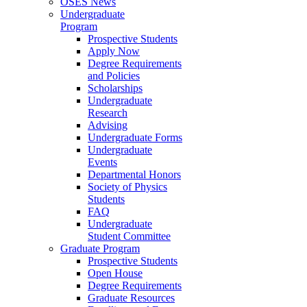
OSES News
Undergraduate
Program
Prospective Students
Apply Now
Degree Requirements
and Policies
Scholarships
Undergraduate
Research
Advising
Undergraduate Forms
Undergraduate
Events
Departmental Honors
Society of Physics
Students
FAQ
Undergraduate
Student Committee
Graduate Program
Prospective Students
Open House
Degree Requirements
Graduate Resources