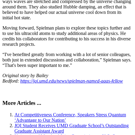
ways waves are stretched and compressed by the universe changing
around them. They also studied Hubble damping, an effect that is
believed to have helped our actual universe cool down from its
initial hot state.
Moving forward, Spielman plans to explore these topics further and
to use his ultracold atoms to study additional areas of physics. He
credits his collaborators for contributing to his success in his diverse
research projects.
“I've benefited greatly from working with a lot of senior colleagues,
both just in extended discussions and collaboration,” Spielman says.
“That's been super important to me.”
Original story by Bailey
Bedford:
https://jqi.umd.edu/news/spielman-named-aaas-fellow
More Articles ...
At Competitiveness Conference, Speakers Stress Quantum
‘Advantage to Our Nation’
JQI Student Receives UMD Graduate School’s Outstanding
Graduate Assistant Award