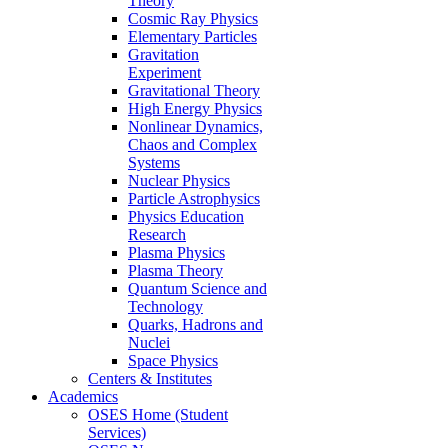
Theory
Cosmic Ray Physics
Elementary Particles
Gravitation
Experiment
Gravitational Theory
High Energy Physics
Nonlinear Dynamics,
Chaos and Complex
Systems
Nuclear Physics
Particle Astrophysics
Physics Education
Research
Plasma Physics
Plasma Theory
Quantum Science and
Technology
Quarks, Hadrons and
Nuclei
Space Physics
Centers & Institutes
Academics
OSES Home (Student
Services)