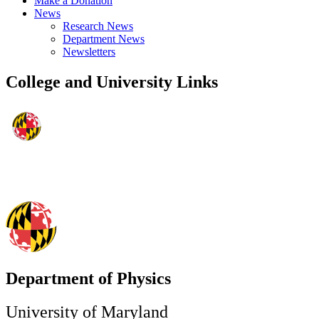
Make a Donation
News
Research News
Department News
Newsletters
College and University Links
Department of Physics
University of Maryland