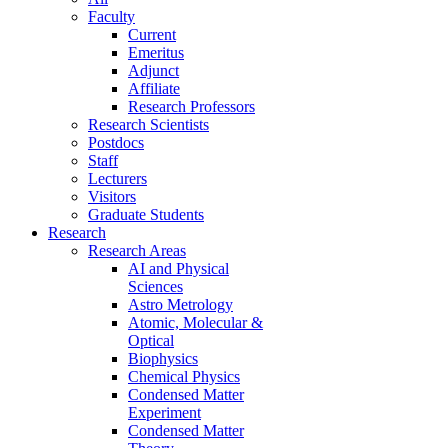
Faculty
Current
Emeritus
Adjunct
Affiliate
Research Professors
Research Scientists
Postdocs
Staff
Lecturers
Visitors
Graduate Students
Research
Research Areas
AI and Physical
Sciences
Astro Metrology
Atomic, Molecular &
Optical
Biophysics
Chemical Physics
Condensed Matter
Experiment
Condensed Matter