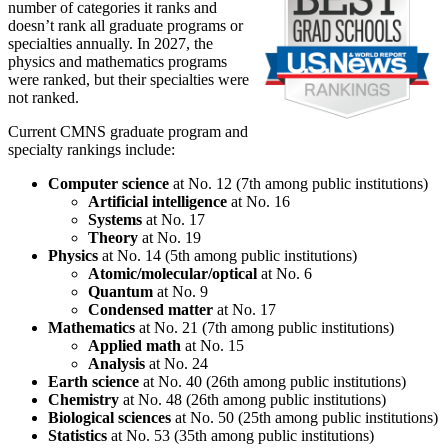
number of categories it ranks and
doesn’t rank all graduate programs or
specialties annually. In 2027, the
physics and mathematics programs
were ranked, but their specialties were
not ranked.
Current CMNS graduate program and
specialty rankings include:
Computer science
at No. 12 (7th among public institutions)
Artificial intelligence
at No. 16
Systems
at No. 17
Theory
at No. 19
Physics
at No. 14 (5th among public institutions)
Atomic/molecular/optical
at No. 6
Quantum
at No. 9
Condensed matter
at No. 17
Mathematics
at No. 21 (7th among public institutions)
Applied math
at No. 15
Analysis
at No. 24
Earth science
at No. 40 (26th among public institutions)
Chemistry
at No. 48 (26th among public institutions)
Biological sciences
at No. 50 (25th among public institutions)
Statistics
at No. 53 (35th among public institutions)