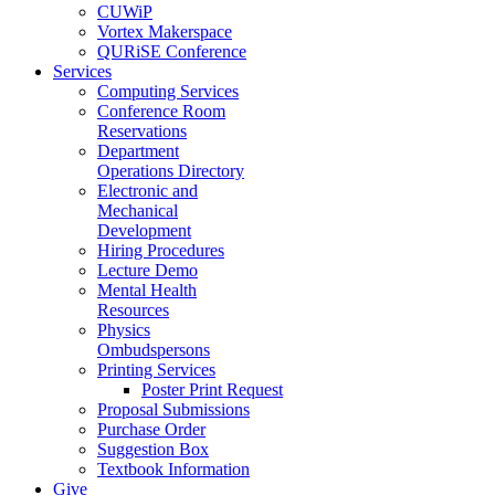
CUWiP
Vortex Makerspace
QURiSE Conference
Services
Computing Services
Conference Room
Reservations
Department
Operations Directory
Electronic and
Mechanical
Development
Hiring Procedures
Lecture Demo
Mental Health
Resources
Physics
Ombudspersons
Printing Services
Poster Print Request
Proposal Submissions
Purchase Order
Suggestion Box
Textbook Information
Give