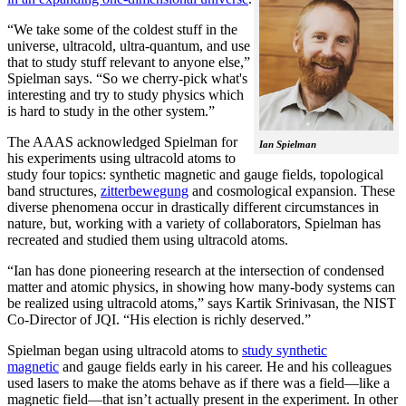
“We take some of the coldest stuff in the
universe, ultracold, ultra-quantum, and use
that to study stuff relevant to anyone else,”
Spielman says. “So we cherry-pick what's
interesting and try to study physics which
is hard to study in the other system.”
The AAAS acknowledged Spielman for
Ian Spielman
his experiments using ultracold atoms to
study four topics: synthetic magnetic and gauge fields, topological
band structures,
zitterbewegung
and cosmological expansion. These
diverse phenomena occur in drastically different circumstances in
nature, but, working with a variety of collaborators, Spielman has
recreated and studied them using ultracold atoms.
“Ian has done pioneering research at the intersection of condensed
matter and atomic physics, in showing how many-body systems can
be realized using ultracold atoms,” says Kartik Srinivasan, the NIST
Co-Director of JQI. “His election is richly deserved.”
Spielman began using ultracold atoms to
study synthetic
magnetic
and gauge fields early in his career. He and his colleagues
used lasers to make the atoms behave as if there was a field—like a
magnetic field­—that isn’t actually present in the experiment. In other