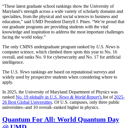
“These latest graduate school rankings show the University of
Maryland’s strength across a wide variety of scholarly domains and
specialties, from the physical and social sciences to business and
education,” said UMD President Darryll J. Pines. “We’re proud that
our graduate programs are providing students with the vital
knowledge and inspiration to address the most important challenges
facing the world today.”
The only CMNS undergraduate program ranked by
U.S. News
is
computer science, which climbed three spots this year to No. 16
overall, and ranks No. 9 for cybersecurity and No. 17 for artificial
intelligence.
The
U.S. News
rankings are based on reputational surveys and
widely used by prospective students when considering where to
apply.
In 2025, the University of Maryland Department of Physics was
ranked
No. 19 globally in
U.S. News & World Report
’s
list of
2025-
26 Best Global Universities
. Of
U.S. campuses, only three public
universities--and 10 overall--
ranked higher in physics.
Quantum For All: World Quantum Day
@ UMD