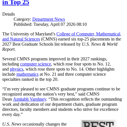
in Top 25
Details
Category:
Department News
Published: Tuesday, April 07 2026 08:10
The University of Maryland’s
College of Computer, Mathematical,
and Natural Sciences
(CMNS) earned six top-25 placements in the
2027 Best Graduate Schools list released by
U.S. News & World
Report
.
Several CMNS programs improved in their 2027 rankings,
including
computer science
, which rose four spots to No. 12,
and
physics
, which rose three spots to No. 14. Other highlights
include
mathematics
at No. 21 and three computer science
specialties ranked in the top 20.
“I’m very pleased to see CMNS graduate programs continue to be
recognized among the nation’s very best,” said CMNS
Dean
Amitabh Varshney
. “This recognition reflects the outstanding
work and dedication of our department chairs, graduate program
directors, faculty members and students who strive for excellence
every day.”
U.S. News
occasionally changes the