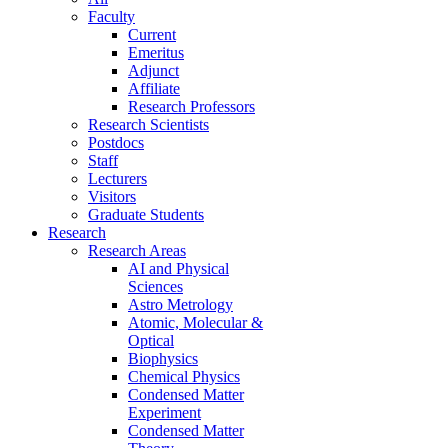
Faculty
Current
Emeritus
Adjunct
Affiliate
Research Professors
Research Scientists
Postdocs
Staff
Lecturers
Visitors
Graduate Students
Research
Research Areas
AI and Physical
Sciences
Astro Metrology
Atomic, Molecular &
Optical
Biophysics
Chemical Physics
Condensed Matter
Experiment
Condensed Matter