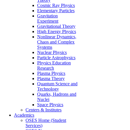
Theory
Cosmic Ray Physics
Elementary Particles
Gravitation
Experiment
Gravitational Theory
High Energy Physics
Nonlinear Dynamics,
Chaos and Complex
Systems
Nuclear Physics
Particle Astrophysics
Physics Education
Research
Plasma Physics
Plasma Theory
Quantum Science and
Technology
Quarks, Hadrons and
Nuclei
Space Physics
Centers & Institutes
Academics
OSES Home (Student
Services)