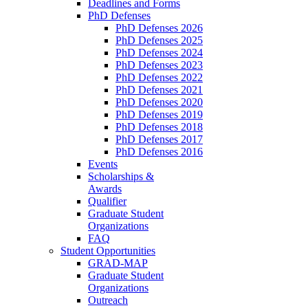
Deadlines and Forms
PhD Defenses
PhD Defenses 2026
PhD Defenses 2025
PhD Defenses 2024
PhD Defenses 2023
PhD Defenses 2022
PhD Defenses 2021
PhD Defenses 2020
PhD Defenses 2019
PhD Defenses 2018
PhD Defenses 2017
PhD Defenses 2016
Events
Scholarships &
Awards
Qualifier
Graduate Student
Organizations
FAQ
Student Opportunities
GRAD-MAP
Graduate Student
Organizations
Outreach