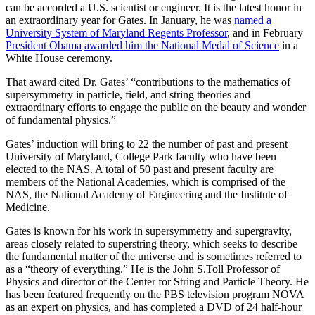
can be accorded a U.S. scientist or engineer. It is the latest honor in
an extraordinary year for Gates. In January, he was
named a
University System of Maryland Regents Professor
, and in February
President Obama
awarded him the National Medal of Science
in a
White House ceremony.
That award cited Dr. Gates’ “contributions to the mathematics of
supersymmetry in particle, field, and string theories and
extraordinary efforts to engage the public on the beauty and wonder
of fundamental physics.”
Gates’ induction will bring to 22 the number of past and present
University of Maryland, College Park faculty who have been
elected to the NAS. A total of 50 past and present faculty are
members of the National Academies, which is comprised of the
NAS, the National Academy of Engineering and the Institute of
Medicine.
Gates is known for his work in supersymmetry and supergravity,
areas closely related to superstring theory, which seeks to describe
the fundamental matter of the universe and is sometimes referred to
as a “theory of everything.” He is the John S.Toll Professor of
Physics and director of the Center for String and Particle Theory. He
has been featured frequently on the PBS television program NOVA
as an expert on physics, and has completed a DVD of 24 half-hour