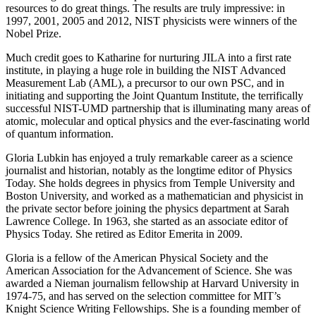
resources to do great things. The results are truly impressive: in
1997, 2001, 2005 and 2012, NIST physicists were winners of the
Nobel Prize.
Much credit goes to Katharine for nurturing JILA into a first rate
institute, in playing a huge role in building the NIST Advanced
Measurement Lab (AML), a precursor to our own PSC, and in
initiating and supporting the Joint Quantum Institute, the terrifically
successful NIST-UMD partnership that is illuminating many areas of
atomic, molecular and optical physics and the ever-fascinating world
of quantum information.
Gloria Lubkin has enjoyed a truly remarkable career as a science
journalist and historian, notably as the longtime editor of Physics
Today. She holds degrees in physics from Temple University and
Boston University, and worked as a mathematician and physicist in
the private sector before joining the physics department at Sarah
Lawrence College. In 1963, she started as an associate editor of
Physics Today. She retired as Editor Emerita in 2009.
Gloria is a fellow of the American Physical Society and the
American Association for the Advancement of Science. She was
awarded a Nieman journalism fellowship at Harvard University in
1974-75, and has served on the selection committee for MIT’s
Knight Science Writing Fellowships. She is a founding member of