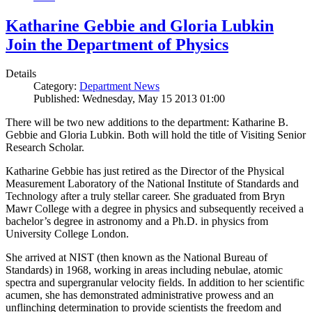
Katharine Gebbie and Gloria Lubkin
Join the Department of Physics
Details
Category:
Department News
Published: Wednesday, May 15 2013 01:00
There will be two new additions to the department: Katharine B.
Gebbie and Gloria Lubkin. Both will hold the title of Visiting Senior
Research Scholar.
Katharine Gebbie has just retired as the Director of the Physical
Measurement Laboratory of the National Institute of Standards and
Technology after a truly stellar career. She graduated from Bryn
Mawr College with a degree in physics and subsequently received a
bachelor’s degree in astronomy and a Ph.D. in physics from
University College London.
She arrived at NIST (then known as the National Bureau of
Standards) in 1968, working in areas including nebulae, atomic
spectra and supergranular velocity fields. In addition to her scientific
acumen, she has demonstrated administrative prowess and an
unflinching determination to provide scientists the freedom and