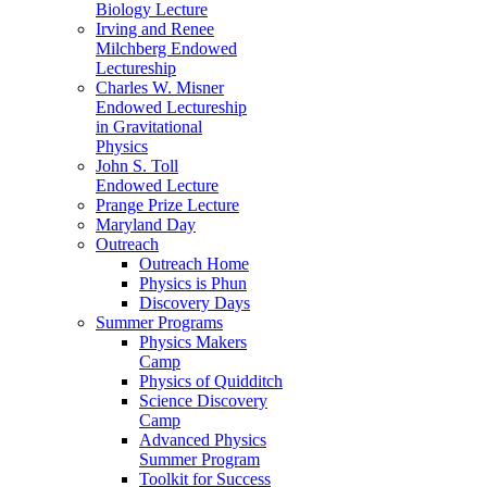
Biology Lecture
Irving and Renee
Milchberg Endowed
Lectureship
Charles W. Misner
Endowed Lectureship
in Gravitational
Physics
John S. Toll
Endowed Lecture
Prange Prize Lecture
Maryland Day
Outreach
Outreach Home
Physics is Phun
Discovery Days
Summer Programs
Physics Makers
Camp
Physics of Quidditch
Science Discovery
Camp
Advanced Physics
Summer Program
Toolkit for Success