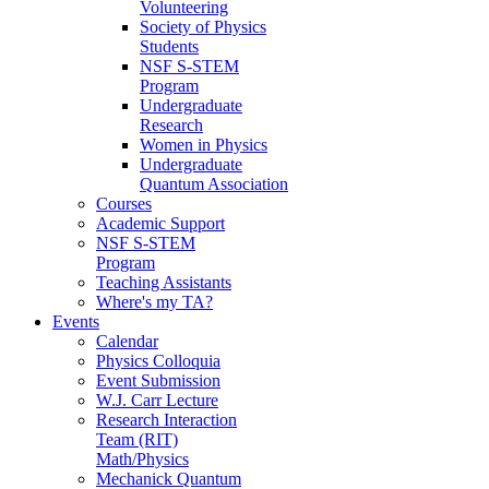
Volunteering
Society of Physics
Students
NSF S-STEM
Program
Undergraduate
Research
Women in Physics
Undergraduate
Quantum Association
Courses
Academic Support
NSF S-STEM
Program
Teaching Assistants
Where's my TA?
Events
Calendar
Physics Colloquia
Event Submission
W.J. Carr Lecture
Research Interaction
Team (RIT)
Math/Physics
Mechanick Quantum