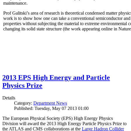
maintenance.
Prof Galitski’s area of research is theoretical condensed matter physi
work is to show how one can take a conventional semiconductor and 
properties without subjecting the material to extreme environmental 
changing its solid state structure (the work appearing online in Natu
2013 EPS High Energy and Particle
Physics Prize
Details
Category:
Department News
Published: Tuesday, May 07 2013 01:00
The European Physical Society (EPS) High Energy Physics
Division will award the 2013 High Energy Particle Physics Prize to
the ATLAS and CMS collaborations at the
Large Hadron Collider