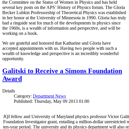
the Committee on the Status of Women in Physics and has held
several key posts on the APS’ History of Physics forum. The Gloria
Becker Lubkin Professorship of Theoretical Physics was established
in her honor at the University of Minnesota in 1990. Gloria has truly
had a ringside seat for much of the developments in physics since
the 1960s, is a wealth of information and perspective, and will be
working on a book.
We are grateful and honored that Katharine and Gloria have
accepted appointments with us. Having two people with such a
wealth of knowledge and perspective is an incredibly wonderful
opportunity.
Galitski to Receive a Simons Foundation
Award
Details
Category:
Department News
Published: Thursday, May 09 2013 01:00
JQI fellow and University of Maryland physics professor Victor Gal
Foundation Investigator grant, entailing a million-dollar unrestricted 
ten-year period. The university and its physics department will also r