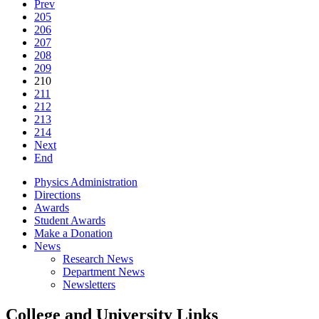
Prev
205
206
207
208
209
210
211
212
213
214
Next
End
Physics Administration
Directions
Awards
Student Awards
Make a Donation
News
Research News
Department News
Newsletters
College and University Links