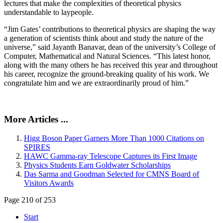
lectures that make the complexities of theoretical physics
understandable to laypeople.
“Jim Gates’ contributions to theoretical physics are shaping the way
a generation of scientists think about and study the nature of the
universe,” said Jayanth Banavar, dean of the university’s College of
Computer, Mathematical and Natural Sciences. “This latest honor,
along with the many others he has received this year and throughout
his career, recognize the ground-breaking quality of his work. We
congratulate him and we are extraordinarily proud of him.”
More Articles ...
Higg Boson Paper Garners More Than 1000 Citations on
SPIRES
HAWC Gamma-ray Telescope Captures its First Image
Physics Students Earn Goldwater Scholarships
Das Sarma and Goodman Selected for CMNS Board of
Visitors Awards
Page 210 of 253
Start