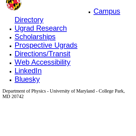
Campus
Directory
Ugrad Research
Scholarships
Prospective Ugrads
Directions/Transit
Web Accessibility
LinkedIn
Bluesky
Department of Physics - University of Maryland - College Park,
MD 20742