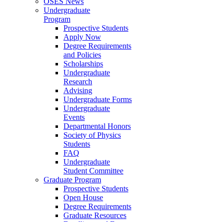
OSES News
Undergraduate
Program
Prospective Students
Apply Now
Degree Requirements
and Policies
Scholarships
Undergraduate
Research
Advising
Undergraduate Forms
Undergraduate
Events
Departmental Honors
Society of Physics
Students
FAQ
Undergraduate
Student Committee
Graduate Program
Prospective Students
Open House
Degree Requirements
Graduate Resources