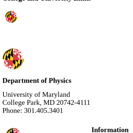
Department of Physics
University of Maryland
College Park, MD 20742-4111
Phone: 301.405.3401
Information