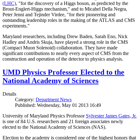
(LHC)
, "for the discovery of a Higgs boson, as predicted by the
Brout-Englert-Higgs mechanism," and to Micahel Della Negra,
Peter Jenni and Tejinder Virdee, "for their pioneering and
outstanding leadership roles in the making of the ATLAS and CMS
experiments."
Maryland researchers, including Drew Baden, Sarah Eno, Nick
Hadley and Andris Skuja, have played a strong role in the CMS
(Compact Muon Solenoid) collaboration. They have made
significant contributions to nearly every aspect of CMS from the
construction and operation of the detector to physics analysis.
UMD Physics Professor Elected to the
National Academy of Sciences
Details
Category:
Department News
Published: Wednesday, May 01 2013 16:49
University of Maryland Physics Professor
Sylvester James Gates, Jr.
is one of 84 U.S. researchers and 21 foreign associates newly
elected to the National Academy of Sciences (NAS).
Election to the academy is considered one of the highest honors that