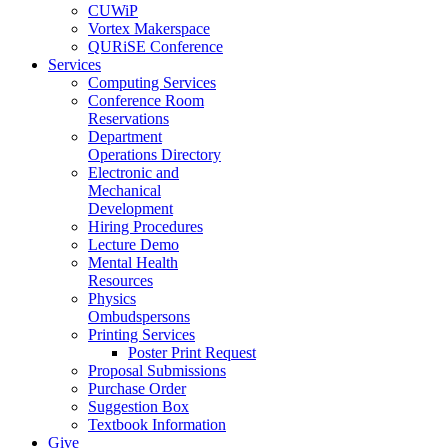
CUWiP
Vortex Makerspace
QURiSE Conference
Services
Computing Services
Conference Room
Reservations
Department
Operations Directory
Electronic and
Mechanical
Development
Hiring Procedures
Lecture Demo
Mental Health
Resources
Physics
Ombudspersons
Printing Services
Poster Print Request
Proposal Submissions
Purchase Order
Suggestion Box
Textbook Information
Give