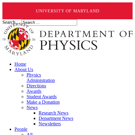
UNIVERSITY OF MARYLAND
Search ...
Home
About Us
Physics
Administration
Directions
Awards
Student Awards
Make a Donation
News
Research News
Department News
Newsletters
People
All